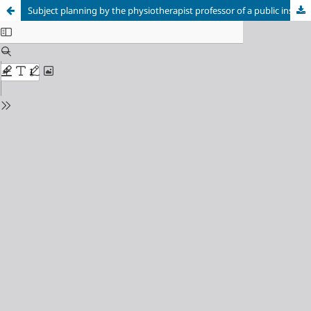
Subject planning by the physiotherapist professor of a public institution in the state of Goiás, Brazil