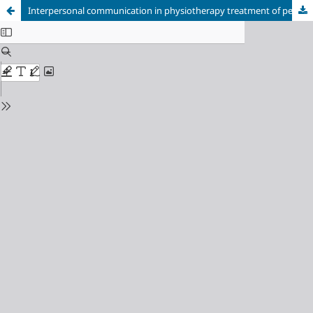
Interpersonal communication in physiotherapy treatment of people with chronic low back pain: a meta-synthesis of studies on patients’ perception