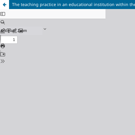
The teaching practice in an educational institution within th