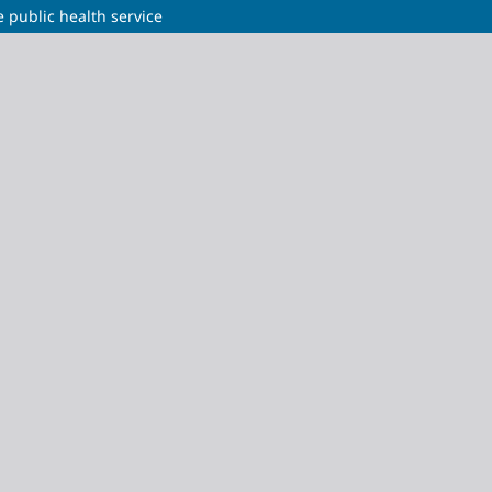
e public health service