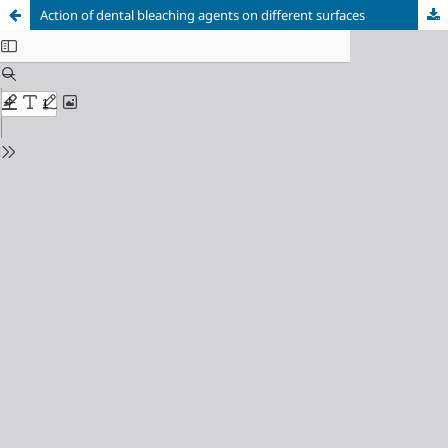
Action of dental bleaching agents on different surfaces