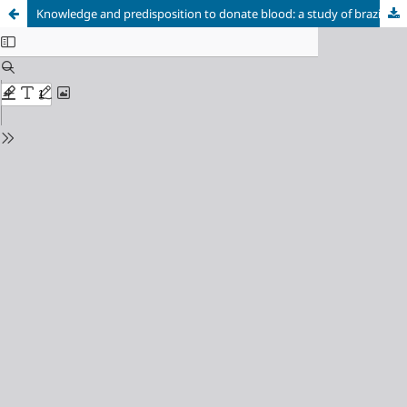
Knowledge and predisposition to donate blood: a study of brazilian postgraduate health science students