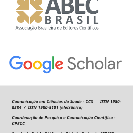
Comunicação em Ciências da Saúde - CCS ISSN 1980-
0584 / ISSN 1980-5101 (eletrônico)
Coordenação de Pesquisa e Comunicação Científica -
CPECC