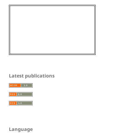
Latest publications
Language