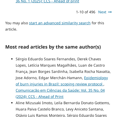
36 No. 1 (2025): CCS - Ahead of print
1-10 of 496
Next
You may also
start an advanced similarity search
for this
article.
Most read articles by the same author(s)
Sérgio Eduardo Soares Fernandes, Derek Chaves
Lopes, Letícia Marques Magalhães, Luan de Castro
França, Jean Borges Sardinha, Isabella Rocha Navatta,
Jose Adorno, Edgar Merchán-Hamann,
Epidemiology
of burn injuries in Brazil: scoping review protocol
,
Comunicação em Ciências da Saúde: Vol. 35 No. 04
(2024): CCS - Ahead of Print
Aline Mizusaki Imoto, Leila Bernarda Donato Gottems,
Huara Paiva Castelo Branco, Levy Aniceto Santana,
Otávio Luis Ramos Monteiro, Sérgio Eduardo Soares