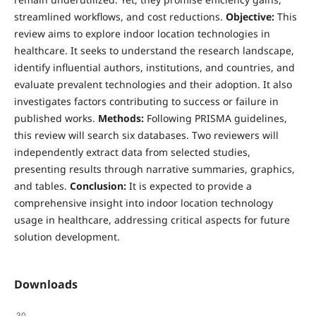
streamlined workflows, and cost reductions.
Objective:
This
review aims to explore indoor location technologies in
healthcare. It seeks to understand the research landscape,
identify influential authors, institutions, and countries, and
evaluate prevalent technologies and their adoption. It also
investigates factors contributing to success or failure in
published works.
Methods:
Following PRISMA guidelines,
this review will search six databases. Two reviewers will
independently extract data from selected studies,
presenting results through narrative summaries, graphics,
and tables.
Conclusion:
It is expected to provide a
comprehensive insight into indoor location technology
usage in healthcare, addressing critical aspects for future
solution development.
Downloads