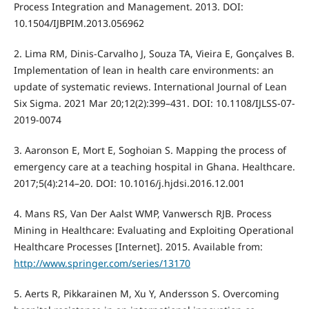
Process Integration and Management. 2013. DOI:
10.1504/IJBPIM.2013.056962
2. Lima RM, Dinis-Carvalho J, Souza TA, Vieira E, Gonçalves B.
Implementation of lean in health care environments: an
update of systematic reviews. International Journal of Lean
Six Sigma. 2021 Mar 20;12(2):399–431. DOI: 10.1108/IJLSS-07-
2019-0074
3. Aaronson E, Mort E, Soghoian S. Mapping the process of
emergency care at a teaching hospital in Ghana. Healthcare.
2017;5(4):214–20. DOI: 10.1016/j.hjdsi.2016.12.001
4. Mans RS, Van Der Aalst WMP, Vanwersch RJB. Process
Mining in Healthcare: Evaluating and Exploiting Operational
Healthcare Processes [Internet]. 2015. Available from:
http://www.springer.com/series/13170
5. Aerts R, Pikkarainen M, Xu Y, Andersson S. Overcoming