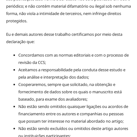
periódico; e não contém material difamatório ou ilegal sob nenhuma
forma, não viola a intimidade de terceiros, nem infringe direitos
protegidos.
Eu e demais autores desse trabalho certificamos por meio desta
declaração que:
Concordamos com as normas editoriais e com o processo de
revisão da CCS;
Aceitamos a responsabilidade pela conduta desse estudo e
pela análise e interpretação dos dados;
Cooperaremos, sempre que solicitado, na obtenção e
fornecimento de dados sobre os quais o manuscrito está
baseado, para exame dos avaliadores;
Não estão sendo omitidos quaisquer ligações ou acordos de
financiamento entre os autores e companhias ou pessoas
que possam ter interesse no material abordado no artigo;
Não estão sendo excluídos ou omitidos deste artigo autores
ou instituições participantes;