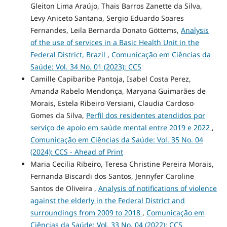
Gleiton Lima Araújo, Thais Barros Zanette da Silva,
Levy Aniceto Santana, Sergio Eduardo Soares
Fernandes, Leila Bernarda Donato Göttems,
Analysis
of the use of services in a Basic Health Unit in the
Federal District, Brazil
,
Comunicação em Ciências da
Saúde: Vol. 34 No. 01 (2023): CCS
Camille Capibaribe Pantoja, Isabel Costa Perez,
Amanda Rabelo Mendonça, Maryana Guimarães de
Morais, Estela Ribeiro Versiani, Claudia Cardoso
Gomes da Silva,
Perfil dos residentes atendidos por
serviço de apoio em saúde mental entre 2019 e 2022
,
Comunicação em Ciências da Saúde: Vol. 35 No. 04
(2024): CCS - Ahead of Print
Maria Cecilia Ribeiro, Teresa Christine Pereira Morais,
Fernanda Biscardi dos Santos, Jennyfer Caroline
Santos de Oliveira ,
Analysis of notifications of violence
against the elderly in the Federal District and
surroundings from 2009 to 2018
,
Comunicação em
Ciências da Saúde: Vol. 33 No. 04 (2022): CCS