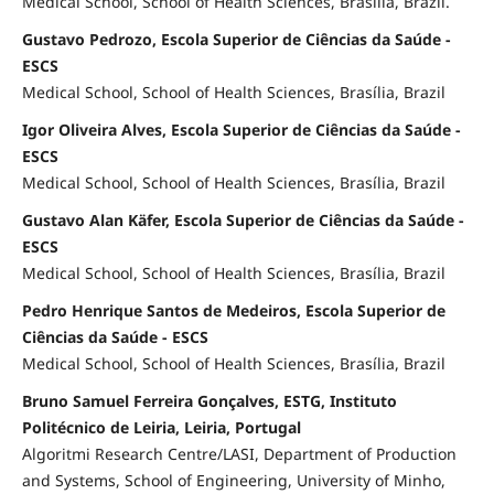
Medical School, School of Health Sciences, Brasília, Brazil.
Gustavo Pedrozo, Escola Superior de Ciências da Saúde -
ESCS
Medical School, School of Health Sciences, Brasília, Brazil
Igor Oliveira Alves, Escola Superior de Ciências da Saúde -
ESCS
Medical School, School of Health Sciences, Brasília, Brazil
Gustavo Alan Käfer, Escola Superior de Ciências da Saúde -
ESCS
Medical School, School of Health Sciences, Brasília, Brazil
Pedro Henrique Santos de Medeiros, Escola Superior de
Ciências da Saúde - ESCS
Medical School, School of Health Sciences, Brasília, Brazil
Bruno Samuel Ferreira Gonçalves, ESTG, Instituto
Politécnico de Leiria, Leiria, Portugal
Algoritmi Research Centre/LASI, Department of Production
and Systems, School of Engineering, University of Minho,