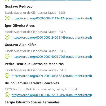
Gustavo Pedrozo
Escola Superior de Ciências da Saúde - ESCS
https://orcid.org/0009-0002-5113-4124 (unauthenticated)
Igor Oliveira Alves
Escola Superior de Ciências da Saúde - ESCS
https://orcid.org/0000-0002-2420-3449 (unauthenticated)
Gustavo Alan Käfer
Escola Superior de Ciências da Saúde - ESCS
https://orcid.org/0009-0007-6005-7905 (unauthenticated)
Pedro Henrique Santos de Medeiros
Escola Superior de Ciências da Saúde - ESCS
https://orcid.org/0009-0003-4038-5830 (unauthenticated)
Bruno Samuel Ferreira Gonçalves
ESTG, Instituto Politécnico de Leiria, Leiria, Portugal
https://orcid.org/0000-0002-7233-3192 (unauthenticated)
Sérgio Eduardo Soares Fernandes