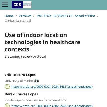
Home
/
Archives
/
Vol. 35 No. 03 (2024): CCS - Ahead of Print
/
Clínica Assistencial
Use of indoor location
technologies in healthcare
contexts
a scoping review protocol
Erik Teixeira Lopes
University of Minho
https://orcid.org/0000-0001-5034-8433 (unauthenticated)
Derek Chaves Lopes
Escola Superior de Ciências da Saúde - ESCS
https://orcid.org/0000-0002-4382-2528 (unauthenticated)