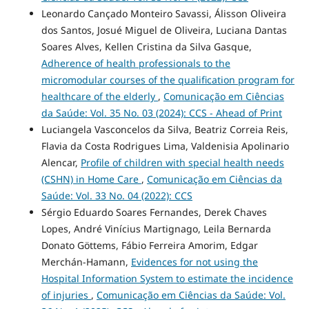
Leonardo Cançado Monteiro Savassi, Álisson Oliveira
dos Santos, Josué Miguel de Oliveira, Luciana Dantas
Soares Alves, Kellen Cristina da Silva Gasque,
Adherence of health professionals to the
micromodular courses of the qualification program for
healthcare of the elderly
,
Comunicação em Ciências
da Saúde: Vol. 35 No. 03 (2024): CCS - Ahead of Print
Luciangela Vasconcelos da Silva, Beatriz Correia Reis,
Flavia da Costa Rodrigues Lima, Valdenisia Apolinario
Alencar,
Profile of children with special health needs
(CSHN) in Home Care
,
Comunicação em Ciências da
Saúde: Vol. 33 No. 04 (2022): CCS
Sérgio Eduardo Soares Fernandes, Derek Chaves
Lopes, André Vinícius Martignago, Leila Bernarda
Donato Göttems, Fábio Ferreira Amorim, Edgar
Merchán-Hamann,
Evidences for not using the
Hospital Information System to estimate the incidence
of injuries
,
Comunicação em Ciências da Saúde: Vol.