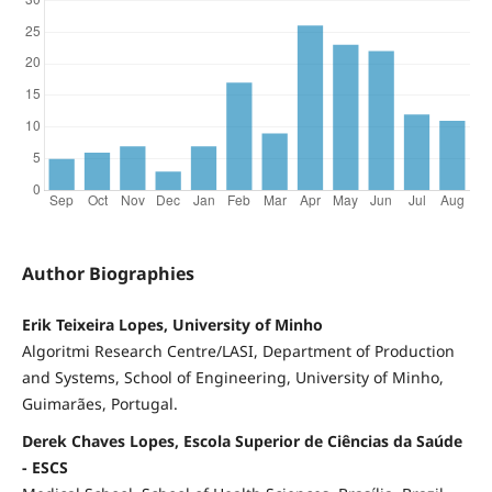
Author Biographies
Erik Teixeira Lopes, University of Minho
Algoritmi Research Centre/LASI, Department of Production
and Systems, School of Engineering, University of Minho,
Guimarães, Portugal.
Derek Chaves Lopes, Escola Superior de Ciências da Saúde
- ESCS