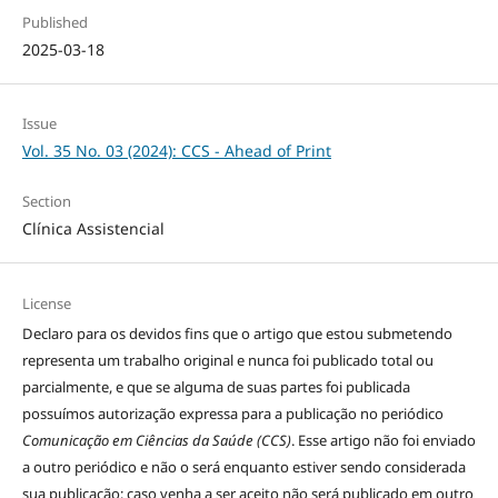
Published
2025-03-18
Issue
Vol. 35 No. 03 (2024): CCS - Ahead of Print
Section
Clínica Assistencial
License
Declaro para os devidos fins que o artigo que estou submetendo
representa um trabalho original e nunca foi publicado total ou
parcialmente, e que se alguma de suas partes foi publicada
possuímos autorização expressa para a publicação no periódico
Comunicação em Ciências da Saúde (CCS)
. Esse artigo não foi enviado
a outro periódico e não o será enquanto estiver sendo considerada
sua publicação; caso venha a ser aceito não será publicado em outro