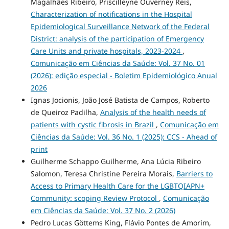
Magalhães Ribeiro, Priscilleyne Ouverney Reis,
Characterization of notifications in the Hospital
Epidemiological Surveillance Network of the Federal
District: analysis of the participation of Emergency
Care Units and private hospitals, 2023-2024
,
Comunicação em Ciências da Saúde: Vol. 37 No. 01
(2026): edição especial - Boletim Epidemiológico Anual
2026
Ignas Jocionis, João José Batista de Campos, Roberto
de Queiroz Padilha,
Analysis of the health needs of
patients with cystic fibrosis in Brazil
,
Comunicação em
Ciências da Saúde: Vol. 36 No. 1 (2025): CCS - Ahead of
print
Guilherme Schappo Guilherme, Ana Lúcia Ribeiro
Salomon, Teresa Christine Pereira Morais,
Barriers to
Access to Primary Health Care for the LGBTQIAPN+
Community: scoping Review Protocol
,
Comunicação
em Ciências da Saúde: Vol. 37 No. 2 (2026)
Pedro Lucas Göttems King, Flávio Pontes de Amorim,