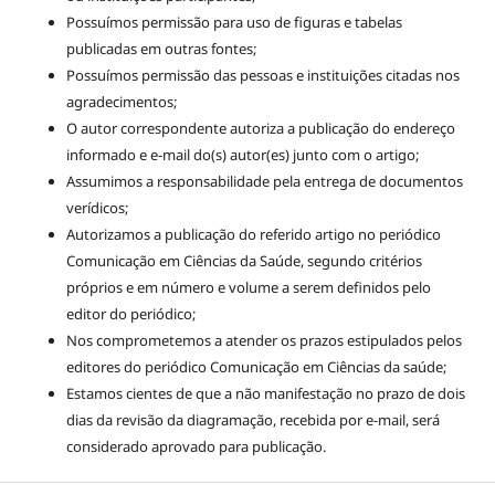
Possuímos permissão para uso de figuras e tabelas
publicadas em outras fontes;
Possuímos permissão das pessoas e instituições citadas nos
agradecimentos;
O autor correspondente autoriza a publicação do endereço
informado e e-mail do(s) autor(es) junto com o artigo;
Assumimos a responsabilidade pela entrega de documentos
verídicos;
Autorizamos a publicação do referido artigo no periódico
Comunicação em Ciências da Saúde, segundo critérios
próprios e em número e volume a serem definidos pelo
editor do periódico;
Nos comprometemos a atender os prazos estipulados pelos
editores do periódico Comunicação em Ciências da saúde;
Estamos cientes de que a não manifestação no prazo de dois
dias da revisão da diagramação, recebida por e-mail, será
considerado aprovado para publicação.