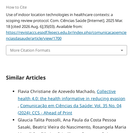
How to Cite
Use of indoor location technologies in healthcare contexts: a
scoping review protocol. Com. Ciências Saúde [Internet]. 2025 Mar.
18 [cited 2026 Aug. 6];35(03). Available from:
https://revistaccs.espdf.fepecs.edu.br/index.php/comunicacaoemcie
nciasdasaude/article/view/1700
More Citation Formats
Similar Articles
Flavia Christiane de Azevedo Machado,
Collective
health 4.0: the health informative in reducing evasion
,
Comunicação em Ciências da Saúde: Vol. 35 No. 04
(2024): CCS - Ahead of Print
Glaucia Talita Possolli, Ana Paula da Costa Pessoa
Sasaki, Beatriz Vieira do Nascimento, Rosangela Maria