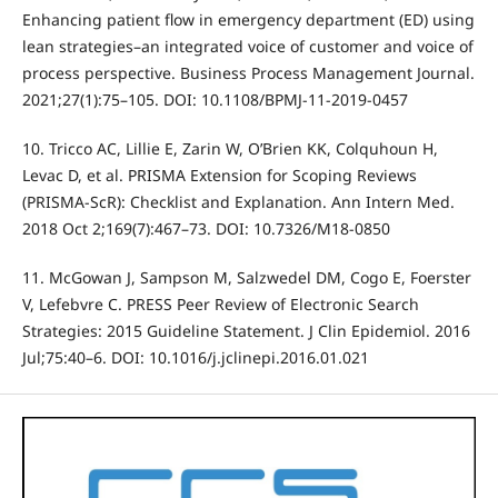
Enhancing patient flow in emergency department (ED) using
lean strategies–an integrated voice of customer and voice of
process perspective. Business Process Management Journal.
2021;27(1):75–105. DOI: 10.1108/BPMJ-11-2019-0457
10. Tricco AC, Lillie E, Zarin W, O’Brien KK, Colquhoun H,
Levac D, et al. PRISMA Extension for Scoping Reviews
(PRISMA-ScR): Checklist and Explanation. Ann Intern Med.
2018 Oct 2;169(7):467–73. DOI: 10.7326/M18-0850
11. McGowan J, Sampson M, Salzwedel DM, Cogo E, Foerster
V, Lefebvre C. PRESS Peer Review of Electronic Search
Strategies: 2015 Guideline Statement. J Clin Epidemiol. 2016
Jul;75:40–6. DOI: 10.1016/j.jclinepi.2016.01.021