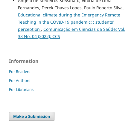
Angelo de Medeiros Stevanato, Vitória de Lima
Fernandes, Derek Chaves Lopes, Paulo Roberto Silva,
Educational climate during the Emergency Remote
Teaching in the COVID-19 pandemic: : students’
perception
,
Comunicação em Ciências da Saúde: Vol.
33 No. 04 (2022): CCS
Information
For Readers
For Authors
For Librarians
Make a Submission