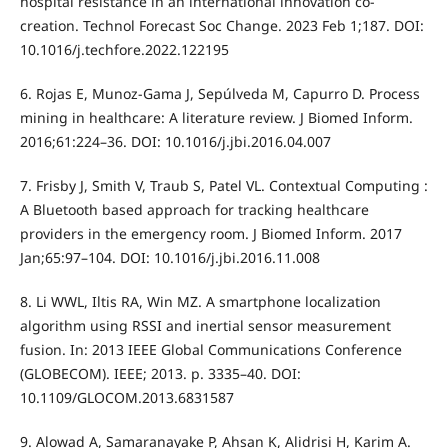
hospital resistance in an international innovation co-
creation. Technol Forecast Soc Change. 2023 Feb 1;187. DOI:
10.1016/j.techfore.2022.122195
6. Rojas E, Munoz-Gama J, Sepúlveda M, Capurro D. Process
mining in healthcare: A literature review. J Biomed Inform.
2016;61:224–36. DOI: 10.1016/j.jbi.2016.04.007
7. Frisby J, Smith V, Traub S, Patel VL. Contextual Computing :
A Bluetooth based approach for tracking healthcare
providers in the emergency room. J Biomed Inform. 2017
Jan;65:97–104. DOI: 10.1016/j.jbi.2016.11.008
8. Li WWL, Iltis RA, Win MZ. A smartphone localization
algorithm using RSSI and inertial sensor measurement
fusion. In: 2013 IEEE Global Communications Conference
(GLOBECOM). IEEE; 2013. p. 3335–40. DOI:
10.1109/GLOCOM.2013.6831587
9. Alowad A, Samaranayake P, Ahsan K, Alidrisi H, Karim A.