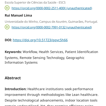
Escola Superior de Ciências da Saúde - ESCS
https://orcid.org/0000-0002-2511-400X (unauthenticated)
Rui Manuel Lima
Universidade do Minho, Campus de Azurém, Guimarães, Portugal.
https://orcid.org/0000-0002-7991-0132 (unauthenticated)
DOI:
https://doi.org/10.51723/qqvc5h66
Keywords:
Workflow, Health Services, Patient Identification
Systems, Remote Sensing Technology, Geographic
Information Systems
Abstract
Introduction:
Healthcare institutions seek performance
improvement through methodologies like Lean healthcare.
Despite technological advancements, indoor location tools
remain underutilized. Yet, they promise efficiency gains,