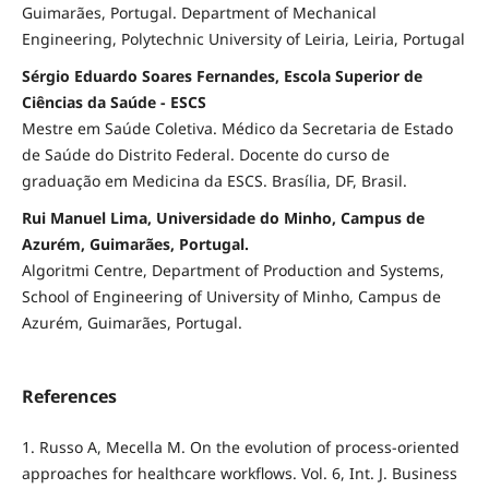
Guimarães, Portugal. Department of Mechanical
Engineering, Polytechnic University of Leiria, Leiria, Portugal
Sérgio Eduardo Soares Fernandes, Escola Superior de
Ciências da Saúde - ESCS
Mestre em Saúde Coletiva. Médico da Secretaria de Estado
de Saúde do Distrito Federal. Docente do curso de
graduação em Medicina da ESCS. Brasília, DF, Brasil.
Rui Manuel Lima, Universidade do Minho, Campus de
Azurém, Guimarães, Portugal.
Algoritmi Centre, Department of Production and Systems,
School of Engineering of University of Minho, Campus de
Azurém, Guimarães, Portugal.
References
1. Russo A, Mecella M. On the evolution of process-oriented
approaches for healthcare workflows. Vol. 6, Int. J. Business