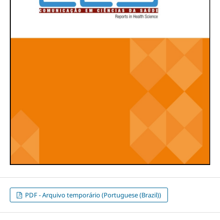
PDF - Arquivo temporário (Portuguese (Brazil))