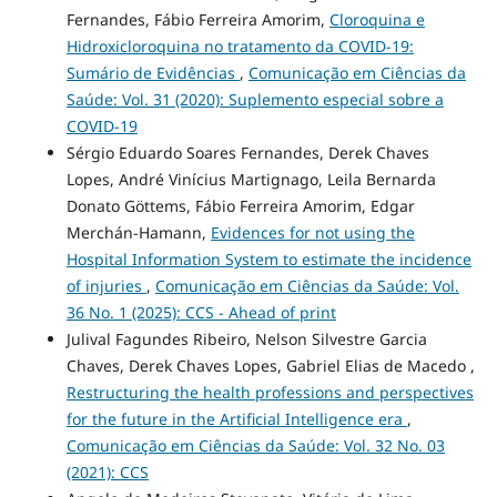
Fernandes, Fábio Ferreira Amorim,
Cloroquina e
Hidroxicloroquina no tratamento da COVID-19:
Sumário de Evidências
,
Comunicação em Ciências da
Saúde: Vol. 31 (2020): Suplemento especial sobre a
COVID-19
Sérgio Eduardo Soares Fernandes, Derek Chaves
Lopes, André Vinícius Martignago, Leila Bernarda
Donato Göttems, Fábio Ferreira Amorim, Edgar
Merchán-Hamann,
Evidences for not using the
Hospital Information System to estimate the incidence
of injuries
,
Comunicação em Ciências da Saúde: Vol.
36 No. 1 (2025): CCS - Ahead of print
Julival Fagundes Ribeiro, Nelson Silvestre Garcia
Chaves, Derek Chaves Lopes, Gabriel Elias de Macedo ,
Restructuring the health professions and perspectives
for the future in the Artificial Intelligence era
,
Comunicação em Ciências da Saúde: Vol. 32 No. 03
(2021): CCS