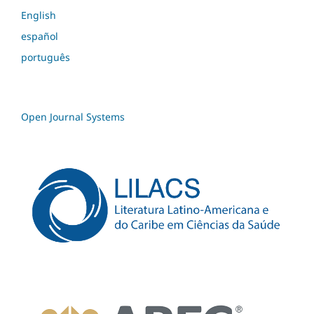
English
español
português
Open Journal Systems