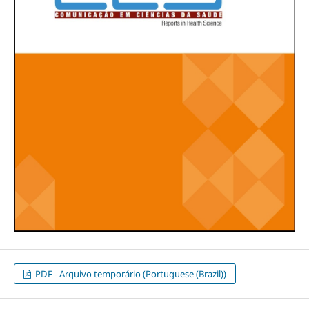
PDF - Arquivo temporário (Portuguese (Brazil))