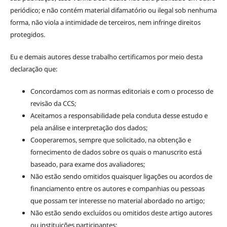
periódico; e não contém material difamatório ou ilegal sob nenhuma
forma, não viola a intimidade de terceiros, nem infringe direitos
protegidos.
Eu e demais autores desse trabalho certificamos por meio desta
declaração que:
Concordamos com as normas editoriais e com o processo de
revisão da CCS;
Aceitamos a responsabilidade pela conduta desse estudo e
pela análise e interpretação dos dados;
Cooperaremos, sempre que solicitado, na obtenção e
fornecimento de dados sobre os quais o manuscrito está
baseado, para exame dos avaliadores;
Não estão sendo omitidos quaisquer ligações ou acordos de
financiamento entre os autores e companhias ou pessoas
que possam ter interesse no material abordado no artigo;
Não estão sendo excluídos ou omitidos deste artigo autores
ou instituições participantes;