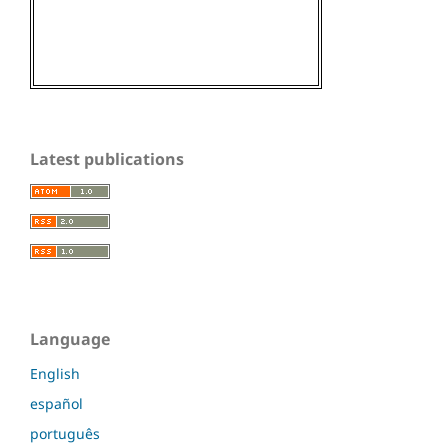
Latest publications
Language
English
español
português