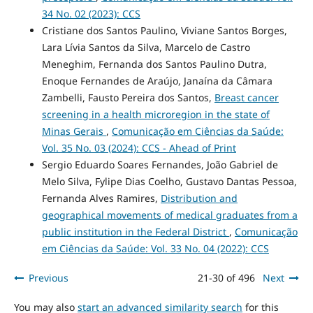
34 No. 02 (2023): CCS
Cristiane dos Santos Paulino, Viviane Santos Borges,
Lara Lívia Santos da Silva, Marcelo de Castro
Meneghim, Fernanda dos Santos Paulino Dutra,
Enoque Fernandes de Araújo, Janaína da Câmara
Zambelli, Fausto Pereira dos Santos,
Breast cancer
screening in a health microregion in the state of
Minas Gerais
,
Comunicação em Ciências da Saúde:
Vol. 35 No. 03 (2024): CCS - Ahead of Print
Sergio Eduardo Soares Fernandes, João Gabriel de
Melo Silva, Fylipe Dias Coelho, Gustavo Dantas Pessoa,
Fernanda Alves Ramires,
Distribution and
geographical movements of medical graduates from a
public institution in the Federal District
,
Comunicação
em Ciências da Saúde: Vol. 33 No. 04 (2022): CCS
Previous
21-30 of 496
Next
You may also
start an advanced similarity search
for this