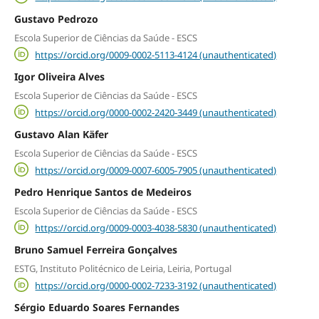
Gustavo Pedrozo
Escola Superior de Ciências da Saúde - ESCS
https://orcid.org/0009-0002-5113-4124 (unauthenticated)
Igor Oliveira Alves
Escola Superior de Ciências da Saúde - ESCS
https://orcid.org/0000-0002-2420-3449 (unauthenticated)
Gustavo Alan Käfer
Escola Superior de Ciências da Saúde - ESCS
https://orcid.org/0009-0007-6005-7905 (unauthenticated)
Pedro Henrique Santos de Medeiros
Escola Superior de Ciências da Saúde - ESCS
https://orcid.org/0009-0003-4038-5830 (unauthenticated)
Bruno Samuel Ferreira Gonçalves
ESTG, Instituto Politécnico de Leiria, Leiria, Portugal
https://orcid.org/0000-0002-7233-3192 (unauthenticated)
Sérgio Eduardo Soares Fernandes