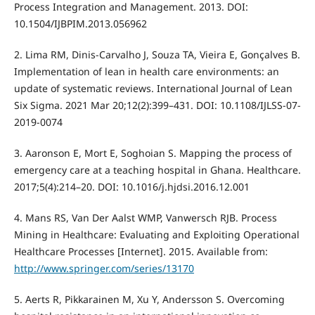
Process Integration and Management. 2013. DOI:
10.1504/IJBPIM.2013.056962
2. Lima RM, Dinis-Carvalho J, Souza TA, Vieira E, Gonçalves B.
Implementation of lean in health care environments: an
update of systematic reviews. International Journal of Lean
Six Sigma. 2021 Mar 20;12(2):399–431. DOI: 10.1108/IJLSS-07-
2019-0074
3. Aaronson E, Mort E, Soghoian S. Mapping the process of
emergency care at a teaching hospital in Ghana. Healthcare.
2017;5(4):214–20. DOI: 10.1016/j.hjdsi.2016.12.001
4. Mans RS, Van Der Aalst WMP, Vanwersch RJB. Process
Mining in Healthcare: Evaluating and Exploiting Operational
Healthcare Processes [Internet]. 2015. Available from:
http://www.springer.com/series/13170
5. Aerts R, Pikkarainen M, Xu Y, Andersson S. Overcoming