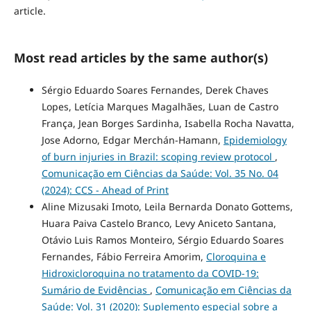
article.
Most read articles by the same author(s)
Sérgio Eduardo Soares Fernandes, Derek Chaves
Lopes, Letícia Marques Magalhães, Luan de Castro
França, Jean Borges Sardinha, Isabella Rocha Navatta,
Jose Adorno, Edgar Merchán-Hamann,
Epidemiology
of burn injuries in Brazil: scoping review protocol
,
Comunicação em Ciências da Saúde: Vol. 35 No. 04
(2024): CCS - Ahead of Print
Aline Mizusaki Imoto, Leila Bernarda Donato Gottems,
Huara Paiva Castelo Branco, Levy Aniceto Santana,
Otávio Luis Ramos Monteiro, Sérgio Eduardo Soares
Fernandes, Fábio Ferreira Amorim,
Cloroquina e
Hidroxicloroquina no tratamento da COVID-19:
Sumário de Evidências
,
Comunicação em Ciências da
Saúde: Vol. 31 (2020): Suplemento especial sobre a