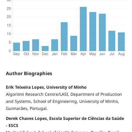
Author Biographies
Erik Teixeira Lopes, University of Minho
Algoritmi Research Centre/LASI, Department of Production
and Systems, School of Engineering, University of Minho,
Guimarães, Portugal.
Derek Chaves Lopes, Escola Superior de Ciências da Saúde
- ESCS