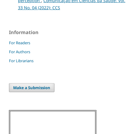
perception
,
Comunicação em Ciências da Saúde: Vol.
33 No. 04 (2022): CCS
Information
For Readers
For Authors
For Librarians
Make a Submission