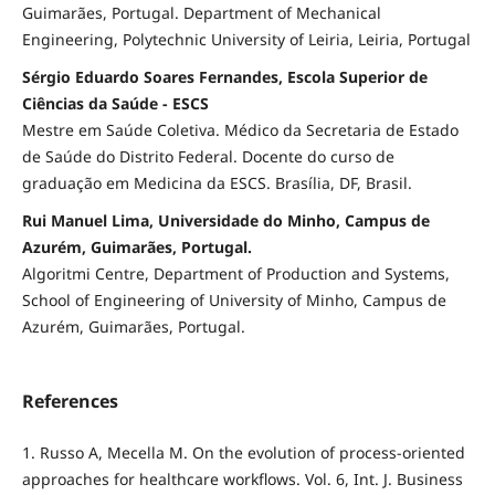
Guimarães, Portugal. Department of Mechanical
Engineering, Polytechnic University of Leiria, Leiria, Portugal
Sérgio Eduardo Soares Fernandes, Escola Superior de
Ciências da Saúde - ESCS
Mestre em Saúde Coletiva. Médico da Secretaria de Estado
de Saúde do Distrito Federal. Docente do curso de
graduação em Medicina da ESCS. Brasília, DF, Brasil.
Rui Manuel Lima, Universidade do Minho, Campus de
Azurém, Guimarães, Portugal.
Algoritmi Centre, Department of Production and Systems,
School of Engineering of University of Minho, Campus de
Azurém, Guimarães, Portugal.
References
1. Russo A, Mecella M. On the evolution of process-oriented
approaches for healthcare workflows. Vol. 6, Int. J. Business