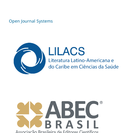
Open Journal Systems