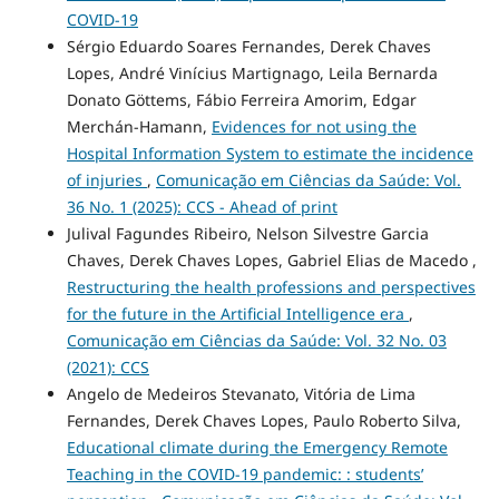
COVID-19
Sérgio Eduardo Soares Fernandes, Derek Chaves
Lopes, André Vinícius Martignago, Leila Bernarda
Donato Göttems, Fábio Ferreira Amorim, Edgar
Merchán-Hamann,
Evidences for not using the
Hospital Information System to estimate the incidence
of injuries
,
Comunicação em Ciências da Saúde: Vol.
36 No. 1 (2025): CCS - Ahead of print
Julival Fagundes Ribeiro, Nelson Silvestre Garcia
Chaves, Derek Chaves Lopes, Gabriel Elias de Macedo ,
Restructuring the health professions and perspectives
for the future in the Artificial Intelligence era
,
Comunicação em Ciências da Saúde: Vol. 32 No. 03
(2021): CCS
Angelo de Medeiros Stevanato, Vitória de Lima
Fernandes, Derek Chaves Lopes, Paulo Roberto Silva,
Educational climate during the Emergency Remote
Teaching in the COVID-19 pandemic: : students’