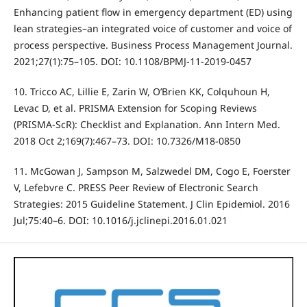
Enhancing patient flow in emergency department (ED) using
lean strategies–an integrated voice of customer and voice of
process perspective. Business Process Management Journal.
2021;27(1):75–105. DOI: 10.1108/BPMJ-11-2019-0457
10. Tricco AC, Lillie E, Zarin W, O’Brien KK, Colquhoun H,
Levac D, et al. PRISMA Extension for Scoping Reviews
(PRISMA-ScR): Checklist and Explanation. Ann Intern Med.
2018 Oct 2;169(7):467–73. DOI: 10.7326/M18-0850
11. McGowan J, Sampson M, Salzwedel DM, Cogo E, Foerster
V, Lefebvre C. PRESS Peer Review of Electronic Search
Strategies: 2015 Guideline Statement. J Clin Epidemiol. 2016
Jul;75:40–6. DOI: 10.1016/j.jclinepi.2016.01.021