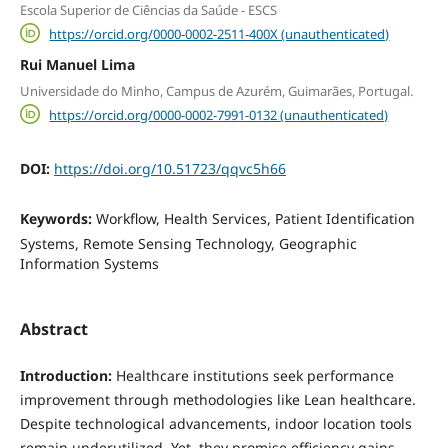
Escola Superior de Ciências da Saúde - ESCS
https://orcid.org/0000-0002-2511-400X (unauthenticated)
Rui Manuel Lima
Universidade do Minho, Campus de Azurém, Guimarães, Portugal.
https://orcid.org/0000-0002-7991-0132 (unauthenticated)
DOI:
https://doi.org/10.51723/qqvc5h66
Keywords:
Workflow, Health Services, Patient Identification
Systems, Remote Sensing Technology, Geographic
Information Systems
Abstract
Introduction:
Healthcare institutions seek performance
improvement through methodologies like Lean healthcare.
Despite technological advancements, indoor location tools
remain underutilized. Yet, they promise efficiency gains,