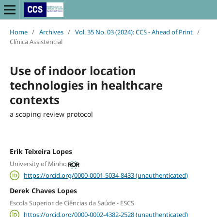
Home
/
Archives
/
Vol. 35 No. 03 (2024): CCS - Ahead of Print
/
Clínica Assistencial
Use of indoor location
technologies in healthcare
contexts
a scoping review protocol
Erik Teixeira Lopes
University of Minho
https://orcid.org/0000-0001-5034-8433 (unauthenticated)
Derek Chaves Lopes
Escola Superior de Ciências da Saúde - ESCS
https://orcid.org/0000-0002-4382-2528 (unauthenticated)