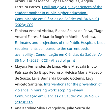
Arrais, Carlos Manoel Lopes Rodrigues, Angela
Ferreira Barros,
I will not give up: experiences of the
student mother in public higher education
,
Comunicação em Ciências da Saúde: Vol. 34 No. 01
(2023): CCS
Fabiana Amaral Abritta, Bianca Souza de Paiva, Tiago
Amaral Flores, Eduardo Rogério Moribe Barbosa,
Estimates and projections of the Public Hospitals beds
requirements compared to the current beds
availability
,
Comunicação em Ciências da Saúde: Vol.
36 No. 1 (2025): CCS - Ahead of print
Mayara Fernandes de Lima, Aline Mizusaki Imoto,
Patrizza de Sá Bispo Pedroso, Heloísa Maria Macedo
de Souza, Leila Bernarda Donato Gottems, Levy
Aniceto Santana,
Interventions for the prevention of
violence in nursing work: scoping review
,
Comunicação em Ciências da Saúde: Vol. 34 No. 02
(2023): CCS
Ana Karoline Silva Evangelista, Julie Souza de