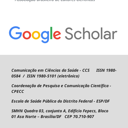
Comunicação em Ciências da Saúde - CCS ISSN 1980-
0584 / ISSN 1980-5101 (eletrônico)
Coordenação de Pesquisa e Comunicação Científica -
CPECC
Escola de Saúde Pública do Distrito Federal - ESP/DF
SMHN Quadra 03, conjunto A, Edifício Fepecs, Bloco
01
Asa Norte – Brasília/DF CEP 70.710-907