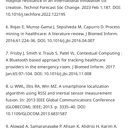
hospital resistance in an international innovation co-
creation. Technol Forecast Soc Change. 2023 Feb 1;187. DOI:
10.1016/j.techfore.2022.122195
6. Rojas E, Munoz-Gama J, Sepúlveda M, Capurro D. Process
mining in healthcare: A literature review. J Biomed Inform.
2016;61:224–36. DOI: 10.1016/j.jbi.2016.04.007
7. Frisby J, Smith V, Traub S, Patel VL. Contextual Computing :
A Bluetooth based approach for tracking healthcare
providers in the emergency room. J Biomed Inform. 2017
Jan;65:97–104. DOI: 10.1016/j.jbi.2016.11.008
8. Li WWL, Iltis RA, Win MZ. A smartphone localization
algorithm using RSSI and inertial sensor measurement
fusion. In: 2013 IEEE Global Communications Conference
(GLOBECOM). IEEE; 2013. p. 3335–40. DOI:
10.1109/GLOCOM.2013.6831587
9. Alowad A, Samaranayake P, Ahsan K, Alidrisi H, Karim A.