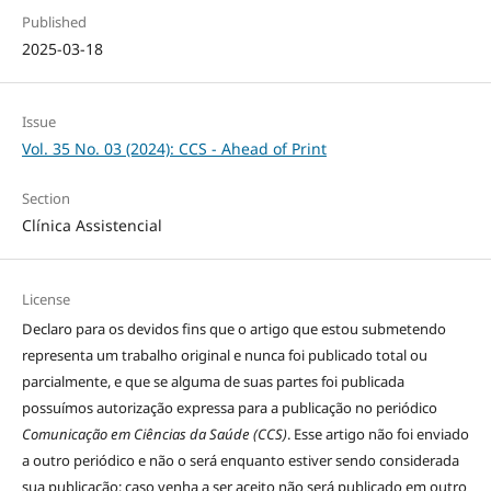
Published
2025-03-18
Issue
Vol. 35 No. 03 (2024): CCS - Ahead of Print
Section
Clínica Assistencial
License
Declaro para os devidos fins que o artigo que estou submetendo
representa um trabalho original e nunca foi publicado total ou
parcialmente, e que se alguma de suas partes foi publicada
possuímos autorização expressa para a publicação no periódico
Comunicação em Ciências da Saúde (CCS)
. Esse artigo não foi enviado
a outro periódico e não o será enquanto estiver sendo considerada
sua publicação; caso venha a ser aceito não será publicado em outro