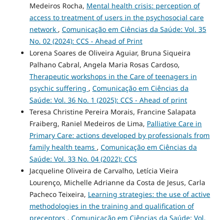
Medeiros Rocha,
Mental health crisis: perception of
access to treatment of users in the psychosocial care
network
,
Comunicação em Ciências da Saúde: Vol. 35
No. 02 (2024): CCS - Ahead of Print
Lorena Soares de Oliveira Aguiar, Bruna Siqueira
Palhano Cabral, Angela Maria Rosas Cardoso,
Therapeutic workshops in the Care of teenagers in
psychic suffering
,
Comunicação em Ciências da
Saúde: Vol. 36 No. 1 (2025): CCS - Ahead of print
Teresa Christine Pereira Morais, Francine Salapata
Fraiberg, Raniel Medeiros de Lima,
Palliative Care in
Primary Care: actions developed by professionals from
family health teams
,
Comunicação em Ciências da
Saúde: Vol. 33 No. 04 (2022): CCS
Jacqueline Oliveira de Carvalho, Letícia Vieira
Lourenço, Michelle Adrianne da Costa de Jesus, Carla
Pacheco Teixeira,
Learning strategies: the use of active
methodologies in the training and qualification of
preceptors
,
Comunicação em Ciências da Saúde: Vol.