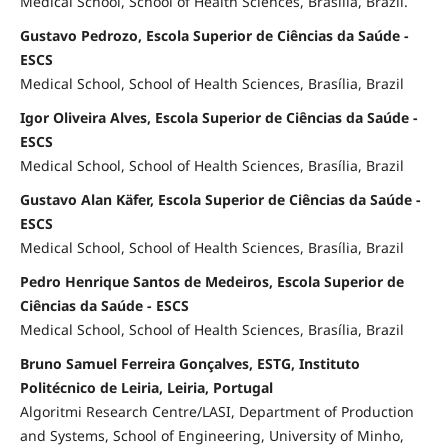
Medical School, School of Health Sciences, Brasília, Brazil.
Gustavo Pedrozo, Escola Superior de Ciências da Saúde -
ESCS
Medical School, School of Health Sciences, Brasília, Brazil
Igor Oliveira Alves, Escola Superior de Ciências da Saúde -
ESCS
Medical School, School of Health Sciences, Brasília, Brazil
Gustavo Alan Käfer, Escola Superior de Ciências da Saúde -
ESCS
Medical School, School of Health Sciences, Brasília, Brazil
Pedro Henrique Santos de Medeiros, Escola Superior de
Ciências da Saúde - ESCS
Medical School, School of Health Sciences, Brasília, Brazil
Bruno Samuel Ferreira Gonçalves, ESTG, Instituto
Politécnico de Leiria, Leiria, Portugal
Algoritmi Research Centre/LASI, Department of Production
and Systems, School of Engineering, University of Minho,