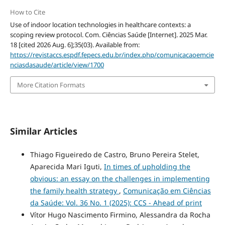
How to Cite
Use of indoor location technologies in healthcare contexts: a
scoping review protocol. Com. Ciências Saúde [Internet]. 2025 Mar.
18 [cited 2026 Aug. 6];35(03). Available from:
https://revistaccs.espdf.fepecs.edu.br/index.php/comunicacaoemcie
nciasdasaude/article/view/1700
More Citation Formats
Similar Articles
Thiago Figueiredo de Castro, Bruno Pereira Stelet,
Aparecida Mari Iguti,
In times of upholding the
obvious: an essay on the challenges in implementing
the family health strategy
,
Comunicação em Ciências
da Saúde: Vol. 36 No. 1 (2025): CCS - Ahead of print
Vítor Hugo Nascimento Firmino, Alessandra da Rocha