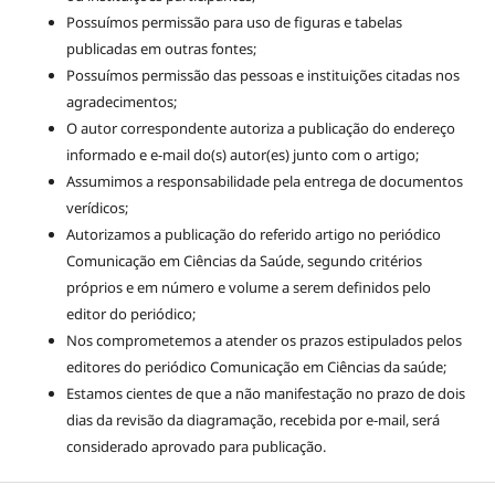
Possuímos permissão para uso de figuras e tabelas
publicadas em outras fontes;
Possuímos permissão das pessoas e instituições citadas nos
agradecimentos;
O autor correspondente autoriza a publicação do endereço
informado e e-mail do(s) autor(es) junto com o artigo;
Assumimos a responsabilidade pela entrega de documentos
verídicos;
Autorizamos a publicação do referido artigo no periódico
Comunicação em Ciências da Saúde, segundo critérios
próprios e em número e volume a serem definidos pelo
editor do periódico;
Nos comprometemos a atender os prazos estipulados pelos
editores do periódico Comunicação em Ciências da saúde;
Estamos cientes de que a não manifestação no prazo de dois
dias da revisão da diagramação, recebida por e-mail, será
considerado aprovado para publicação.