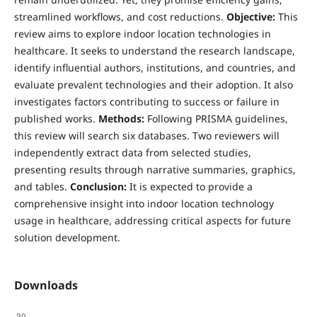
streamlined workflows, and cost reductions.
Objective:
This
review aims to explore indoor location technologies in
healthcare. It seeks to understand the research landscape,
identify influential authors, institutions, and countries, and
evaluate prevalent technologies and their adoption. It also
investigates factors contributing to success or failure in
published works.
Methods:
Following PRISMA guidelines,
this review will search six databases. Two reviewers will
independently extract data from selected studies,
presenting results through narrative summaries, graphics,
and tables.
Conclusion:
It is expected to provide a
comprehensive insight into indoor location technology
usage in healthcare, addressing critical aspects for future
solution development.
Downloads