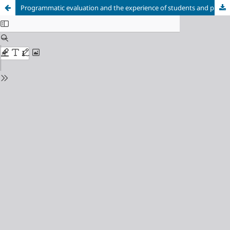
Programmatic evaluation and the experience of students and professors in higher nursing education