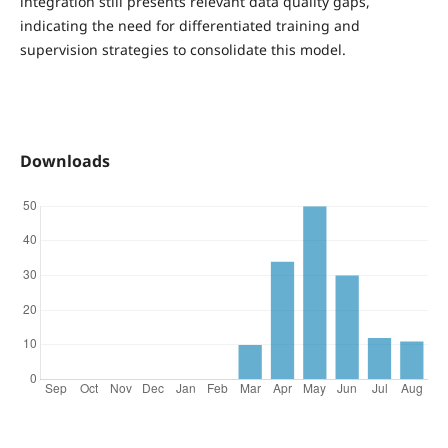
integration still presents relevant data quality gaps,
indicating the need for differentiated training and
supervision strategies to consolidate this model.
Downloads