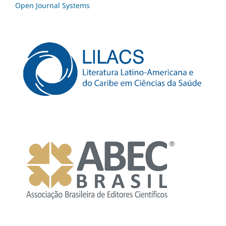
Open Journal Systems