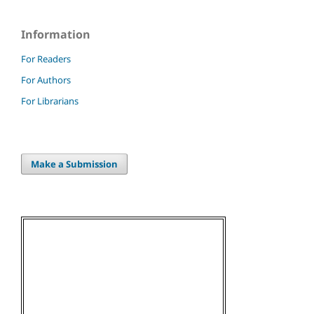
Information
For Readers
For Authors
For Librarians
Make a Submission