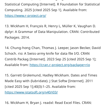
Statistical Computing [Internet]. R Foundation for Statistical
Computing. 2025 [cited 2025 Sep 1]. Available from:
https://www.r-project.org/
13. Wickham H, François R, Henry L, Müller K, Vaughan D.
dplyr: A Grammar of Data Manipulation. CRAN: Contributed
Packages. 2014.
14. Chung-hong Chan, Thomas J. Leeper, Jason Becker, David
Schoch. rio: A Swiss-army knife for data file I/O. CRAN
Contrib Packag [Internet]. 2023 Sep 25 [cited 2025 Sep 1];
Available from:
https://cran.r-project.org/package=rio
15. Garrett Grolemund, Hadley Wickham. Dates and Times
Made Easy with {lubridate}. J Stat Softw [Internet]. 2011
[cited 2025 Sep 1];40(3):1–25. Available from:
https://www.jstatsoft.org/v40/i03/
16. Wickham H, Bryan J. readxl: Read Excel Files. CRAN: