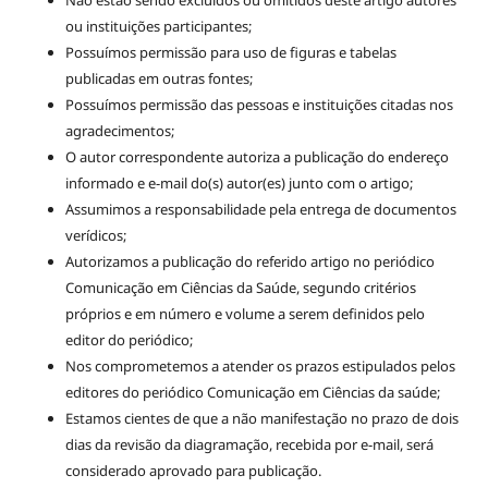
ou instituições participantes;
Possuímos permissão para uso de figuras e tabelas
publicadas em outras fontes;
Possuímos permissão das pessoas e instituições citadas nos
agradecimentos;
O autor correspondente autoriza a publicação do endereço
informado e e-mail do(s) autor(es) junto com o artigo;
Assumimos a responsabilidade pela entrega de documentos
verídicos;
Autorizamos a publicação do referido artigo no periódico
Comunicação em Ciências da Saúde, segundo critérios
próprios e em número e volume a serem definidos pelo
editor do periódico;
Nos comprometemos a atender os prazos estipulados pelos
editores do periódico Comunicação em Ciências da saúde;
Estamos cientes de que a não manifestação no prazo de dois
dias da revisão da diagramação, recebida por e-mail, será
considerado aprovado para publicação.