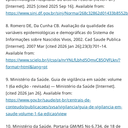
[Internet]. 2025 [cited 2025 Sep 16]. Available from:
https://www.sinj.df.gov.br/sinj/Norma/268c32862d01433b8552
8. Romero DE, Da Cunha CB. Avaliação da qualidade das
variáveis epidemiológicas e demográficas do Sistema de
Informações sobre Nascidos Vivos, 2002. Cad Saude Publica
[Internet]. 2007 Mar [cited 2026 Jan 26];23(3):701–14.
Available from:
https://www.scielo.br/j/csp/a/nrYNLfLbhd5QmvC85QVFLkn/?
format=html&lang=pt
9. Ministério da Saúde. Guia de vigilância em saúde: volume
1 (6a edição - revisada) — Ministério da Saúde [Internet].
[cited 2026 Jan 26]. Available from:
https://www.gov.br/saude/pt-br/centrais-de-
conteudo/publicacoes/svsa/vigilancia/guia-de-vigilancia-em-
saude-volume-1-6a-edicao/view
10. Ministério da Saúde. Portaria GM/MS No 6.734, de 18 de