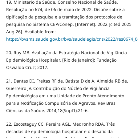
19. Ministério da Saúde, Conselho Nacional de Saúde.
Resolução no 674, de 06 de maio de 2022. Dispõe sobre a
tipificação da pesquisa e a tramitação dos protocolos de
pesquisa no Sistema CEP/Conep. [Internet]. 2022 [cited 2025
Aug 26]. Available from:
https://bvsms.saude.gov.br/bvs/saudelegis/cns/2022/res0674_
20. Ruy MB. Avaliação da Estratégia Nacional de Vigilância
Epidemiológica Hospitalar. [Rio de Janeiro]: Fundação
Oswaldo Cruz; 2017.
21. Dantas DI, Freitas RF de, Batista D de A, Almeida RB de,
Guerreiro JV. Contribuição do Núcleo de Vigilância
Epidemiológica em uma Unidade de Pronto Atendimento
para a Notificação Compulsória de Agravos. Rev Bras
Ciências da Saúde. 2014;18(Supl1):21–6.
22. Escosteguy CC, Pereira AGL, Medronho RDA. Três
décadas de epidemiologia hospitalar e o desafio da