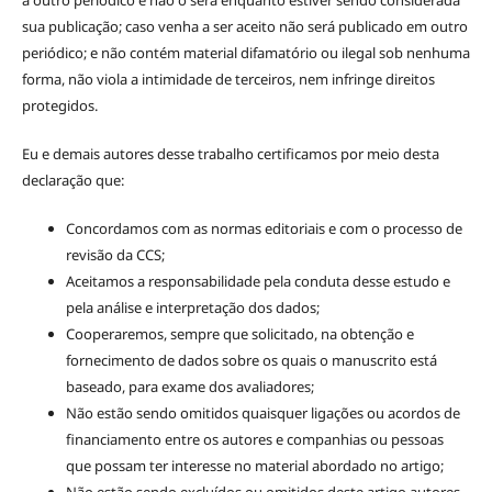
sua publicação; caso venha a ser aceito não será publicado em outro
periódico; e não contém material difamatório ou ilegal sob nenhuma
forma, não viola a intimidade de terceiros, nem infringe direitos
protegidos.
Eu e demais autores desse trabalho certificamos por meio desta
declaração que:
Concordamos com as normas editoriais e com o processo de
revisão da CCS;
Aceitamos a responsabilidade pela conduta desse estudo e
pela análise e interpretação dos dados;
Cooperaremos, sempre que solicitado, na obtenção e
fornecimento de dados sobre os quais o manuscrito está
baseado, para exame dos avaliadores;
Não estão sendo omitidos quaisquer ligações ou acordos de
financiamento entre os autores e companhias ou pessoas
que possam ter interesse no material abordado no artigo;
Não estão sendo excluídos ou omitidos deste artigo autores