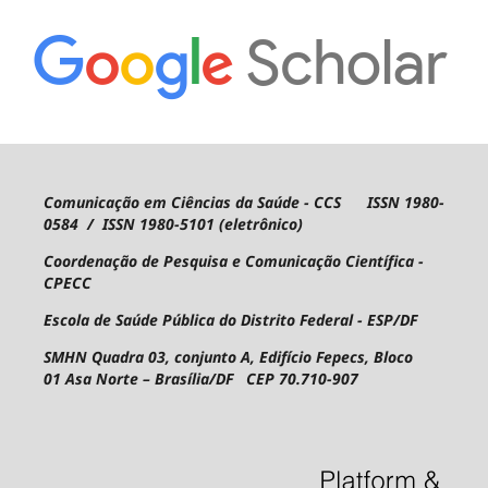
Comunicação em Ciências da Saúde - CCS ISSN 1980-
0584 / ISSN 1980-5101 (eletrônico)
Coordenação de Pesquisa e Comunicação Científica -
CPECC
Escola de Saúde Pública do Distrito Federal - ESP/DF
SMHN Quadra 03, conjunto A, Edifício Fepecs, Bloco
01
Asa Norte – Brasília/DF CEP 70.710-907