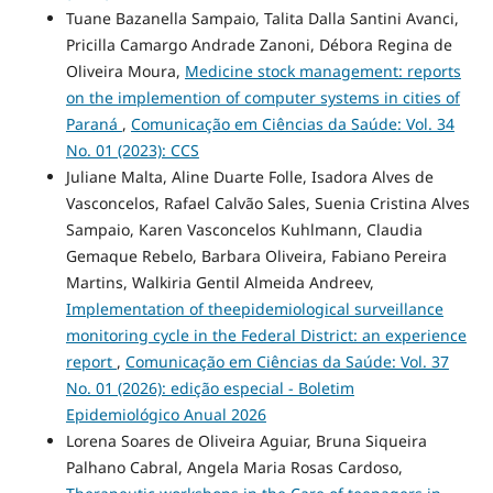
Tuane Bazanella Sampaio, Talita Dalla Santini Avanci,
Pricilla Camargo Andrade Zanoni, Débora Regina de
Oliveira Moura,
Medicine stock management: reports
on the implemention of computer systems in cities of
Paraná
,
Comunicação em Ciências da Saúde: Vol. 34
No. 01 (2023): CCS
Juliane Malta, Aline Duarte Folle, Isadora Alves de
Vasconcelos, Rafael Calvão Sales, Suenia Cristina Alves
Sampaio, Karen Vasconcelos Kuhlmann, Claudia
Gemaque Rebelo, Barbara Oliveira, Fabiano Pereira
Martins, Walkiria Gentil Almeida Andreev,
Implementation of theepidemiological surveillance
monitoring cycle in the Federal District: an experience
report
,
Comunicação em Ciências da Saúde: Vol. 37
No. 01 (2026): edição especial - Boletim
Epidemiológico Anual 2026
Lorena Soares de Oliveira Aguiar, Bruna Siqueira
Palhano Cabral, Angela Maria Rosas Cardoso,