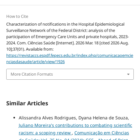
How to Cite
Characterization of notifications in the Hospital Epidemiological
Surveillance Network of the Federal District: analysis of the
participation of Emergency Care Units and private hospitals, 2023-
2024. Com. Ciências Saúde [Internet]. 2026 Mar. 18 [cited 2026 Aug.
10];37(01). Available from:
https://revistaccs.espdf.fepecs.edu.br/index.php/comunicacaoemcie
nciasdasaude/article/view/1926
More Citation Formats
Similar Articles
Alissandra Alves Rodrigues, Dyana Helena de Souza,
Juliano Moreira's contributions to combating scientific
racism: a scoping review
,
Comunicação em Ciências