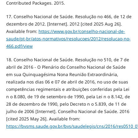
Contributed Packages. 2015.
17. Conselho Nacional de Saúde. Resolução no 466, de 12 de
dezembro de 2012. [Internet]. 2012 [cited 2025 Aug 26].
Available from:
https://www.gov.br/conselho-nacional-de-
saude/pt-br/atos-normativos/resolucoes/2012/resolucao-no-
466.pdf/view
18. Conselho Nacional de Saúde. Resolução no 510, de 7 de
abril de 2016 - O Plenário do Conselho Nacional de Saúde
em sua Quinquagésima Nona Reunião Extraordinária,
realizada nos dias 06 e 07 de abril de 2016, no uso de suas
competências regimentais e atribuições conferidas pela Lei
n o 8.080, de 19 de setembro de 1990, pela Lei n o 8.142, de
28 de dezembro de 1990, pelo Decreto n o 5.839, de 11 de
julho de 2006 [Internet]. Conselho Nacional de Saúde. 2016
[cited 2025 May 26]. Available from:
https://bvsms.saude.gov.br/bvs/saudelegis/cns/2016/res0510_