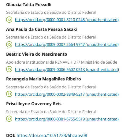
Glaucia Talita Possolli
Secretaria de Estado da Saúde do Distrito Federal
https://orcid.org/0000-0001-8210-0248 (unauthenticated)
Ana Paula da Costa Pessoa Sasaki
Secretaria de Estado da Saúde do Distrito Federal
https://orcid.org/0009-0007-2664-9747 (unauthenticated)
Beatriz Vieira do Nascimento
Apoiadora Institucional da RENAVEH DF/ Ministério da Saúde
https://orcid.org/0009-0006-5607-051X (unauthenticated)
Rosangela Maria Magalhães Ribeiro
Secretaria de Estado da Saúde do Distrito Federal
https://orcid.org/0000-0002-8849-5217 (unauthenticated)
Priscilleyne Ouverney Reis
Secretaria de Estado da Saúde do Distrito Federal
https://orcid.org/0000-0001-6755-5519 (unauthenticated)
DOI:
https://doi.org/10.51723/6hzapy08