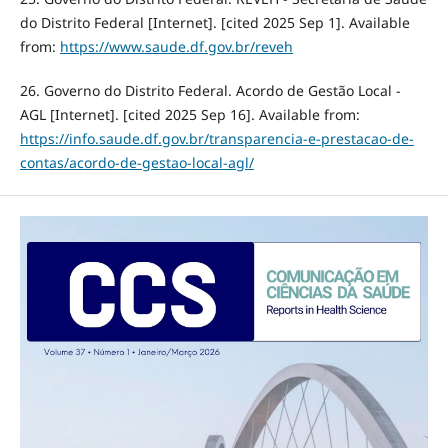
do Distrito Federal [Internet]. [cited 2025 Sep 1]. Available
from:
https://www.saude.df.gov.br/reveh
26. Governo do Distrito Federal. Acordo de Gestão Local -
AGL [Internet]. [cited 2025 Sep 16]. Available from:
https://info.saude.df.gov.br/transparencia-e-prestacao-de-
contas/acordo-de-gestao-local-agl/