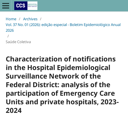
Home
/
Archives
/
Vol. 37 No. 01 (2026): edição especial - Boletim Epidemiológico Anual
2026
/
Saúde Coletiva
Characterization of notifications
in the Hospital Epidemiological
Surveillance Network of the
Federal District: analysis of the
participation of Emergency Care
Units and private hospitals, 2023-
2024