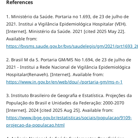
References
1. Ministério da Saúde. Portaria no 1.693, de 23 de julho de
2021. Institui a Vigilância Epidemiológica Hospitalar (VEH).
[Internet]. Ministério da Saúde. 2021 [cited 2025 May 22].
Available from:
https://bvsms.saude.gov.br/bvs/saudelegis/gm/2021/prt1693_2
2. Brasil M da S. Portaria GM/MS No 1.694, de 23 de julho de
2021 - Institui a Rede Nacional de Vigilância Epidemiológica
Hospitalar(Renaveh). [Internet]. Available from:
https://www.in.gov.br/en/web/dou/-/portaria-gm/ms-n-1
3. Instituto Brasileiro de Geografia e Estatística. Projeções da
População do Brasil e Unidades da Federação: 2000-2070
[Internet]. 2024 [cited 2025 Aug 25]. Available from:
https://www.ibge.gov.br/estatisticas/sociais/populacao/9109-
projecao-da-populacao.html