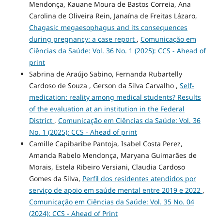
Mendonça, Kauane Moura de Bastos Correia, Ana
Carolina de Oliveira Rein, Janaína de Freitas Lázaro,
Chagasic megaesophagus and its consequences
during pregnancy: a case report
,
Comunicação em
Ciências da Saúde: Vol. 36 No. 1 (2025): CCS - Ahead of
print
Sabrina de Araújo Sabino, Fernanda Rubartelly
Cardoso de Souza , Gerson da Silva Carvalho ,
Self-
medication: reality among medical students? Results
of the evaluation at an institution in the Federal
District
,
Comunicação em Ciências da Saúde: Vol. 36
No. 1 (2025): CCS - Ahead of print
Camille Capibaribe Pantoja, Isabel Costa Perez,
Amanda Rabelo Mendonça, Maryana Guimarães de
Morais, Estela Ribeiro Versiani, Claudia Cardoso
Gomes da Silva,
Perfil dos residentes atendidos por
serviço de apoio em saúde mental entre 2019 e 2022
,
Comunicação em Ciências da Saúde: Vol. 35 No. 04
(2024): CCS - Ahead of Print