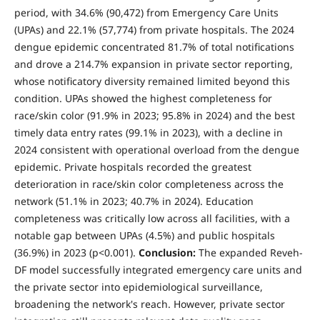
period, with 34.6% (90,472) from Emergency Care Units
(UPAs) and 22.1% (57,774) from private hospitals. The 2024
dengue epidemic concentrated 81.7% of total notifications
and drove a 214.7% expansion in private sector reporting,
whose notificatory diversity remained limited beyond this
condition. UPAs showed the highest completeness for
race/skin color (91.9% in 2023; 95.8% in 2024) and the best
timely data entry rates (99.1% in 2023), with a decline in
2024 consistent with operational overload from the dengue
epidemic. Private hospitals recorded the greatest
deterioration in race/skin color completeness across the
network (51.1% in 2023; 40.7% in 2024). Education
completeness was critically low across all facilities, with a
notable gap between UPAs (4.5%) and public hospitals
(36.9%) in 2023 (p<0.001).
Conclusion:
The expanded Reveh-
DF model successfully integrated emergency care units and
the private sector into epidemiological surveillance,
broadening the network's reach. However, private sector