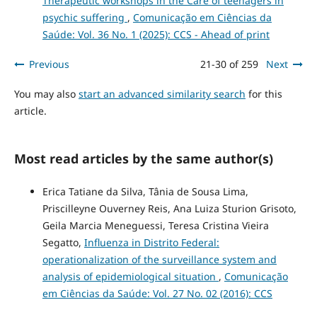
Therapeutic workshops in the Care of teenagers in
psychic suffering
,
Comunicação em Ciências da
Saúde: Vol. 36 No. 1 (2025): CCS - Ahead of print
Previous
21-30 of 259
Next
You may also
start an advanced similarity search
for this
article.
Most read articles by the same author(s)
Erica Tatiane da Silva, Tânia de Sousa Lima,
Priscilleyne Ouverney Reis, Ana Luiza Sturion Grisoto,
Geila Marcia Meneguessi, Teresa Cristina Vieira
Segatto,
Influenza in Distrito Federal:
operationalization of the surveillance system and
analysis of epidemiological situation
,
Comunicação
em Ciências da Saúde: Vol. 27 No. 02 (2016): CCS