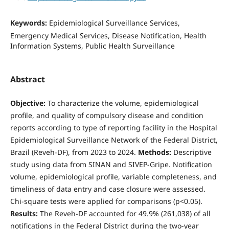
Keywords:
Epidemiological Surveillance Services,
Emergency Medical Services, Disease Notification, Health
Information Systems, Public Health Surveillance
Abstract
Objective:
To characterize the volume, epidemiological
profile, and quality of compulsory disease and condition
reports according to type of reporting facility in the Hospital
Epidemiological Surveillance Network of the Federal District,
Brazil (Reveh-DF), from 2023 to 2024.
Methods:
Descriptive
study using data from SINAN and SIVEP-Gripe. Notification
volume, epidemiological profile, variable completeness, and
timeliness of data entry and case closure were assessed.
Chi-square tests were applied for comparisons (p<0.05).
Results:
The Reveh-DF accounted for 49.9% (261,038) of all
notifications in the Federal District during the two-year