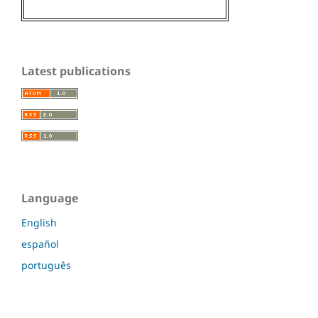
Latest publications
Language
English
español
português