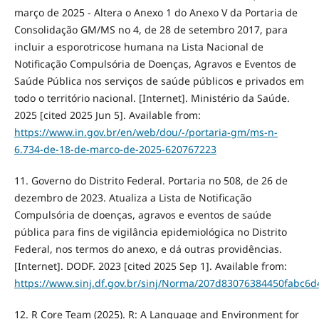
março de 2025 - Altera o Anexo 1 do Anexo V da Portaria de
Consolidação GM/MS no 4, de 28 de setembro 2017, para
incluir a esporotricose humana na Lista Nacional de
Notificação Compulsória de Doenças, Agravos e Eventos de
Saúde Pública nos serviços de saúde públicos e privados em
todo o território nacional. [Internet]. Ministério da Saúde.
2025 [cited 2025 Jun 5]. Available from:
https://www.in.gov.br/en/web/dou/-/portaria-gm/ms-n-
6.734-de-18-de-marco-de-2025-620767223
11. Governo do Distrito Federal. Portaria no 508, de 26 de
dezembro de 2023. Atualiza a Lista de Notificação
Compulsória de doenças, agravos e eventos de saúde
pública para fins de vigilância epidemiológica no Distrito
Federal, nos termos do anexo, e dá outras providências.
[Internet]. DODF. 2023 [cited 2025 Sep 1]. Available from:
https://www.sinj.df.gov.br/sinj/Norma/207d83076384450fabc6
12. R Core Team (2025). R: A Language and Environment for