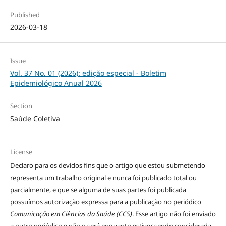
Published
2026-03-18
Issue
Vol. 37 No. 01 (2026): edição especial - Boletim
Epidemiológico Anual 2026
Section
Saúde Coletiva
License
Declaro para os devidos fins que o artigo que estou submetendo
representa um trabalho original e nunca foi publicado total ou
parcialmente, e que se alguma de suas partes foi publicada
possuímos autorização expressa para a publicação no periódico
Comunicação em Ciências da Saúde (CCS)
. Esse artigo não foi enviado
a outro periódico e não o será enquanto estiver sendo considerada