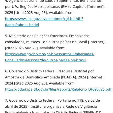
4. Agência Nacional de Saúde Suplementar. Beneficiários
por UFs, Regiões Metropolitanas (RM) e Capitais [Internet].
2025 [cited 2025 Aug 25]. Available from:
https://www.ans.gov.br/anstabnet/cgi-bin/dh?
dados/tabnet_br.def
5. Ministério das Relações Exteriores. Embaixadas,
consulados, missões - de outros países no Brasil [Internet].
[cited 2025 Aug 25]. Available from:
https://www.gov.br/mre/pt-br/assuntos/Embaixadas-
Consulados-Missoes/de-outros-paises-no-brasil
6. Governo do Distrito Federal. Pesquisa Distrital por
Amostra de Domicílios Ampliada (PDAD-A), 2024 [Internet].
2024 [cited 2025 Aug 25]. Available from:
https://pdad.ipe.df.gov.br/files/reports/Relatorio_DF090725.pdf
7. Governo do Distrito Federal. Portaria no 118, de 02 de
abril de 2025 - Institui e organiza a Rede de Vigilância
Epidemiológica Hospitalar do Distrito Federal (REVEH-DF)