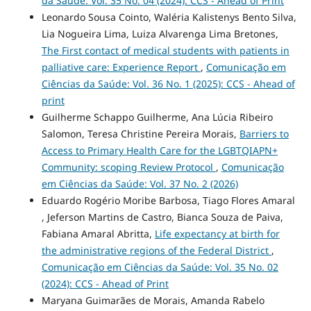
da Saúde: Vol. 35 No. 04 (2024): CCS - Ahead of Print
Leonardo Sousa Cointo, Waléria Kalistenys Bento Silva,
Lia Nogueira Lima, Luiza Alvarenga Lima Bretones,
The First contact of medical students with patients in
palliative care: Experience Report
,
Comunicação em
Ciências da Saúde: Vol. 36 No. 1 (2025): CCS - Ahead of
print
Guilherme Schappo Guilherme, Ana Lúcia Ribeiro
Salomon, Teresa Christine Pereira Morais,
Barriers to
Access to Primary Health Care for the LGBTQIAPN+
Community: scoping Review Protocol
,
Comunicação
em Ciências da Saúde: Vol. 37 No. 2 (2026)
Eduardo Rogério Moribe Barbosa, Tiago Flores Amaral
, Jeferson Martins de Castro, Bianca Souza de Paiva,
Fabiana Amaral Abritta,
Life expectancy at birth for
the administrative regions of the Federal District
,
Comunicação em Ciências da Saúde: Vol. 35 No. 02
(2024): CCS - Ahead of Print
Maryana Guimarães de Morais, Amanda Rabelo