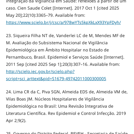
integração da Vigilância em Saúde: reflexões a partir de um
caso. Cien Saude Colet [Internet]. 2017 Oct 1 [cited 2025
May 20];22(10):3365–79. Available from:
https://www.scielo.br/j/csc/a/978wYTs5kpXkLxX93YpFDyh/
23. Siqueira Filha NT de, Vanderlei LC de M, Mendes MF de
M. Avaliação do Subsistema Nacional de Vigilância
Epidemiológica em Âmbito Hospitalar no Estado de
Pernambuco, Brasil. Epidemiol e Serviços Saúde [Internet].
2011 Sep [cited 2025 Sep 1];20(3):307–16. Available from:
http://scielo.iec.gov.br/scielo.php?
script=sci_arttext&pid=S1679-49742011000300005
24. Lima CR da C, Piva SGN, Almeida EDS de, Almeida VM de,
Vilas Boas JM. Núcleos Hospitalares de Vigilância
Epidemiológica no Brasil: Uma Revisão Integrativa de
Literatura Científica. Rev Epidemiol e Control Infecção. 2019
Apr 2;9(2).
25. Governo do Distrito Federal. REVEH - Secretaria de Saúde