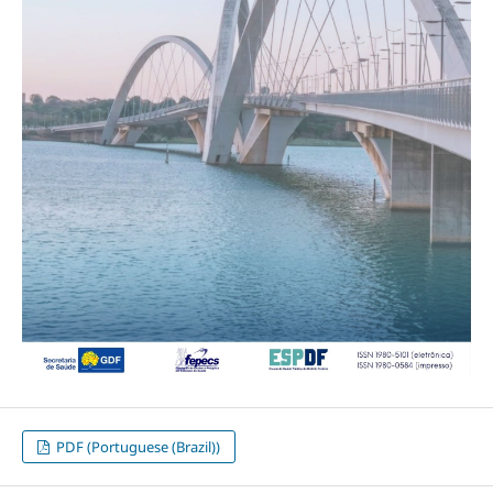
PDF (Portuguese (Brazil))