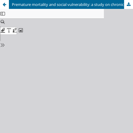
Premature mortality and social vulnerability: a study on chronic non-communicable diseases in the Federal District, 2023.