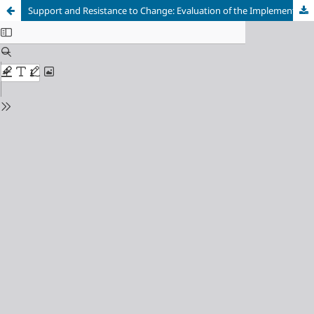
Support and Resistance to Change: Evaluation of the Implementation of Volunteers Organized Health Services