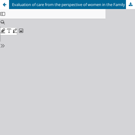
Evaluation of care from the perspective of women in the Family Health Strategy