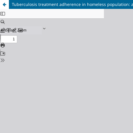
Tuberculosis treatment adherence in homeless population: a