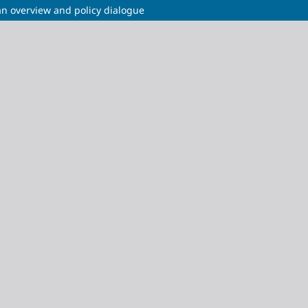
n overview and policy dialogue