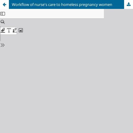
Workflow of nurse's care to homeless pregnancy women