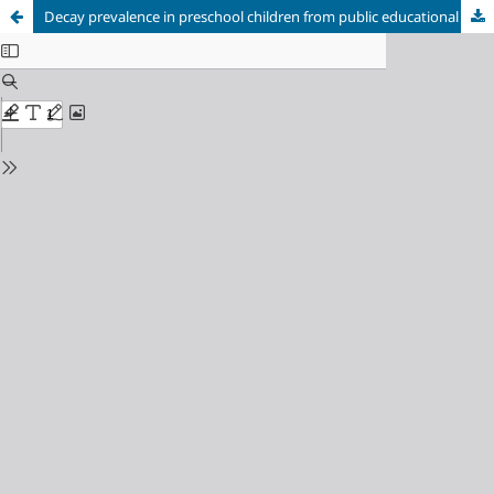
Decay prevalence in preschool children from public educational institutions with and without dental care