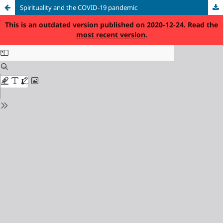
Spirituality and the COVID-19 pandemic
This is an outdated version published on 2020-12-24. Read the
most recent version
.