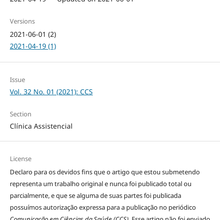
Versions
2021-06-01 (2)
2021-04-19 (1)
Issue
Vol. 32 No. 01 (2021): CCS
Section
Clínica Assistencial
License
Declaro para os devidos fins que o artigo que estou submetendo
representa um trabalho original e nunca foi publicado total ou
parcialmente, e que se alguma de suas partes foi publicada
possuímos autorização expressa para a publicação no periódico
Comunicação em Ciências da Saúde (CCS)
. Esse artigo não foi enviado