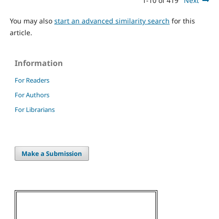
1-10 of 419
Next
You may also
start an advanced similarity search
for this
article.
Information
For Readers
For Authors
For Librarians
Make a Submission