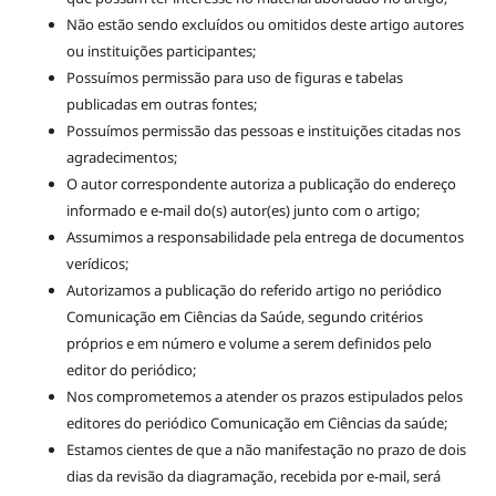
Não estão sendo excluídos ou omitidos deste artigo autores
ou instituições participantes;
Possuímos permissão para uso de figuras e tabelas
publicadas em outras fontes;
Possuímos permissão das pessoas e instituições citadas nos
agradecimentos;
O autor correspondente autoriza a publicação do endereço
informado e e-mail do(s) autor(es) junto com o artigo;
Assumimos a responsabilidade pela entrega de documentos
verídicos;
Autorizamos a publicação do referido artigo no periódico
Comunicação em Ciências da Saúde, segundo critérios
próprios e em número e volume a serem definidos pelo
editor do periódico;
Nos comprometemos a atender os prazos estipulados pelos
editores do periódico Comunicação em Ciências da saúde;
Estamos cientes de que a não manifestação no prazo de dois
dias da revisão da diagramação, recebida por e-mail, será