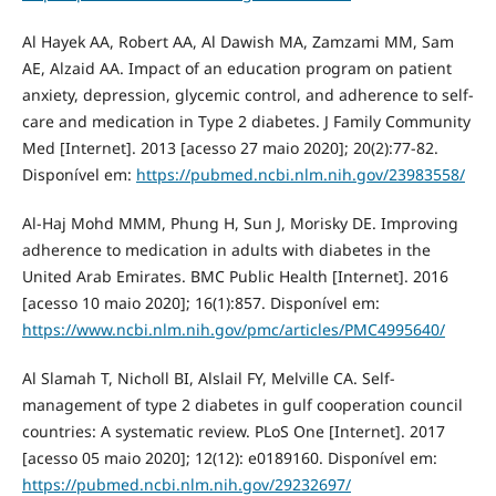
Al Hayek AA, Robert AA, Al Dawish MA, Zamzami MM, Sam
AE, Alzaid AA. Impact of an education program on patient
anxiety, depression, glycemic control, and adherence to self-
care and medication in Type 2 diabetes. J Family Community
Med [Internet]. 2013 [acesso 27 maio 2020]; 20(2):77‐82.
Disponível em:
https://pubmed.ncbi.nlm.nih.gov/23983558/
Al-Haj Mohd MMM, Phung H, Sun J, Morisky DE. Improving
adherence to medication in adults with diabetes in the
United Arab Emirates. BMC Public Health [Internet]. 2016
[acesso 10 maio 2020]; 16(1):857. Disponível em:
https://www.ncbi.nlm.nih.gov/pmc/articles/PMC4995640/
Al Slamah T, Nicholl BI, Alslail FY, Melville CA. Self-
management of type 2 diabetes in gulf cooperation council
countries: A systematic review. PLoS One [Internet]. 2017
[acesso 05 maio 2020]; 12(12): e0189160. Disponível em:
https://pubmed.ncbi.nlm.nih.gov/29232697/