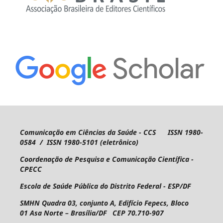
Comunicação em Ciências da Saúde - CCS ISSN 1980-
0584 / ISSN 1980-5101 (eletrônico)
Coordenação de Pesquisa e Comunicação Científica -
CPECC
Escola de Saúde Pública do Distrito Federal - ESP/DF
SMHN Quadra 03, conjunto A, Edifício Fepecs, Bloco
01
Asa Norte – Brasília/DF CEP 70.710-907