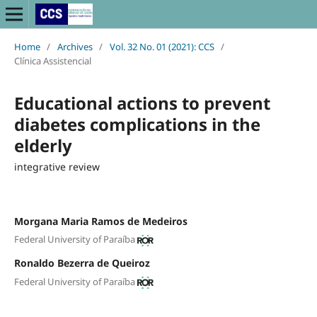
Home
/
Archives
/
Vol. 32 No. 01 (2021): CCS
/
Clínica Assistencial
Educational actions to prevent
diabetes complications in the
elderly
integrative review
Morgana Maria Ramos de Medeiros
Federal University of Paraíba
Ronaldo Bezerra de Queiroz
Federal University of Paraíba