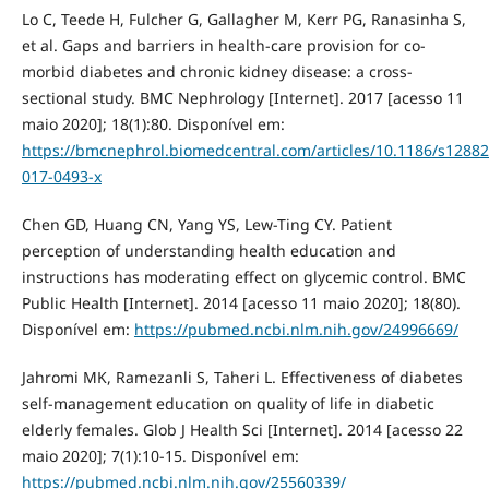
Lo C, Teede H, Fulcher G, Gallagher M, Kerr PG, Ranasinha S,
et al. Gaps and barriers in health-care provision for co-
morbid diabetes and chronic kidney disease: a cross-
sectional study. BMC Nephrology [Internet]. 2017 [acesso 11
maio 2020]; 18(1):80. Disponível em:
https://bmcnephrol.biomedcentral.com/articles/10.1186/s12882
017-0493-x
Chen GD, Huang CN, Yang YS, Lew-Ting CY. Patient
perception of understanding health education and
instructions has moderating effect on glycemic control. BMC
Public Health [Internet]. 2014 [acesso 11 maio 2020]; 18(80).
Disponível em:
https://pubmed.ncbi.nlm.nih.gov/24996669/
Jahromi MK, Ramezanli S, Taheri L. Effectiveness of diabetes
self-management education on quality of life in diabetic
elderly females. Glob J Health Sci [Internet]. 2014 [acesso 22
maio 2020]; 7(1):10‐15. Disponível em:
https://pubmed.ncbi.nlm.nih.gov/25560339/