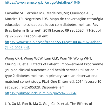
https://www.reme.org.br/artigo/detalhes/1046
Carvalho SL, Ferreira MA, Medeiros JMP, Queiroga ACF,
Moreira TR, Negreiros FDS. Mapa de conversação: estratégia
educativa no cuidado ao idoso com diabetes mellitus. Rev
Bras Enferm [Internet]. 2018 [acesso 09 set 2020]; 71(Suppl
2): 925-929. Disponível em:
https://www.scielo.br/pdf/reben/v71s2/pt_0034-7167-reben-
71-s2-0925.pdf
.
Wong CKH, Wong WCW, Lam CLK, Wan YF, Wong WHT,
Chung KL, et al. Effects of Patient Empowerment Programme
(PEP) on clinical outcomes and health service utilization in
type 2 diabetes mellitus in primary care: an observational
matched cohort study. PLoS One [Internet]. 2014 [acesso 10
set 2020]; 9(5):e95328. Disponível em:
https://pubmed.ncbi.nlm.nih.gov/24788804/
Li Y, Xu M, Fan R, Ma X, Gu J, Cai X, et al. The Effects of