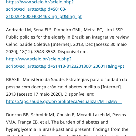
https://www.scielo.br/scielo.php?
script=sci_arttext&pid=S0103-
21002018000400446&lng=pt&tlng=pt
Andrade LM, Sena ELS, Pinheiro GML, Meira EC, Lira LSSP.
Public policies for the elderly in Brazil: an integrative review.
Ciênc. Saúde Coletiva [Internet]. 2013, Dez [acesso 30 maio
2020]; 18(12): 3543-3552. Disponível em:
http://www.scielo.br/scielo.php?
script=sci_arttext&pid=S1413-81232013001200011&lng=pt
BRASIL. Ministério da Saúde. Estratégias para o cuidado da
pessoa com doença crônica: diabetes mellitus [Internet].
2013 [acesso 17 maio 2020]. Disponível em:
https://aps.saude.gov.br/biblioteca/visualizar/MTIxMw==
Duncan BB, Schmidt MI, Cousin E, Moradi-Lakeh M, Passos
VMA, França EB, et al. The burden of diabetes and
hyperglycemia in Brazil-past and present: findings from the