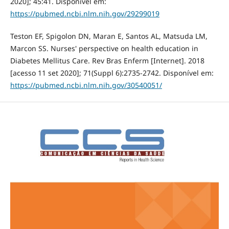
2020]; 45:41. Disponível em:
https://pubmed.ncbi.nlm.nih.gov/29299019
Teston EF, Spigolon DN, Maran E, Santos AL, Matsuda LM,
Marcon SS. Nurses' perspective on health education in
Diabetes Mellitus Care. Rev Bras Enferm [Internet]. 2018
[acesso 11 set 2020]; 71(Suppl 6):2735-2742. Disponível em:
https://pubmed.ncbi.nlm.nih.gov/30540051/