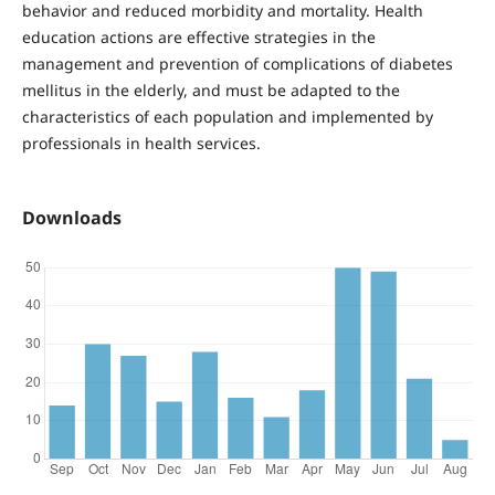
behavior and reduced morbidity and mortality. Health
education actions are effective strategies in the
management and prevention of complications of diabetes
mellitus in the elderly, and must be adapted to the
characteristics of each population and implemented by
professionals in health services.
Downloads