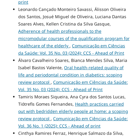
print
Leonardo Cançado Monteiro Savassi, Álisson Oliveira
dos Santos, Josué Miguel de Oliveira, Luciana Dantas
Soares Alves, Kellen Cristina da Silva Gasque,
Adherence of health professionals to the
micromodular courses of the qualification program for
healthcare of the elderly
,
Comunicação em Ciências
da Saúde: Vol. 35 No. 03 (2024): CCS - Ahead of Print
Álvaro Cavalheiro Soares, Bianca Mendes Silva, Maria
Isabel Bastos Valente,
Oral health-related quality of
life and periodontal condition in diabetics: scoping
review protocol
,
Comunicação em Ciências da Saúde:
Vol. 35 No. 03 (2024): CCS - Ahead of Print
Tamiris Moraes Siqueira, Ana Cyra dos Santos Lucas,
Tiótrefis Gomes Fernandes,
Health practices carried
out with bedridden elderly people at home: a scoping
review protocol
,
Comunicação em Ciências da Saúde:
Vol. 36 No. 1 (2025): CCS - Ahead of print
Cinthya Ramires Ferraz, Henrique Salmazo da Silva,