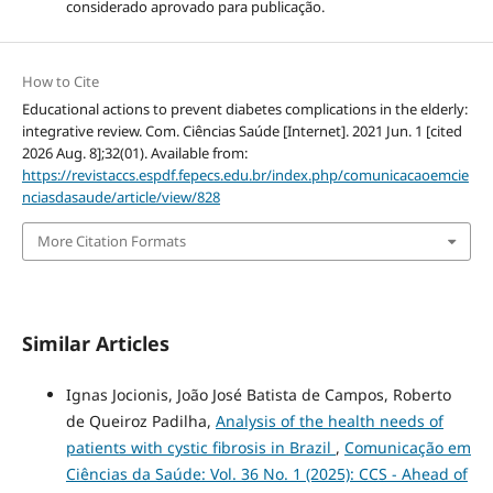
considerado aprovado para publicação.
How to Cite
Educational actions to prevent diabetes complications in the elderly:
integrative review. Com. Ciências Saúde [Internet]. 2021 Jun. 1 [cited
2026 Aug. 8];32(01). Available from:
https://revistaccs.espdf.fepecs.edu.br/index.php/comunicacaoemcie
nciasdasaude/article/view/828
More Citation Formats
Similar Articles
Ignas Jocionis, João José Batista de Campos, Roberto
de Queiroz Padilha,
Analysis of the health needs of
patients with cystic fibrosis in Brazil
,
Comunicação em
Ciências da Saúde: Vol. 36 No. 1 (2025): CCS - Ahead of