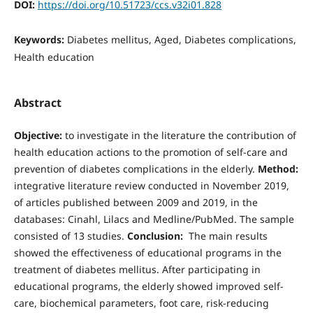
DOI:
https://doi.org/10.51723/ccs.v32i01.828
Keywords:
Diabetes mellitus, Aged, Diabetes complications,
Health education
Abstract
Objective:
to investigate in the literature the contribution of
health education actions to the promotion of self-care and
prevention of diabetes complications in the elderly.
Method:
integrative literature review conducted in November 2019,
of articles published between 2009 and 2019, in the
databases: Cinahl, Lilacs and Medline/PubMed. The sample
consisted of 13 studies.
Conclusion:
The main results
showed the effectiveness of educational programs in the
treatment of diabetes mellitus. After participating in
educational programs, the elderly showed improved self-
care, biochemical parameters, foot care, risk-reducing