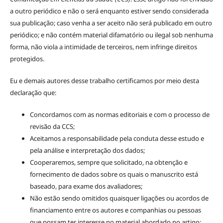
a outro periódico e não o será enquanto estiver sendo considerada
sua publicação; caso venha a ser aceito não será publicado em outro
periódico; e não contém material difamatório ou ilegal sob nenhuma
forma, não viola a intimidade de terceiros, nem infringe direitos
protegidos.
Eu e demais autores desse trabalho certificamos por meio desta
declaração que:
Concordamos com as normas editoriais e com o processo de
revisão da CCS;
Aceitamos a responsabilidade pela conduta desse estudo e
pela análise e interpretação dos dados;
Cooperaremos, sempre que solicitado, na obtenção e
fornecimento de dados sobre os quais o manuscrito está
baseado, para exame dos avaliadores;
Não estão sendo omitidos quaisquer ligações ou acordos de
financiamento entre os autores e companhias ou pessoas
que possam ter interesse no material abordado no artigo;