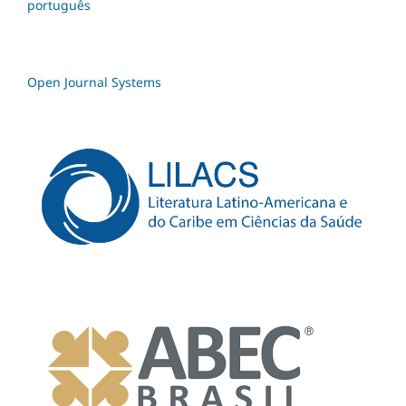
português
Open Journal Systems