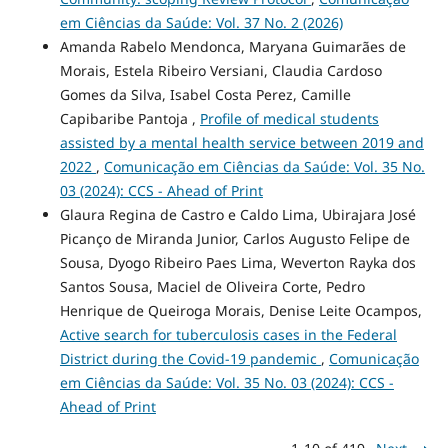
em Ciências da Saúde: Vol. 37 No. 2 (2026)
Amanda Rabelo Mendonca, Maryana Guimarães de
Morais, Estela Ribeiro Versiani, Claudia Cardoso
Gomes da Silva, Isabel Costa Perez, Camille
Capibaribe Pantoja ,
Profile of medical students
assisted by a mental health service between 2019 and
2022
,
Comunicação em Ciências da Saúde: Vol. 35 No.
03 (2024): CCS - Ahead of Print
Glaura Regina de Castro e Caldo Lima, Ubirajara José
Picanço de Miranda Junior, Carlos Augusto Felipe de
Sousa, Dyogo Ribeiro Paes Lima, Weverton Rayka dos
Santos Sousa, Maciel de Oliveira Corte, Pedro
Henrique de Queiroga Morais, Denise Leite Ocampos,
Active search for tuberculosis cases in the Federal
District during the Covid-19 pandemic
,
Comunicação
em Ciências da Saúde: Vol. 35 No. 03 (2024): CCS -
Ahead of Print