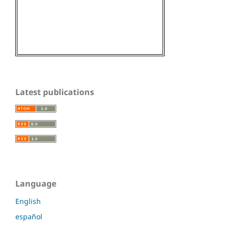
Latest publications
Language
English
español