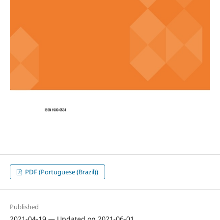
PDF (Portuguese (Brazil))
Published
2021-04-19 — Updated on 2021-06-01