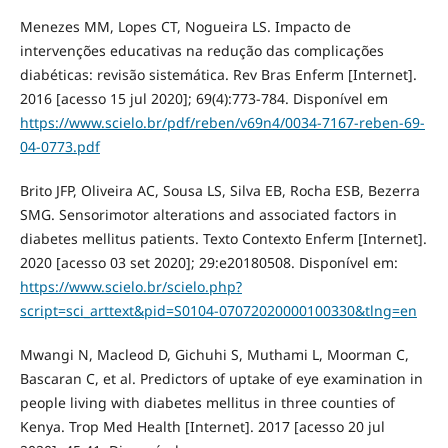
Menezes MM, Lopes CT, Nogueira LS. Impacto de
intervenções educativas na redução das complicações
diabéticas: revisão sistemática. Rev Bras Enferm [Internet].
2016 [acesso 15 jul 2020]; 69(4):773-784. Disponível em
https://www.scielo.br/pdf/reben/v69n4/0034-7167-reben-69-
04-0773.pdf
Brito JFP, Oliveira AC, Sousa LS, Silva EB, Rocha ESB, Bezerra
SMG. Sensorimotor alterations and associated factors in
diabetes mellitus patients. Texto Contexto Enferm [Internet].
2020 [acesso 03 set 2020]; 29:e20180508. Disponível em:
https://www.scielo.br/scielo.php?
script=sci_arttext&pid=S0104-07072020000100330&tlng=en
Mwangi N, Macleod D, Gichuhi S, Muthami L, Moorman C,
Bascaran C, et al. Predictors of uptake of eye examination in
people living with diabetes mellitus in three counties of
Kenya. Trop Med Health [Internet]. 2017 [acesso 20 jul