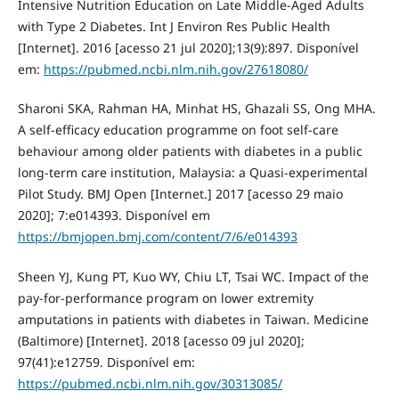
Intensive Nutrition Education on Late Middle-Aged Adults
with Type 2 Diabetes. Int J Environ Res Public Health
[Internet]. 2016 [acesso 21 jul 2020];13(9):897. Disponível
em:
https://pubmed.ncbi.nlm.nih.gov/27618080/
Sharoni SKA, Rahman HA, Minhat HS, Ghazali SS, Ong MHA.
A self-efficacy education programme on foot self-care
behaviour among older patients with diabetes in a public
long-term care institution, Malaysia: a Quasi-experimental
Pilot Study. BMJ Open [Internet.] 2017 [acesso 29 maio
2020]; 7:e014393. Disponível em
https://bmjopen.bmj.com/content/7/6/e014393
Sheen YJ, Kung PT, Kuo WY, Chiu LT, Tsai WC. Impact of the
pay-for-performance program on lower extremity
amputations in patients with diabetes in Taiwan. Medicine
(Baltimore) [Internet]. 2018 [acesso 09 jul 2020];
97(41):e12759. Disponível em:
https://pubmed.ncbi.nlm.nih.gov/30313085/