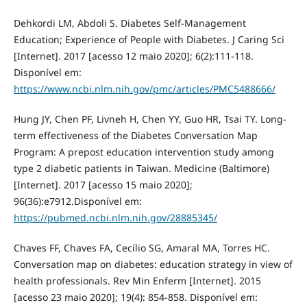
Dehkordi LM, Abdoli S. Diabetes Self-Management
Education; Experience of People with Diabetes. J Caring Sci
[Internet]. 2017 [acesso 12 maio 2020]; 6(2):111-118.
Disponível em:
https://www.ncbi.nlm.nih.gov/pmc/articles/PMC5488666/
Hung JY, Chen PF, Livneh H, Chen YY, Guo HR, Tsai TY. Long-
term effectiveness of the Diabetes Conversation Map
Program: A prepost education intervention study among
type 2 diabetic patients in Taiwan. Medicine (Baltimore)
[Internet]. 2017 [acesso 15 maio 2020];
96(36):e7912.Disponível em:
https://pubmed.ncbi.nlm.nih.gov/28885345/
Chaves FF, Chaves FA, Cecílio SG, Amaral MA, Torres HC.
Conversation map on diabetes: education strategy in view of
health professionals. Rev Min Enferm [Internet]. 2015
[acesso 23 maio 2020]; 19(4): 854-858. Disponível em: