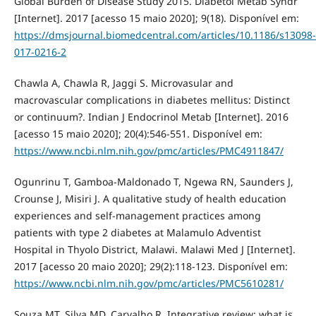
Global Burden of Disease Study 2015. Diabetol Metab Syndr
[Internet]. 2017 [acesso 15 maio 2020]; 9(18). Disponível em:
https://dmsjournal.biomedcentral.com/articles/10.1186/s13098-
017-0216-2
Chawla A, Chawla R, Jaggi S. Microvasular and
macrovascular complications in diabetes mellitus: Distinct
or continuum?. Indian J Endocrinol Metab [Internet]. 2016
[acesso 15 maio 2020]; 20(4):546-551. Disponível em:
https://www.ncbi.nlm.nih.gov/pmc/articles/PMC4911847/
Ogunrinu T, Gamboa-Maldonado T, Ngewa RN, Saunders J,
Crounse J, Misiri J. A qualitative study of health education
experiences and self-management practices among
patients with type 2 diabetes at Malamulo Adventist
Hospital in Thyolo District, Malawi. Malawi Med J [Internet].
2017 [acesso 20 maio 2020]; 29(2):118‐123. Disponível em:
https://www.ncbi.nlm.nih.gov/pmc/articles/PMC5610281/
Souza MT, Silva MD, Carvalho R. Integrative review: what is