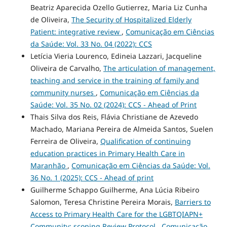
Beatriz Aparecida Ozello Gutierrez, Maria Liz Cunha
de Oliveira,
The Security of Hospitalized Elderly
Patient: integrative review
,
Comunicação em Ciências
da Saúde: Vol. 33 No. 04 (2022): CCS
Letícia Vieria Lourenco, Edineia Lazzari, Jacqueline
Oliveira de Carvalho,
The articulation of management,
teaching and service in the training of family and
community nurses
,
Comunicação em Ciências da
Saúde: Vol. 35 No. 02 (2024): CCS - Ahead of Print
Thais Silva dos Reis, Flávia Christiane de Azevedo
Machado, Mariana Pereira de Almeida Santos, Suelen
Ferreira de Oliveira,
Qualification of continuing
education practices in Primary Health Care in
Maranhão
,
Comunicação em Ciências da Saúde: Vol.
36 No. 1 (2025): CCS - Ahead of print
Guilherme Schappo Guilherme, Ana Lúcia Ribeiro
Salomon, Teresa Christine Pereira Morais,
Barriers to
Access to Primary Health Care for the LGBTQIAPN+
Community: scoping Review Protocol
,
Comunicação