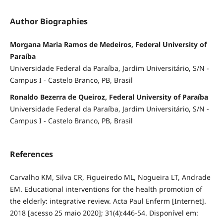
Author Biographies
Morgana Maria Ramos de Medeiros, Federal University of
Paraíba
Universidade Federal da Paraíba, Jardim Universitário, S/N -
Campus I - Castelo Branco, PB, Brasil
Ronaldo Bezerra de Queiroz, Federal University of Paraíba
Universidade Federal da Paraíba, Jardim Universitário, S/N -
Campus I - Castelo Branco, PB, Brasil
References
Carvalho KM, Silva CR, Figueiredo ML, Nogueira LT, Andrade
EM. Educational interventions for the health promotion of
the elderly: integrative review. Acta Paul Enferm [Internet].
2018 [acesso 25 maio 2020]; 31(4):446-54. Disponível em: