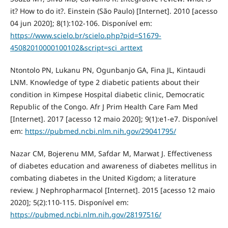
it? How to do it?. Einstein (São Paulo) [Internet]. 2010 [acesso
04 jun 2020]; 8(1):102-106. Disponível em:
https://www.scielo.br/scielo.php?pid=S1679-
45082010000100102&script=sci_arttext
Ntontolo PN, Lukanu PN, Ogunbanjo GA, Fina JL, Kintaudi
LNM. Knowledge of type 2 diabetic patients about their
condition in Kimpese Hospital diabetic clinic, Democratic
Republic of the Congo. Afr J Prim Health Care Fam Med
[Internet]. 2017 [acesso 12 maio 2020]; 9(1):e1-e7. Disponível
em:
https://pubmed.ncbi.nlm.nih.gov/29041795/
Nazar CM, Bojerenu MM, Safdar M, Marwat J. Effectiveness
of diabetes education and awareness of diabetes mellitus in
combating diabetes in the United Kigdom; a literature
review. J Nephropharmacol [Internet]. 2015 [acesso 12 maio
2020]; 5(2):110-115. Disponível em:
https://pubmed.ncbi.nlm.nih.gov/28197516/