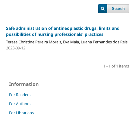
Search
Safe administration of antineoplastic drugs: limits and
possibilities of nursing professionals' practices
Teresa Christine Pereira Morais, Eva Maia, Luana Fernandes dos Reis
2023-09-12
1 - 1 of 1 items
Information
For Readers
For Authors
For Librarians