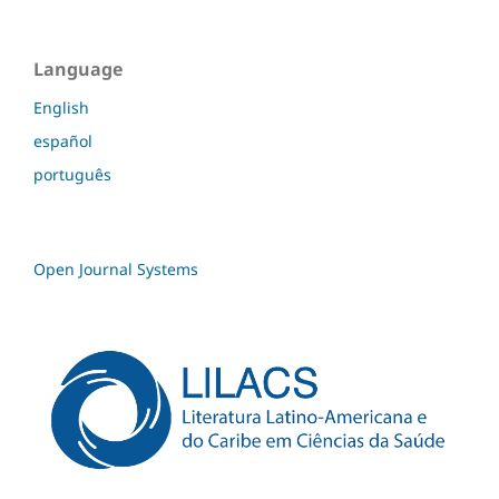
Language
English
español
português
Open Journal Systems