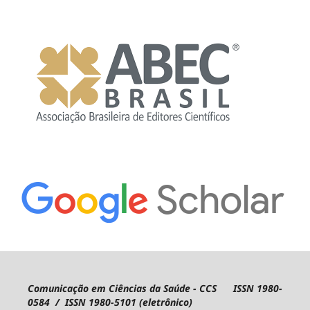
Comunicação em Ciências da Saúde - CCS ISSN 1980-
0584 / ISSN 1980-5101 (eletrônico)