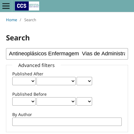
Home
/
Search
Search
Advanced filters
Published After
Published Before
By Author