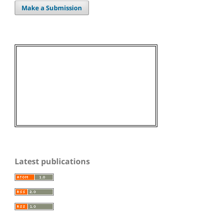
Make a Submission
Latest publications