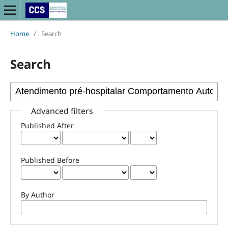
Home
/
Search
Search
Advanced filters
Published After
Published Before
By Author