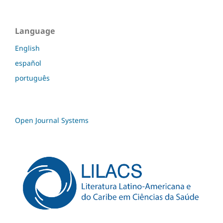
Language
English
español
português
Open Journal Systems