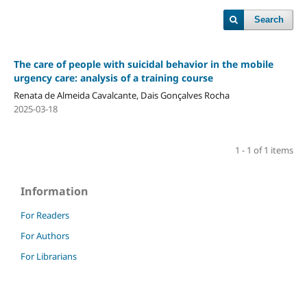
Search
The care of people with suicidal behavior in the mobile
urgency care: analysis of a training course
Renata de Almeida Cavalcante, Dais Gonçalves Rocha
2025-03-18
1 - 1 of 1 items
Information
For Readers
For Authors
For Librarians