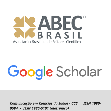
Comunicação em Ciências da Saúde - CCS ISSN 1980-
0584 / ISSN 1980-5101 (eletrônico)