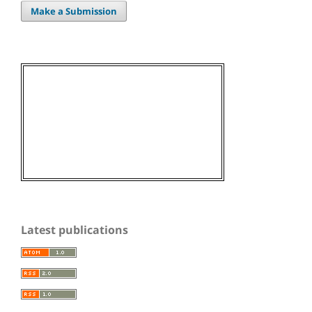
Make a Submission
Latest publications