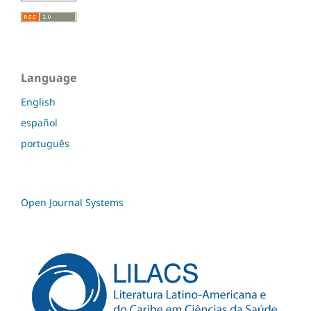
Language
English
español
português
Open Journal Systems