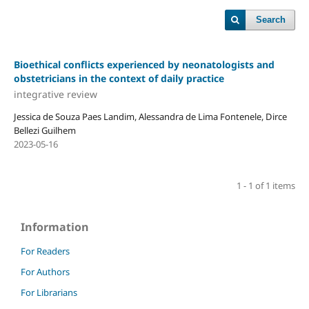
Search
Bioethical conflicts experienced by neonatologists and
obstetricians in the context of daily practice
integrative review
Jessica de Souza Paes Landim, Alessandra de Lima Fontenele, Dirce
Bellezi Guilhem
2023-05-16
1 - 1 of 1 items
Information
For Readers
For Authors
For Librarians