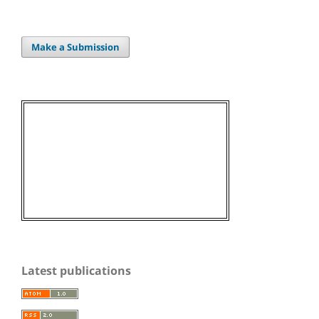
Make a Submission
Latest publications