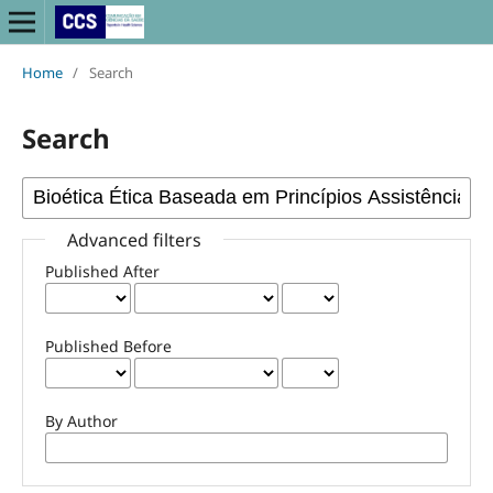
Home
/
Search
Search
Advanced filters
Published After
Published Before
By Author