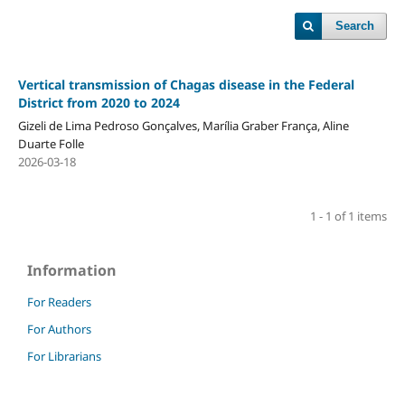
Search
Vertical transmission of Chagas disease in the Federal
District from 2020 to 2024
Gizeli de Lima Pedroso Gonçalves, Marília Graber França, Aline
Duarte Folle
2026-03-18
1 - 1 of 1 items
Information
For Readers
For Authors
For Librarians