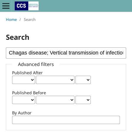
Home
/
Search
Search
Advanced filters
Published After
Published Before
By Author