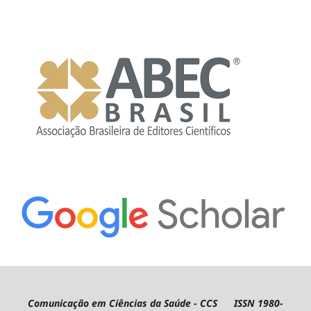
Comunicação em Ciências da Saúde - CCS ISSN 1980-