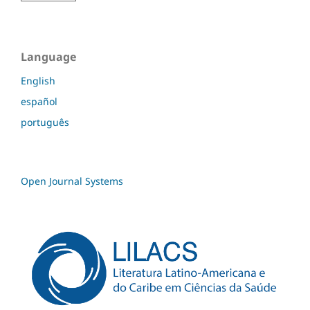
Language
English
español
português
Open Journal Systems