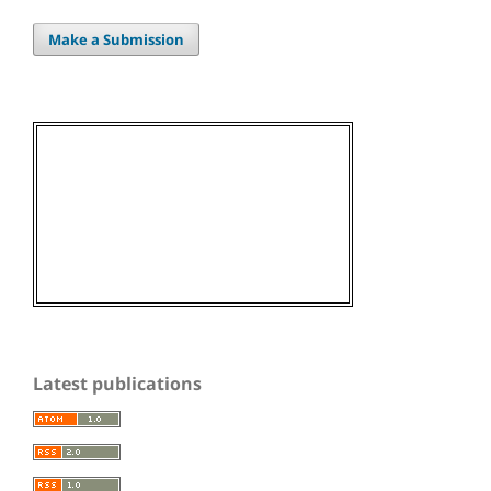
Make a Submission
Latest publications