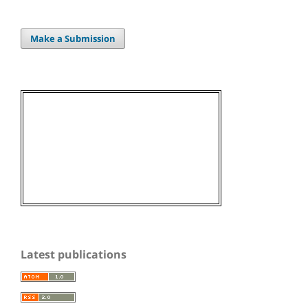
Make a Submission
Latest publications