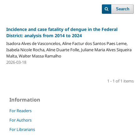
Search
Incidence and case fatality of dengue in the Federal
District: analysis from 2014 to 2024
Isadora Alves de Vasconcelos, Aline Factur dos Santos Paes Leme,
Isabela Nicole Rocha, Aline Duarte Folle, Juliane Maria Alves Siqueira
Malta, Walter Massa Ramalho
2026-03-18
1 - 1 of 1 items
Information
For Readers
For Authors
For Librarians