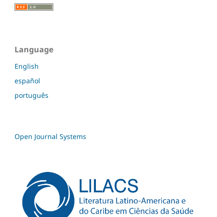
Language
English
español
português
Open Journal Systems