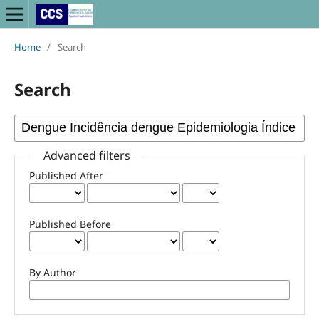
Home
/
Search
Search
Advanced filters
Published After
Published Before
By Author