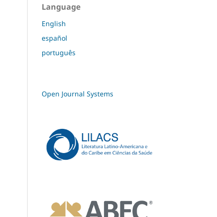
Language
English
español
português
Open Journal Systems