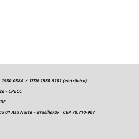
1980-0584 / ISSN 1980-5101 (eletrônico)
ica - CPECC
/DF
oco 01
Asa Norte – Brasília/DF CEP 70.710-907