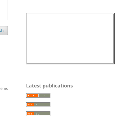
ch
Latest publications
items