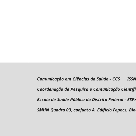
Comunicação em Ciências da Saúde - CCS ISSN 
Coordenação de Pesquisa e Comunicação Científ
Escola de Saúde Pública do Distrito Federal - ESP
SMHN Quadra 03, conjunto A, Edifício Fepecs, Bl