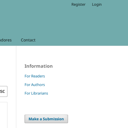
Register
Login
adores
Contact
Information
For Readers
For Authors
For Librarians
Make a Submission