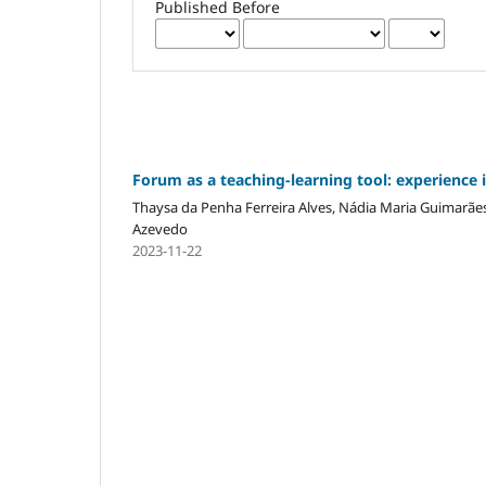
Published Before
Forum as a teaching-learning tool: experience 
Thaysa da Penha Ferreira Alves, Nádia Maria Guimarãe
Azevedo
2023-11-22