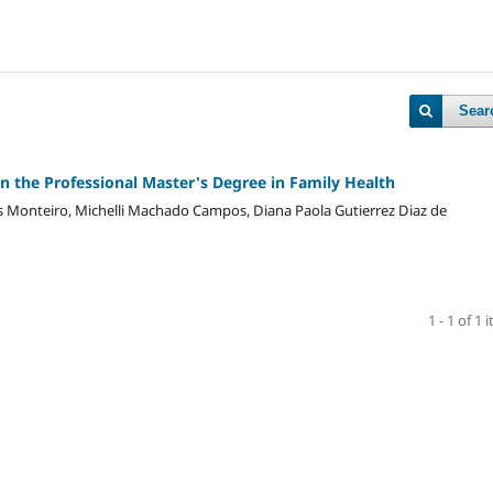
Sear
in the Professional Master's Degree in Family Health
s Monteiro, Michelli Machado Campos, Diana Paola Gutierrez Diaz de
1 - 1 of 1 