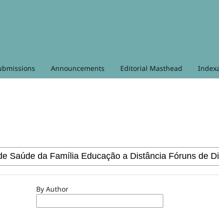
ubmissions
Announcements
Editorial Masthead
Index
By Author