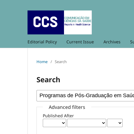
Editorial Policy
Current Issue
Archives
S
Home
/
Search
Search
Advanced filters
Published After