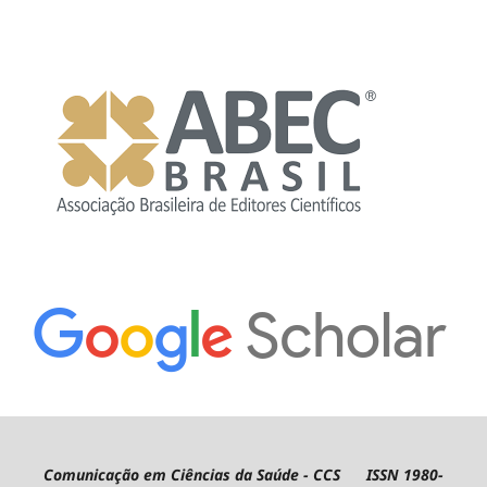
Comunicação em Ciências da Saúde - CCS ISSN 1980-