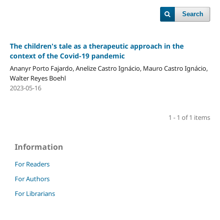
Search
The children's tale as a therapeutic approach in the
context of the Covid-19 pandemic
Ananyr Porto Fajardo, Anelize Castro Ignácio, Mauro Castro Ignácio,
Walter Reyes Boehl
2023-05-16
1 - 1 of 1 items
Information
For Readers
For Authors
For Librarians