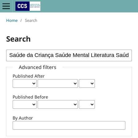
Home
/
Search
Search
Advanced filters
Published After
Published Before
By Author