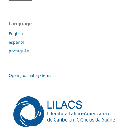
Language
English
español
português
Open Journal Systems