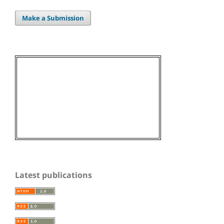
Make a Submission
Latest publications