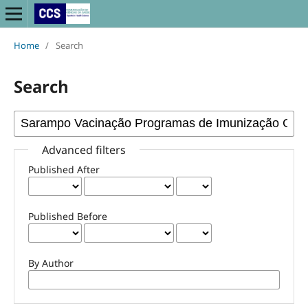
Home
/
Search
Search
Advanced filters
Published After
Published Before
By Author