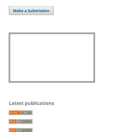
Make a Submission
Latest publications