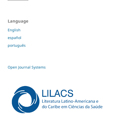
Language
English
español
português
Open Journal Systems