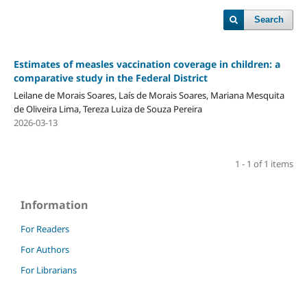
Search
Estimates of measles vaccination coverage in children: a
comparative study in the Federal District
Leilane de Morais Soares, Laís de Morais Soares, Mariana Mesquita
de Oliveira Lima, Tereza Luiza de Souza Pereira
2026-03-13
1 - 1 of 1 items
Information
For Readers
For Authors
For Librarians