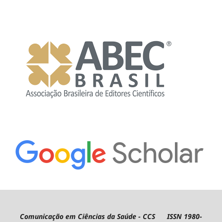
Comunicação em Ciências da Saúde - CCS ISSN 1980-