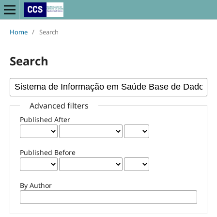
Home
/
Search
Search
Advanced filters
Published After
Published Before
By Author