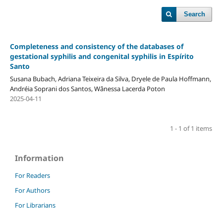
Search
Completeness and consistency of the databases of
gestational syphilis and congenital syphilis in Espírito
Santo
Susana Bubach, Adriana Teixeira da Silva, Dryele de Paula Hoffmann,
Andréia Soprani dos Santos, Wânessa Lacerda Poton
2025-04-11
1 - 1 of 1 items
Information
For Readers
For Authors
For Librarians