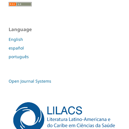
Language
English
español
português
Open Journal Systems