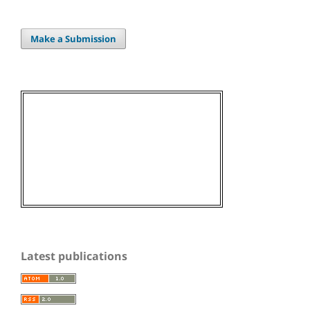
Make a Submission
Latest publications