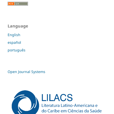
Language
English
español
português
Open Journal Systems