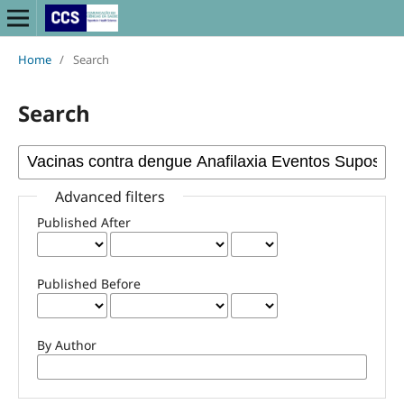
Home
/
Search
Search
Advanced filters
Published After
Published Before
By Author