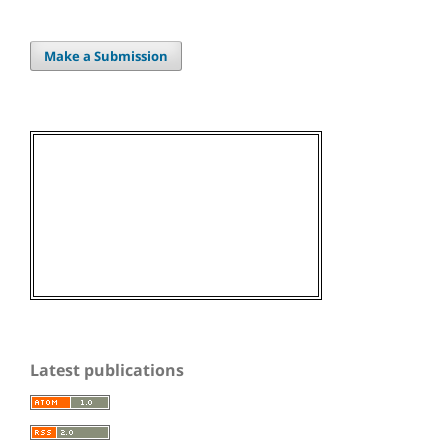
Make a Submission
Latest publications