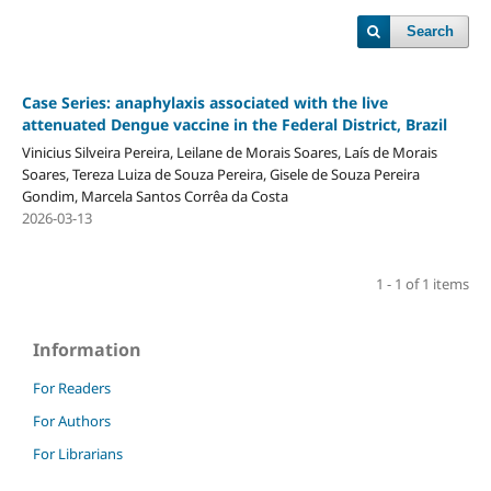
Search
Case Series: anaphylaxis associated with the live
attenuated Dengue vaccine in the Federal District, Brazil
Vinicius Silveira Pereira, Leilane de Morais Soares, Laís de Morais
Soares, Tereza Luiza de Souza Pereira, Gisele de Souza Pereira
Gondim, Marcela Santos Corrêa da Costa
2026-03-13
1 - 1 of 1 items
Information
For Readers
For Authors
For Librarians