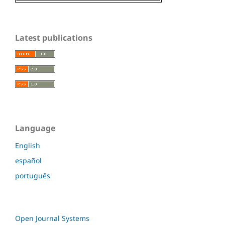
Latest publications
Language
English
español
português
Open Journal Systems