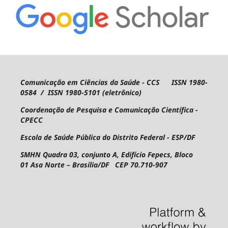
Comunicação em Ciências da Saúde - CCS ISSN 1980-
0584 / ISSN 1980-5101 (eletrônico)
Coordenação de Pesquisa e Comunicação Científica -
CPECC
Escola de Saúde Pública do Distrito Federal - ESP/DF
SMHN Quadra 03, conjunto A, Edifício Fepecs, Bloco
01
Asa Norte – Brasília/DF CEP 70.710-907