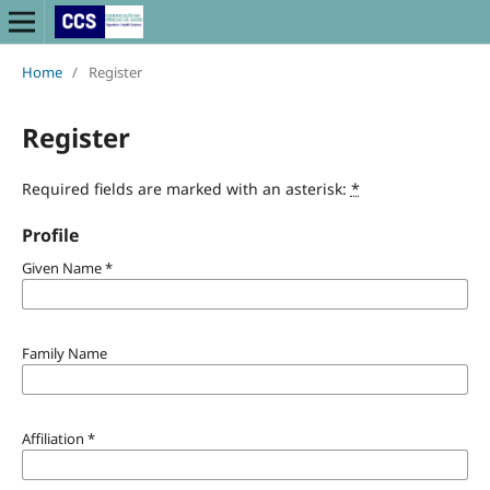
Home
/
Register
Register
Required fields are marked with an asterisk:
*
Profile
Given Name
*
Family Name
Affiliation
*