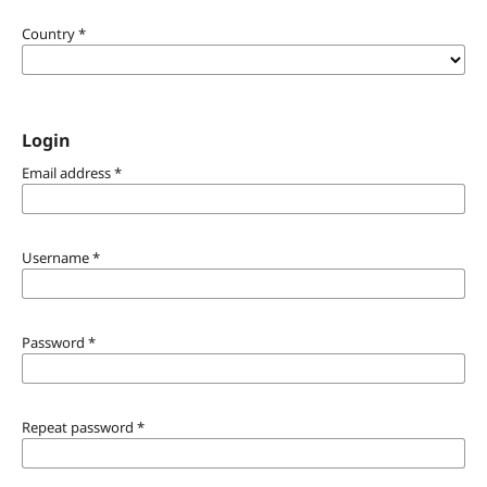
Country
*
Login
Email address
*
Username
*
Password
*
Repeat password
*