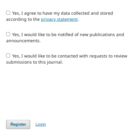
Yes, I agree to have my data collected and stored
according to the
privacy statement
.
Yes, I would like to be notified of new publications and
announcements.
Yes, I would like to be contacted with requests to review
submissions to this journal.
Login
Register