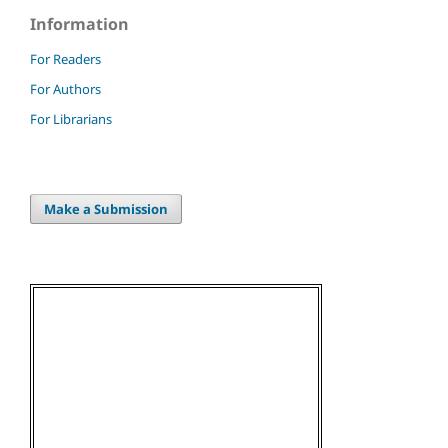
Information
For Readers
For Authors
For Librarians
Make a Submission