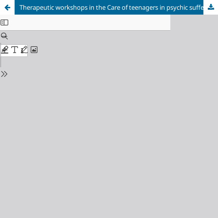
Therapeutic workshops in the Care of teenagers in psychic suffering