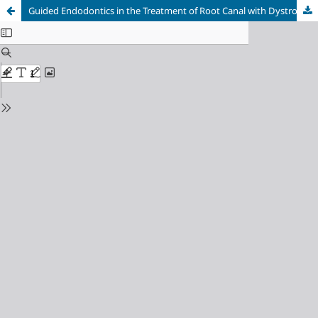
Guided Endodontics in the Treatment of Root Canal with Dystrophic Pulp Calcification