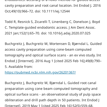
cavity preparation and root canal location. Int Endod J. 2016
Oct;49(10):966–72. doi: 10.1111/iej.12544
Todd R, Resnick S, Zicarelli T, Linenberg C, Donelson J, Boyd
C. Template-guided endodontic access. J Am Dent Assoc.
2021 Jan;152(1):65–70. doi: 10.1016/j.adaj.2020.07.025
Buchgreitz J, Buchgreitz M, Mortensen D, Bjørndal L. Guided
access cavity preparation using cone-beam computed
tomography and optical surface scans - an ex vivo study. Int
Endod J [Internet]. 2016 Aug 1 [cited 2025 Feb 16];49(8):790–
5. Available from:
https://pubmed.ncbi.nlm.nih.gov/26201367/
Buchgreitz J, Buchgreitz M, Bjørndal L. Guided root canal
preparation using cone beam computed tomography and
optical surface scans - an observational study of pulp space
obliteration and drill path depth in 50 patients. Int Endod J
[Internet]. 2019 May 1 [cited 2025 Feb 16];52(5):559–68.