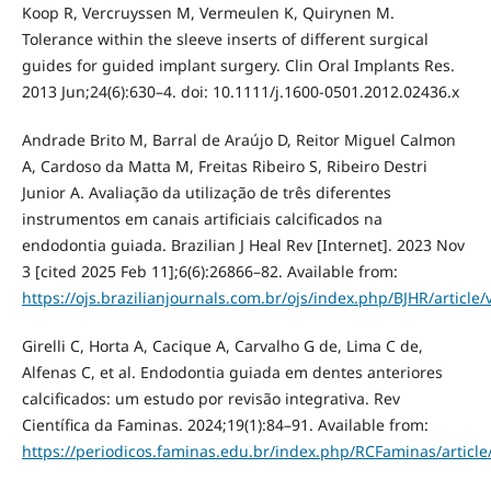
Koop R, Vercruyssen M, Vermeulen K, Quirynen M.
Tolerance within the sleeve inserts of different surgical
guides for guided implant surgery. Clin Oral Implants Res.
2013 Jun;24(6):630–4. doi: 10.1111/j.1600-0501.2012.02436.x
Andrade Brito M, Barral de Araújo D, Reitor Miguel Calmon
A, Cardoso da Matta M, Freitas Ribeiro S, Ribeiro Destri
Junior A. Avaliação da utilização de três diferentes
instrumentos em canais artificiais calcificados na
endodontia guiada. Brazilian J Heal Rev [Internet]. 2023 Nov
3 [cited 2025 Feb 11];6(6):26866–82. Available from:
https://ojs.brazilianjournals.com.br/ojs/index.php/BJHR/article
Girelli C, Horta A, Cacique A, Carvalho G de, Lima C de,
Alfenas C, et al. Endodontia guiada em dentes anteriores
calcificados: um estudo por revisão integrativa. Rev
Científica da Faminas. 2024;19(1):84–91. Available from:
https://periodicos.faminas.edu.br/index.php/RCFaminas/article