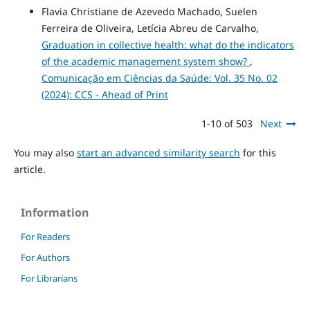
Flavia Christiane de Azevedo Machado, Suelen
Ferreira de Oliveira, Letícia Abreu de Carvalho,
Graduation in collective health: what do the indicators
of the academic management system show?
,
Comunicação em Ciências da Saúde: Vol. 35 No. 02
(2024): CCS - Ahead of Print
1-10 of 503
Next
You may also
start an advanced similarity search
for this
article.
Information
For Readers
For Authors
For Librarians