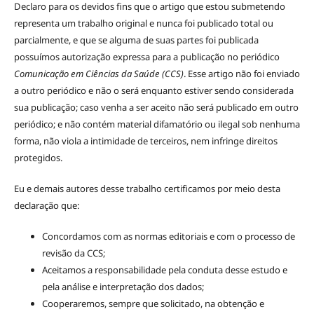
Declaro para os devidos fins que o artigo que estou submetendo
representa um trabalho original e nunca foi publicado total ou
parcialmente, e que se alguma de suas partes foi publicada
possuímos autorização expressa para a publicação no periódico
Comunicação em Ciências da Saúde (CCS)
. Esse artigo não foi enviado
a outro periódico e não o será enquanto estiver sendo considerada
sua publicação; caso venha a ser aceito não será publicado em outro
periódico; e não contém material difamatório ou ilegal sob nenhuma
forma, não viola a intimidade de terceiros, nem infringe direitos
protegidos.
Eu e demais autores desse trabalho certificamos por meio desta
declaração que:
Concordamos com as normas editoriais e com o processo de
revisão da CCS;
Aceitamos a responsabilidade pela conduta desse estudo e
pela análise e interpretação dos dados;
Cooperaremos, sempre que solicitado, na obtenção e