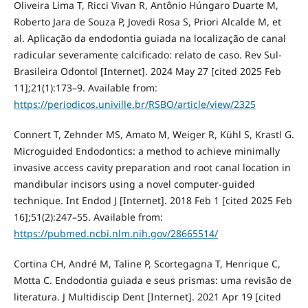
Oliveira Lima T, Ricci Vivan R, Antônio Húngaro Duarte M,
Roberto Jara de Souza P, Jovedi Rosa S, Priori Alcalde M, et
al. Aplicação da endodontia guiada na localização de canal
radicular severamente calcificado: relato de caso. Rev Sul-
Brasileira Odontol [Internet]. 2024 May 27 [cited 2025 Feb
11];21(1):173–9. Available from:
https://periodicos.univille.br/RSBO/article/view/2325
Connert T, Zehnder MS, Amato M, Weiger R, Kühl S, Krastl G.
Microguided Endodontics: a method to achieve minimally
invasive access cavity preparation and root canal location in
mandibular incisors using a novel computer-guided
technique. Int Endod J [Internet]. 2018 Feb 1 [cited 2025 Feb
16];51(2):247–55. Available from:
https://pubmed.ncbi.nlm.nih.gov/28665514/
Cortina CH, André M, Taline P, Scortegagna T, Henrique C,
Motta C. Endodontia guiada e seus prismas: uma revisão de
literatura. J Multidiscip Dent [Internet]. 2021 Apr 19 [cited