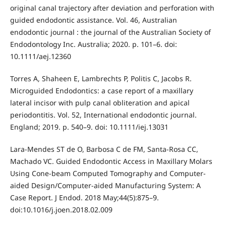
original canal trajectory after deviation and perforation with
guided endodontic assistance. Vol. 46, Australian
endodontic journal : the journal of the Australian Society of
Endodontology Inc. Australia; 2020. p. 101–6. doi:
10.1111/aej.12360
Torres A, Shaheen E, Lambrechts P, Politis C, Jacobs R.
Microguided Endodontics: a case report of a maxillary
lateral incisor with pulp canal obliteration and apical
periodontitis. Vol. 52, International endodontic journal.
England; 2019. p. 540–9. doi: 10.1111/iej.13031
Lara-Mendes ST de O, Barbosa C de FM, Santa-Rosa CC,
Machado VC. Guided Endodontic Access in Maxillary Molars
Using Cone-beam Computed Tomography and Computer-
aided Design/Computer-aided Manufacturing System: A
Case Report. J Endod. 2018 May;44(5):875–9.
doi:10.1016/j.joen.2018.02.009