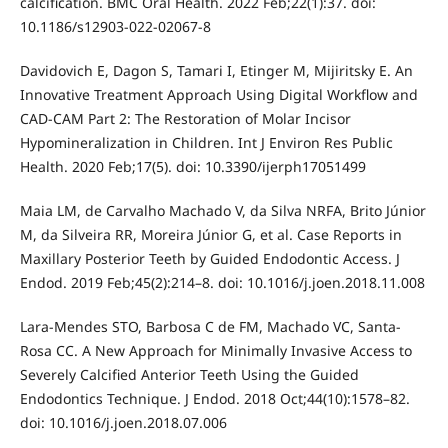
calcification. BMC Oral Health. 2022 Feb;22(1):37. doi:
10.1186/s12903-022-02067-8
Davidovich E, Dagon S, Tamari I, Etinger M, Mijiritsky E. An
Innovative Treatment Approach Using Digital Workflow and
CAD-CAM Part 2: The Restoration of Molar Incisor
Hypomineralization in Children. Int J Environ Res Public
Health. 2020 Feb;17(5). doi: 10.3390/ijerph17051499
Maia LM, de Carvalho Machado V, da Silva NRFA, Brito Júnior
M, da Silveira RR, Moreira Júnior G, et al. Case Reports in
Maxillary Posterior Teeth by Guided Endodontic Access. J
Endod. 2019 Feb;45(2):214–8. doi: 10.1016/j.joen.2018.11.008
Lara-Mendes STO, Barbosa C de FM, Machado VC, Santa-
Rosa CC. A New Approach for Minimally Invasive Access to
Severely Calcified Anterior Teeth Using the Guided
Endodontics Technique. J Endod. 2018 Oct;44(10):1578–82.
doi: 10.1016/j.joen.2018.07.006