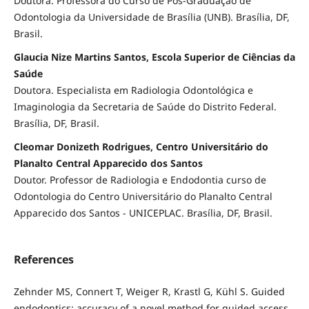
Doutora. Professora do Curso de Pós-Graduação de
Odontologia da Universidade de Brasília (UNB). Brasília, DF,
Brasil.
Glaucia Nize Martins Santos, Escola Superior de Ciências da
Saúde
Doutora. Especialista em Radiologia Odontológica e
Imaginologia da Secretaria de Saúde do Distrito Federal.
Brasília, DF, Brasil.
Cleomar Donizeth Rodrigues, Centro Universitário do
Planalto Central Apparecido dos Santos
Doutor. Professor de Radiologia e Endodontia curso de
Odontologia do Centro Universitário do Planalto Central
Apparecido dos Santos - UNICEPLAC. Brasília, DF, Brasil.
References
Zehnder MS, Connert T, Weiger R, Krastl G, Kühl S. Guided
endodontics: accuracy of a novel method for guided access