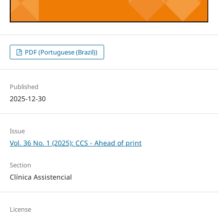
PDF (Portuguese (Brazil))
Published
2025-12-30
Issue
Vol. 36 No. 1 (2025): CCS - Ahead of print
Section
Clínica Assistencial
License