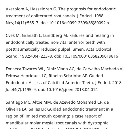
Akerblom A, Hasselgren G. The prognosis for endodontic
treatment of obliterated root canals. J Endod. 1988
Nov;14(11):565–7. doi: 10.1016/s0099-2399(88)80092-x
Cvek M, Granath L, Lundberg M. Failures and healing in
endodontically treated non-vital anterior teeth with
posttraumatically reduced pulpal lumen. Acta Odontol
Scand. 1982;40(4):223–8. doi: 10.3109/00016358209019816
Fonseca Tavares WL, Diniz Viana AC, de Carvalho Machado V,
Feitosa Henriques LC, Ribeiro Sobrinho AP. Guided
Endodontic Access of Calcified Anterior Teeth. J Endod. 2018
Jul;44(7):1195–9. doi: 10.1016/j.joen.2018.04.014
Santiago MC, Altoe MM, de Azevedo Mohamed CP, de
Oliveira LA, Salles LP. Guided endodontic treatment in a
region of limited mouth opening: a case report of
mandibular molar mesial root canals with dystrophic