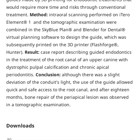
would require more time and risks through conventional
treatment.
Method:
intraoral scanning performed on iTero
Element® 1 and the tomographic examination were
combined in the SkyBlue Plan® and Blender for Dental®
virtual planning software to design the guide, which was
subsequently printed on the 3D printer (Flashforge®,
Hunter).
Result:
case report describing guided endodontics
in the treatment of the root canal of an upper canine with
dystrophic pulpal calcification and chronic apical
periodontitis.
Conclusion:
although there was a slight
deviation of the conduit's light, the use of the guide allowed
quick and safe access to the root canal, and after eighteen
months, bone repair of the periapical lesion was observed
in a tomographic examination.
Downloads