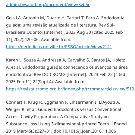
admin.bvsalud.org/document/view/8vb5c
Gois LA, Antonio M, Duarte H, Tartari T, Para A. Endodontia
guiada: uma revisão atualizada de literatura. Rev Sul-
Brasileira Odontol [Internet]. 2023 Aug 30 [cited 2025 Feb
11];20(2):420–06. Available from:
https://periodicos.univille.br/RSBO/article/view/2121
Karen L, Souza A, Andressa A, Carvalho S, Santos JA, Holetz
A, et al. Endodontia guiada: conhecendo os avanços na área
endodôntica. Rev DO CROMG [Internet]. 2023 Feb 22 [cited
2025 Feb 11];22(Supl.4). Available from:
https://revista.cromg.org.br/index.php/rcromg/article/view/519
Connert T, Krug R, Eggmann F, Emsermann I, ElAyouti A,
Weiger R, et al. Guided Endodontics versus Conventional
Access Cavity Preparation: A Comparative Study on
Substance Loss Using 3-dimensional-printed Teeth. J Endod.
2019 Mar;45(3):327–31. doi: 10.1016/j.joen.2018.11.006