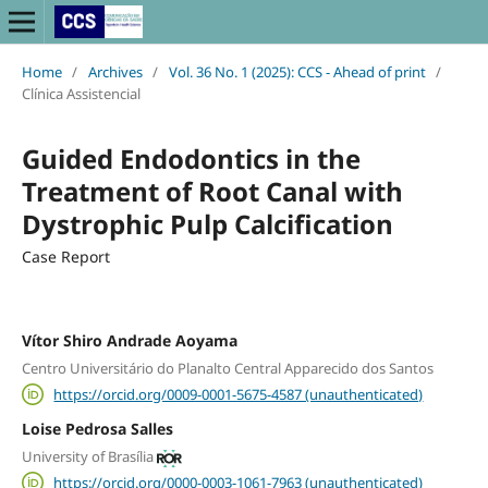
Home
/
Archives
/
Vol. 36 No. 1 (2025): CCS - Ahead of print
/
Clínica Assistencial
Guided Endodontics in the
Treatment of Root Canal with
Dystrophic Pulp Calcification
Case Report
Vítor Shiro Andrade Aoyama
Centro Universitário do Planalto Central Apparecido dos Santos
https://orcid.org/0009-0001-5675-4587 (unauthenticated)
Loise Pedrosa Salles
University of Brasília
https://orcid.org/0000-0003-1061-7963 (unauthenticated)