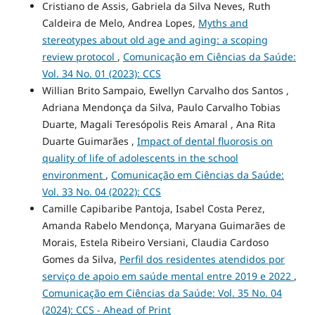
Cristiano de Assis, Gabriela da Silva Neves, Ruth
Caldeira de Melo, Andrea Lopes,
Myths and
stereotypes about old age and aging: a scoping
review protocol
,
Comunicação em Ciências da Saúde:
Vol. 34 No. 01 (2023): CCS
Willian Brito Sampaio, Ewellyn Carvalho dos Santos ,
Adriana Mendonça da Silva, Paulo Carvalho Tobias
Duarte, Magali Teresópolis Reis Amaral , Ana Rita
Duarte Guimarães ,
Impact of dental fluorosis on
quality of life of adolescents in the school
environment
,
Comunicação em Ciências da Saúde:
Vol. 33 No. 04 (2022): CCS
Camille Capibaribe Pantoja, Isabel Costa Perez,
Amanda Rabelo Mendonça, Maryana Guimarães de
Morais, Estela Ribeiro Versiani, Claudia Cardoso
Gomes da Silva,
Perfil dos residentes atendidos por
serviço de apoio em saúde mental entre 2019 e 2022
,
Comunicação em Ciências da Saúde: Vol. 35 No. 04
(2024): CCS - Ahead of Print