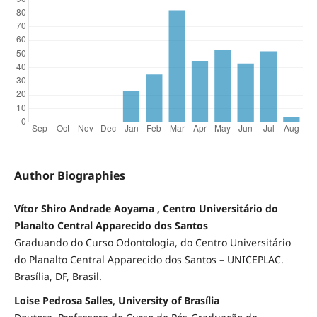
Author Biographies
Vítor Shiro Andrade Aoyama , Centro Universitário do
Planalto Central Apparecido dos Santos
Graduando do Curso Odontologia, do Centro Universitário
do Planalto Central Apparecido dos Santos – UNICEPLAC.
Brasília, DF, Brasil.
Loise Pedrosa Salles, University of Brasília