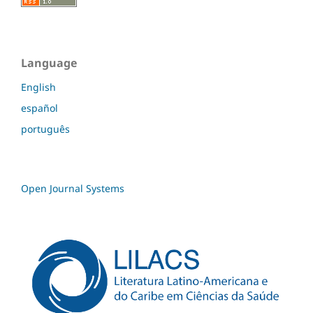
Language
English
español
português
Open Journal Systems