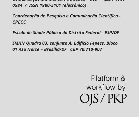
0584 / ISSN 1980-5101 (eletrônico)
Coordenação de Pesquisa e Comunicação Científica -
CPECC
Escola de Saúde Pública do Distrito Federal - ESP/DF
SMHN Quadra 03, conjunto A, Edifício Fepecs, Bloco
01
Asa Norte – Brasília/DF CEP 70.710-907