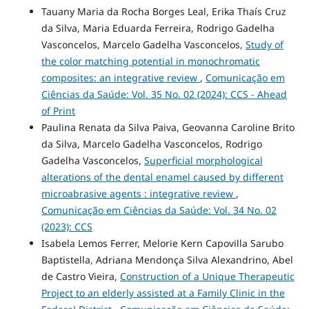
Tauany Maria da Rocha Borges Leal, Erika Thaís Cruz
da Silva, Maria Eduarda Ferreira, Rodrigo Gadelha
Vasconcelos, Marcelo Gadelha Vasconcelos,
Study of
the color matching potential in monochromatic
composites: an integrative review
,
Comunicação em
Ciências da Saúde: Vol. 35 No. 02 (2024): CCS - Ahead
of Print
Paulina Renata da Silva Paiva, Geovanna Caroline Brito
da Silva, Marcelo Gadelha Vasconcelos, Rodrigo
Gadelha Vasconcelos,
Superficial morphological
alterations of the dental enamel caused by different
microabrasive agents : integrative review
,
Comunicação em Ciências da Saúde: Vol. 34 No. 02
(2023): CCS
Isabela Lemos Ferrer, Melorie Kern Capovilla Sarubo
Baptistella, Adriana Mendonça Silva Alexandrino, Abel
de Castro Vieira,
Construction of a Unique Therapeutic
Project to an elderly assisted at a Family Clinic in the