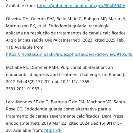
Available from:
https://pubmed.ncbi.nlm.nih.gov/30406949/
Oliveira DH, Guerim PHF, Bello M de C, Buligon MP, Marin JA,
Marquezan PK, et al. Endodontia guiada: tecnologia
aplicada na resolução de tratamentos de canais calcificados.
Arq ciências saúde UNIPAR [Internet]. 2023 [cited 2025 Feb
11]; Available from:
https://revistas.unipar.br/index.php/saude/article/view/9105/4
McCabe PS, Dummer PMH. Pulp canal obliteration: an
endodontic diagnosis and treatment challenge. Int Endod J.
2012 Feb;45(2):177–97. doi: 10.1111/j.1365-
2591.2011.01963.x
Lara-Mendes ST de O, Barbosa C de FM, Machado VC, Santa-
Rosa CC. Endodontia guiada como alternativa para o
tratamento de canais severamente calcificados. Dent Press
endod [Internet]. 2019 Mar 22 [cited 2024 Dec 16];9(1):15–
20. Available from:
https://fi-