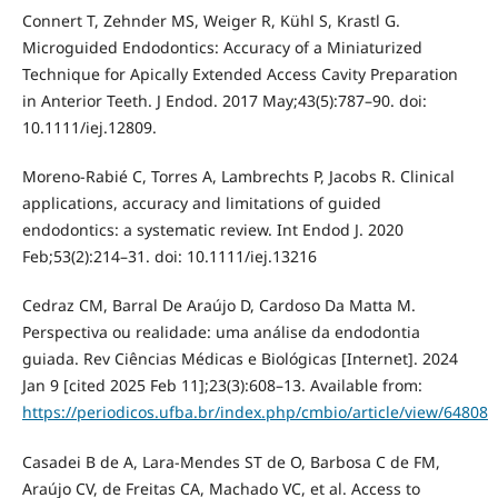
Connert T, Zehnder MS, Weiger R, Kühl S, Krastl G.
Microguided Endodontics: Accuracy of a Miniaturized
Technique for Apically Extended Access Cavity Preparation
in Anterior Teeth. J Endod. 2017 May;43(5):787–90. doi:
10.1111/iej.12809.
Moreno-Rabié C, Torres A, Lambrechts P, Jacobs R. Clinical
applications, accuracy and limitations of guided
endodontics: a systematic review. Int Endod J. 2020
Feb;53(2):214–31. doi: 10.1111/iej.13216
Cedraz CM, Barral De Araújo D, Cardoso Da Matta M.
Perspectiva ou realidade: uma análise da endodontia
guiada. Rev Ciências Médicas e Biológicas [Internet]. 2024
Jan 9 [cited 2025 Feb 11];23(3):608–13. Available from:
https://periodicos.ufba.br/index.php/cmbio/article/view/64808
Casadei B de A, Lara-Mendes ST de O, Barbosa C de FM,
Araújo CV, de Freitas CA, Machado VC, et al. Access to