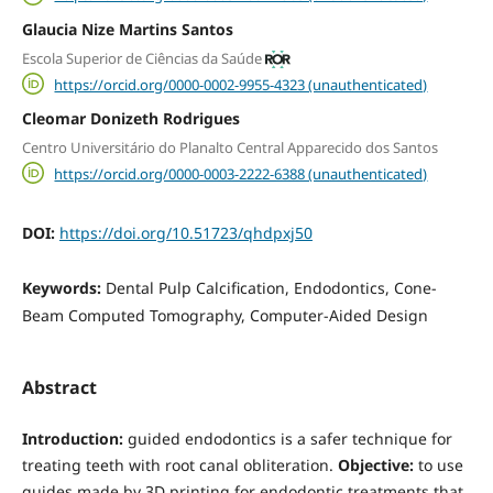
Glaucia Nize Martins Santos
Escola Superior de Ciências da Saúde
https://orcid.org/0000-0002-9955-4323 (unauthenticated)
Cleomar Donizeth Rodrigues
Centro Universitário do Planalto Central Apparecido dos Santos
https://orcid.org/0000-0003-2222-6388 (unauthenticated)
DOI:
https://doi.org/10.51723/qhdpxj50
Keywords:
Dental Pulp Calcification, Endodontics, Cone-
Beam Computed Tomography, Computer-Aided Design
Abstract
Introduction:
guided endodontics is a safer technique for
treating teeth with root canal obliteration.
Objective:
to use
guides made by 3D printing for endodontic treatments that