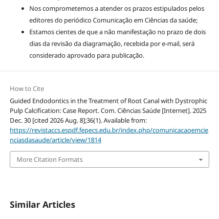
Nos comprometemos a atender os prazos estipulados pelos
editores do periódico Comunicação em Ciências da saúde;
Estamos cientes de que a não manifestação no prazo de dois
dias da revisão da diagramação, recebida por e-mail, será
considerado aprovado para publicação.
How to Cite
Guided Endodontics in the Treatment of Root Canal with Dystrophic
Pulp Calcification: Case Report. Com. Ciências Saúde [Internet]. 2025
Dec. 30 [cited 2026 Aug. 8];36(1). Available from:
https://revistaccs.espdf.fepecs.edu.br/index.php/comunicacaoemcie
nciasdasaude/article/view/1814
More Citation Formats
Similar Articles