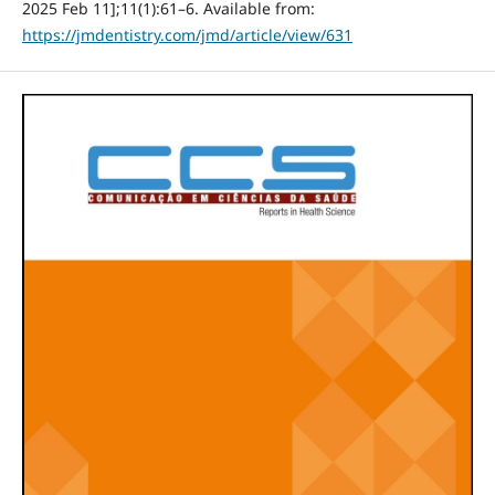
2025 Feb 11];11(1):61–6. Available from:
https://jmdentistry.com/jmd/article/view/631