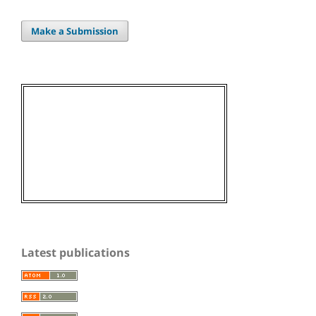
Make a Submission
Latest publications