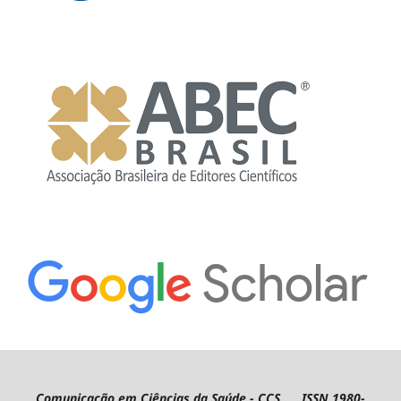
Comunicação em Ciências da Saúde - CCS ISSN 1980-