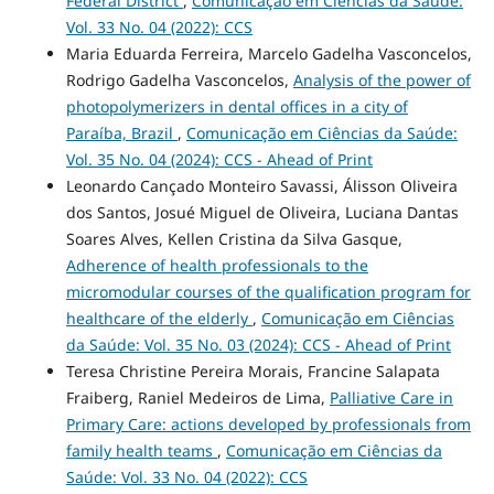
Federal District
,
Comunicação em Ciências da Saúde:
Vol. 33 No. 04 (2022): CCS
Maria Eduarda Ferreira, Marcelo Gadelha Vasconcelos,
Rodrigo Gadelha Vasconcelos,
Analysis of the power of
photopolymerizers in dental offices in a city of
Paraíba, Brazil
,
Comunicação em Ciências da Saúde:
Vol. 35 No. 04 (2024): CCS - Ahead of Print
Leonardo Cançado Monteiro Savassi, Álisson Oliveira
dos Santos, Josué Miguel de Oliveira, Luciana Dantas
Soares Alves, Kellen Cristina da Silva Gasque,
Adherence of health professionals to the
micromodular courses of the qualification program for
healthcare of the elderly
,
Comunicação em Ciências
da Saúde: Vol. 35 No. 03 (2024): CCS - Ahead of Print
Teresa Christine Pereira Morais, Francine Salapata
Fraiberg, Raniel Medeiros de Lima,
Palliative Care in
Primary Care: actions developed by professionals from
family health teams
,
Comunicação em Ciências da
Saúde: Vol. 33 No. 04 (2022): CCS