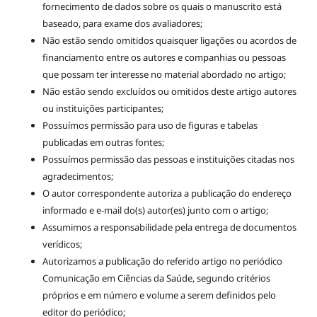
fornecimento de dados sobre os quais o manuscrito está
baseado, para exame dos avaliadores;
Não estão sendo omitidos quaisquer ligações ou acordos de
financiamento entre os autores e companhias ou pessoas
que possam ter interesse no material abordado no artigo;
Não estão sendo excluídos ou omitidos deste artigo autores
ou instituições participantes;
Possuímos permissão para uso de figuras e tabelas
publicadas em outras fontes;
Possuímos permissão das pessoas e instituições citadas nos
agradecimentos;
O autor correspondente autoriza a publicação do endereço
informado e e-mail do(s) autor(es) junto com o artigo;
Assumimos a responsabilidade pela entrega de documentos
verídicos;
Autorizamos a publicação do referido artigo no periódico
Comunicação em Ciências da Saúde, segundo critérios
próprios e em número e volume a serem definidos pelo
editor do periódico;