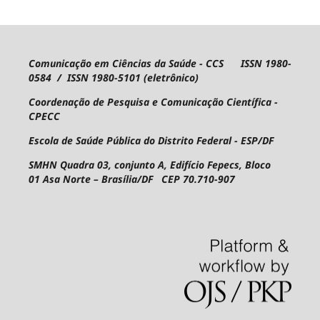
Comunicação em Ciências da Saúde - CCS ISSN 1980-
0584 / ISSN 1980-5101 (eletrônico)
Coordenação de Pesquisa e Comunicação Científica -
CPECC
Escola de Saúde Pública do Distrito Federal - ESP/DF
SMHN Quadra 03, conjunto A, Edifício Fepecs, Bloco
01
Asa Norte – Brasília/DF CEP 70.710-907