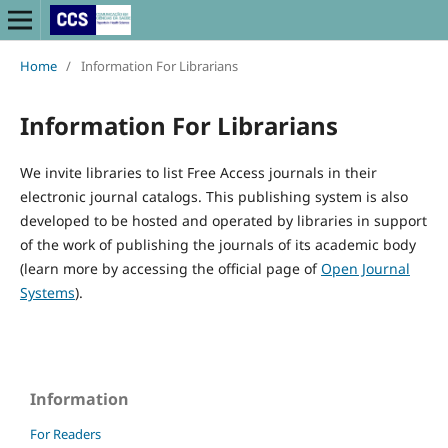
Home
/
Information For Librarians
Information For Librarians
We invite libraries to list Free Access journals in their
electronic journal catalogs. This publishing system is also
developed to be hosted and operated by libraries in support
of the work of publishing the journals of its academic body
(learn more by accessing the official page of
Open Journal
Systems
).
Information
For Readers