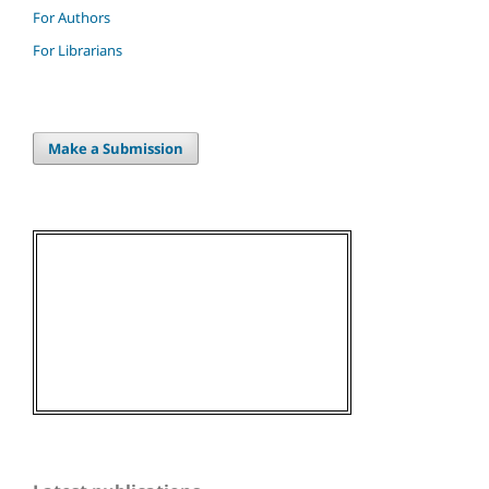
For Authors
For Librarians
Make a Submission