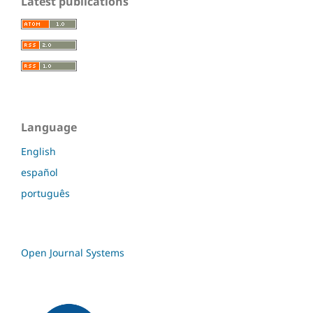
Latest publications
Language
English
español
português
Open Journal Systems