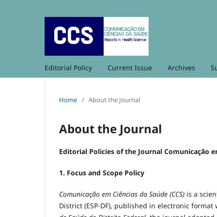
Editorial Policy
Current Issue
Archives
S
Home
/
About the Journal
About the Journal
Editorial Policies of the Journal Comunicação 
1. Focus and Scope Policy
Comunicação em Ciências da Saúde (CCS)
is a scien
District (ESP-DF), published in electronic format