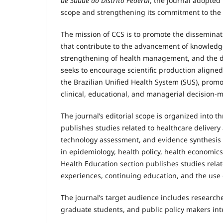
de Saúde do Distrito Federal
, the journal adopted 
scope and strengthening its commitment to the di
The mission of CCS is to promote the disseminatio
that contribute to the advancement of knowledge
strengthening of health management, and the de
seeks to encourage scientific production aligned 
the Brazilian Unified Health System (SUS), promo
clinical, educational, and managerial decision-
The journal’s editorial scope is organized into t
publishes studies related to healthcare delivery a
technology assessment, and evidence synthesis ap
in epidemiology, health policy, health economic
Health Education section publishes studies relat
experiences, continuing education, and the use 
The journal’s target audience includes research
graduate students, and public policy makers inter