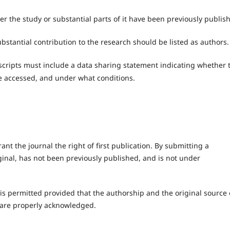
r the study or substantial parts of it have been previously publis
stantial contribution to the research should be listed as authors.
cripts must include a data sharing statement indicating whether 
e accessed, and under what conditions.
ant the journal the right of first publication. By submitting a
ginal, has not been previously published, and is not under
 is permitted provided that the authorship and the original source 
are properly acknowledged.