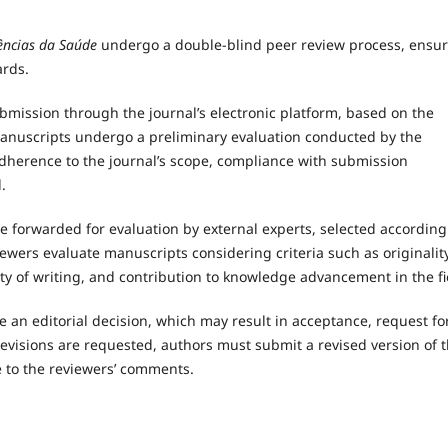
ncias da Saúde
undergo a double-blind peer review process, ensu
ards.
bmission through the journal’s electronic platform, based on the
manuscripts undergo a preliminary evaluation conducted by the
adherence to the journal’s scope, compliance with submission
.
e forwarded for evaluation by external experts, selected according
iewers evaluate manuscripts considering criteria such as originality
rity of writing, and contribution to knowledge advancement in the fi
e an editorial decision, which may result in acceptance, request fo
revisions are requested, authors must submit a revised version of 
 to the reviewers’ comments.