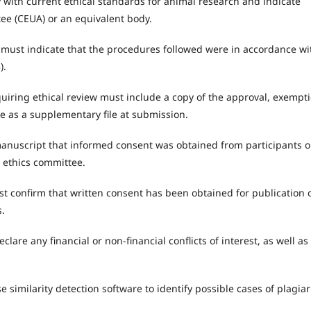
with current ethical standards for animal research and indicate
ee (CEUA) or an equivalent body.
 must indicate that the procedures followed were in accordance wi
).
iring ethical review must include a copy of the approval, exempti
e as a supplementary file at submission.
anuscript that informed consent was obtained from participants o
e ethics committee.
t confirm that written consent has been obtained for publication 
s.
lare any financial or non-financial conflicts of interest, as well as
e similarity detection software to identify possible cases of plagia