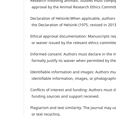
Research involving animals: Studies must comply 
·
approval by the Animal Research Ethics Committ
Declaration of Helsinki:When applicable, authors
·
the Declaration of Helsinki (1975, revised in 2013
Ethical approval documentation: Manuscripts requ
·
or waiver issued by the relevant ethics committe
Informed consent: Authors must declare in the m
·
formally justify its waiver when permitted by th
Identifiable information and images: Authors mus
·
identifiable information, images, or photograph
Conflicts of interest and funding: Authors must dec
·
funding sources and support received.
Plagiarism and text similarity: The journal may us
·
or text recycling.