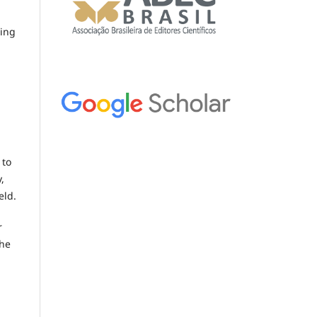
ring
 to
,
eld.
r
the