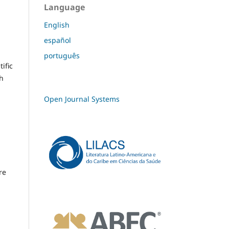
Language
English
español
português
ific
th
Open Journal Systems
re