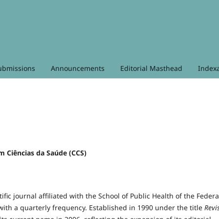
ubmissions
Announcements
Editorial Masthead
Index
em Ciências da Saúde (CCS)
tific journal affiliated with the School of Public Health of the Federa
 with a quarterly frequency. Established in 1990 under the title
Revi