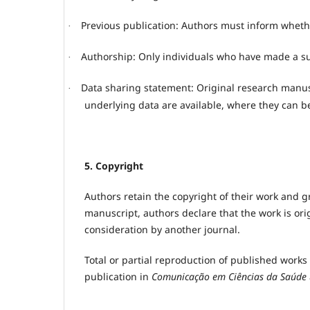
Previous publication: Authors must inform whethe
·
Authorship: Only individuals who have made a sub
·
Data sharing statement: Original research manus
·
underlying data are available, where they can b
5. Copyright
Authors retain the copyright of their work and gr
manuscript, authors declare that the work is ori
consideration by another journal.
Total or partial reproduction of published works
publication in
Comunicação em Ciências da Saúde