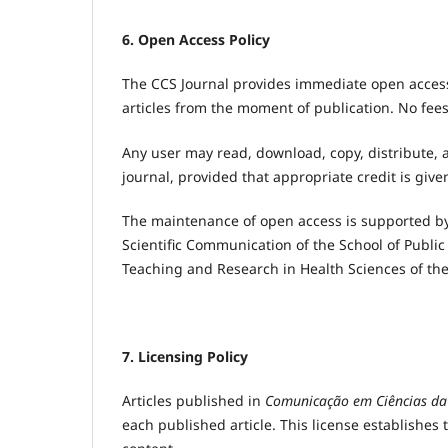
6. Open Access Policy
The CCS Journal provides immediate open access t
articles from the moment of publication. No fees
Any user may read, download, copy, distribute, a
journal, provided that appropriate credit is give
The maintenance of open access is supported by
Scientific Communication of the School of Public 
Teaching and Research in Health Sciences of the 
7. Licensing Policy
Articles published in
Comunicação em Ciências da
each published article. This license establishes t