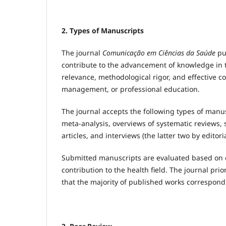
2. Types of Manuscripts
The journal
Comunicação em Ciências da Saúde
pub
contribute to the advancement of knowledge in t
relevance, methodological rigor, and effective c
management, or professional education.
The journal accepts the following types of manusc
meta-analysis, overviews of systematic reviews, 
articles, and interviews (the latter two by editoria
Submitted manuscripts are evaluated based on or
contribution to the health field. The journal prio
that the majority of published works correspond t