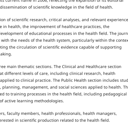
its current name in 2006, reflecting the expansion of its editorial
ssemination of scientific knowledge in the field of health.
n of scientific research, critical analyses, and relevant experienc
 in health, the improvement of healthcare practices, the
velopment of educational processes in the health field. The journ
with the needs of the health system, particularly within the contex
ting the circulation of scientific evidence capable of supporting
making.
hree main thematic sections. The Clinical and Healthcare section
t different levels of care, including clinical research, health
plied to clinical practice. The Public Health section includes stu
s, planning, management, and social sciences applied to health. T
ed to training processes in the health field, including pedagogical
of active learning methodologies.
ers, faculty members, health professionals, health managers,
ested in scientific production related to the health field.