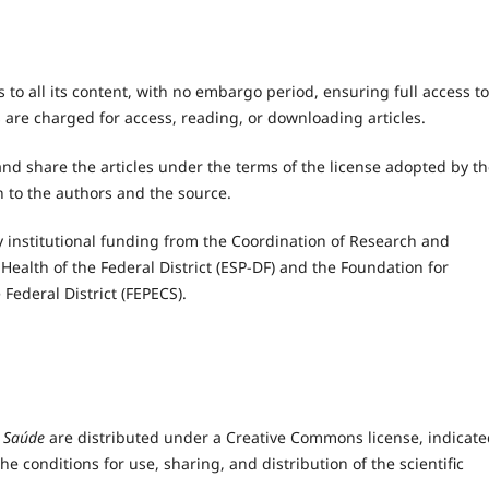
o all its content, with no embargo period, ensuring full access to
 are charged for access, reading, or downloading articles.
nd share the articles under the terms of the license adopted by t
n to the authors and the source.
 institutional funding from the Coordination of Research and
Health of the Federal District (ESP-DF) and the Foundation for
Federal District (FEPECS).
 Saúde
are distributed under a Creative Commons license, indicate
he conditions for use, sharing, and distribution of the scientific