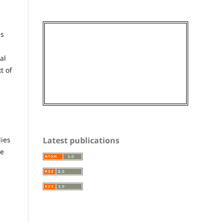
es
al
t of
Latest publications
dies
he