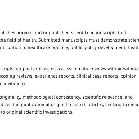
lishes original and unpublished scientific manuscripts that
he field of health. Submitted manuscripts must demonstrate scient
ontribution to healthcare practice, public policy development, heal
ripts: original articles, essays, systematic reviews with or without
scoping reviews, experience reports, clinical case reports, opinion
l invitation).
iginality, methodological consistency, scientific relevance, and
ritizes the publication of original research articles, seeking to ensu
o original scientific investigations.