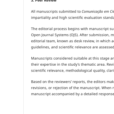
3. Peer Review
All manuscripts submitted to
Comunicação em Ciê
impartiality and high scientific evaluation stand
The editorial process begins with manuscript su
Open Journal Systems (OJS). After submission, 
editorial team, known as desk review, in which 
guidelines, and scientific relevance are assessed
Manuscripts considered suitable at this stage ar
their expertise in the study’s thematic area. Rev
scientific relevance, methodological quality, cla
Based on the reviewers’ reports, the editors mak
revisions, or rejection of the manuscript. When 
manuscript accompanied by a detailed response