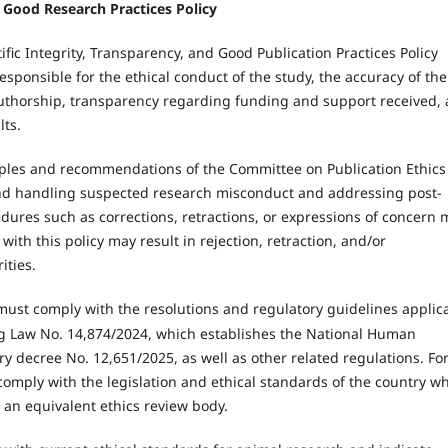
nd Good Research Practices Policy
fic Integrity, Transparency, and Good Publication Practices Policy
responsible for the ethical conduct of the study, the accuracy of the
authorship, transparency regarding funding and support received,
lts.
nciples and recommendations of the Committee on Publication Ethics
 and handling suspected research misconduct and addressing post-
cedures such as corrections, retractions, or expressions of concern 
ith this policy may result in rejection, retraction, and/or
ities.
must comply with the resolutions and regulatory guidelines applic
ing Law No. 14,874/2024, which establishes the National Human
ry decree No. 12,651/2025, as well as other related regulations. Fo
comply with the legislation and ethical standards of the country w
 an equivalent ethics review body.