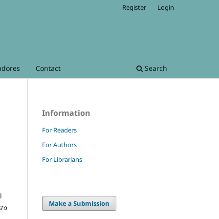
Register
Login
adores
Contact
Search
Information
For Readers
For Authors
For Librarians
l
Make a Submission
sta