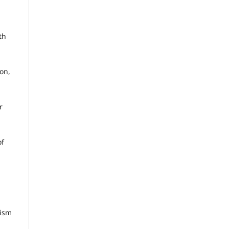
th
on,
r
of
rism