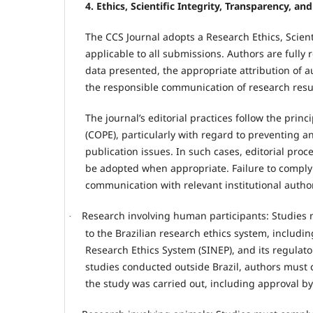
4. Ethics, Scientific Integrity, Transparency, a
The CCS Journal adopts a Research Ethics, Scienti
applicable to all submissions. Authors are fully 
data presented, the appropriate attribution of 
the responsible communication of research resu
The journal’s editorial practices follow the pri
(COPE), particularly with regard to preventing
publication issues. In such cases, editorial pro
be adopted when appropriate. Failure to comply w
communication with relevant institutional author
Research involving human participants: Studies 
·
to the Brazilian research ethics system, includ
Research Ethics System (SINEP), and its regulato
studies conducted outside Brazil, authors must 
the study was carried out, including approval by