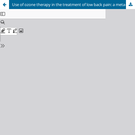
Use of ozone therapy in the treatment of low back pain: a meta-analysis study