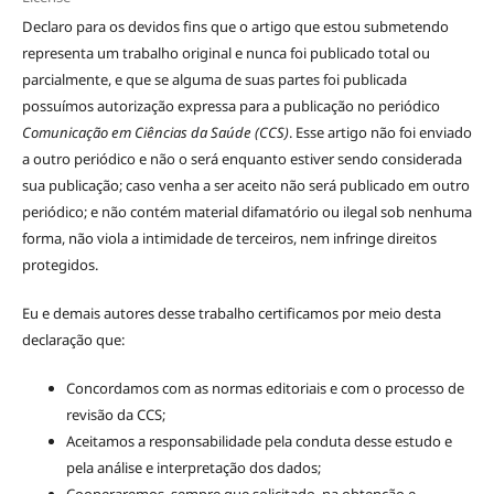
Declaro para os devidos fins que o artigo que estou submetendo
representa um trabalho original e nunca foi publicado total ou
parcialmente, e que se alguma de suas partes foi publicada
possuímos autorização expressa para a publicação no periódico
Comunicação em Ciências da Saúde (CCS)
. Esse artigo não foi enviado
a outro periódico e não o será enquanto estiver sendo considerada
sua publicação; caso venha a ser aceito não será publicado em outro
periódico; e não contém material difamatório ou ilegal sob nenhuma
forma, não viola a intimidade de terceiros, nem infringe direitos
protegidos.
Eu e demais autores desse trabalho certificamos por meio desta
declaração que:
Concordamos com as normas editoriais e com o processo de
revisão da CCS;
Aceitamos a responsabilidade pela conduta desse estudo e
pela análise e interpretação dos dados;