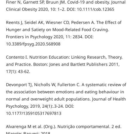
Finer N, Garnett SP, Bruun JM. Covid-19 and obesity. Journal
Clinical Obesity 2020, 10: 1–2. DOI: 10.1111/cob.12365
Reents J, Seidel AK, Wiesner CD, Pedersen A. The Effect of
Hunger and Satiety on Mood-Related Food Craving.
Frontiers in Psychology 2020, 11: 2834. DOI:
10.3389/fpsyg.2020.568908
Contento I. Nutrition Education: Linking Research, Theory,
and Practice. Boston: Jones and Bartlett Publishers 2011,
17(1): 43-62.
Devonport TJ, Nicholls W, Fullerton C. A systematic review of
the association between emotions and eating behaviour in
normal and overweight adult populations. Journal of Health
Psychology, 2019, 24(1):.3-24. DOI:
10.1177/1359105317697813
Alvarenga M et al. (Org.). Nutrição comportamental. 2 ed.
Manole: Barueri; 2018.