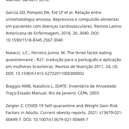
Garcia GD, Pompeo DA, Eid LP et al. Relação entre
sintomatologia ansiosa, depressiva e compulsão alimentar
em pacientes com doenças cardiovasculares. Revista Latino-
Americana de Enfermagem, 2018, 26:.3040. DOI:
10.1590/1518-8345.2567.3040
Natacci, L.C.; Ferreira Junior, M. The three factor eating
questionnaire - R21: tradução para o português e aplicação
em mulheres brasileiras. Revista de Nutrição 2011, 24, (3).
DOI: 10.1590/S1415-52732011000300002
Biaggio AMB, Natalício L. IDATE: Inventário de Ansiedade
Traço-Estado Manual. Rio de Janeiro: CEPA; 2003.
Zeigler Z. COVID-19 Self-quarantine and Weight Gain Risk
Factors in Adults. Current obesity reports, 2021: s13679-021-
00449-7. DOI: 10.1007/s13679-021-00449-7