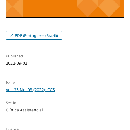
PDF (Portuguese (Brazil))
Published
2022-09-02
Issue
Vol. 33 No. 03 (2022): CCS
Section
Clínica Assistencial
License