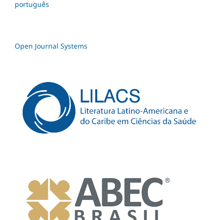
português
Open Journal Systems