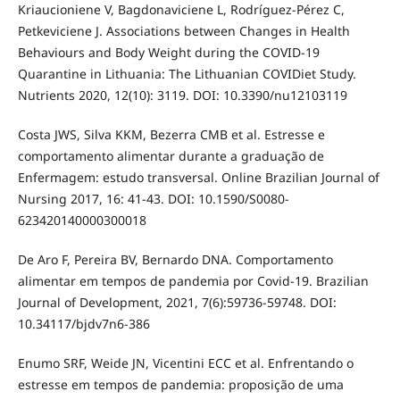
Kriaucioniene V, Bagdonaviciene L, Rodríguez-Pérez C,
Petkeviciene J. Associations between Changes in Health
Behaviours and Body Weight during the COVID-19
Quarantine in Lithuania: The Lithuanian COVIDiet Study.
Nutrients 2020, 12(10): 3119. DOI: 10.3390/nu12103119
Costa JWS, Silva KKM, Bezerra CMB et al. Estresse e
comportamento alimentar durante a graduação de
Enfermagem: estudo transversal. Online Brazilian Journal of
Nursing 2017, 16: 41-43. DOI: 10.1590/S0080-
623420140000300018
De Aro F, Pereira BV, Bernardo DNA. Comportamento
alimentar em tempos de pandemia por Covid-19. Brazilian
Journal of Development, 2021, 7(6):59736-59748. DOI:
10.34117/bjdv7n6-386
Enumo SRF, Weide JN, Vicentini ECC et al. Enfrentando o
estresse em tempos de pandemia: proposição de uma