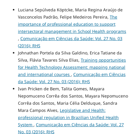
Luciana Sepúlveda Köptcke, Maria Regina Araújo de
Vasconcelos Padrão, Felipe Medeiros Pereira,
The
importance of professional education to support
intersectoral management in School Health programs
,
Comunicação em Ciências da Saúde: Vol. 27 No. 03
(2016): RHS
Johnathan Portela da Silva Galdino, Erica Tatiane da
Silva, Flávia Tavares Silva Elias,
Training opportunities
for Health Technology Assessment: mapping national
and international courses
,
Comunicação em Ciências
da Saúde: Vol. 27 No. 03 (2016): RHS
Ivan Pricken de Bem, Talita Gomes, Mayara
Nepomuceno Corrêa dos Santos, Mayara Nepomuceno
Corrêa dos Santos, Maria Célia Delduque, Sandra
Mara Campos Alves,
Legislative and Health:
professional regulation in Brazilian Unified Health
System
,
Comunicação em Ciências da Saúde: Vol. 27
No. 03 (2016): RHS