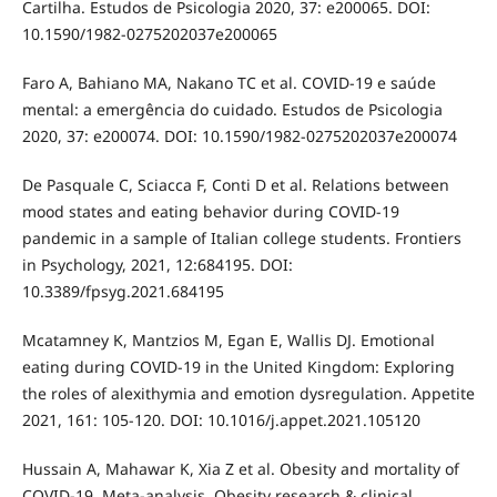
Cartilha. Estudos de Psicologia 2020, 37: e200065. DOI:
10.1590/1982-0275202037e200065
Faro A, Bahiano MA, Nakano TC et al. COVID-19 e saúde
mental: a emergência do cuidado. Estudos de Psicologia
2020, 37: e200074. DOI: 10.1590/1982-0275202037e200074
De Pasquale C, Sciacca F, Conti D et al. Relations between
mood states and eating behavior during COVID-19
pandemic in a sample of Italian college students. Frontiers
in Psychology, 2021, 12:684195. DOI:
10.3389/fpsyg.2021.684195
Mcatamney K, Mantzios M, Egan E, Wallis DJ. Emotional
eating during COVID-19 in the United Kingdom: Exploring
the roles of alexithymia and emotion dysregulation. Appetite
2021, 161: 105-120. DOI: 10.1016/j.appet.2021.105120
Hussain A, Mahawar K, Xia Z et al. Obesity and mortality of
COVID-19. Meta-analysis. Obesity research & clinical