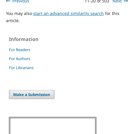
Previous
11-20 of 503
Next
You may also
start an advanced similarity search
for this
article.
Information
For Readers
For Authors
For Librarians
Make a Submission