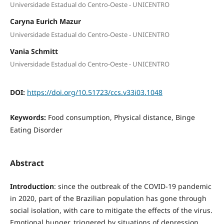
Universidade Estadual do Centro-Oeste - UNICENTRO
Caryna Eurich Mazur
Universidade Estadual do Centro-Oeste - UNICENTRO
Vania Schmitt
Universidade Estadual do Centro-Oeste - UNICENTRO
DOI:
https://doi.org/10.51723/ccs.v33i03.1048
Keywords:
Food consumption, Physical distance, Binge
Eating Disorder
Abstract
Introduction
: since the outbreak of the COVID-19 pandemic
in 2020, part of the Brazilian population has gone through
social isolation, with care to mitigate the effects of the virus.
Emotional hunger, triggered by situations of depression,