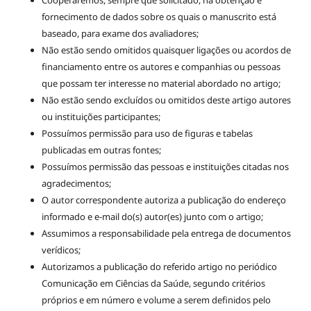
Cooperaremos, sempre que solicitado, na obtenção e
fornecimento de dados sobre os quais o manuscrito está
baseado, para exame dos avaliadores;
Não estão sendo omitidos quaisquer ligações ou acordos de
financiamento entre os autores e companhias ou pessoas
que possam ter interesse no material abordado no artigo;
Não estão sendo excluídos ou omitidos deste artigo autores
ou instituições participantes;
Possuímos permissão para uso de figuras e tabelas
publicadas em outras fontes;
Possuímos permissão das pessoas e instituições citadas nos
agradecimentos;
O autor correspondente autoriza a publicação do endereço
informado e e-mail do(s) autor(es) junto com o artigo;
Assumimos a responsabilidade pela entrega de documentos
verídicos;
Autorizamos a publicação do referido artigo no periódico
Comunicação em Ciências da Saúde, segundo critérios
próprios e em número e volume a serem definidos pelo