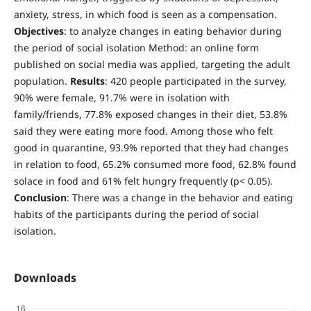
anxiety, stress, in which food is seen as a compensation.
Objectives
: to analyze changes in eating behavior during
the period of social isolation Method: an online form
published on social media was applied, targeting the adult
population.
Results
: 420 people participated in the survey,
90% were female, 91.7% were in isolation with
family/friends, 77.8% exposed changes in their diet, 53.8%
said they were eating more food. Among those who felt
good in quarantine, 93.9% reported that they had changes
in relation to food, 65.2% consumed more food, 62.8% found
solace in food and 61% felt hungry frequently (p< 0.05).
Conclusion
: There was a change in the behavior and eating
habits of the participants during the period of social
isolation.
Downloads