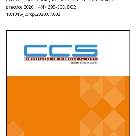
practice 2020, 14(4): 295–300. DOI:
10.1016/j.orcp.2020.07.002