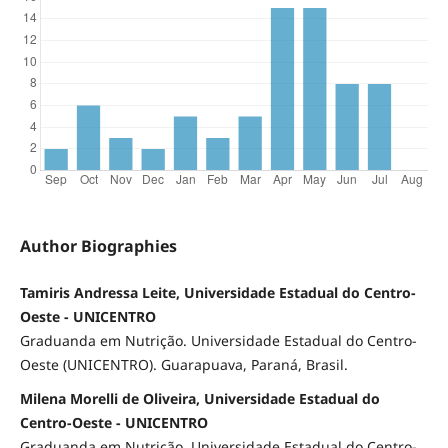
Author Biographies
Tamiris Andressa Leite, Universidade Estadual do Centro-
Oeste - UNICENTRO
Graduanda em Nutrição. Universidade Estadual do Centro-
Oeste (UNICENTRO). Guarapuava, Paraná, Brasil.
Milena Morelli de Oliveira, Universidade Estadual do
Centro-Oeste - UNICENTRO
Graduanda em Nutrição. Universidade Estadual do Centro-