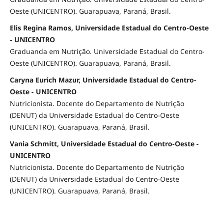
Oeste (UNICENTRO). Guarapuava, Paraná, Brasil.
Elis Regina Ramos, Universidade Estadual do Centro-Oeste
- UNICENTRO
Graduanda em Nutrição. Universidade Estadual do Centro-
Oeste (UNICENTRO). Guarapuava, Paraná, Brasil.
Caryna Eurich Mazur, Universidade Estadual do Centro-
Oeste - UNICENTRO
Nutricionista. Docente do Departamento de Nutrição
(DENUT) da Universidade Estadual do Centro-Oeste
(UNICENTRO). Guarapuava, Paraná, Brasil.
Vania Schmitt, Universidade Estadual do Centro-Oeste -
UNICENTRO
Nutricionista. Docente do Departamento de Nutrição
(DENUT) da Universidade Estadual do Centro-Oeste
(UNICENTRO). Guarapuava, Paraná, Brasil.