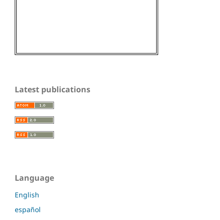
Latest publications
Language
English
español