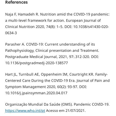
References
Naja F, Hamadeh R. Nutrition amid the COVID-19 pandemic:
a multi-level framework for action. European Journal of
Clinical Nutrition 2020, 74(8): 1–5. DOI: 10.1038/s41430-020-
0634-3
Parasher A. COVID-19: Current understanding of its
Pathophysiology, Clinical presentation and Treatment.
Postgraduate Medical Journal, 2021, 97:.312-320. DOI:
10.1136/postgradmedj-2020-138577
Hart JL, Turnbull AE, Oppenheim IM, Courtright KR. Family-
Centered Care During the COVID-19 Era. Journal of Pain and
Symptom Management 2020, 60(2): 93-97. DOI:
10.1016/j.jpainsymman.2020.04.017
Organização Mundial Da Saúde (OMS). Pandemic COVID-19.
https://www.who.int/pt
Acesso em 21/07/2021.