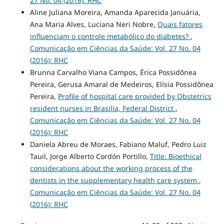
27 No. 04 (2016): RHC
Aline Juliana Moreira, Amanda Aparecida Januária,
Ana Maria Alves, Luciana Neri Nobre,
Quais fatores
influenciam o controle metabólico do diabetes?
,
Comunicação em Ciências da Saúde: Vol. 27 No. 04
(2016): RHC
Brunna Carvalho Viana Campos, Érica Possidônea
Pereira, Gerusa Amaral de Medeiros, Elísia Possidônea
Pereira,
Profile of hospital care provided by Obstetrics
resident nurses in Brasilia, Federal District
,
Comunicação em Ciências da Saúde: Vol. 27 No. 04
(2016): RHC
Daniela Abreu de Moraes, Fabiano Maluf, Pedro Luiz
Tauil, Jorge Alberto Cordón Portillo,
Title: Bioethical
considerations about the working process of the
dentists in the supplementary health care system
,
Comunicação em Ciências da Saúde: Vol. 27 No. 04
(2016): RHC