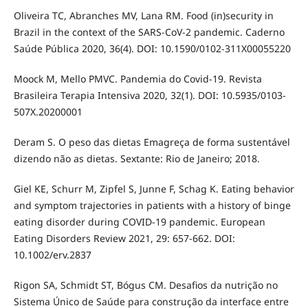
Oliveira TC, Abranches MV, Lana RM. Food (in)security in
Brazil in the context of the SARS-CoV-2 pandemic. Caderno
Saúde Pública 2020, 36(4). DOI: 10.1590/0102-311X00055220
Moock M, Mello PMVC. Pandemia do Covid-19. Revista
Brasileira Terapia Intensiva 2020, 32(1). DOI: 10.5935/0103-
507X.20200001
Deram S. O peso das dietas Emagreça de forma sustentável
dizendo não as dietas. Sextante: Rio de Janeiro; 2018.
Giel KE, Schurr M, Zipfel S, Junne F, Schag K. Eating behavior
and symptom trajectories in patients with a history of binge
eating disorder during COVID-19 pandemic. European
Eating Disorders Review 2021, 29: 657-662. DOI:
10.1002/erv.2837
Rigon SA, Schmidt ST, Bógus CM. Desafios da nutrição no
Sistema Único de Saúde para construção da interface entre