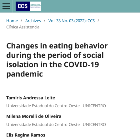
Home
/
Archives
/
Vol. 33 No. 03 (2022): CCS
/
Clínica Assistencial
Changes in eating behavior
during the period of social
isolation in the COVID-19
pandemic
Tamiris Andressa Leite
Universidade Estadual do Centro-Oeste - UNICENTRO
Milena Morelli de Oliveira
Universidade Estadual do Centro-Oeste - UNICENTRO
Elis Regina Ramos