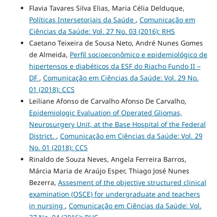
Flavia Tavares Silva Elias, Maria Célia Delduque,
Políticas Intersetoriais da Saúde
,
Comunicação em
Ciências da Saúde: Vol. 27 No. 03 (2016): RHS
Caetano Teixeira de Sousa Neto, André Nunes Gomes
de Almeida,
Perfil socioeconômico e epidemiológico de
hipertensos e diabéticos da ESF do Riacho Fundo II –
DF
,
Comunicação em Ciências da Saúde: Vol. 29 No.
01 (2018): CCS
Leiliane Afonso de Carvalho Afonso De Carvalho,
Epidemiologic Evaluation of Operated Gliomas,
Neurosurgery Unit, at the Base Hospital of the Federal
District.
,
Comunicação em Ciências da Saúde: Vol. 29
No. 01 (2018): CCS
Rinaldo de Souza Neves, Angela Ferreira Barros,
Márcia Maria de Araújo Esper, Thiago José Nunes
Bezerra,
Assesment of the objective structured clinical
examination (OSCE) for undergraduate and teachers
in nursing
,
Comunicação em Ciências da Saúde: Vol.