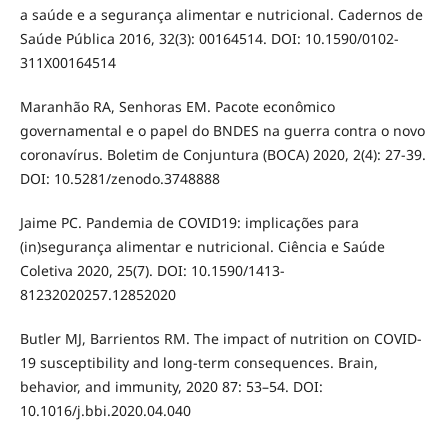
a saúde e a segurança alimentar e nutricional. Cadernos de
Saúde Pública 2016, 32(3): 00164514. DOI: 10.1590/0102-
311X00164514
Maranhão RA, Senhoras EM. Pacote econômico
governamental e o papel do BNDES na guerra contra o novo
coronavírus. Boletim de Conjuntura (BOCA) 2020, 2(4): 27-39.
DOI: 10.5281/zenodo.3748888
Jaime PC. Pandemia de COVID19: implicações para
(in)segurança alimentar e nutricional. Ciência e Saúde
Coletiva 2020, 25(7). DOI: 10.1590/1413-
81232020257.12852020
Butler MJ, Barrientos RM. The impact of nutrition on COVID-
19 susceptibility and long-term consequences. Brain,
behavior, and immunity, 2020 87: 53–54. DOI:
10.1016/j.bbi.2020.04.040