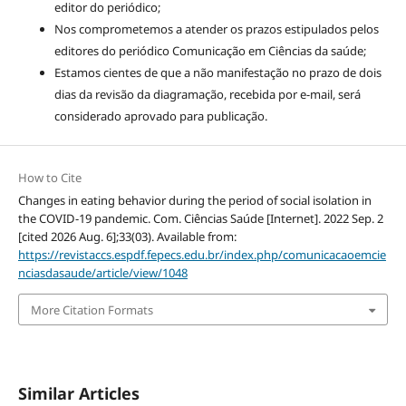
editor do periódico;
Nos comprometemos a atender os prazos estipulados pelos
editores do periódico Comunicação em Ciências da saúde;
Estamos cientes de que a não manifestação no prazo de dois
dias da revisão da diagramação, recebida por e-mail, será
considerado aprovado para publicação.
How to Cite
Changes in eating behavior during the period of social isolation in
the COVID-19 pandemic. Com. Ciências Saúde [Internet]. 2022 Sep. 2
[cited 2026 Aug. 6];33(03). Available from:
https://revistaccs.espdf.fepecs.edu.br/index.php/comunicacaoemcie
nciasdasaude/article/view/1048
More Citation Formats
Similar Articles