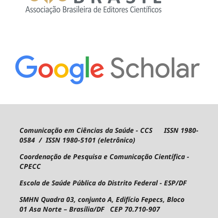
Comunicação em Ciências da Saúde - CCS ISSN 1980-
0584 / ISSN 1980-5101 (eletrônico)
Coordenação de Pesquisa e Comunicação Científica -
CPECC
Escola de Saúde Pública do Distrito Federal - ESP/DF
SMHN Quadra 03, conjunto A, Edifício Fepecs, Bloco
01
Asa Norte – Brasília/DF CEP 70.710-907