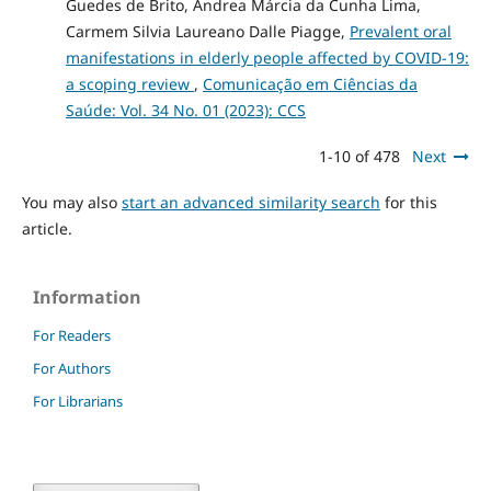
Guedes de Brito, Andrea Márcia da Cunha Lima,
Carmem Silvia Laureano Dalle Piagge,
Prevalent oral
manifestations in elderly people affected by COVID-19:
a scoping review
,
Comunicação em Ciências da
Saúde: Vol. 34 No. 01 (2023): CCS
1-10 of 478
Next
You may also
start an advanced similarity search
for this
article.
Information
For Readers
For Authors
For Librarians