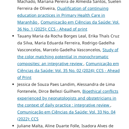
Machado, Mariana Pereira de Almeida Santos, Suelen
Ferreira de Oliveira,
Qualification of continuing
education practices in Primary Health Care in
Maranhão
,
Comunicação em Ciências da Saúde: Vol.
36 No. 1 (2025): CCS - Ahead of print
Tauany Maria da Rocha Borges Leal, Erika Thaís Cruz
da Silva, Maria Eduarda Ferreira, Rodrigo Gadelha
Vasconcelos, Marcelo Gadelha Vasconcelos,
Study of
the color matching potential in monochromatic
composites: an integrative review
,
Comunicação em
Ciências da Saúde: Vol. 35 No. 02 (2024): CCS - Ahead
of Print
Jessica de Souza Paes Landim, Alessandra de Lima
Fontenele, Dirce Bellezi Guilhem,
Bioethical conflicts
experienced by neonatologists and obstetricians in
the context of daily practice : integrative review
,
Comunicação em Ciências da Saúde: Vol. 33 No. 04
(2022): CCS
Juliane Malta, Aline Duarte Folle, Isadora Alves de