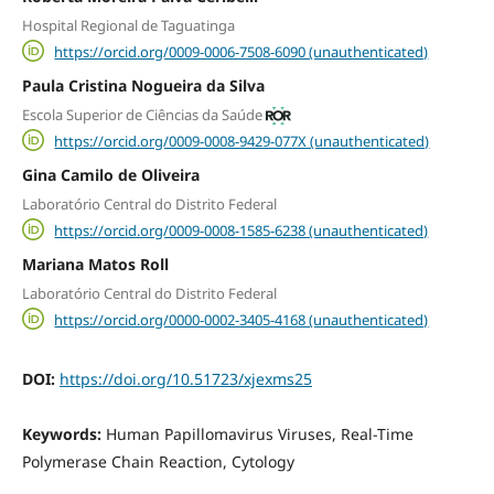
Hospital Regional de Taguatinga
https://orcid.org/0009-0006-7508-6090 (unauthenticated)
Paula Cristina Nogueira da Silva
Escola Superior de Ciências da Saúde
https://orcid.org/0009-0008-9429-077X (unauthenticated)
Gina Camilo de Oliveira
Laboratório Central do Distrito Federal
https://orcid.org/0009-0008-1585-6238 (unauthenticated)
Mariana Matos Roll
Laboratório Central do Distrito Federal
https://orcid.org/0000-0002-3405-4168 (unauthenticated)
DOI:
https://doi.org/10.51723/xjexms25
Keywords:
Human Papillomavirus Viruses, Real-Time
Polymerase Chain Reaction, Cytology