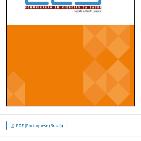
PDF (Portuguese (Brazil))