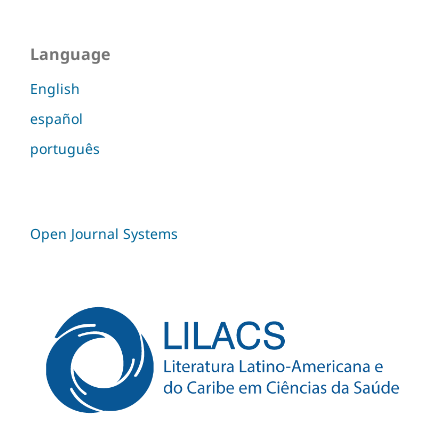
Language
English
español
português
Open Journal Systems