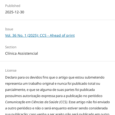
Published
2025-12-30
Issue
Vol. 36 No. 1 (2025): CCS - Ahead of print
Section
Clínica Assistencial
License
Declaro para os devidos fins que o artigo que estou submetendo
representa um trabalho original e nunca foi publicado total ou
parcialmente, e que se alguma de suas partes foi publicada
possuímos autorização expressa para a publicação no periódico
Comunicação em Ciências da Saúde (CCS)
. Esse artigo não foi enviado
a outro periódico e não o será enquanto estiver sendo considerada
sua publicação; caso venha a ser aceito não será publicado em outro