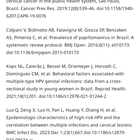
cervical cancer in the public health system, São Paulo,
Brazil. Cancer Prev Res. 2019;12(8):539–46. doi:10.1158/1940-
6207.CAPR-19-0076
Colpani V, Bidinotto AB, Falavigna M, Giozza SP, Benzaken
AS, Pimenta C, et al. Prevalence of papillomavirus in Brazil: A
systematic review protocol. BMJ Open. 2016;6(11): e010173.
doi:10.1136/bmjopen-2015-010173
Kops NL, Caierão J, Bessel M, Driemeyer J, Horvath C,
Domingues CM, et al. Behavioral factors associated with
multiple-type HPV genital infections: data from a cross-
sectional study in young women in Brazil. Reprod Health.
2021;18(1):201. doi:10.1186/s12978-021-01244-2
Luo Q, Zeng X, Luo H, Pan L, Huang Y, Zhang H, et al.
Epidemiologic characteristics of high-risk HPV and the
correlation between multiple infections and cervical lesions.
BMC Infect Dis. 2023 Dec 1;23(1):667.doi:10.1186/s12879-
023-08634-w