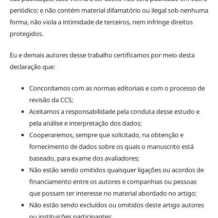
periódico; e não contém material difamatório ou ilegal sob nenhuma
forma, não viola a intimidade de terceiros, nem infringe direitos
protegidos.
Eu e demais autores desse trabalho certificamos por meio desta
declaração que:
Concordamos com as normas editoriais e com o processo de
revisão da CCS;
Aceitamos a responsabilidade pela conduta desse estudo e
pela análise e interpretação dos dados;
Cooperaremos, sempre que solicitado, na obtenção e
fornecimento de dados sobre os quais o manuscrito está
baseado, para exame dos avaliadores;
Não estão sendo omitidos quaisquer ligações ou acordos de
financiamento entre os autores e companhias ou pessoas
que possam ter interesse no material abordado no artigo;
Não estão sendo excluídos ou omitidos deste artigo autores
ou instituições participantes;