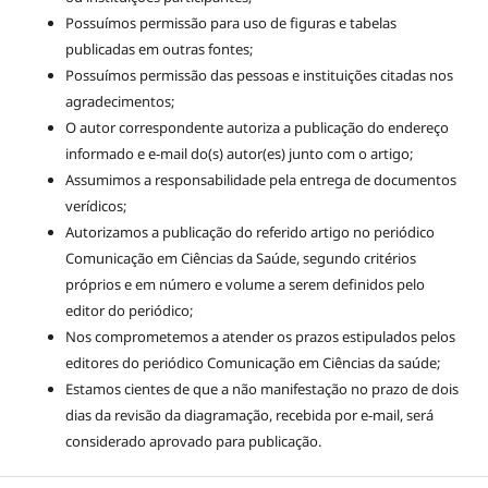
Possuímos permissão para uso de figuras e tabelas
publicadas em outras fontes;
Possuímos permissão das pessoas e instituições citadas nos
agradecimentos;
O autor correspondente autoriza a publicação do endereço
informado e e-mail do(s) autor(es) junto com o artigo;
Assumimos a responsabilidade pela entrega de documentos
verídicos;
Autorizamos a publicação do referido artigo no periódico
Comunicação em Ciências da Saúde, segundo critérios
próprios e em número e volume a serem definidos pelo
editor do periódico;
Nos comprometemos a atender os prazos estipulados pelos
editores do periódico Comunicação em Ciências da saúde;
Estamos cientes de que a não manifestação no prazo de dois
dias da revisão da diagramação, recebida por e-mail, será
considerado aprovado para publicação.