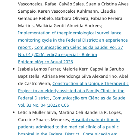
Vasconcelos, Rafael Calvão Sales, Suenia Cristina Alves
Sampaio, Karen Vasconcelos Kuhlmann, Claudia
Gemaque Rebelo, Barbara Oliveira, Fabiano Pereira
Martins, Walkiria Gentil Almeida Andreev,
Implementation of theepidemiological surveillance
monitoring cycle in the Federal District: an experience
report
,
Comunicação em Ciências da Saúde: Vol. 37
No. 01 (2026): edição especial - Boletim
Epidemiológico Anual 2026
Isabela Lemos Ferrer, Melorie Kern Capovilla Sarubo
Baptistella, Adriana Mendonça Silva Alexandrino, Abel
de Castro Vieira,
Construction of a Unique Therapeutic
Project to an elderly assisted at a Family Clinic in the
Federal District
,
Comunicação em Ciências da Saúde:
Vol. 33 No. 04 (2022): CCS
Letícia Muller Silva, Martina Celi Bandeira R. Lopes,
Caroline Soares Menezes,
Hospital malnutrition in
patients admitted to the medical clinic of a public
hospital in the Federal District
,
Comunicação em