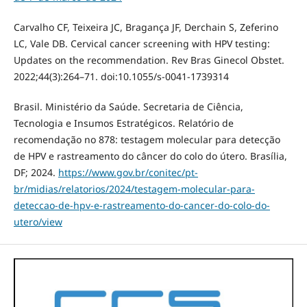
Carvalho CF, Teixeira JC, Bragança JF, Derchain S, Zeferino
LC, Vale DB. Cervical cancer screening with HPV testing:
Updates on the recommendation. Rev Bras Ginecol Obstet.
2022;44(3):264–71. doi:10.1055/s-0041-1739314
Brasil. Ministério da Saúde. Secretaria de Ciência,
Tecnologia e Insumos Estratégicos. Relatório de
recomendação no 878: testagem molecular para detecção
de HPV e rastreamento do câncer do colo do útero. Brasília,
DF; 2024.
https://www.gov.br/conitec/pt-
br/midias/relatorios/2024/testagem-molecular-para-
deteccao-de-hpv-e-rastreamento-do-cancer-do-colo-do-
utero/view