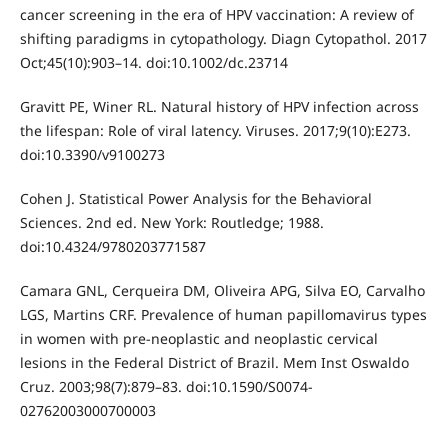
cancer screening in the era of HPV vaccination: A review of
shifting paradigms in cytopathology. Diagn Cytopathol. 2017
Oct;45(10):903–14. doi:10.1002/dc.23714
Gravitt PE, Winer RL. Natural history of HPV infection across
the lifespan: Role of viral latency. Viruses. 2017;9(10):E273.
doi:10.3390/v9100273
Cohen J. Statistical Power Analysis for the Behavioral
Sciences. 2nd ed. New York: Routledge; 1988.
doi:10.4324/9780203771587
Camara GNL, Cerqueira DM, Oliveira APG, Silva EO, Carvalho
LGS, Martins CRF. Prevalence of human papillomavirus types
in women with pre-neoplastic and neoplastic cervical
lesions in the Federal District of Brazil. Mem Inst Oswaldo
Cruz. 2003;98(7):879–83. doi:10.1590/S0074-
02762003000700003