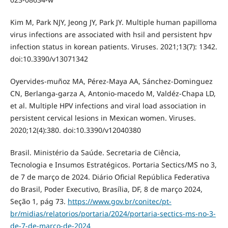
Kim M, Park NJY, Jeong JY, Park JY. Multiple human papilloma
virus infections are associated with hsil and persistent hpv
infection status in korean patients. Viruses. 2021;13(7): 1342.
doi:10.3390/v13071342
Oyervides-muñoz MA, Pérez-Maya AA, Sánchez-Dominguez
CN, Berlanga-garza A, Antonio-macedo M, Valdéz-Chapa LD,
et al. Multiple HPV infections and viral load association in
persistent cervical lesions in Mexican women. Viruses.
2020;12(4):380. doi:10.3390/v12040380
Brasil. Ministério da Saúde. Secretaria de Ciência,
Tecnologia e Insumos Estratégicos. Portaria Sectics/MS no 3,
de 7 de março de 2024. Diário Oficial República Federativa
do Brasil, Poder Executivo, Brasília, DF, 8 de março 2024,
Seção 1, pág 73.
https://www.gov.br/conitec/pt-
br/midias/relatorios/portaria/2024/portaria-sectics-ms-no-3-
de-7-de-marco-de-2024