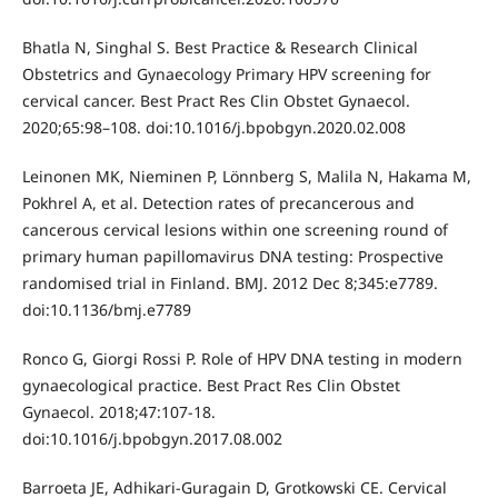
Bhatla N, Singhal S. Best Practice & Research Clinical
Obstetrics and Gynaecology Primary HPV screening for
cervical cancer. Best Pract Res Clin Obstet Gynaecol.
2020;65:98–108. doi:10.1016/j.bpobgyn.2020.02.008
Leinonen MK, Nieminen P, Lönnberg S, Malila N, Hakama M,
Pokhrel A, et al. Detection rates of precancerous and
cancerous cervical lesions within one screening round of
primary human papillomavirus DNA testing: Prospective
randomised trial in Finland. BMJ. 2012 Dec 8;345:e7789.
doi:10.1136/bmj.e7789
Ronco G, Giorgi Rossi P. Role of HPV DNA testing in modern
gynaecological practice. Best Pract Res Clin Obstet
Gynaecol. 2018;47:107-18.
doi:10.1016/j.bpobgyn.2017.08.002
Barroeta JE, Adhikari-Guragain D, Grotkowski CE. Cervical