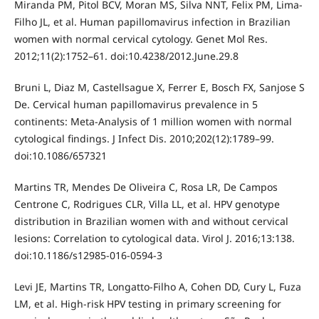
Miranda PM, Pitol BCV, Moran MS, Silva NNT, Felix PM, Lima-
Filho JL, et al. Human papillomavirus infection in Brazilian
women with normal cervical cytology. Genet Mol Res.
2012;11(2):1752–61. doi:10.4238/2012.June.29.8
Bruni L, Diaz M, Castellsague X, Ferrer E, Bosch FX, Sanjose S
De. Cervical human papillomavirus prevalence in 5
continents: Meta-Analysis of 1 million women with normal
cytological findings. J Infect Dis. 2010;202(12):1789–99.
doi:10.1086/657321
Martins TR, Mendes De Oliveira C, Rosa LR, De Campos
Centrone C, Rodrigues CLR, Villa LL, et al. HPV genotype
distribution in Brazilian women with and without cervical
lesions: Correlation to cytological data. Virol J. 2016;13:138.
doi:10.1186/s12985-016-0594-3
Levi JE, Martins TR, Longatto-Filho A, Cohen DD, Cury L, Fuza
LM, et al. High-risk HPV testing in primary screening for