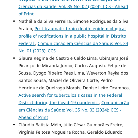
Ciências da Saúde: Vol. 35 No. 02 (2024): CCS - Ahead
of Print
Nathália da Silva Ferreira, Simone Rodrigues da Silva
Araújo,
Post-traumatic brain death: epidemiological
profile of notifications in a public hospital in Distrito
Federal
,
Comunicação em Ciências da Saúde: Vol. 34
No. 01 (2023): CCS
Glaura Regina de Castro e Caldo Lima, Ubirajara José
Picanço de Miranda Junior, Carlos Augusto Felipe de
Sousa, Dyogo Ribeiro Paes Lima, Weverton Rayka dos
Santos Sousa, Maciel de Oliveira Corte, Pedro
Henrique de Queiroga Morais, Denise Leite Ocampos,
Active search for tuberculosis cases in the Federal
District during the Covid-19 pandemic
,
Comunicação
em Ciências da Saúde: Vol. 35 No. 03 (2024): CCS -
Ahead of Print
Cláudia Batista Mélo, Júlio César Guimarães Freire,
Virgínia Feitosa Nogueira Rocha, Geraldo Eduardo