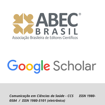
Comunicação em Ciências da Saúde - CCS ISSN 1980-
0584 / ISSN 1980-5101 (eletrônico)