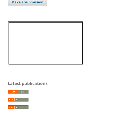
Make a Submission
Latest publications