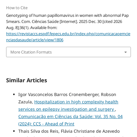
How to Cite
Genotyping of human papillomavirus in women with abnormal Pap
Smears. Com. Ciências Saúde [Internet]. 2025 Dec. 30 [cited 2026
Aug. 8];36(1). Available from:
https://revistaccs.espdf.fepecs.edu.br/index.php/comunicacaoemcie
nciasdasaude/article/view/1806
More Citation Formats
Similar Articles
Igor Vasconcelos Barros Cronemberger, Robson
Zazula,
Hospitalization in high complexity health
services on epilepsy investigation and surgery
,
Comunicação em Ciências da Saúde: Vol. 35 No. 04
(2024): CCS - Ahead of Print
Thais Silva dos Reis, Flávia Christiane de Azevedo