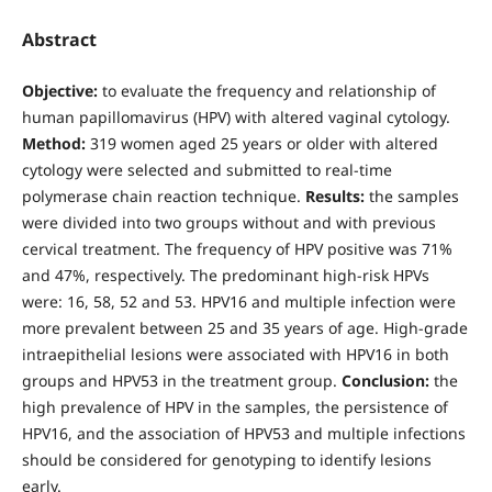
Abstract
Objective:
to evaluate the frequency and relationship of
human papillomavirus (HPV) with altered vaginal cytology.
Method:
319 women aged 25 years or older with altered
cytology were selected and submitted to real-time
polymerase chain reaction technique.
Results:
the samples
were divided into two groups without and with previous
cervical treatment. The frequency of HPV positive was 71%
and 47%, respectively. The predominant high-risk HPVs
were: 16, 58, 52 and 53. HPV16 and multiple infection were
more prevalent between 25 and 35 years of age. High-grade
intraepithelial lesions were associated with HPV16 in both
groups and HPV53 in the treatment group.
Conclusion:
the
high prevalence of HPV in the samples, the persistence of
HPV16, and the association of HPV53 and multiple infections
should be considered for genotyping to identify lesions
early.