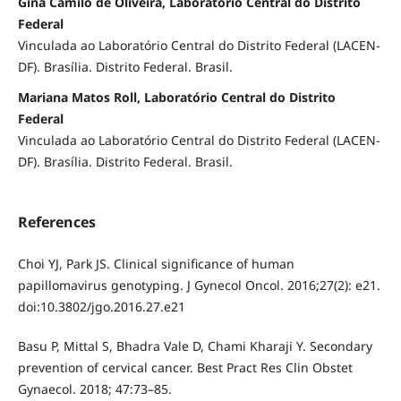
Gina Camilo de Oliveira, Laboratório Central do Distrito
Federal
Vinculada ao Laboratório Central do Distrito Federal (LACEN-
DF). Brasília. Distrito Federal. Brasil.
Mariana Matos Roll, Laboratório Central do Distrito
Federal
Vinculada ao Laboratório Central do Distrito Federal (LACEN-
DF). Brasília. Distrito Federal. Brasil.
References
Choi YJ, Park JS. Clinical significance of human
papillomavirus genotyping. J Gynecol Oncol. 2016;27(2): e21.
doi:10.3802/jgo.2016.27.e21
Basu P, Mittal S, Bhadra Vale D, Chami Kharaji Y. Secondary
prevention of cervical cancer. Best Pract Res Clin Obstet
Gynaecol. 2018; 47:73–85.