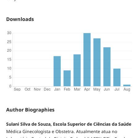
Downloads
Author Biographies
Sulani Silva de Souza, Escola Superior de Ciências da Saúde
Médica Ginecologista e Obstetra. Atualmente atua no