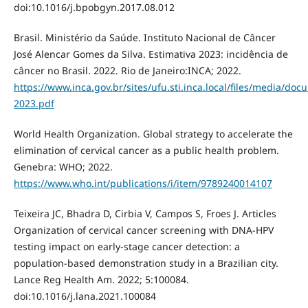
doi:10.1016/j.bpobgyn.2017.08.012
Brasil. Ministério da Saúde. Instituto Nacional de Câncer
José Alencar Gomes da Silva. Estimativa 2023: incidência de
câncer no Brasil. 2022. Rio de Janeiro:INCA; 2022.
https://www.inca.gov.br/sites/ufu.sti.inca.local/files/media/doc
2023.pdf
World Health Organization. Global strategy to accelerate the
elimination of cervical cancer as a public health problem.
Genebra: WHO; 2022.
https://www.who.int/publications/i/item/9789240014107
Teixeira JC, Bhadra D, Cirbia V, Campos S, Froes J. Articles
Organization of cervical cancer screening with DNA-HPV
testing impact on early-stage cancer detection: a
population-based demonstration study in a Brazilian city.
Lance Reg Health Am. 2022; 5:100084.
doi:10.1016/j.lana.2021.100084