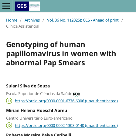
Home
/
Archives
/
Vol. 36 No. 1 (2025): CCS - Ahead of print
/
Clínica Assistencial
Genotyping of human
papillomavirus in women with
abnormal Pap Smears
Sulani Silva de Souza
Escola Superior de Ciências da Saúde
https://orcid.org/0000-0001-6776-6906 (unauthenticated)
Mirian Helena Hoeschl Abreu
Centro Universitário Euro-americano
https://orcid.org/0000-0002-1303-0140 (unauthenticated)
Roberta Moreira Paiva Ceribelli