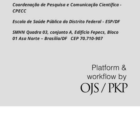
Coordenação de Pesquisa e Comunicação Científica -
CPECC
Escola de Saúde Pública do Distrito Federal - ESP/DF
SMHN Quadra 03, conjunto A, Edifício Fepecs, Bloco
01
Asa Norte – Brasília/DF CEP 70.710-907