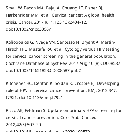
Small W, Bacon MA, Bajaj A, Chuang LT, Fisher BJ,
Harkenrider MM, et al. Cervical cancer: A global health
crisis. Cancer. 2017 Jul 1;123(13):2404–12.
doi:10.1002/cncr.30667
Koliopoulos G, Nyaga VN, Santesso N, Bryant A, Martin-
Hirsch PPL, Mustafa RA, et al. Cytology versus HPV testing
for cervical cancer screening in the general population.
Cochrane Database of Syst Rev. 2017 Aug 10;(8):CD008587.
doi:10.1002/14651858.CD008587.pub2
Kitchener HC, Denton K, Soldan K, Crosbie EJ. Developing
role of HPV in cervical cancer prevention. BMJ. 2013;347:
f7921. doi:10.1136/bmj.f7921
Rizzo AE, Feldman S. Update on primary HPV screening for
cervical cancer prevention. Curr Probl Cancer.
2018;42(5):507–20.
doi:10.1016/j.currproblcancer.2020.100570