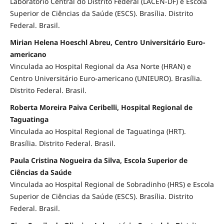
Laboratório Central do Distrito Federal (LACEN-DF) e Escola
Superior de Ciências da Saúde (ESCS). Brasília. Distrito
Federal. Brasil.
Mirian Helena Hoeschl Abreu, Centro Universitário Euro-
americano
Vinculada ao Hospital Regional da Asa Norte (HRAN) e
Centro Universitário Euro-americano (UNIEURO). Brasília.
Distrito Federal. Brasil.
Roberta Moreira Paiva Ceribelli, Hospital Regional de
Taguatinga
Vinculada ao Hospital Regional de Taguatinga (HRT).
Brasília. Distrito Federal. Brasil.
Paula Cristina Nogueira da Silva, Escola Superior de
Ciências da Saúde
Vinculada ao Hospital Regional de Sobradinho (HRS) e Escola
Superior de Ciências da Saúde (ESCS). Brasília. Distrito
Federal. Brasil.