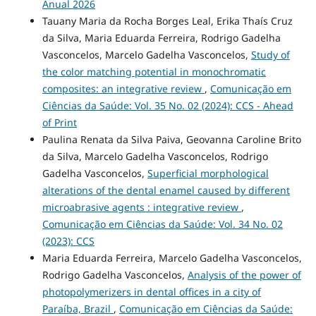
Anual 2026
Tauany Maria da Rocha Borges Leal, Erika Thaís Cruz
da Silva, Maria Eduarda Ferreira, Rodrigo Gadelha
Vasconcelos, Marcelo Gadelha Vasconcelos,
Study of
the color matching potential in monochromatic
composites: an integrative review
,
Comunicação em
Ciências da Saúde: Vol. 35 No. 02 (2024): CCS - Ahead
of Print
Paulina Renata da Silva Paiva, Geovanna Caroline Brito
da Silva, Marcelo Gadelha Vasconcelos, Rodrigo
Gadelha Vasconcelos,
Superficial morphological
alterations of the dental enamel caused by different
microabrasive agents : integrative review
,
Comunicação em Ciências da Saúde: Vol. 34 No. 02
(2023): CCS
Maria Eduarda Ferreira, Marcelo Gadelha Vasconcelos,
Rodrigo Gadelha Vasconcelos,
Analysis of the power of
photopolymerizers in dental offices in a city of
Paraíba, Brazil
,
Comunicação em Ciências da Saúde: