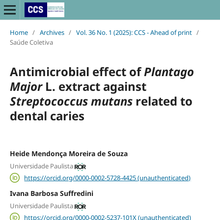
Home
/
Archives
/
Vol. 36 No. 1 (2025): CCS - Ahead of print
/
Saúde Coletiva
Antimicrobial effect of
Plantago
Major
L. extract against
Streptococcus mutans
related to
dental caries
Heide Mendonça Moreira de Souza
Universidade Paulista
https://orcid.org/0000-0002-5728-4425 (unauthenticated)
Ivana Barbosa Suffredini
Universidade Paulista
https://orcid.org/0000-0002-5237-101X (unauthenticated)