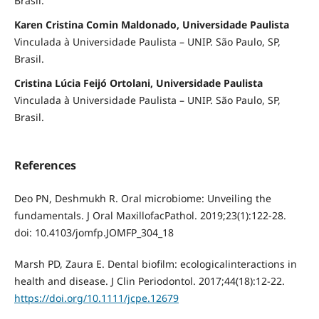
Brasil.
Karen Cristina Comin Maldonado, Universidade Paulista
Vinculada à Universidade Paulista – UNIP. São Paulo, SP,
Brasil.
Cristina Lúcia Feijó Ortolani, Universidade Paulista
Vinculada à Universidade Paulista – UNIP. São Paulo, SP,
Brasil.
References
Deo PN, Deshmukh R. Oral microbiome: Unveiling the
fundamentals. J Oral MaxillofacPathol. 2019;23(1):122-28.
doi: 10.4103/jomfp.JOMFP_304_18
Marsh PD, Zaura E. Dental biofilm: ecologicalinteractions in
health and disease. J Clin Periodontol. 2017;44(18):12-22.
https://doi.org/10.1111/jcpe.12679