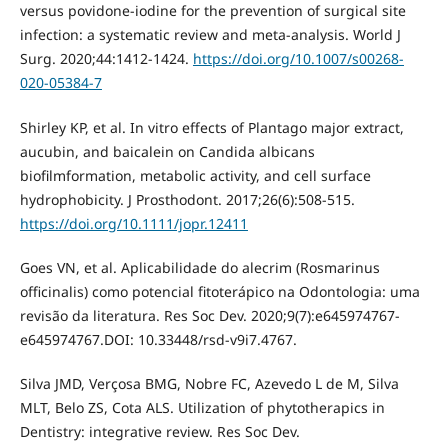
versus povidone-iodine for the prevention of surgical site
infection: a systematic review and meta-analysis. World J
Surg. 2020;44:1412-1424.
https://doi.org/10.1007/s00268-
020-05384-7
Shirley KP, et al. In vitro effects of Plantago major extract,
aucubin, and baicalein on Candida albicans
biofilmformation, metabolic activity, and cell surface
hydrophobicity. J Prosthodont. 2017;26(6):508-515.
https://doi.org/10.1111/jopr.12411
Goes VN, et al. Aplicabilidade do alecrim (Rosmarinus
officinalis) como potencial fitoterápico na Odontologia: uma
revisão da literatura. Res Soc Dev. 2020;9(7):e645974767-
e645974767.DOI: 10.33448/rsd-v9i7.4767.
Silva JMD, Verçosa BMG, Nobre FC, Azevedo L de M, Silva
MLT, Belo ZS, Cota ALS. Utilization of phytotherapics in
Dentistry: integrative review. Res Soc Dev.