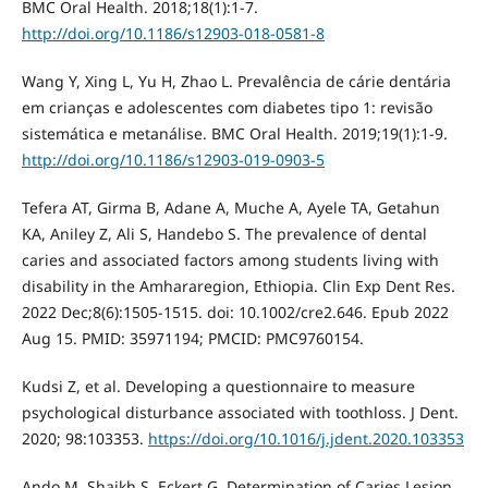
BMC Oral Health. 2018;18(1):1-7.
http://doi.org/10.1186/s12903-018-0581-8
Wang Y, Xing L, Yu H, Zhao L. Prevalência de cárie dentária
em crianças e adolescentes com diabetes tipo 1: revisão
sistemática e metanálise. BMC Oral Health. 2019;19(1):1-9.
http://doi.org/10.1186/s12903-019-0903-5
Tefera AT, Girma B, Adane A, Muche A, Ayele TA, Getahun
KA, Aniley Z, Ali S, Handebo S. The prevalence of dental
caries and associated factors among students living with
disability in the Amhararegion, Ethiopia. Clin Exp Dent Res.
2022 Dec;8(6):1505-1515. doi: 10.1002/cre2.646. Epub 2022
Aug 15. PMID: 35971194; PMCID: PMC9760154.
Kudsi Z, et al. Developing a questionnaire to measure
psychological disturbance associated with toothloss. J Dent.
2020; 98:103353.
https://doi.org/10.1016/j.jdent.2020.103353
Ando M, Shaikh S, Eckert G. Determination of Caries Lesion