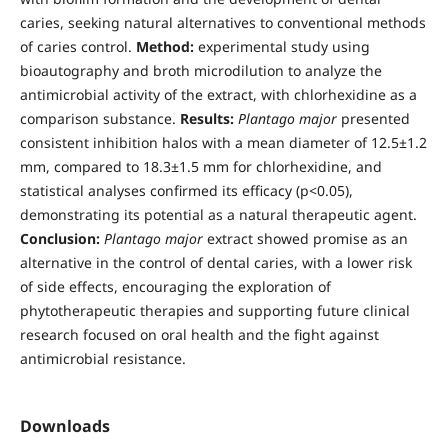
caries, seeking natural alternatives to conventional methods
of caries control.
Method:
experimental study using
bioautography and broth microdilution to analyze the
antimicrobial activity of the extract, with chlorhexidine as a
comparison substance.
Results:
Plantago major
presented
consistent inhibition halos with a mean diameter of 12.5±1.2
mm, compared to 18.3±1.5 mm for chlorhexidine, and
statistical analyses confirmed its efficacy (p<0.05),
demonstrating its potential as a natural therapeutic agent.
Conclusion:
Plantago major
extract showed promise as an
alternative in the control of dental caries, with a lower risk
of side effects, encouraging the exploration of
phytotherapeutic therapies and supporting future clinical
research focused on oral health and the fight against
antimicrobial resistance.
Downloads