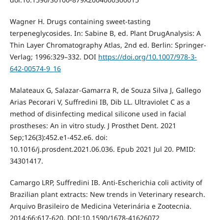
Wagner H. Drugs containing sweet-tasting
terpeneglycosides. In: Sabine B, ed. Plant DrugAnalysis: A
Thin Layer Chromatography Atlas, 2nd ed. Berlin: Springer-
Verlag; 1996:329–332. DOI
https://doi.org/10.1007/978-3-
642-00574-9_16
Malateaux G, Salazar-Gamarra R, de Souza Silva J, Gallego
Arias Pecorari V, Suffredini IB, Dib LL. Ultraviolet C as a
method of disinfecting medical silicone used in facial
prostheses: An in vitro study. J Prosthet Dent. 2021
Sep;126(3):452.e1-452.e6. doi:
10.1016/j.prosdent.2021.06.036. Epub 2021 Jul 20. PMID:
34301417.
Camargo LRP, Suffredini IB. Anti-Escherichia coli activity of
Brazilian plant extracts: New trends in Veterinary research.
Arquivo Brasileiro de Medicina Veterinária e Zootecnia.
2014;66:617-620. DOI:10.1590/1678-41626072