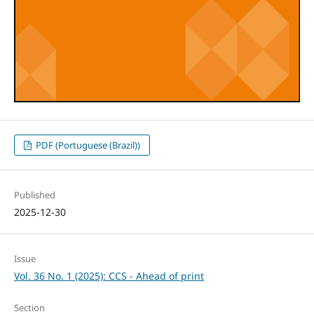
PDF (Portuguese (Brazil))
Published
2025-12-30
Issue
Vol. 36 No. 1 (2025): CCS - Ahead of print
Section