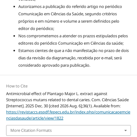
Autorizamos a publicação do referido artigo no periódico
Comunicação em Ciências da Saúde, segundo critérios
próprios e em número e volume a serem definidos pelo
editor do periódico;
Nos comprometemos a atender os prazos estipulados pelos
editores do periódico Comunicação em Ciências da saúde;
Estamos cientes de que a não manifestação no prazo de dois
dias da revisão da diagramação, recebida por e-mail, será
considerado aprovado para publicação.
How to Cite
Antimicrobial effect of Plantago Major L. extract against
Streptococcus mutans related to dental caries. Com. Ciências Saúde
[Internet]. 2025 Dec. 30 [cited 2026 Aug. 6];36(1). Available from:
https://revistaccs.espdf.fepecs.edu.br/index.php/comunicacaoemcie
nciasdasaude/article/view/1822
More Citation Formats