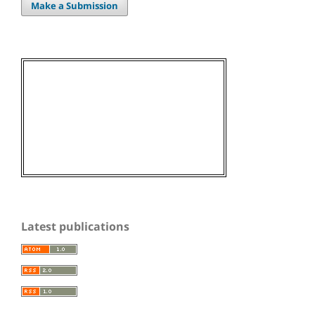
Make a Submission
Latest publications