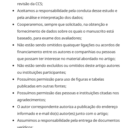
revisão da CCS;
Aceitamos a responsabilidade pela conduta desse estudo e
pela análise e interpretação dos dados;
Cooperaremos, sempre que solicitado, na obtenção e
fornecimento de dados sobre os quais o manuscrito está
baseado, para exame dos avaliadores;
Não estão sendo omitidos quaisquer ligações ou acordos de
financiamento entre os autores e companhias ou pessoas
que possam ter interesse no material abordado no artigo;
Não estão sendo excluídos ou omitidos deste artigo autores
ou instituições participantes;
Possuímos permissão para uso de figuras e tabelas
publicadas em outras fontes;
Possuímos permissão das pessoas e instituições citadas nos
agradecimentos;
O autor correspondente autoriza a publicação do endereço
informado e e-mail do(s) autor(es) junto com o artigo;
Assumimos a responsabilidade pela entrega de documentos
verídicos;