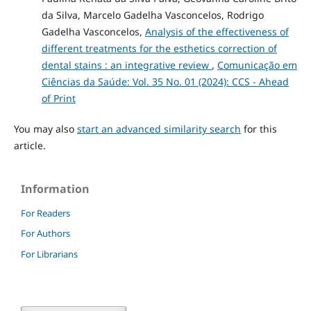
da Silva, Marcelo Gadelha Vasconcelos, Rodrigo
Gadelha Vasconcelos,
Analysis of the effectiveness of
different treatments for the esthetics correction of
dental stains : an integrative review
,
Comunicação em
Ciências da Saúde: Vol. 35 No. 01 (2024): CCS - Ahead
of Print
You may also
start an advanced similarity search
for this
article.
Information
For Readers
For Authors
For Librarians