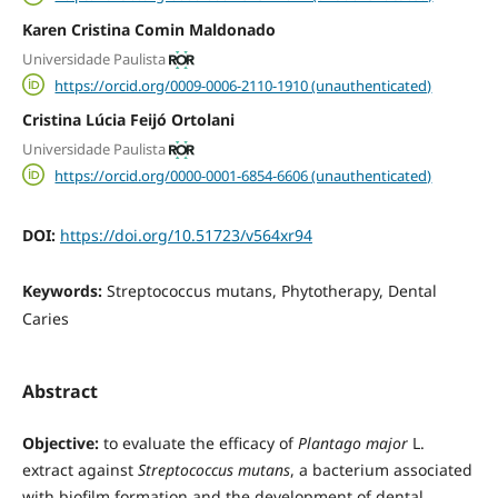
Karen Cristina Comin Maldonado
Universidade Paulista
https://orcid.org/0009-0006-2110-1910 (unauthenticated)
Cristina Lúcia Feijó Ortolani
Universidade Paulista
https://orcid.org/0000-0001-6854-6606 (unauthenticated)
DOI:
https://doi.org/10.51723/v564xr94
Keywords:
Streptococcus mutans, Phytotherapy, Dental
Caries
Abstract
Objective:
to evaluate the efficacy of
Plantago major
L.
extract against
Streptococcus mutans
, a bacterium associated
with biofilm formation and the development of dental