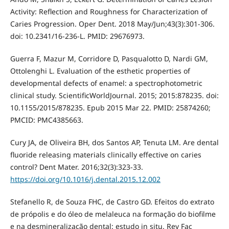
Activity: Reflection and Roughness for Characterization of
Caries Progression. Oper Dent. 2018 May/Jun;43(3):301-306.
doi: 10.2341/16-236-L. PMID: 29676973.
Guerra F, Mazur M, Corridore D, Pasqualotto D, Nardi GM,
Ottolenghi L. Evaluation of the esthetic properties of
developmental defects of enamel: a spectrophotometric
clinical study. ScientificWorldJournal. 2015; 2015:878235. doi:
10.1155/2015/878235. Epub 2015 Mar 22. PMID: 25874260;
PMCID: PMC4385663.
Cury JA, de Oliveira BH, dos Santos AP, Tenuta LM. Are dental
fluoride releasing materials clinically effective on caries
control? Dent Mater. 2016;32(3):323-33.
https://doi.org/10.1016/j.dental.2015.12.002
Stefanello R, de Souza FHC, de Castro GD. Efeitos do extrato
de própolis e do óleo de melaleuca na formação do biofilme
e na desmineralização dental: estudo in situ. Rev Fac