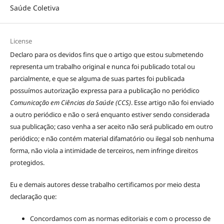
Saúde Coletiva
License
Declaro para os devidos fins que o artigo que estou submetendo
representa um trabalho original e nunca foi publicado total ou
parcialmente, e que se alguma de suas partes foi publicada
possuímos autorização expressa para a publicação no periódico
Comunicação em Ciências da Saúde (CCS)
. Esse artigo não foi enviado
a outro periódico e não o será enquanto estiver sendo considerada
sua publicação; caso venha a ser aceito não será publicado em outro
periódico; e não contém material difamatório ou ilegal sob nenhuma
forma, não viola a intimidade de terceiros, nem infringe direitos
protegidos.
Eu e demais autores desse trabalho certificamos por meio desta
declaração que:
Concordamos com as normas editoriais e com o processo de