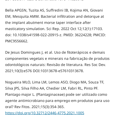
Bella APGSN, Tuzita AS, Suffredini IB, Kojima AN, Giovani
EM, Mesquita AMM. Bacterial infiltration and detorque at
the implant abutment morse taper interface after
masticatory simulation. Sci Rep. 2022 Oct 12;12(1):17103.
doi: 10.1038/s41598-022-20915-z. PMID: 36224228; PMCID:
PMC9556662.
De Jesus Domingues J, et al. Uso de fitoterápicos e demais
componentes vegetais e minerais na fabricação de produtos
odontológicos naturais: Revisão de literatura. Res Soc Dev.
2021;10(3):e576 DOI:10313678-e57610313678.
Nogueira MLO, Lima LM, Lemos ASO, Diogo MA, Souza TF,
Silva JPS, Silva Filho AA, Chedier LM, Fabri RL, Pinto PF.
Plantago major L. (Plantaginaceae) pode ser utilizado como
agente antimicrobiano para emprego em produtos para uso
oral? Rev Fitos. 2021;15(3):354-365.
https://doi.org/10.32712/2446-4775.2021.1005