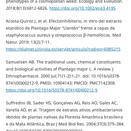
phenotypes of a cosmopolitan weed. Ecology and Evolution.
2018;8(13):6812-6826.
https://doi.org/10.1002/ece3.4195
Acosta-Quiroz J, et al. Efectoinhibitorio, in vitro del extracto
etanólico de Plantago Major “Llantén” frente a cepas de
staphylococcus aureus y streptococcus β-hemolíticos. Med
Natur. 2019; 13(2):7-11.
https://dialnet.unirioja.es/servlet/articulo?codigo=6985215
Samuelsen AB. The traditional uses, chemical constituents
and biological activities of Plantago major L. A review. J
Ethnopharmacol. 2000 Jul;71(1-2):1-21. doi: 10.1016/s0378-
8741(00)00212-9. PMID: 10904143; PMCID: PMC7142308.
https://doi.org/10.1016/S0378-8741(00)00212-9
Suffredini IB, Sader HS, Gonçalves AG, Reis AO, Gales AC,
Varella AD, et al. Triagem de extratos ativos antibacterianos
obtidos de plantas nativas da Floresta Amazônica brasileira
e da Mata Atlântica. Braz J Med Biol Res. 2004;37(3):379–384.
doi:10.1590/S0100-879X2004000300015