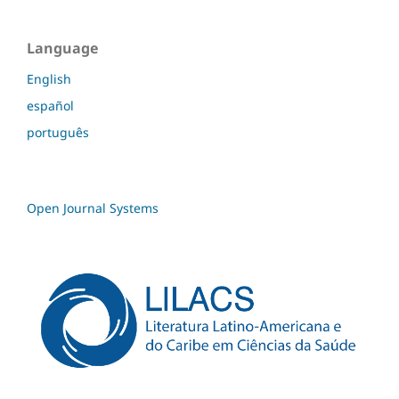
Language
English
español
português
Open Journal Systems