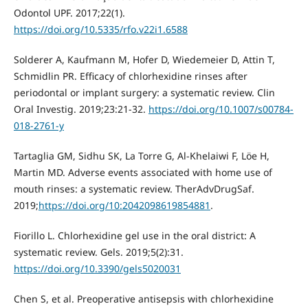
Odontol UPF. 2017;22(1).
https://doi.org/10.5335/rfo.v22i1.6588
Solderer A, Kaufmann M, Hofer D, Wiedemeier D, Attin T,
Schmidlin PR. Efficacy of chlorhexidine rinses after
periodontal or implant surgery: a systematic review. Clin
Oral Investig. 2019;23:21-32.
https://doi.org/10.1007/s00784-
018-2761-y
Tartaglia GM, Sidhu SK, La Torre G, Al-Khelaiwi F, Löe H,
Martin MD. Adverse events associated with home use of
mouth rinses: a systematic review. TherAdvDrugSaf.
2019;
https://doi.org/10:2042098619854881
.
Fiorillo L. Chlorhexidine gel use in the oral district: A
systematic review. Gels. 2019;5(2):31.
https://doi.org/10.3390/gels5020031
Chen S, et al. Preoperative antisepsis with chlorhexidine