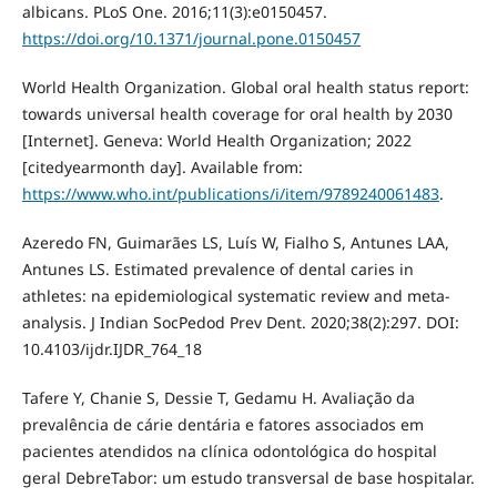
albicans. PLoS One. 2016;11(3):e0150457.
https://doi.org/10.1371/journal.pone.0150457
World Health Organization. Global oral health status report:
towards universal health coverage for oral health by 2030
[Internet]. Geneva: World Health Organization; 2022
[citedyearmonth day]. Available from:
https://www.who.int/publications/i/item/9789240061483
.
Azeredo FN, Guimarães LS, Luís W, Fialho S, Antunes LAA,
Antunes LS. Estimated prevalence of dental caries in
athletes: na epidemiological systematic review and meta-
analysis. J Indian SocPedod Prev Dent. 2020;38(2):297. DOI:
10.4103/ijdr.IJDR_764_18
Tafere Y, Chanie S, Dessie T, Gedamu H. Avaliação da
prevalência de cárie dentária e fatores associados em
pacientes atendidos na clínica odontológica do hospital
geral DebreTabor: um estudo transversal de base hospitalar.