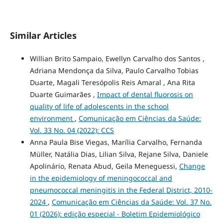
Similar Articles
Willian Brito Sampaio, Ewellyn Carvalho dos Santos ,
Adriana Mendonça da Silva, Paulo Carvalho Tobias
Duarte, Magali Teresópolis Reis Amaral , Ana Rita
Duarte Guimarães ,
Impact of dental fluorosis on
quality of life of adolescents in the school
environment
,
Comunicação em Ciências da Saúde:
Vol. 33 No. 04 (2022): CCS
Anna Paula Bise Viegas, Marília Carvalho, Fernanda
Müller, Natália Dias, Lilian Silva, Rejane Silva, Daniele
Apolinário, Renata Abud, Geila Meneguessi,
Change
in the epidemiology of meningococcal and
pneumococcal meningitis in the Federal District, 2010-
2024
,
Comunicação em Ciências da Saúde: Vol. 37 No.
01 (2026): edição especial - Boletim Epidemiológico