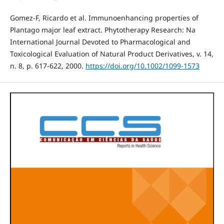
Gomez‐F, Ricardo et al. Immunoenhancing properties of
Plantago major leaf extract. Phytotherapy Research: Na
International Journal Devoted to Pharmacological and
Toxicological Evaluation of Natural Product Derivatives, v. 14,
n. 8, p. 617-622, 2000.
https://doi.org/10.1002/1099-1573