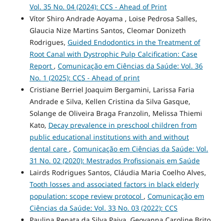
Vol. 35 No. 04 (2024): CCS - Ahead of Print
Vítor Shiro Andrade Aoyama , Loise Pedrosa Salles,
Glaucia Nize Martins Santos, Cleomar Donizeth
Rodrigues,
Guided Endodontics in the Treatment of
Root Canal with Dystrophic Pulp Calcification: Case
Report
,
Comunicação em Ciências da Saúde: Vol. 36
No. 1 (2025): CCS - Ahead of print
Cristiane Berriel Joaquim Bergamini, Larissa Faria
Andrade e Silva, Kellen Cristina da Silva Gasque,
Solange de Oliveira Braga Franzolin, Melissa Thiemi
Kato,
Decay prevalence in preschool children from
public educational institutions with and without
dental care
,
Comunicação em Ciências da Saúde: Vol.
31 No. 02 (2020): Mestrados Profissionais em Saúde
Lairds Rodrigues Santos, Cláudia Maria Coelho Alves,
Tooth losses and associated factors in black elderly
population: scope review protocol
,
Comunicação em
Ciências da Saúde: Vol. 33 No. 03 (2022): CCS
Paulina Renata da Silva Paiva, Geovanna Caroline Brito