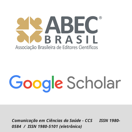
Comunicação em Ciências da Saúde - CCS ISSN 1980-
0584 / ISSN 1980-5101 (eletrônico)