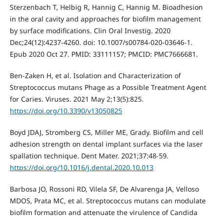
Sterzenbach T, Helbig R, Hannig C, Hannig M. Bioadhesion
in the oral cavity and approaches for biofilm management
by surface modifications. Clin Oral Investig. 2020
Dec;24(12):4237-4260. doi: 10.1007/s00784-020-03646-1.
Epub 2020 Oct 27. PMID: 33111157; PMCID: PMC7666681.
Ben-Zaken H, et al. Isolation and Characterization of
Streptococcus mutans Phage as a Possible Treatment Agent
for Caries. Viruses. 2021 May 2;13(5):825.
https://doi.org/10.3390/v13050825
Boyd JDAJ, Stromberg CS, Miller ME, Grady. Biofilm and cell
adhesion strength on dental implant surfaces via the laser
spallation technique. Dent Mater. 2021;37:48-59.
https://doi.org/10.1016/j.dental.2020.10.013
Barbosa JO, Rossoni RD, Vilela SF, De Alvarenga JA, Velloso
MDOS, Prata MC, et al. Streptococcus mutans can modulate
biofilm formation and attenuate the virulence of Candida