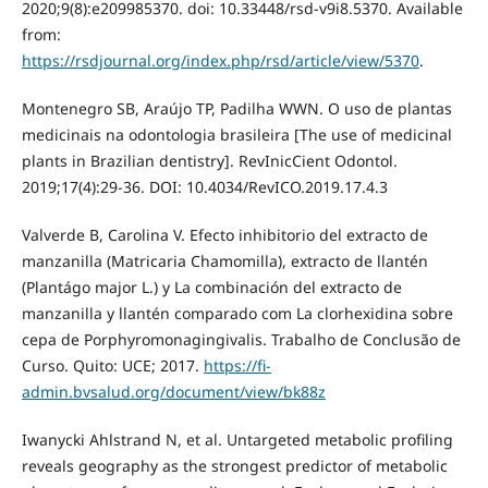
2020;9(8):e209985370. doi: 10.33448/rsd-v9i8.5370. Available
from:
https://rsdjournal.org/index.php/rsd/article/view/5370
.
Montenegro SB, Araújo TP, Padilha WWN. O uso de plantas
medicinais na odontologia brasileira [The use of medicinal
plants in Brazilian dentistry]. RevInicCient Odontol.
2019;17(4):29-36. DOI: 10.4034/RevICO.2019.17.4.3
Valverde B, Carolina V. Efecto inhibitorio del extracto de
manzanilla (Matricaria Chamomilla), extracto de llantén
(Plantágo major L.) y La combinación del extracto de
manzanilla y llantén comparado com La clorhexidina sobre
cepa de Porphyromonagingivalis. Trabalho de Conclusão de
Curso. Quito: UCE; 2017.
https://fi-
admin.bvsalud.org/document/view/bk88z
Iwanycki Ahlstrand N, et al. Untargeted metabolic profiling
reveals geography as the strongest predictor of metabolic