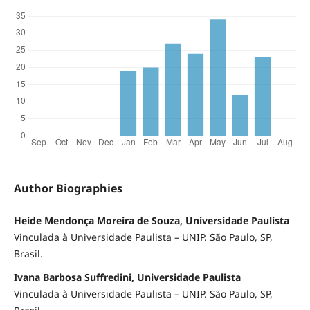
Author Biographies
Heide Mendonça Moreira de Souza, Universidade Paulista
Vinculada à Universidade Paulista – UNIP. São Paulo, SP,
Brasil.
Ivana Barbosa Suffredini, Universidade Paulista
Vinculada à Universidade Paulista – UNIP. São Paulo, SP,