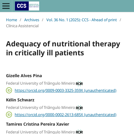
Home
/
Archives
/
Vol. 36 No. 1 (2025): CCS - Ahead of print
/
Clínica Assistencial
Adequacy of nutritional therapy
in critically ill patients
Gizelle Alves Pina
Federal University of Triângulo Mineiro
https://orcid.org/0009-0003-3325-359X (unauthenticated)
Kélin Schwarz
Federal University of Triângulo Mineiro
https://orcid.org/0000-0002-2613-685X (unauthenticated)
Tamires Cristina Pereira Xavier
Federal University of Triângulo Mineiro