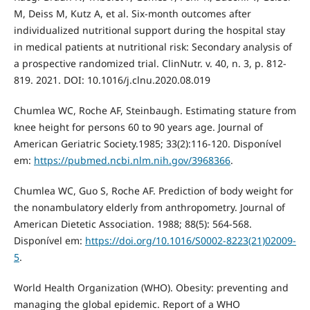
M, Deiss M, Kutz A, et al. Six-month outcomes after
individualized nutritional support during the hospital stay
in medical patients at nutritional risk: Secondary analysis of
a prospective randomized trial. ClinNutr. v. 40, n. 3, p. 812-
819. 2021. DOI: 10.1016/j.clnu.2020.08.019
Chumlea WC, Roche AF, Steinbaugh. Estimating stature from
knee height for persons 60 to 90 years age. Journal of
American Geriatric Society.1985; 33(2):116-120. Disponível
em:
https://pubmed.ncbi.nlm.nih.gov/3968366
.
Chumlea WC, Guo S, Roche AF. Prediction of body weight for
the nonambulatory elderly from anthropometry. Journal of
American Dietetic Association. 1988; 88(5): 564-568.
Disponível em:
https://doi.org/10.1016/S0002-8223(21)02009-
5
.
World Health Organization (WHO). Obesity: preventing and
managing the global epidemic. Report of a WHO