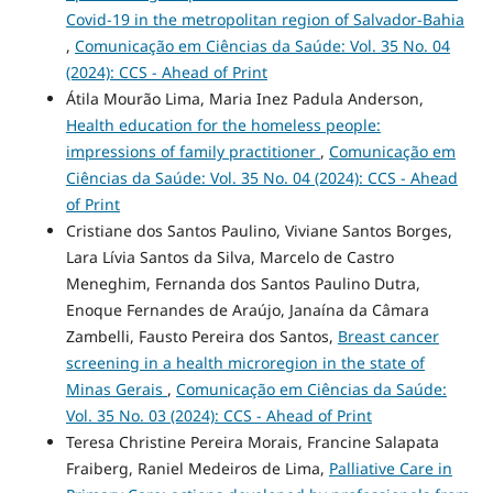
Covid-19 in the metropolitan region of Salvador-Bahia
,
Comunicação em Ciências da Saúde: Vol. 35 No. 04
(2024): CCS - Ahead of Print
Átila Mourão Lima, Maria Inez Padula Anderson,
Health education for the homeless people:
impressions of family practitioner
,
Comunicação em
Ciências da Saúde: Vol. 35 No. 04 (2024): CCS - Ahead
of Print
Cristiane dos Santos Paulino, Viviane Santos Borges,
Lara Lívia Santos da Silva, Marcelo de Castro
Meneghim, Fernanda dos Santos Paulino Dutra,
Enoque Fernandes de Araújo, Janaína da Câmara
Zambelli, Fausto Pereira dos Santos,
Breast cancer
screening in a health microregion in the state of
Minas Gerais
,
Comunicação em Ciências da Saúde:
Vol. 35 No. 03 (2024): CCS - Ahead of Print
Teresa Christine Pereira Morais, Francine Salapata
Fraiberg, Raniel Medeiros de Lima,
Palliative Care in