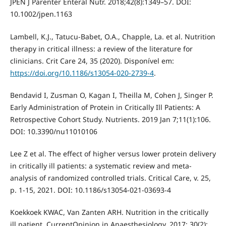
JPEN J Parenter Enteral Nutr. 2018;42(8):1349–57. DOI:
10.1002/jpen.1163
Lambell, K.J., Tatucu-Babet, O.A., Chapple, La. et al. Nutrition
therapy in critical illness: a review of the literature for
clinicians. Crit Care 24, 35 (2020). Disponível em:
https://doi.org/10.1186/s13054-020-2739-4
.
Bendavid I, Zusman O, Kagan I, Theilla M, Cohen J, Singer P.
Early Administration of Protein in Critically Ill Patients: A
Retrospective Cohort Study. Nutrients. 2019 Jan 7;11(1):106.
DOI: 10.3390/nu11010106
Lee Z et al. The effect of higher versus lower protein delivery
in critically ill patients: a systematic review and meta-
analysis of randomized controlled trials. Critical Care, v. 25,
p. 1-15, 2021. DOI: 10.1186/s13054-021-03693-4
Koekkoek KWAC, Van Zanten ARH. Nutrition in the critically
ill patient. CurrentOpinion in Anaesthesiology. 2017; 30(2):