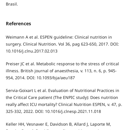
Brasil.
References
Weimann A et al. ESPEN guideline: Clinical nutrition in
surgery. Clinical Nutrition. Vol 36, pag 623-650, 2017. DOI:
10.1016/j.clnu.2017.02.013
Preiser JC et al. Metabolic response to the stress of critical
illness. British journal of anaesthesia, v. 113, n. 6, p. 945-
954, 2014. DOI: 10.1093/bja/aeu187
Servia-Goixart L et al. Evaluation of Nutritional Practices in
the Critical Care patient (The ENPIC study): Does nutrition
really affect ICU mortality? Clinical Nutrition ESPEN, v. 47, p.
325-332, 2022. DOI: 10.1016/j.clnesp.2021.11.018
Keller HH, Vesnaver E, Davidson B, Allard J, Laporte M,