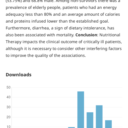
(53.75%) and 68.8% male. Among non-survivors there was a
prevalence of elderly people, patients who had an energy
adequacy less than 80% and an average amount of calories
and proteins infused lower than the established goal.
Furthermore, diarrhea, a sign of dietary intolerance, has
also been associated with mortality.
Conclusion
: Nutritional
Therapy impacts the clinical outcome of critically ill patients,
although it is necessary to consider other interfering factors
to improve the quality of the associations.
Downloads