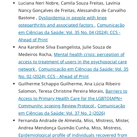
Luciana Neri Nobre, Camila Souza Freitas, Lavínia
Nancy Gonçalves de Freitas, Alessandra de Carvalho
Bastone ,
Dyslipidemia in people with knee
osteoarthritis and associated factors
,
Comunicação
em Ciências da Saúde: Vol. 35 No. 04 (2024): CCS -
Ahead of Print
Ana Karoline Silva Evangelista, Julie Souza de
Medeiros Rocha,
Mental health crisis: perception of
access to treatment of users in the psychosocial care
network
,
Comunicação em Ciências da Saúde: Vol. 35
No. 02 (2024): CCS - Ahead of Print
Guilherme Schappo Guilherme, Ana Lúcia Ribeiro
Salomon, Teresa Christine Pereira Morais,
Barriers to
Access to Primary Health Care for the LGBTQIAPN+
Community: scoping Review Protocol
,
Comunicação
em Ciências da Saúde: Vol. 37 No. 2 (2026)
Fernanda Andrade de Almeida, Miss, Mistress, Mister,
Andrea Mendonça Gusmão Cunha, Miss, Mistress,
Epidemiological profile of individuals recovered from