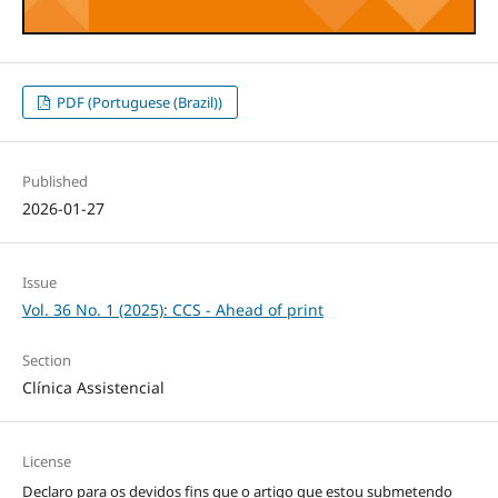
PDF (Portuguese (Brazil))
Published
2026-01-27
Issue
Vol. 36 No. 1 (2025): CCS - Ahead of print
Section
Clínica Assistencial
License
Declaro para os devidos fins que o artigo que estou submetendo