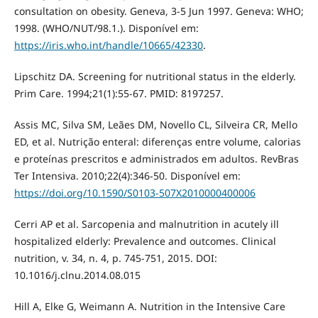
consultation on obesity. Geneva, 3-5 Jun 1997. Geneva: WHO;
1998. (WHO/NUT/98.1.). Disponível em:
https://iris.who.int/handle/10665/42330
.
Lipschitz DA. Screening for nutritional status in the elderly.
Prim Care. 1994;21(1):55-67. PMID: 8197257.
Assis MC, Silva SM, Leães DM, Novello CL, Silveira CR, Mello
ED, et al. Nutrição enteral: diferenças entre volume, calorias
e proteínas prescritos e administrados em adultos. RevBras
Ter Intensiva. 2010;22(4):346-50. Disponível em:
https://doi.org/10.1590/S0103-507X2010000400006
Cerri AP et al. Sarcopenia and malnutrition in acutely ill
hospitalized elderly: Prevalence and outcomes. Clinical
nutrition, v. 34, n. 4, p. 745-751, 2015. DOI:
10.1016/j.clnu.2014.08.015
Hill A, Elke G, Weimann A. Nutrition in the Intensive Care