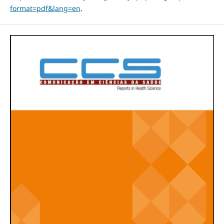
format=pdf&lang=en
.