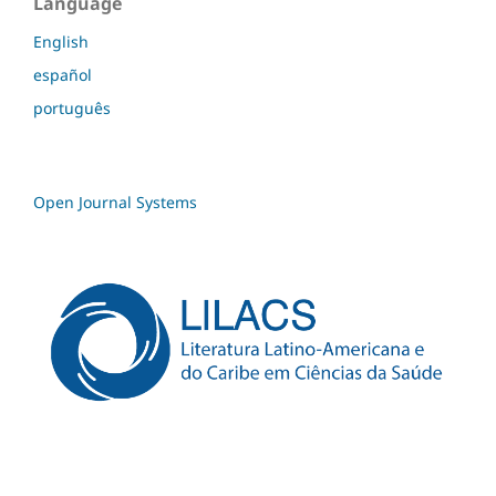
Language
English
español
português
Open Journal Systems