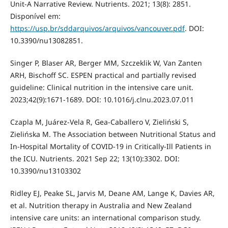
Unit-A Narrative Review. Nutrients. 2021; 13(8): 2851.
Disponível em:
https://usp.br/sddarquivos/arquivos/vancouver.pdf
. DOI:
10.3390/nu13082851.
Singer P, Blaser AR, Berger MM, Szczeklik W, Van Zanten
ARH, Bischoff SC. ESPEN practical and partially revised
guideline: Clinical nutrition in the intensive care unit.
2023;42(9):1671-1689. DOI: 10.1016/j.clnu.2023.07.011
Czapla M, Juárez-Vela R, Gea-Caballero V, Zieliński S,
Zielińska M. The Association between Nutritional Status and
In-Hospital Mortality of COVID-19 in Critically-Ill Patients in
the ICU. Nutrients. 2021 Sep 22; 13(10):3302. DOI:
10.3390/nu13103302
Ridley EJ, Peake SL, Jarvis M, Deane AM, Lange K, Davies AR,
et al. Nutrition therapy in Australia and New Zealand
intensive care units: an international comparison study.