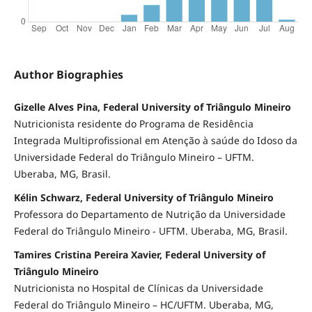
Author Biographies
Gizelle Alves Pina, Federal University of Triângulo Mineiro
Nutricionista residente do Programa de Residência
Integrada Multiprofissional em Atenção à saúde do Idoso da
Universidade Federal do Triângulo Mineiro – UFTM.
Uberaba, MG, Brasil.
Kélin Schwarz, Federal University of Triângulo Mineiro
Professora do Departamento de Nutrição da Universidade
Federal do Triângulo Mineiro - UFTM. Uberaba, MG, Brasil.
Tamires Cristina Pereira Xavier, Federal University of
Triângulo Mineiro
Nutricionista no Hospital de Clínicas da Universidade
Federal do Triângulo Mineiro – HC/UFTM. Uberaba, MG,