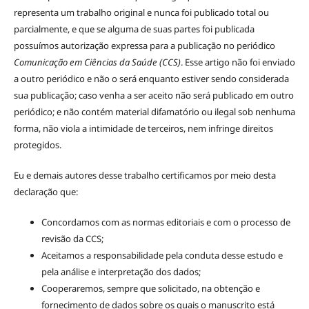
representa um trabalho original e nunca foi publicado total ou
parcialmente, e que se alguma de suas partes foi publicada
possuímos autorização expressa para a publicação no periódico
Comunicação em Ciências da Saúde (CCS)
. Esse artigo não foi enviado
a outro periódico e não o será enquanto estiver sendo considerada
sua publicação; caso venha a ser aceito não será publicado em outro
periódico; e não contém material difamatório ou ilegal sob nenhuma
forma, não viola a intimidade de terceiros, nem infringe direitos
protegidos.
Eu e demais autores desse trabalho certificamos por meio desta
declaração que:
Concordamos com as normas editoriais e com o processo de
revisão da CCS;
Aceitamos a responsabilidade pela conduta desse estudo e
pela análise e interpretação dos dados;
Cooperaremos, sempre que solicitado, na obtenção e
fornecimento de dados sobre os quais o manuscrito está