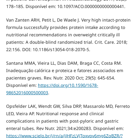
178–185. Disponível em: 10.1097/ACO.0000000000000441.
Van Zanten ARH, Petit L, De Waele J. Very high intact-protein
formula successfully provides protein intake according to
nutritional recommendations in overweight critically ill
patients: A double-blind randomized trial. Crit. Care. 2018;
22:156. DOI: 10.1186/s13054-018-2070-5.
Santana MMA, Vieira LL, Dias DAM, Braga CC, Costa RM.
Inadequação calórica e proteica e fatores associados em
pacientes graves. Rev. Nutr. 2020 Oct; 29(5): 645-654.
Disponível em:
https://doi.org/10.1590/1678-
98652016000500003
.
Opsfelder LAK, Wendt GW, Silva DRP, Massarolo MD, Ferreto
LED, Vieira AP. Nutritional response and clinical
complications in patients with post-pyloric and gastric
enteral tubes. Rev Nutr. 2021;34:e200283. Disponível em:
https://www.scielo.br/j/rn/a/jJHFzLVjTqxvpv6mg6ZqBZR/?