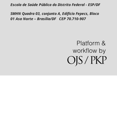
Escola de Saúde Pública do Distrito Federal - ESP/DF
SMHN Quadra 03, conjunto A, Edifício Fepecs, Bloco
01
Asa Norte – Brasília/DF CEP 70.710-907