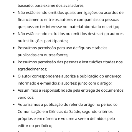
baseado, para exame dos avaliadores;
Não estão sendo omitidos quaisquer ligações ou acordos de
financiamento entre os autores e companhias ou pessoas
que possam ter interesse no material abordado no artigo;
Não estão sendo excluídos ou omitidos deste artigo autores
ou instituições participantes;
Possuímos permissão para uso de figuras e tabelas
publicadas em outras fontes;
Possuímos permissão das pessoas e instituições citadas nos
agradecimentos;
O autor correspondente autoriza a publicação do endereço
informado e e-mail do(s) autor(es) junto com o artigo;
Assumimos a responsabilidade pela entrega de documentos
verídicos;
Autorizamos a publicação do referido artigo no periódico
Comunicação em Ciências da Saúde, segundo critérios
próprios e em número e volume a serem definidos pelo
editor do periódico;