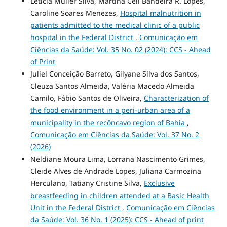
Letícia Muller Silva, Martina Celi Bandeira R. Lopes,
Caroline Soares Menezes,
Hospital malnutrition in
patients admitted to the medical clinic of a public
hospital in the Federal District
,
Comunicação em
Ciências da Saúde: Vol. 35 No. 02 (2024): CCS - Ahead
of Print
Juliel Conceição Barreto, Gilyane Silva dos Santos,
Cleuza Santos Almeida, Valéria Macedo Almeida
Camilo, Fábio Santos de Oliveira,
Characterization of
the food environment in a peri-urban area of a
municipality in the recôncavo region of Bahia
,
Comunicação em Ciências da Saúde: Vol. 37 No. 2
(2026)
Neldiane Moura Lima, Lorrana Nascimento Grimes,
Cleide Alves de Andrade Lopes, Juliana Carmozina
Herculano, Tatiany Cristine Silva,
Exclusive
breastfeeding in children attended at a Basic Health
Unit in the Federal District
,
Comunicação em Ciências
da Saúde: Vol. 36 No. 1 (2025): CCS - Ahead of print