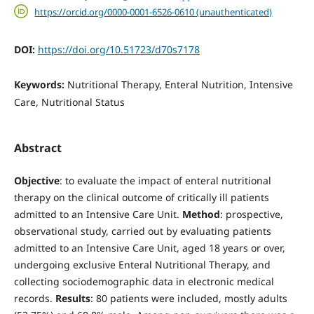
https://orcid.org/0000-0001-6526-0610 (unauthenticated)
DOI:
https://doi.org/10.51723/d70s7178
Keywords:
Nutritional Therapy, Enteral Nutrition, Intensive
Care, Nutritional Status
Abstract
Objective
: to evaluate the impact of enteral nutritional
therapy on the clinical outcome of critically ill patients
admitted to an Intensive Care Unit.
Method
: prospective,
observational study, carried out by evaluating patients
admitted to an Intensive Care Unit, aged 18 years or over,
undergoing exclusive Enteral Nutritional Therapy, and
collecting sociodemographic data in electronic medical
records.
Results
: 80 patients were included, mostly adults