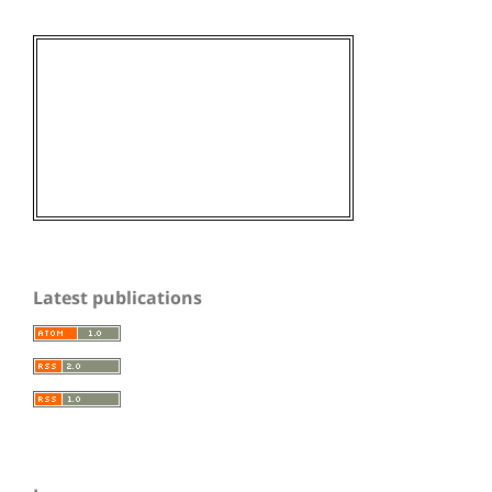
Latest publications