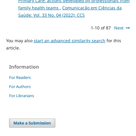
Primary Care: actions developed by professionals from
family health teams
,
Comunicação em Ciências da
Saúde: Vol. 33 No. 04 (2022): CCS
1-10 of 87
Next
You may also
start an advanced similarity search
for this
article.
Information
For Readers
For Authors
For Librarians
Make a Submission