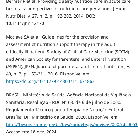
Bernier P et al. Providing quality nutrition care in acute care
hospitals: perspectives of nutrition care personnel. J Hum
Nutr Diet. v. 27, n. 2, p. 192-202. 2014. DOI:
10.1111/jhn.12170
Mcclave SA et al. Guidelines for the provision and
assessment of nutrition support therapy in the adult
critically ill patient: Society of Critical Care Medicine (SCCM)
and American Society for Parenteral and Enteral Nutrition
(ASPEN). JPEN. Journal of parenteral and enteral nutrition, v.
40, n. 2, p. 159-211, 2016. Disponível em:
https://doi.org/10.1177/0148607115621863
BRASIL. Ministério da Saúde. Agência Nacional de Vigilância
Sanitária. Resolução - RDC Nº 63, de 6 de julho de 2000.
Regulamento Técnico para a Terapia de Nutrição Enteral.
Brasília, DF: Ministério da Saúde, 2020. Disponível em:
http://bvsms.saude.gov.br/bvs/saudelegis/anvisa/2000/rdc006
Acesso em: 18 dez. 2024.