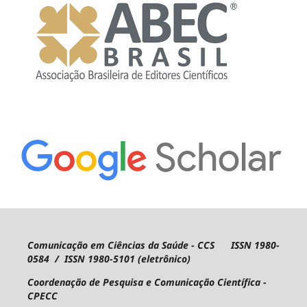
Comunicação em Ciências da Saúde - CCS ISSN 1980-
0584 / ISSN 1980-5101 (eletrônico)
Coordenação de Pesquisa e Comunicação Científica -
CPECC