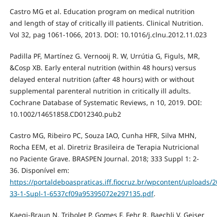
Castro MG et al. Education program on medical nutrition
and length of stay of critically ill patients. Clinical Nutrition.
Vol 32, pag 1061-1066, 2013. DOI: 10.1016/j.clnu.2012.11.023
Padilla PF, Martínez G. Vernooij R. W, Urrútia G, Figuls, MR,
&Cosp XB. Early enteral nutrition (within 48 hours) versus
delayed enteral nutrition (after 48 hours) with or without
supplemental parenteral nutrition in critically ill adults.
Cochrane Database of Systematic Reviews, n 10, 2019. DOI:
10.1002/14651858.CD012340.pub2
Castro MG, Ribeiro PC, Souza IAO, Cunha HFR, Silva MHN,
Rocha EEM, et al. Diretriz Brasileira de Terapia Nutricional
no Paciente Grave. BRASPEN Journal. 2018; 333 Suppl 1: 2-
36. Disponível em:
https://portaldeboaspraticas.iff.fiocruz.br/wpcontent/uploads/
33-1-Supl-1-6537cf09a95395072e297135.pdf
.
Kaegi-Braun N, Tribolet P, Gomes F, Fehr R, Baechli V, Geiser