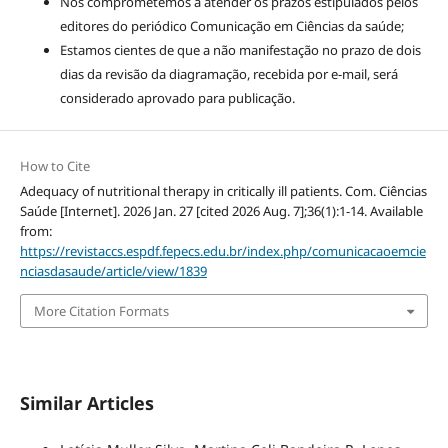
Nos comprometemos a atender os prazos estipulados pelos
editores do periódico Comunicação em Ciências da saúde;
Estamos cientes de que a não manifestação no prazo de dois
dias da revisão da diagramação, recebida por e-mail, será
considerado aprovado para publicação.
How to Cite
Adequacy of nutritional therapy in critically ill patients. Com. Ciências
Saúde [Internet]. 2026 Jan. 27 [cited 2026 Aug. 7];36(1):1-14. Available
from:
https://revistaccs.espdf.fepecs.edu.br/index.php/comunicacaoemcie
nciasdasaude/article/view/1839
More Citation Formats
Similar Articles