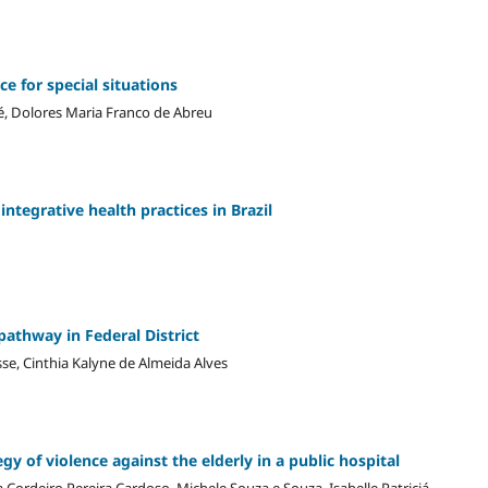
e for special situations
é, Dolores Maria Franco de Abreu
integrative health practices in Brazil
pathway in Federal District
se, Cinthia Kalyne de Almeida Alves
gy of violence against the elderly in a public hospital
a Cordeiro Pereira Cardoso, Michele Souza e Souza, Isabelle Patriciá