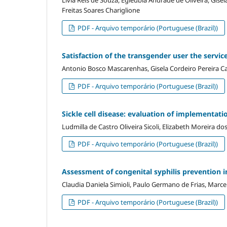
Freitas Soares Chariglione
PDF - Arquivo temporário (Portuguese (Brazil))
Satisfaction of the transgender user the service
Antonio Bosco Mascarenhas, Gisela Cordeiro Pereira 
PDF - Arquivo temporário (Portuguese (Brazil))
Sickle cell disease: evaluation of implementat
Ludmilla de Castro Oliveira Sicoli, Elizabeth Moreira d
PDF - Arquivo temporário (Portuguese (Brazil))
Assessment of congenital syphilis prevention i
Claudia Daniela Simioli, Paulo Germano de Frias, Marce
PDF - Arquivo temporário (Portuguese (Brazil))