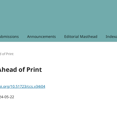
ubmissions
Announcements
Editorial Masthead
Index
d of Print
 Ahead of Print
oi.org/10.51723/ccs.v34i04
24-05-22