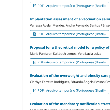
PDF - Arquivo temporário (Portuguese (Brazil))
Implantation assessment of a vaccination servic
Vanessa Avelar Mendes, André Reynaldo Santos Périss
PDF - Arquivo temporário (Portuguese (Brazil))
Proposal for a theoretical model for a policy of 
Maria Panisson Kaltbach Lemos, Vera Lucia Luiza
PDF - Arquivo temporário (Portuguese (Brazil))
Evaluation of the overweight and obesity care 
Cinthya Ferreira Rodrigues, Eduarda Ângela Pessoa Ces
PDF - Arquivo temporário (Portuguese (Brazil))
Evaluation of the mandatory notification strate
Livia Reis de Souza, Egléubia Andrade de Oliveira, Gisel