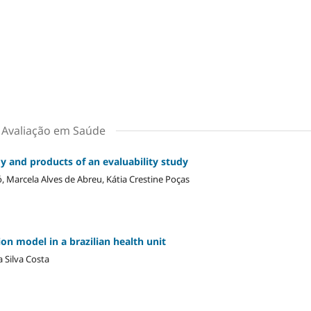
m Avaliação em Saúde
y and products of an evaluability study
, Marcela Alves de Abreu, Kátia Crestine Poças
on model in a brazilian health unit
 Silva Costa