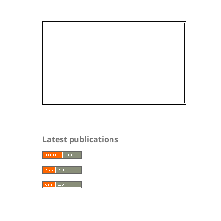
Latest publications