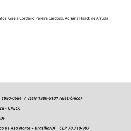
ntos, Gisela Cordeiro Pereira Cardoso, Adriana Haack de Arruda
1980-0584 / ISSN 1980-5101 (eletrônico)
ica - CPECC
/DF
oco 01
Asa Norte – Brasília/DF CEP 70.710-907