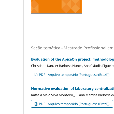
Seção temática - Mestrado Profissional e
Evaluation of the ApiceOn project: methodolog
Christiane Kanzler Barbosa Nunes, Ana Cláudia Figueiró
PDF - Arquivo temporário (Portuguese (Brazil))
Normative evaluation of laboratory centralizati
Rafaela Melo Silva Monteiro, Juliana Martins Barbosa da
PDF - Arquivo temporário (Portuguese (Brazil))