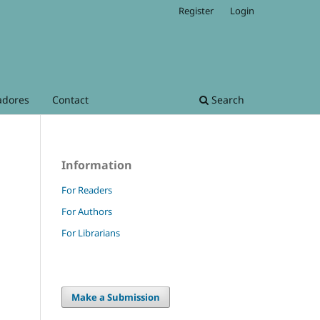
Register
Login
adores
Contact
Search
Information
For Readers
For Authors
For Librarians
Make a Submission