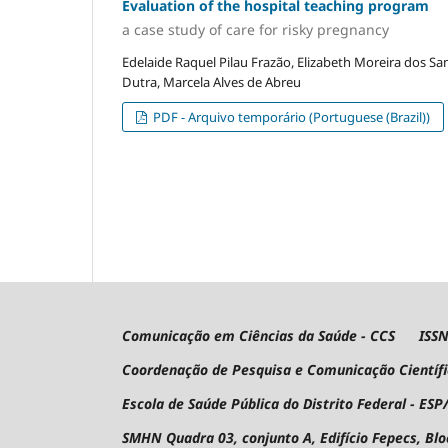
Evaluation of the hospital teaching program
a case study of care for risky pregnancy
Edelaide Raquel Pilau Frazão, Elizabeth Moreira dos Sa
Dutra, Marcela Alves de Abreu
PDF - Arquivo temporário (Portuguese (Brazil))
Comunicação em Ciências da Saúde - CCS ISSN 
Coordenação de Pesquisa e Comunicação Científ
Escola de Saúde Pública do Distrito Federal - ESP
SMHN Quadra 03, conjunto A, Edifício Fepecs, Bl