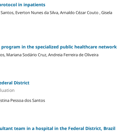
protocol in inpatients
Santos, Everton Nunes da Silva, Arnaldo Cézar Couto , Gisela
y program in the specialized public healthcare network
s, Mariana Sodário Cruz, Andreia Ferreira de Oliveira
ederal District
luation
ristina Pessoa dos Santos
ltant team in a hospital in the Federal District, Brazil