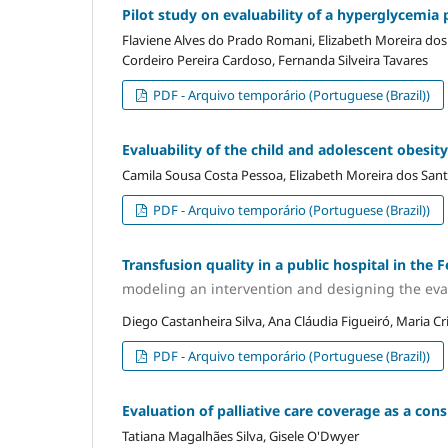
Pilot study on evaluability of a hyperglycemia 
Flaviene Alves do Prado Romani, Elizabeth Moreira dos 
Cordeiro Pereira Cardoso, Fernanda Silveira Tavares
PDF - Arquivo temporário (Portuguese (Brazil))
Evaluability of the child and adolescent obesit
Camila Sousa Costa Pessoa, Elizabeth Moreira dos Santo
PDF - Arquivo temporário (Portuguese (Brazil))
Transfusion quality in a public hospital in the F
modeling an intervention and designing the eva
Diego Castanheira Silva, Ana Cláudia Figueiró, Maria C
PDF - Arquivo temporário (Portuguese (Brazil))
Evaluation of palliative care coverage as a consu
Tatiana Magalhães Silva, Gisele O'Dwyer