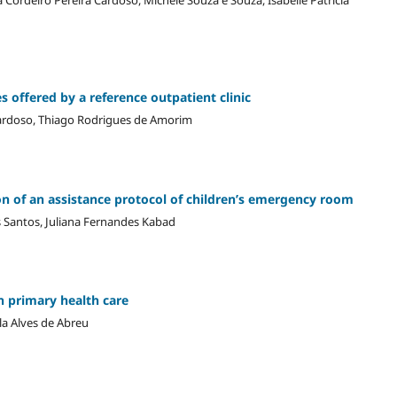
s offered by a reference outpatient clinic
Cardoso, Thiago Rodrigues de Amorim
ion of an assistance protocol of children’s emergency room
os Santos, Juliana Fernandes Kabad
n primary health care
la Alves de Abreu