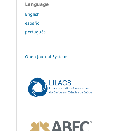
Language
English
español
português
Open Journal Systems