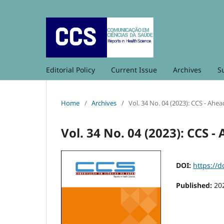
Editorial Policy
Current Issue
Archives
S
Home
/
Archives
/
Vol. 34 No. 04 (2023): CCS - Ahea
Vol. 34 No. 04 (2023): CCS -
DOI:
https://d
Published:
20