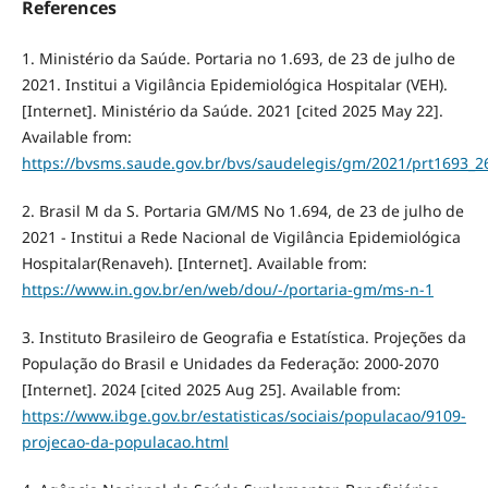
References
1. Ministério da Saúde. Portaria no 1.693, de 23 de julho de
2021. Institui a Vigilância Epidemiológica Hospitalar (VEH).
[Internet]. Ministério da Saúde. 2021 [cited 2025 May 22].
Available from:
https://bvsms.saude.gov.br/bvs/saudelegis/gm/2021/prt1693_2
2. Brasil M da S. Portaria GM/MS No 1.694, de 23 de julho de
2021 - Institui a Rede Nacional de Vigilância Epidemiológica
Hospitalar(Renaveh). [Internet]. Available from:
https://www.in.gov.br/en/web/dou/-/portaria-gm/ms-n-1
3. Instituto Brasileiro de Geografia e Estatística. Projeções da
População do Brasil e Unidades da Federação: 2000-2070
[Internet]. 2024 [cited 2025 Aug 25]. Available from:
https://www.ibge.gov.br/estatisticas/sociais/populacao/9109-
projecao-da-populacao.html