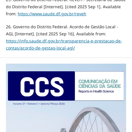
do Distrito Federal [Internet]. [cited 2025 Sep 1]. Available
from:
https://www.saude.df.gov.br/reveh
26. Governo do Distrito Federal. Acordo de Gestão Local -
AGL [Internet]. [cited 2025 Sep 16]. Available from:
https://info.saude.df.gov.br/transparencia-e-prestacao-de-
contas/acordo-de-gestao-local-agl/