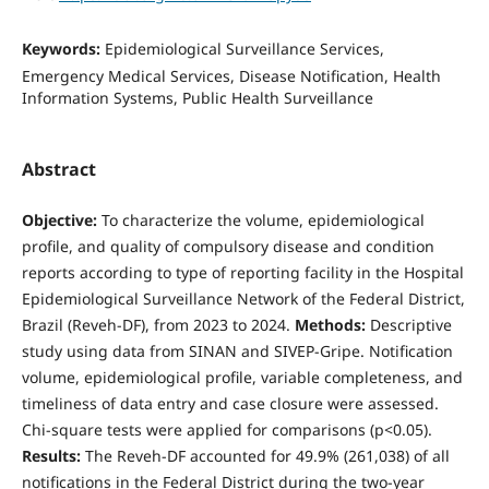
Keywords:
Epidemiological Surveillance Services,
Emergency Medical Services, Disease Notification, Health
Information Systems, Public Health Surveillance
Abstract
Objective:
To characterize the volume, epidemiological
profile, and quality of compulsory disease and condition
reports according to type of reporting facility in the Hospital
Epidemiological Surveillance Network of the Federal District,
Brazil (Reveh-DF), from 2023 to 2024.
Methods:
Descriptive
study using data from SINAN and SIVEP-Gripe. Notification
volume, epidemiological profile, variable completeness, and
timeliness of data entry and case closure were assessed.
Chi-square tests were applied for comparisons (p<0.05).
Results:
The Reveh-DF accounted for 49.9% (261,038) of all
notifications in the Federal District during the two-year