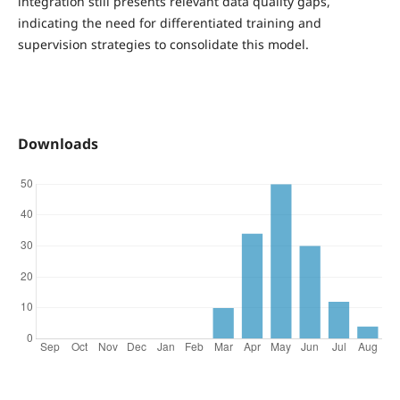
integration still presents relevant data quality gaps,
indicating the need for differentiated training and
supervision strategies to consolidate this model.
Downloads