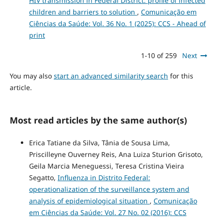
HIV transmission in Federal District: profile of infected
children and barriers to solution
,
Comunicação em
Ciências da Saúde: Vol. 36 No. 1 (2025): CCS - Ahead of
print
1-10 of 259
Next
You may also
start an advanced similarity search
for this
article.
Most read articles by the same author(s)
Erica Tatiane da Silva, Tânia de Sousa Lima,
Priscilleyne Ouverney Reis, Ana Luiza Sturion Grisoto,
Geila Marcia Meneguessi, Teresa Cristina Vieira
Segatto,
Influenza in Distrito Federal:
operationalization of the surveillance system and
analysis of epidemiological situation
,
Comunicação
em Ciências da Saúde: Vol. 27 No. 02 (2016): CCS