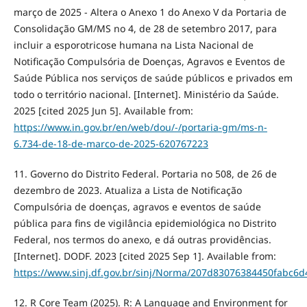
março de 2025 - Altera o Anexo 1 do Anexo V da Portaria de
Consolidação GM/MS no 4, de 28 de setembro 2017, para
incluir a esporotricose humana na Lista Nacional de
Notificação Compulsória de Doenças, Agravos e Eventos de
Saúde Pública nos serviços de saúde públicos e privados em
todo o território nacional. [Internet]. Ministério da Saúde.
2025 [cited 2025 Jun 5]. Available from:
https://www.in.gov.br/en/web/dou/-/portaria-gm/ms-n-
6.734-de-18-de-marco-de-2025-620767223
11. Governo do Distrito Federal. Portaria no 508, de 26 de
dezembro de 2023. Atualiza a Lista de Notificação
Compulsória de doenças, agravos e eventos de saúde
pública para fins de vigilância epidemiológica no Distrito
Federal, nos termos do anexo, e dá outras providências.
[Internet]. DODF. 2023 [cited 2025 Sep 1]. Available from:
https://www.sinj.df.gov.br/sinj/Norma/207d83076384450fabc6
12. R Core Team (2025). R: A Language and Environment for