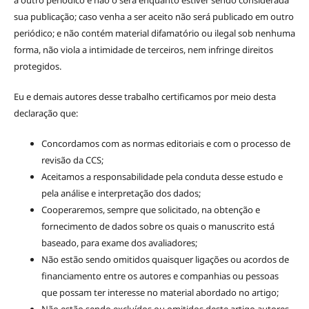
sua publicação; caso venha a ser aceito não será publicado em outro
periódico; e não contém material difamatório ou ilegal sob nenhuma
forma, não viola a intimidade de terceiros, nem infringe direitos
protegidos.
Eu e demais autores desse trabalho certificamos por meio desta
declaração que:
Concordamos com as normas editoriais e com o processo de
revisão da CCS;
Aceitamos a responsabilidade pela conduta desse estudo e
pela análise e interpretação dos dados;
Cooperaremos, sempre que solicitado, na obtenção e
fornecimento de dados sobre os quais o manuscrito está
baseado, para exame dos avaliadores;
Não estão sendo omitidos quaisquer ligações ou acordos de
financiamento entre os autores e companhias ou pessoas
que possam ter interesse no material abordado no artigo;
Não estão sendo excluídos ou omitidos deste artigo autores