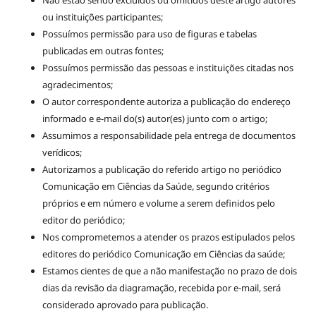
ou instituições participantes;
Possuímos permissão para uso de figuras e tabelas
publicadas em outras fontes;
Possuímos permissão das pessoas e instituições citadas nos
agradecimentos;
O autor correspondente autoriza a publicação do endereço
informado e e-mail do(s) autor(es) junto com o artigo;
Assumimos a responsabilidade pela entrega de documentos
verídicos;
Autorizamos a publicação do referido artigo no periódico
Comunicação em Ciências da Saúde, segundo critérios
próprios e em número e volume a serem definidos pelo
editor do periódico;
Nos comprometemos a atender os prazos estipulados pelos
editores do periódico Comunicação em Ciências da saúde;
Estamos cientes de que a não manifestação no prazo de dois
dias da revisão da diagramação, recebida por e-mail, será
considerado aprovado para publicação.