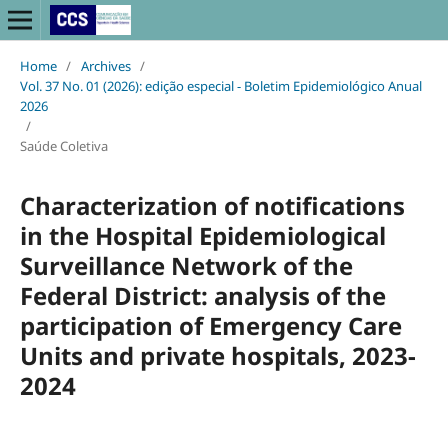
Home
/
Archives
/
Vol. 37 No. 01 (2026): edição especial - Boletim Epidemiológico Anual
2026
/
Saúde Coletiva
Characterization of notifications
in the Hospital Epidemiological
Surveillance Network of the
Federal District: analysis of the
participation of Emergency Care
Units and private hospitals, 2023-
2024