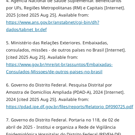
4. Agência Nacional de Saúde Suplementar. Beneficiários
por UFs, Regiões Metropolitanas (RM) e Capitais [Internet].
2025 [cited 2025 Aug 25]. Available from:
https://www.ans.gov.br/anstabnet/cgi-bin/dh?
dados/tabnet_br.def
5. Ministério das Relações Exteriores. Embaixadas,
consulados, missões - de outros países no Brasil [Internet].
[cited 2025 Aug 25]. Available from:
https://www.gov.br/mre/pt-br/assuntos/Embaixadas-
Consulados-Missoes/de-outros-paises-no-brasil
6. Governo do Distrito Federal. Pesquisa Distrital por
Amostra de Domicílios Ampliada (PDAD-A), 2024 [Internet].
2024 [cited 2025 Aug 25]. Available from:
https://pdad.ipe.df.gov.br/files/reports/Relatorio_DF090725.pdf
7. Governo do Distrito Federal. Portaria no 118, de 02 de
abril de 2025 - Institui e organiza a Rede de Vigilância
Epidemiológica Hospitalar do Distrito Federal (REVEH-DF)