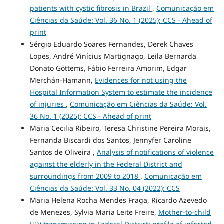
patients with cystic fibrosis in Brazil
,
Comunicação em
Ciências da Saúde: Vol. 36 No. 1 (2025): CCS - Ahead of
print
Sérgio Eduardo Soares Fernandes, Derek Chaves
Lopes, André Vinícius Martignago, Leila Bernarda
Donato Göttems, Fábio Ferreira Amorim, Edgar
Merchán-Hamann,
Evidences for not using the
Hospital Information System to estimate the incidence
of injuries
,
Comunicação em Ciências da Saúde: Vol.
36 No. 1 (2025): CCS - Ahead of print
Maria Cecilia Ribeiro, Teresa Christine Pereira Morais,
Fernanda Biscardi dos Santos, Jennyfer Caroline
Santos de Oliveira ,
Analysis of notifications of violence
against the elderly in the Federal District and
surroundings from 2009 to 2018
,
Comunicação em
Ciências da Saúde: Vol. 33 No. 04 (2022): CCS
Maria Helena Rocha Mendes Fraga, Ricardo Azevedo
de Menezes, Sylvia Maria Leite Freire,
Mother-to-child