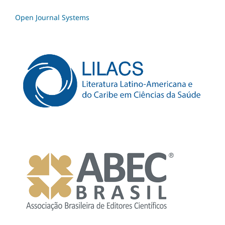
Open Journal Systems