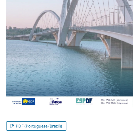
PDF (Portuguese (Brazil))