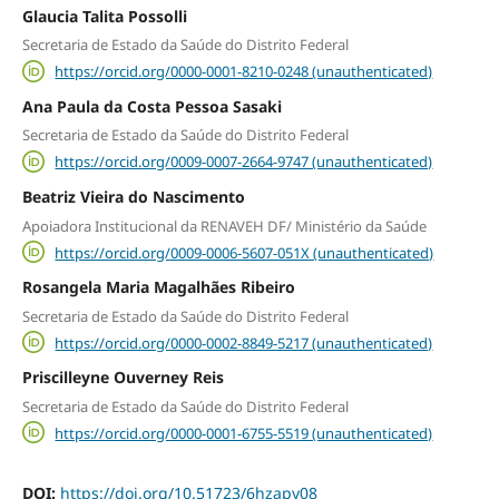
Glaucia Talita Possolli
Secretaria de Estado da Saúde do Distrito Federal
https://orcid.org/0000-0001-8210-0248 (unauthenticated)
Ana Paula da Costa Pessoa Sasaki
Secretaria de Estado da Saúde do Distrito Federal
https://orcid.org/0009-0007-2664-9747 (unauthenticated)
Beatriz Vieira do Nascimento
Apoiadora Institucional da RENAVEH DF/ Ministério da Saúde
https://orcid.org/0009-0006-5607-051X (unauthenticated)
Rosangela Maria Magalhães Ribeiro
Secretaria de Estado da Saúde do Distrito Federal
https://orcid.org/0000-0002-8849-5217 (unauthenticated)
Priscilleyne Ouverney Reis
Secretaria de Estado da Saúde do Distrito Federal
https://orcid.org/0000-0001-6755-5519 (unauthenticated)
DOI:
https://doi.org/10.51723/6hzapy08