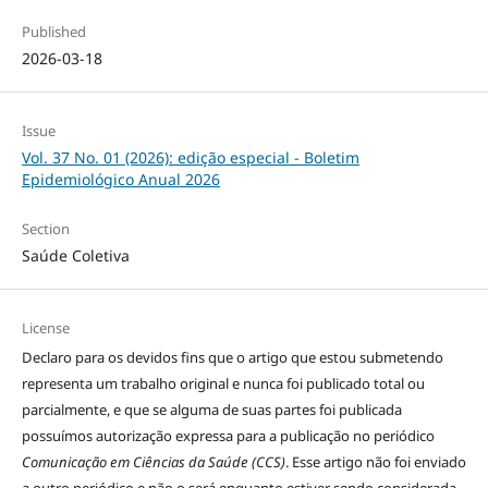
Published
2026-03-18
Issue
Vol. 37 No. 01 (2026): edição especial - Boletim
Epidemiológico Anual 2026
Section
Saúde Coletiva
License
Declaro para os devidos fins que o artigo que estou submetendo
representa um trabalho original e nunca foi publicado total ou
parcialmente, e que se alguma de suas partes foi publicada
possuímos autorização expressa para a publicação no periódico
Comunicação em Ciências da Saúde (CCS)
. Esse artigo não foi enviado
a outro periódico e não o será enquanto estiver sendo considerada