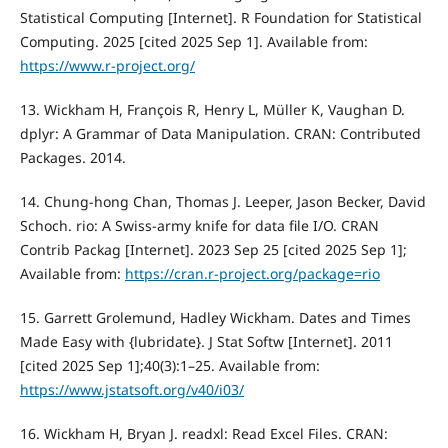
Statistical Computing [Internet]. R Foundation for Statistical
Computing. 2025 [cited 2025 Sep 1]. Available from:
https://www.r-project.org/
13. Wickham H, François R, Henry L, Müller K, Vaughan D.
dplyr: A Grammar of Data Manipulation. CRAN: Contributed
Packages. 2014.
14. Chung-hong Chan, Thomas J. Leeper, Jason Becker, David
Schoch. rio: A Swiss-army knife for data file I/O. CRAN
Contrib Packag [Internet]. 2023 Sep 25 [cited 2025 Sep 1];
Available from:
https://cran.r-project.org/package=rio
15. Garrett Grolemund, Hadley Wickham. Dates and Times
Made Easy with {lubridate}. J Stat Softw [Internet]. 2011
[cited 2025 Sep 1];40(3):1–25. Available from:
https://www.jstatsoft.org/v40/i03/
16. Wickham H, Bryan J. readxl: Read Excel Files. CRAN: