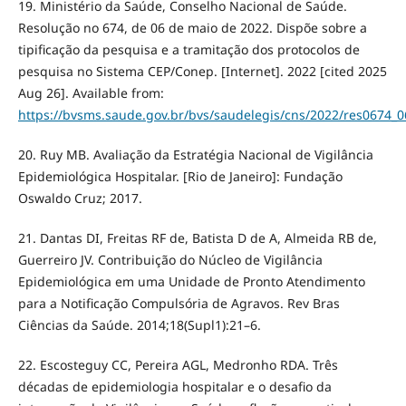
19. Ministério da Saúde, Conselho Nacional de Saúde.
Resolução no 674, de 06 de maio de 2022. Dispõe sobre a
tipificação da pesquisa e a tramitação dos protocolos de
pesquisa no Sistema CEP/Conep. [Internet]. 2022 [cited 2025
Aug 26]. Available from:
https://bvsms.saude.gov.br/bvs/saudelegis/cns/2022/res0674_
20. Ruy MB. Avaliação da Estratégia Nacional de Vigilância
Epidemiológica Hospitalar. [Rio de Janeiro]: Fundação
Oswaldo Cruz; 2017.
21. Dantas DI, Freitas RF de, Batista D de A, Almeida RB de,
Guerreiro JV. Contribuição do Núcleo de Vigilância
Epidemiológica em uma Unidade de Pronto Atendimento
para a Notificação Compulsória de Agravos. Rev Bras
Ciências da Saúde. 2014;18(Supl1):21–6.
22. Escosteguy CC, Pereira AGL, Medronho RDA. Três
décadas de epidemiologia hospitalar e o desafio da