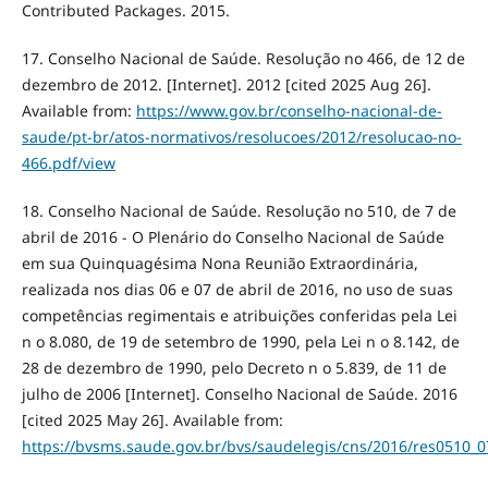
Contributed Packages. 2015.
17. Conselho Nacional de Saúde. Resolução no 466, de 12 de
dezembro de 2012. [Internet]. 2012 [cited 2025 Aug 26].
Available from:
https://www.gov.br/conselho-nacional-de-
saude/pt-br/atos-normativos/resolucoes/2012/resolucao-no-
466.pdf/view
18. Conselho Nacional de Saúde. Resolução no 510, de 7 de
abril de 2016 - O Plenário do Conselho Nacional de Saúde
em sua Quinquagésima Nona Reunião Extraordinária,
realizada nos dias 06 e 07 de abril de 2016, no uso de suas
competências regimentais e atribuições conferidas pela Lei
n o 8.080, de 19 de setembro de 1990, pela Lei n o 8.142, de
28 de dezembro de 1990, pelo Decreto n o 5.839, de 11 de
julho de 2006 [Internet]. Conselho Nacional de Saúde. 2016
[cited 2025 May 26]. Available from:
https://bvsms.saude.gov.br/bvs/saudelegis/cns/2016/res0510_