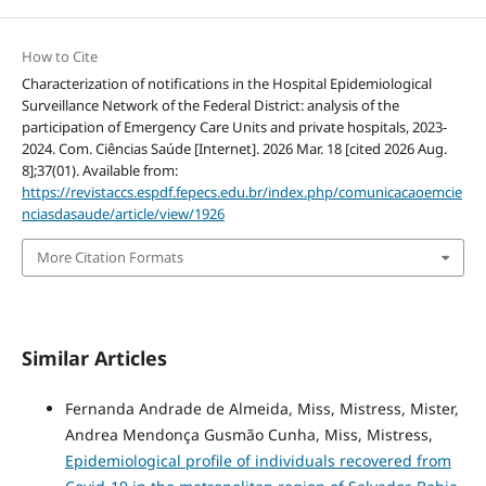
How to Cite
Characterization of notifications in the Hospital Epidemiological
Surveillance Network of the Federal District: analysis of the
participation of Emergency Care Units and private hospitals, 2023-
2024. Com. Ciências Saúde [Internet]. 2026 Mar. 18 [cited 2026 Aug.
8];37(01). Available from:
https://revistaccs.espdf.fepecs.edu.br/index.php/comunicacaoemcie
nciasdasaude/article/view/1926
More Citation Formats
Similar Articles
Fernanda Andrade de Almeida, Miss, Mistress, Mister,
Andrea Mendonça Gusmão Cunha, Miss, Mistress,
Epidemiological profile of individuals recovered from