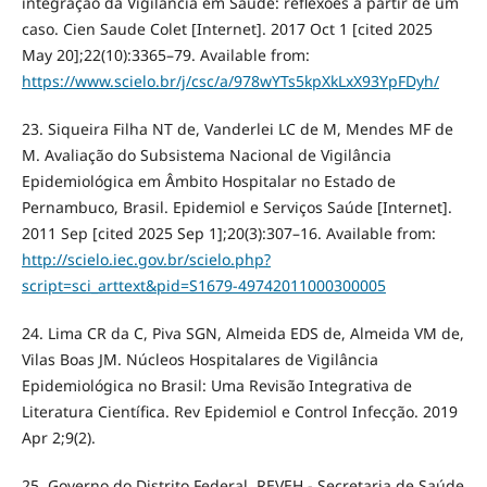
integração da Vigilância em Saúde: reflexões a partir de um
caso. Cien Saude Colet [Internet]. 2017 Oct 1 [cited 2025
May 20];22(10):3365–79. Available from:
https://www.scielo.br/j/csc/a/978wYTs5kpXkLxX93YpFDyh/
23. Siqueira Filha NT de, Vanderlei LC de M, Mendes MF de
M. Avaliação do Subsistema Nacional de Vigilância
Epidemiológica em Âmbito Hospitalar no Estado de
Pernambuco, Brasil. Epidemiol e Serviços Saúde [Internet].
2011 Sep [cited 2025 Sep 1];20(3):307–16. Available from:
http://scielo.iec.gov.br/scielo.php?
script=sci_arttext&pid=S1679-49742011000300005
24. Lima CR da C, Piva SGN, Almeida EDS de, Almeida VM de,
Vilas Boas JM. Núcleos Hospitalares de Vigilância
Epidemiológica no Brasil: Uma Revisão Integrativa de
Literatura Científica. Rev Epidemiol e Control Infecção. 2019
Apr 2;9(2).
25. Governo do Distrito Federal. REVEH - Secretaria de Saúde