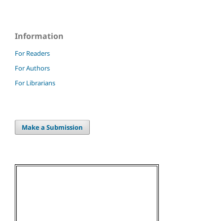
Information
For Readers
For Authors
For Librarians
Make a Submission