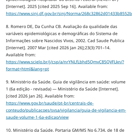
[Internet]. 2025 [cited 2025 Sep 16]. Available from:
https://www.sinj.df.gov.br/sinj/Norma/268c32862d01433b8552
8. Romero DE, Da Cunha CB. Avaliação da qualidade das
variáveis epidemiológicas e demográficas do Sistema de
Informações sobre Nascidos Vivos, 2002. Cad Saude Publica
[Internet]. 2007 Mar [cited 2026 Jan 26];23(3):701–14.
Available from:
https://www.scielo.br/j/csp/a/nrYNLfLbhd5QmvC85QVFLkn/?
format=html&lang=pt
9. Ministério da Saúde. Guia de vigilância em saúde: volume
1 (6a edição - revisada) — Ministério da Saúde [Internet].
[cited 2026 Jan 26]. Available from:
https://www.gov.br/saude/pt-br/centrais-de-
conteudo/publicacoes/svsa/vigilancia/guia-de-vigilancia-em-
saude-volume-1-6a-edicao/view
10. Ministério da Saúde. Portaria GM/MS No 6.734, de 18 de