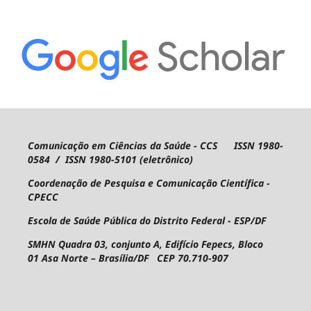
Comunicação em Ciências da Saúde - CCS ISSN 1980-
0584 / ISSN 1980-5101 (eletrônico)
Coordenação de Pesquisa e Comunicação Científica -
CPECC
Escola de Saúde Pública do Distrito Federal - ESP/DF
SMHN Quadra 03, conjunto A, Edifício Fepecs, Bloco
01
Asa Norte – Brasília/DF CEP 70.710-907