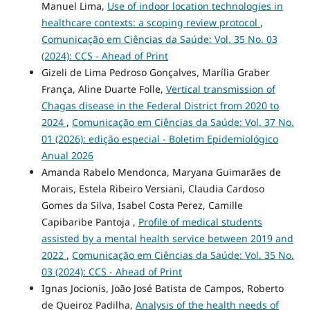
Manuel Lima,
Use of indoor location technologies in
healthcare contexts: a scoping review protocol
,
Comunicação em Ciências da Saúde: Vol. 35 No. 03
(2024): CCS - Ahead of Print
Gizeli de Lima Pedroso Gonçalves, Marília Graber
França, Aline Duarte Folle,
Vertical transmission of
Chagas disease in the Federal District from 2020 to
2024
,
Comunicação em Ciências da Saúde: Vol. 37 No.
01 (2026): edição especial - Boletim Epidemiológico
Anual 2026
Amanda Rabelo Mendonca, Maryana Guimarães de
Morais, Estela Ribeiro Versiani, Claudia Cardoso
Gomes da Silva, Isabel Costa Perez, Camille
Capibaribe Pantoja ,
Profile of medical students
assisted by a mental health service between 2019 and
2022
,
Comunicação em Ciências da Saúde: Vol. 35 No.
03 (2024): CCS - Ahead of Print
Ignas Jocionis, João José Batista de Campos, Roberto
de Queiroz Padilha,
Analysis of the health needs of