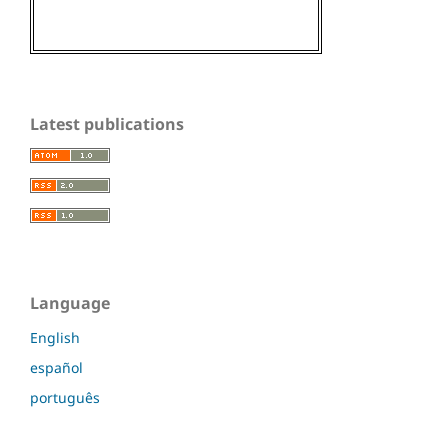
Latest publications
Language
English
español
português