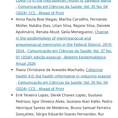
Covid-19 in the metropolitan region of Salvador-Bahia
,
Comunicação em Ciências da Saúde: Vol. 35 No. 04
(2024): CCS - Ahead of Print
Anna Paula Bise Viegas, Marília Carvalho, Fernanda
Müller, Natália Dias, Lilian Silva, Rejane Silva, Daniele
Apolinário, Renata Abud, Geila Meneguessi,
Change
in the epidemiology of meningococcal and
pneumococcal meningitis in the Federal District, 2010-
2024
,
Comunicação em Ciências da Saúde: Vol. 37 No.
01 (2026): edição especial - Boletim Epidemiológico
Anual 2026
Flavia Christiane de Azevedo Machado,
Collective
health 4.0: the health informative in reducing evasion
,
Comunicação em Ciências da Saúde: Vol. 35 No. 04
(2024): CCS - Ahead of Print
Erik Teixeira Lopes, Derek Chaves Lopes, Gustavo
Pedrozo, Igor Oliveira Alves, Gustavo Alan Käfer, Pedro
Henrique Santos de Medeiros, Bruno Samuel Ferreira
Gonçalves, Sérgio Eduardo Soares Fernandes, Rui