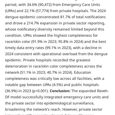
period, with 34.6% (90,472) from Emergency Care Units
(UPAs) and 22.1% (57,774) from private hospitals. The 2024
dengue epidemic concentrated 81.7% of total notifications
and drove a 214.7% expansion in private sector reporting,
whose notificatory diversity remained limited beyond this
condition. UPAs showed the highest completeness for
race/skin color (91.9% in 2023; 95.8% in 2024) and the best
timely data entry rates (99.1% in 2023), with a decline in
2024 consistent with operational overload from the dengue
epidemic. Private hospitals recorded the greatest
deterioration in race/skin color completeness across the
network (51.1% in 2023; 40.7% in 2024). Education
completeness was critically low across all facilities, with a
notable gap between UPAs (4.5%) and public hospitals
(36.9%) in 2023 (p<0.001).
Conclusion:
The expanded Reveh-
DF model successfully integrated emergency care units and
the private sector into epidemiological surveillance,
broadening the network's reach. However, private sector