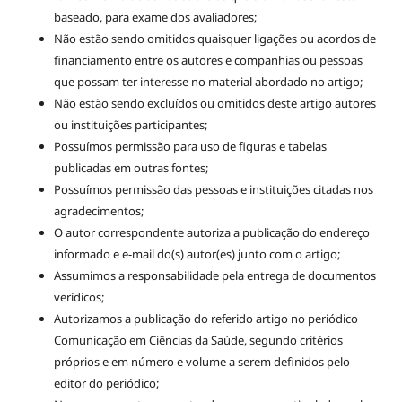
baseado, para exame dos avaliadores;
Não estão sendo omitidos quaisquer ligações ou acordos de
financiamento entre os autores e companhias ou pessoas
que possam ter interesse no material abordado no artigo;
Não estão sendo excluídos ou omitidos deste artigo autores
ou instituições participantes;
Possuímos permissão para uso de figuras e tabelas
publicadas em outras fontes;
Possuímos permissão das pessoas e instituições citadas nos
agradecimentos;
O autor correspondente autoriza a publicação do endereço
informado e e-mail do(s) autor(es) junto com o artigo;
Assumimos a responsabilidade pela entrega de documentos
verídicos;
Autorizamos a publicação do referido artigo no periódico
Comunicação em Ciências da Saúde, segundo critérios
próprios e em número e volume a serem definidos pelo
editor do periódico;