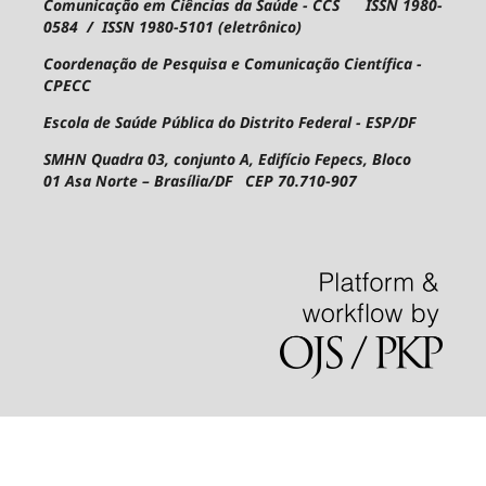
Comunicação em Ciências da Saúde - CCS ISSN 1980-
0584 / ISSN 1980-5101 (eletrônico)
Coordenação de Pesquisa e Comunicação Científica -
CPECC
Escola de Saúde Pública do Distrito Federal - ESP/DF
SMHN Quadra 03, conjunto A, Edifício Fepecs, Bloco
01
Asa Norte – Brasília/DF CEP 70.710-907