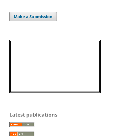
Make a Submission
Latest publications