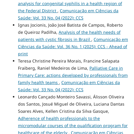
analysis for congenital syphilis in a health region of
the Federal District
,
Comunicação em Ciências da
Saúde: Vol. 33 No. 04 (2022): CCS
Ignas Jocionis, João José Batista de Campos, Roberto
de Queiroz Padilha,
Analysis of the health needs of
patients with cystic fibrosis in Brazil
,
Comunicação em
Ciências da Saúde: Vol. 36 No. 1 (2025): CCS - Ahead of
print
Teresa Christine Pereira Morais, Francine Salapata
Fraiberg, Raniel Medeiros de Lima,
Palliative Care in
Primary Care: actions developed by professionals from
family health teams
,
Comunicação em Ciências da
Saúde: Vol. 33 No. 04 (2022): CCS
Leonardo Cançado Monteiro Savassi, Álisson Oliveira
dos Santos, Josué Miguel de Oliveira, Luciana Dantas
Soares Alves, Kellen Cristina da Silva Gasque,
Adherence of health professionals to the
micromodular courses of the qualification program for
healthcare of the elderly
,
Comunicação em Ciências