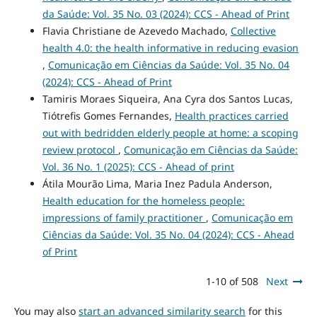
da Saúde: Vol. 35 No. 03 (2024): CCS - Ahead of Print
Flavia Christiane de Azevedo Machado,
Collective
health 4.0: the health informative in reducing evasion
,
Comunicação em Ciências da Saúde: Vol. 35 No. 04
(2024): CCS - Ahead of Print
Tamiris Moraes Siqueira, Ana Cyra dos Santos Lucas,
Tiótrefis Gomes Fernandes,
Health practices carried
out with bedridden elderly people at home: a scoping
review protocol
,
Comunicação em Ciências da Saúde:
Vol. 36 No. 1 (2025): CCS - Ahead of print
Átila Mourão Lima, Maria Inez Padula Anderson,
Health education for the homeless people:
impressions of family practitioner
,
Comunicação em
Ciências da Saúde: Vol. 35 No. 04 (2024): CCS - Ahead
of Print
1-10 of 508
Next
You may also
start an advanced similarity search
for this