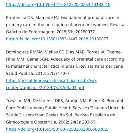
https://doi.org/10.1590/1413-81232020253.13182018
.
Prudêncio OS, Mamede FV. Evaluation of prenatal care in
primary care in the perception of pregnant women. Revista
Gaúcha de Enfermagem. 2018;39:e20180077.
http://dx.doi.org/10.1590/1983-1447.2018.20180077
.
Domingues RMSM, Viellas EF, Dias MAB, Torres JA, Theme-
Filha MM, Gama SGN. Adequacy of prenatal care according
to maternal characteristics in Brazil. Revista Panamericana
Salud Publica. 2015; 37(3):140–7.
https://portaldeboaspraticas.iff.fiocruz.br/wp-
content/uploads/2018/07/v37n3a03.pdf
.
Trevisan MR, De Lorenzi DRS, Araújo NM, Ésber K. Prenatal
Care Profile among Public Health Service ("Sistema Único de
Saúde") Users from Caxias do Sul. Revista Brasileira de
Ginecologia e Obstetrícia. 2002; 24(5): 293-99.
https://doi.org/10.1590/S0100-72032002000500002
.