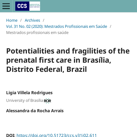
Home
/
Archives
/
Vol. 31 No. 02 (2020): Mestrados Profissionais em Saúde
/
Mestrados profissionais em saúde
Potentialities and fragilities of the
prenatal first care in Brasília,
Distrito Federal, Brazil
Ligia Villela Rodrigues
University of Brasília
Alessandra da Rocha Arrais
DOI:
https://doi.org/10.51723/ccs.v31i02.611