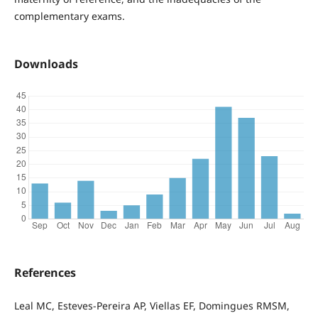
complementary exams.
Downloads
References
Leal MC, Esteves-Pereira AP, Viellas EF, Domingues RMSM,