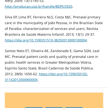
Nery. 2009; 13(1):145-53.
http://producao.usp.br/handle/BDPI/2920
.
Silva EP, Lima RT, Ferreira NLS, Costa MJC. Prenatal primary
care in the municipality of João Pessoa, in the Brazilian State
of Paraíba: characterization of services and users. Revista
Brasileira de Saúde Materno Infantil. 2013; 13(1): 29-37.
https://doi.org/10.1590/S1519-38292013000100004
.
Santos Neto ET, Oliveira AE, Zandonade E, Gama SGN, Leal
MC. Prenatal patient cards and quality of prenatal care in
public health services in Greater Metropolitan Vitória,
Espírito Santo State, Brazil Cadernos de Saúde Pública.
2012; 28(9): 1650-62.
https://doi.org/10.1590/S0102-
311X2012000900005
.