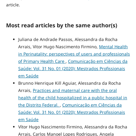
article.
Most read articles by the same author(s)
Juliana de Andrade Passos, Alessandra da Rocha
Arrais, Vitor Hugo Nascimento Firmino,
Mental Health
in Perinatality: perspectives of users and professionals
of Primary Health Care
,
Comunicação em Ciências da
Saúde: Vol. 31 No. 01 (2020): Mestrados Profissionais
em Saúde
Brunno Henrique Kill Aguiar, Alessandra da Rocha
Arrais,
Practices and maternal care with the oral
health of the child hospitalized in a public hospital in
the Distrito Federal.
,
Comunicação em Ciências da
Saúde: Vol. 31 No. 01 (2020): Mestrados Profissionais
em Saúde
Vítor Hugo Nascimento Firmino, Alessandra da Rocha
Arrais, Carlos Manoel Lopes Rodrigues, Angela