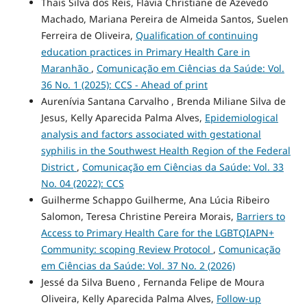
Thais Silva dos Reis, Flávia Christiane de Azevedo
Machado, Mariana Pereira de Almeida Santos, Suelen
Ferreira de Oliveira,
Qualification of continuing
education practices in Primary Health Care in
Maranhão
,
Comunicação em Ciências da Saúde: Vol.
36 No. 1 (2025): CCS - Ahead of print
Aurenívia Santana Carvalho , Brenda Miliane Silva de
Jesus, Kelly Aparecida Palma Alves,
Epidemiological
analysis and factors associated with gestational
syphilis in the Southwest Health Region of the Federal
District
,
Comunicação em Ciências da Saúde: Vol. 33
No. 04 (2022): CCS
Guilherme Schappo Guilherme, Ana Lúcia Ribeiro
Salomon, Teresa Christine Pereira Morais,
Barriers to
Access to Primary Health Care for the LGBTQIAPN+
Community: scoping Review Protocol
,
Comunicação
em Ciências da Saúde: Vol. 37 No. 2 (2026)
Jessé da Silva Bueno , Fernanda Felipe de Moura
Oliveira, Kelly Aparecida Palma Alves,
Follow-up