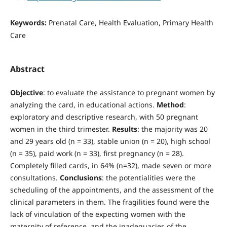
Keywords:
Prenatal Care, Health Evaluation, Primary Health
Care
Abstract
Objective
: to evaluate the assistance to pregnant women by
analyzing the card, in educational actions.
Method
:
exploratory and descriptive research, with 50 pregnant
women in the third trimester.
Results
: the majority was 20
and 29 years old (n = 33), stable union (n = 20), high school
(n = 35), paid work (n = 33), first pregnancy (n = 28).
Completely filled cards, in 64% (n=32), made seven or more
consultations.
Conclusions
: the potentialities were the
scheduling of the appointments, and the assessment of the
clinical parameters in them. The fragilities found were the
lack of vinculation of the expecting women with the
maternity of reference, and the inadequacies of the