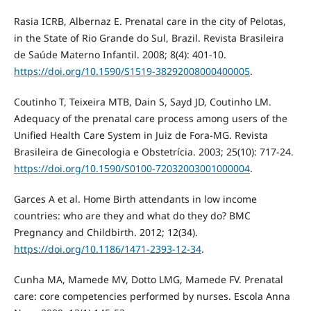
Rasia ICRB, Albernaz E. Prenatal care in the city of Pelotas,
in the State of Rio Grande do Sul, Brazil. Revista Brasileira
de Saúde Materno Infantil. 2008; 8(4): 401-10.
https://doi.org/10.1590/S1519-38292008000400005
.
Coutinho T, Teixeira MTB, Dain S, Sayd JD, Coutinho LM.
Adequacy of the prenatal care process among users of the
Unified Health Care System in Juiz de Fora-MG. Revista
Brasileira de Ginecologia e Obstetrícia. 2003; 25(10): 717-24.
https://doi.org/10.1590/S0100-72032003001000004
.
Garces A et al. Home Birth attendants in low income
countries: who are they and what do they do? BMC
Pregnancy and Childbirth. 2012; 12(34).
https://doi.org/10.1186/1471-2393-12-34
.
Cunha MA, Mamede MV, Dotto LMG, Mamede FV. Prenatal
care: core competencies performed by nurses. Escola Anna