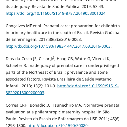
its adequacy. Revista de Saúde Pública. 2019; 53:43.
https://doi.org/10.11606/S1518-8787.2019053001024
.
Gonçalves MF et al. Prenatal care: preparation for childbirth
in primary healthcare in the south of Brazil. Revista Gaúcha
de Enfermagem. 2017;38(3):e2016-0063.
http://dx.doi.org/10.1590/1983-1447.2017.03.2016-0063
.
Dias-da-Costa JS, Cesar JÁ, Haag CB, Watte G, Vicenzi K,
Schaefer R. Inadequacy of prenatal care in underprivileged
parts of the Northeast of Brazil: prevalence and some
associated factors. Revista Brasileira de Saúde Materno
Infantil. 2013; 13(2): 101-9.
http://dx.doi.org/10.1590/S1519-
38292013000200003
.
Corrêa CRH, Bonadio IC, Tsunechiro MA. Normative prenatal
evaluation at a philanthropic maternity hospital in São
Paulo. Revista da Escola de Enfermagem da USP. 2011; 45(6):
1293-1300.
http://dx.doi.org/10.1590/S0080-