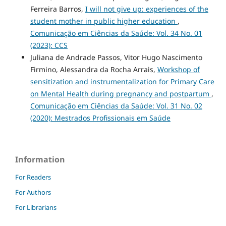
Ferreira Barros,
I will not give up: experiences of the
student mother in public higher education
,
Comunicação em Ciências da Saúde: Vol. 34 No. 01
(2023): CCS
Juliana de Andrade Passos, Vitor Hugo Nascimento
Firmino, Alessandra da Rocha Arrais,
Workshop of
sensitization and instrumentalization for Primary Care
on Mental Health during pregnancy and postpartum
,
Comunicação em Ciências da Saúde: Vol. 31 No. 02
(2020): Mestrados Profissionais em Saúde
Information
For Readers
For Authors
For Librarians