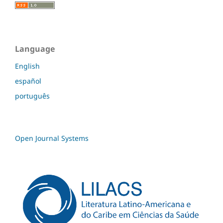
Language
English
español
português
Open Journal Systems