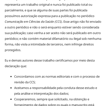
representa um trabalho original e nunca foi publicado total ou
parcialmente, e que se alguma de suas partes foi publicada
possuímos autorização expressa para a publicação no periódico
Comunicação em Ciências da Saúde (CCS)
. Esse artigo não foi enviado
a outro periódico e não o será enquanto estiver sendo considerada
sua publicação; caso venha a ser aceito não será publicado em outro
periódico; e não contém material difamatório ou ilegal sob nenhuma
forma, não viola a intimidade de terceiros, nem infringe direitos
protegidos.
Eu e demais autores desse trabalho certificamos por meio desta
declaração que:
Concordamos com as normas editoriais e com o processo de
revisão da CCS;
Aceitamos a responsabilidade pela conduta desse estudo e
pela análise e interpretação dos dados;
Cooperaremos, sempre que solicitado, na obtenção e
fornecimento de dados sobre os quais o manuscrito está