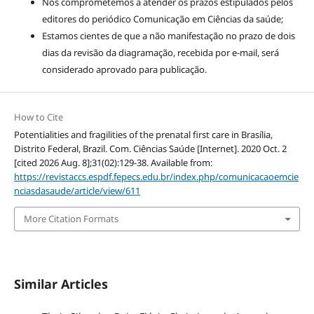
Nos comprometemos a atender os prazos estipulados pelos
editores do periódico Comunicação em Ciências da saúde;
Estamos cientes de que a não manifestação no prazo de dois
dias da revisão da diagramação, recebida por e-mail, será
considerado aprovado para publicação.
How to Cite
Potentialities and fragilities of the prenatal first care in Brasília,
Distrito Federal, Brazil. Com. Ciências Saúde [Internet]. 2020 Oct. 2
[cited 2026 Aug. 8];31(02):129-38. Available from:
https://revistaccs.espdf.fepecs.edu.br/index.php/comunicacaoemcie
nciasdasaude/article/view/611
More Citation Formats
Similar Articles