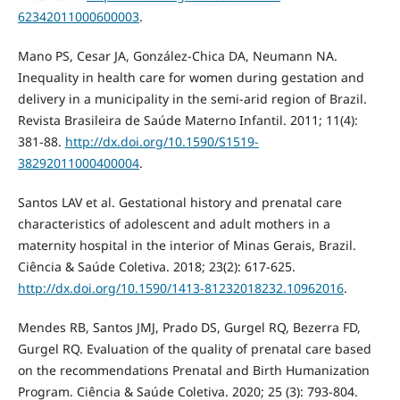
62342011000600003
.
Mano PS, Cesar JA, González-Chica DA, Neumann NA.
Inequality in health care for women during gestation and
delivery in a municipality in the semi-arid region of Brazil.
Revista Brasileira de Saúde Materno Infantil. 2011; 11(4):
381-88.
http://dx.doi.org/10.1590/S1519-
38292011000400004
.
Santos LAV et al. Gestational history and prenatal care
characteristics of adolescent and adult mothers in a
maternity hospital in the interior of Minas Gerais, Brazil.
Ciência & Saúde Coletiva. 2018; 23(2): 617-625.
http://dx.doi.org/10.1590/1413-81232018232.10962016
.
Mendes RB, Santos JMJ, Prado DS, Gurgel RQ, Bezerra FD,
Gurgel RQ. Evaluation of the quality of prenatal care based
on the recommendations Prenatal and Birth Humanization
Program. Ciência & Saúde Coletiva. 2020; 25 (3): 793-804.