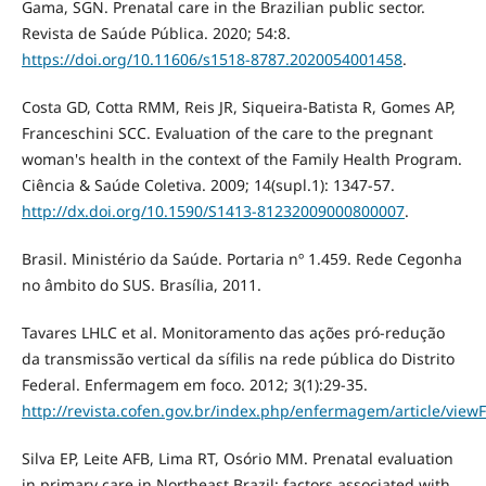
Gama, SGN. Prenatal care in the Brazilian public sector.
Revista de Saúde Pública. 2020; 54:8.
https://doi.org/10.11606/s1518-8787.2020054001458
.
Costa GD, Cotta RMM, Reis JR, Siqueira-Batista R, Gomes AP,
Franceschini SCC. Evaluation of the care to the pregnant
woman's health in the context of the Family Health Program.
Ciência & Saúde Coletiva. 2009; 14(supl.1): 1347-57.
http://dx.doi.org/10.1590/S1413-81232009000800007
.
Brasil. Ministério da Saúde. Portaria nº 1.459. Rede Cegonha
no âmbito do SUS. Brasília, 2011.
Tavares LHLC et al. Monitoramento das ações pró-redução
da transmissão vertical da sífilis na rede pública do Distrito
Federal. Enfermagem em foco. 2012; 3(1):29-35.
http://revista.cofen.gov.br/index.php/enfermagem/article/viewF
Silva EP, Leite AFB, Lima RT, Osório MM. Prenatal evaluation
in primary care in Northeast Brazil: factors associated with