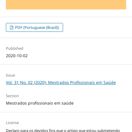
PDF (Portuguese (Brazil))
Published
2020-10-02
Issue
Vol. 31 No. 02 (2020): Mestrados Profissionais em Saúde
Section
Mestrados profissionais em saúde
License
Declaro para os devidos fins que o artigo que estou submetendo