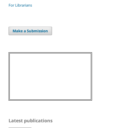
For Librarians
Make a Submission
Latest publications