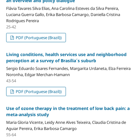
an overview and policy dialogue
Flávia Tavares Silva Elias, Ana Carolina Esteves da Silva Pereira,
Luciana Guerra Gallo, Erika Barbosa Camargo, Daniella Cristina
Rodrigues Pereira
25-42
PDF (Portuguese (Brazil))
Living conditions, health services use and neighborhood
perception at a survey of Brasília´s suburb
Sergio Eduardo Soares Fernandes, Margarita Urdaneta, Elza Ferreira
Noronha, Edgar Merchan-Hamann
43-54
PDF (Portuguese (Brazil))
Use of ozone therapy in the treatment of low back pain: a
meta-analysis study
Maria Gloria Vicente, Leidy Anne Alves Teixeira, Claudia Cristina de
Aguiar Pereira, Erika Barbosa Camargo
55-64