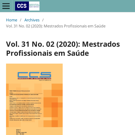
Home
/
Archives
/
Vol. 31 No. 02 (2020): Mestrados Profissionais em Saúde
Vol. 31 No. 02 (2020): Mestrados
Profissionais em Saúde