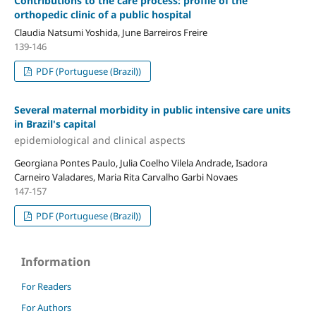
Contributions to the care process: profile of the
orthopedic clinic of a public hospital
Claudia Natsumi Yoshida, June Barreiros Freire
139-146
PDF (Portuguese (Brazil))
Several maternal morbidity in public intensive care units
in Brazil's capital
epidemiological and clinical aspects
Georgiana Pontes Paulo, Julia Coelho Vilela Andrade, Isadora
Carneiro Valadares, Maria Rita Carvalho Garbi Novaes
147-157
PDF (Portuguese (Brazil))
Information
For Readers
For Authors