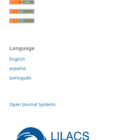
Language
English
español
português
Open Journal Systems