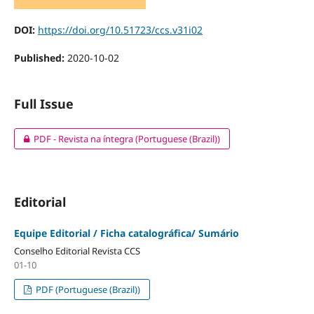
DOI:
https://doi.org/10.51723/ccs.v31i02
Published:
2020-10-02
Full Issue
PDF - Revista na íntegra (Portuguese (Brazil))
Editorial
Equipe Editorial / Ficha catalográfica/ Sumário
Conselho Editorial Revista CCS
01-10
PDF (Portuguese (Brazil))