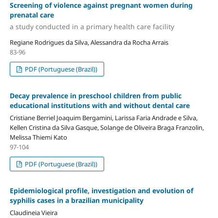
Screening of violence against pregnant women during
prenatal care
a study conducted in a primary health care facility
Regiane Rodrigues da Silva, Alessandra da Rocha Arrais
83-96
PDF (Portuguese (Brazil))
Decay prevalence in preschool children from public
educational institutions with and without dental care
Cristiane Berriel Joaquim Bergamini, Larissa Faria Andrade e Silva,
Kellen Cristina da Silva Gasque, Solange de Oliveira Braga Franzolin,
Melissa Thiemi Kato
97-104
PDF (Portuguese (Brazil))
Epidemiological profile, investigation and evolution of
syphilis cases in a brazilian municipality
Claudineia Vieira