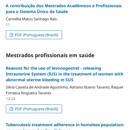
A contribuição dos Mestrados Acadêmicos e Profissionais
para o Sistema Único de Saúde
Carmélia Matos Santiago Reis
11
PDF (Portuguese (Brazil))
Mestrados profissionais em saúde
Reasons for the use of levonogestrel - releasing
Intrauterine System (IUS) in the treatment of women with
abnormal uterine bleeding in SUS
Silvia Caixeta de Andrade Agostinho, Adriano Bueno Tavares, Raquel
Fonseca Nogueira Tavares
13-24
PDF (Portuguese (Brazil))
Tuberculosis treatment adherence in homeless population: