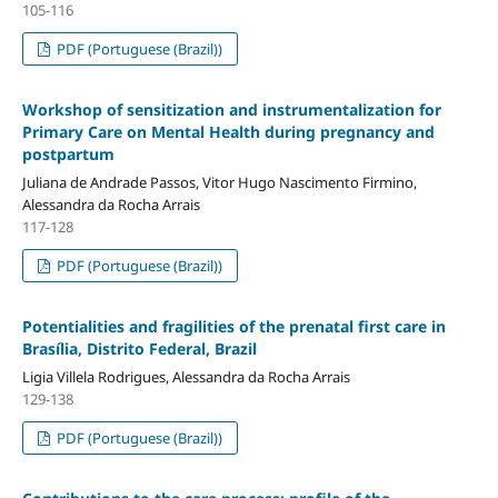
105-116
PDF (Portuguese (Brazil))
Workshop of sensitization and instrumentalization for
Primary Care on Mental Health during pregnancy and
postpartum
Juliana de Andrade Passos, Vitor Hugo Nascimento Firmino,
Alessandra da Rocha Arrais
117-128
PDF (Portuguese (Brazil))
Potentialities and fragilities of the prenatal first care in
Brasília, Distrito Federal, Brazil
Ligia Villela Rodrigues, Alessandra da Rocha Arrais
129-138
PDF (Portuguese (Brazil))