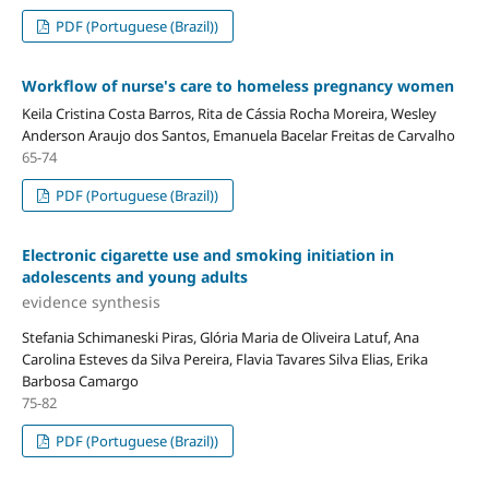
PDF (Portuguese (Brazil))
Workflow of nurse's care to homeless pregnancy women
Keila Cristina Costa Barros, Rita de Cássia Rocha Moreira, Wesley
Anderson Araujo dos Santos, Emanuela Bacelar Freitas de Carvalho
65-74
PDF (Portuguese (Brazil))
Electronic cigarette use and smoking initiation in
adolescents and young adults
evidence synthesis
Stefania Schimaneski Piras, Glória Maria de Oliveira Latuf, Ana
Carolina Esteves da Silva Pereira, Flavia Tavares Silva Elias, Erika
Barbosa Camargo
75-82
PDF (Portuguese (Brazil))