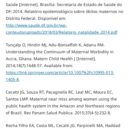
Saúde [Internet]. Brasília: Secretaria de Estado de Saúde do
DF; 2014. Relatório epidemiológico sobre óbitos maternos no
Distrito Federal. Disponível em:
http://www.saude.df.gov.br/wp-
conteudo/uploads/2018/03/Relatorio_natalidade_2014.pdf
Tunçalp O, Hindin MJ, Adu-Bonsaffoh K, Adanu RM.
Understanding the Continuum of Maternal Morbidity in
Accra, Ghana. Matern Child Health J [Internet].
2014;18(7):1648-57. Available from:
https://link.springer.com/article/10.1007%2Fs10995-013-
1405-8
.
Cecatti JG, Souza RT, Pacagnella RC, Leal MC, Moura EC,
Santos LMP. Maternal near miss among women using the
public health system in the Amazon and Northeast regions
of Brazil. Rev Panam Salud Publica. 2015;37(4-5):232-8.
Rocha Filho EA, Costa ML, Cecatti JG, Parpinelli MA, Haddad