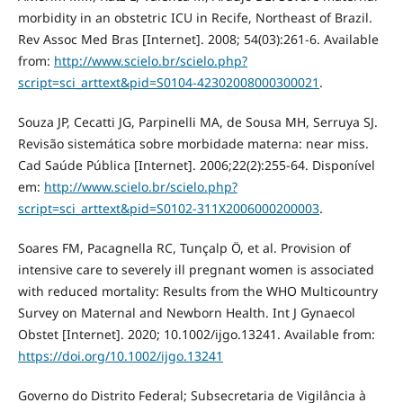
morbidity in an obstetric ICU in Recife, Northeast of Brazil.
Rev Assoc Med Bras [Internet]. 2008; 54(03):261-6. Available
from:
http://www.scielo.br/scielo.php?
script=sci_arttext&pid=S0104-42302008000300021
.
Souza JP, Cecatti JG, Parpinelli MA, de Sousa MH, Serruya SJ.
Revisão sistemática sobre morbidade materna: near miss.
Cad Saúde Pública [Internet]. 2006;22(2):255-64. Disponível
em:
http://www.scielo.br/scielo.php?
script=sci_arttext&pid=S0102-311X2006000200003
.
Soares FM, Pacagnella RC, Tunçalp Ö, et al. Provision of
intensive care to severely ill pregnant women is associated
with reduced mortality: Results from the WHO Multicountry
Survey on Maternal and Newborn Health. Int J Gynaecol
Obstet [Internet]. 2020; 10.1002/ijgo.13241. Available from:
https://doi.org/10.1002/ijgo.13241
Governo do Distrito Federal; Subsecretaria de Vigilância à