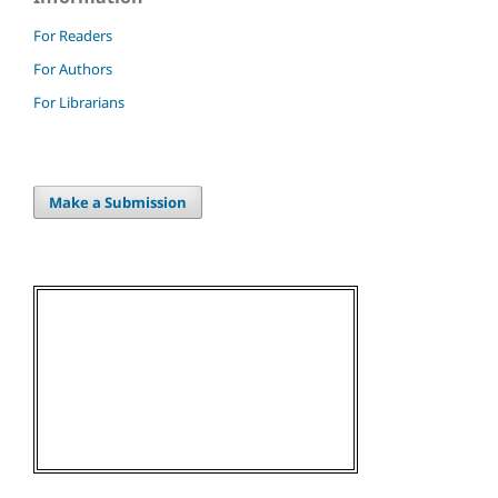
For Readers
For Authors
For Librarians
Make a Submission