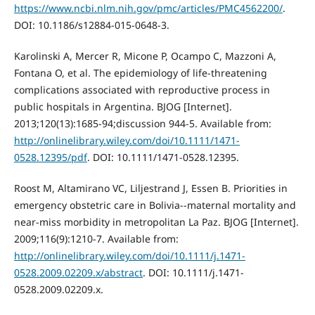
https://www.ncbi.nlm.nih.gov/pmc/articles/PMC4562200/
.
DOI: 10.1186/s12884-015-0648-3.
Karolinski A, Mercer R, Micone P, Ocampo C, Mazzoni A,
Fontana O, et al. The epidemiology of life-threatening
complications associated with reproductive process in
public hospitals in Argentina. BJOG [Internet].
2013;120(13):1685-94;discussion 944-5. Available from:
http://onlinelibrary.wiley.com/doi/10.1111/1471-
0528.12395/pdf
. DOI: 10.1111/1471-0528.12395.
Roost M, Altamirano VC, Liljestrand J, Essen B. Priorities in
emergency obstetric care in Bolivia--maternal mortality and
near-miss morbidity in metropolitan La Paz. BJOG [Internet].
2009;116(9):1210-7. Available from:
http://onlinelibrary.wiley.com/doi/10.1111/j.1471-
0528.2009.02209.x/abstract
. DOI: 10.1111/j.1471-
0528.2009.02209.x.