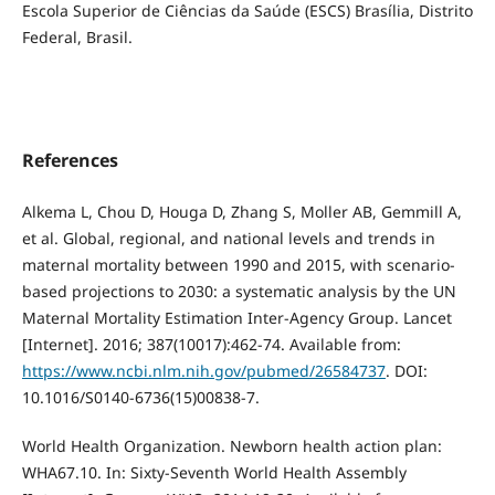
Escola Superior de Ciências da Saúde (ESCS) Brasília, Distrito
Federal, Brasil.
References
Alkema L, Chou D, Houga D, Zhang S, Moller AB, Gemmill A,
et al. Global, regional, and national levels and trends in
maternal mortality between 1990 and 2015, with scenario-
based projections to 2030: a systematic analysis by the UN
Maternal Mortality Estimation Inter-Agency Group. Lancet
[Internet]. 2016; 387(10017):462-74. Available from:
https://www.ncbi.nlm.nih.gov/pubmed/26584737
. DOI:
10.1016/S0140-6736(15)00838-7.
World Health Organization. Newborn health action plan:
WHA67.10. In: Sixty-Seventh World Health Assembly