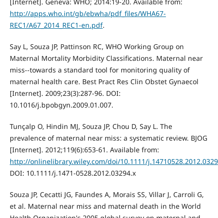
[Internet]. Geneva: WHO; 2014:19-20. Available from:
http://apps.who.int/gb/ebwha/pdf_files/WHA67-
REC1/A67_2014_REC1-en.pdf
.
Say L, Souza JP, Pattinson RC, WHO Working Group on
Maternal Mortality Morbidity Classifications. Maternal near
miss--towards a standard tool for monitoring quality of
maternal health care. Best Pract Res Clin Obstet Gynaecol
[Internet]. 2009;23(3):287-96. DOI:
10.1016/j.bpobgyn.2009.01.007.
Tunçalp O, Hindin MJ, Souza JP, Chou D, Say L. The
prevalence of maternal near miss: a systematic review. BJOG
[Internet]. 2012;119(6):653-61. Available from:
http://onlinelibrary.wiley.com/doi/10.1111/j.14710528.2012.0
DOI: 10.1111/j.1471-0528.2012.03294.x
Souza JP, Cecatti JG, Faundes A, Morais SS, Villar J, Carroli G,
et al. Maternal near miss and maternal death in the World
Health Organization's 2005 global survey on maternal and