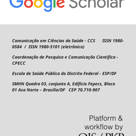
Comunicação em Ciências da Saúde - CCS ISSN 1980-
0584 / ISSN 1980-5101 (eletrônico)
Coordenação de Pesquisa e Comunicação Científica -
CPECC
Escola de Saúde Pública do Distrito Federal - ESP/DF
SMHN Quadra 03, conjunto A, Edifício Fepecs, Bloco
01
Asa Norte – Brasília/DF CEP 70.710-907