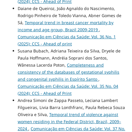
(2024): CCS - Ahead of Print
Daiane de Queiroz, João Agnaldo do Nascimento,
Rodrigo Pinheiro de Toledo Vianna, Abner Gomes de
Sá,
Temporal trend in breast cancer mortality by
income and age group, Brazil 2009-2019
,
Comunicação em Ciências da Saúde: Vol. 36 No. 1
(2025): CCS - Ahead of print
Susana Bubach, Adriana Teixeira da Silva, Dryele de
Paula Hoffmann, Andréia Soprani dos Santos,
Wânessa Lacerda Poton,
Completeness and
consistency of the databases of gestational syphilis
and congenital syphilis in Espírito Santo
,
Comunicação em Ciências da Saúde: Vol. 35 No. 04
(2024): CCS - Ahead of Print
Andrea Simoni de Zappa Passeto, Leciana Lambert
Filgueiras, Livia Barra Lonthfranc, Paula Rebeca Souza
Oliveira e Silva,
Temporal trend of violence against
women residing in the Federal District, Brazil, 2009–
2024
,
Comunicação em Ciências da Saúde: Vol. 37 No.