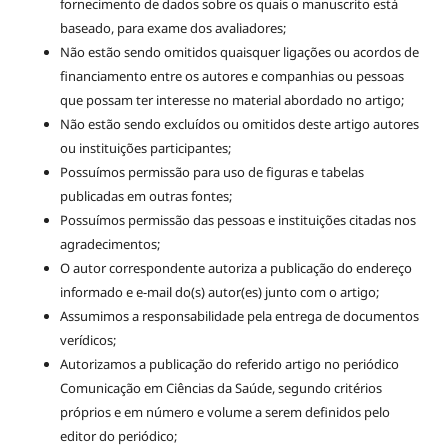
fornecimento de dados sobre os quais o manuscrito está
baseado, para exame dos avaliadores;
Não estão sendo omitidos quaisquer ligações ou acordos de
financiamento entre os autores e companhias ou pessoas
que possam ter interesse no material abordado no artigo;
Não estão sendo excluídos ou omitidos deste artigo autores
ou instituições participantes;
Possuímos permissão para uso de figuras e tabelas
publicadas em outras fontes;
Possuímos permissão das pessoas e instituições citadas nos
agradecimentos;
O autor correspondente autoriza a publicação do endereço
informado e e-mail do(s) autor(es) junto com o artigo;
Assumimos a responsabilidade pela entrega de documentos
verídicos;
Autorizamos a publicação do referido artigo no periódico
Comunicação em Ciências da Saúde, segundo critérios
próprios e em número e volume a serem definidos pelo
editor do periódico;