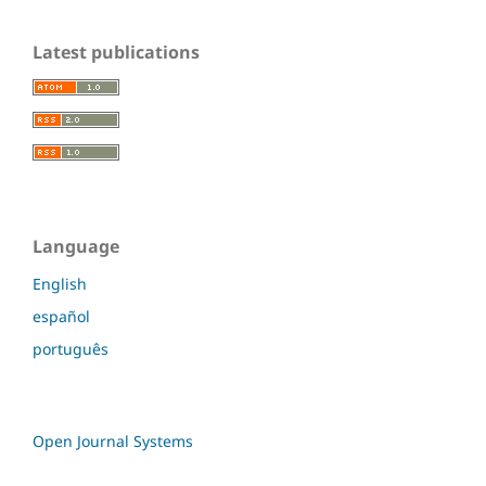
Latest publications
Language
English
español
português
Open Journal Systems