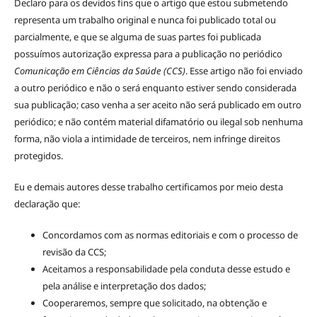
Declaro para os devidos fins que o artigo que estou submetendo
representa um trabalho original e nunca foi publicado total ou
parcialmente, e que se alguma de suas partes foi publicada
possuímos autorização expressa para a publicação no periódico
Comunicação em Ciências da Saúde (CCS)
. Esse artigo não foi enviado
a outro periódico e não o será enquanto estiver sendo considerada
sua publicação; caso venha a ser aceito não será publicado em outro
periódico; e não contém material difamatório ou ilegal sob nenhuma
forma, não viola a intimidade de terceiros, nem infringe direitos
protegidos.
Eu e demais autores desse trabalho certificamos por meio desta
declaração que:
Concordamos com as normas editoriais e com o processo de
revisão da CCS;
Aceitamos a responsabilidade pela conduta desse estudo e
pela análise e interpretação dos dados;
Cooperaremos, sempre que solicitado, na obtenção e