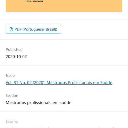
PDF (Portuguese (Brazil))
Published
2020-10-02
Issue
Vol. 31 No. 02 (2020): Mestrados Profissionais em Saúde
Section
Mestrados profissionais em saúde
License