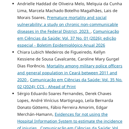
Andrielle Haddad de Oliveira Melo, Melquia da Cunha
Lima, Marcela Machado Botelho Magalhães, Lais de
Morais Soares,
Premature mortality and social
vulnerability: a study on chronic non-communicable
diseases in the Federal District, 2023.
,
Comunicação
em Ciências da Saúde: Vol. 37 No. 01 (2026): edição
especial - Boletim Epidemiológico Anual 2026
Chiara Lubich Medeiros de Figueiredo, Kellyn
Kessiene de Sousa Cavalcante, Caroline Mary Gurgel
Dias Florêncio,
Mortality among military police officers
and general population in Ceará between 2011 and
2020
,
Comunicação em Ciências da Saúde: Vol. 35 No.
02 (2024): CCS - Ahead of Print
Sérgio Eduardo Soares Fernandes, Derek Chaves
Lopes, André Vinícius Martignago, Leila Bernarda
Donato Göttems, Fábio Ferreira Amorim, Edgar
Merchán-Hamann,
Evidences for not using the
Hospital Information System to estimate the incidence
of injuries
,
Comunicação em Ciências da Saúde: Vol.