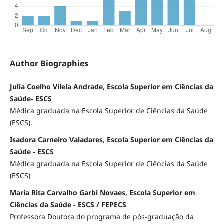
Author Biographies
Julia Coelho Vilela Andrade, Escola Superior em Ciências da
Saúde- ESCS
Médica graduada na Escola Superior de Ciências da Saúde
(ESCS),
Isadora Carneiro Valadares, Escola Superior em Ciências da
Saúde - ESCS
Médica graduada na Escola Superior de Ciências da Saúde
(ESCS)
Maria Rita Carvalho Garbi Novaes, Escola Superior em
Ciências da Saúde - ESCS / FEPECS
Professora Doutora do programa de pós-graduação da