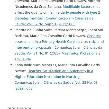
Carvalho, Maria Rita Carvalho Garbi Novaes, Alfredo
Nicodemos da Cruz Santana,
Modifiable factors that
affect the quality of life in elderly people with type 2
diabetes mellitus
,
Comunicação em Ciências da
Saúde: Vol. 32 No. Suppl1 (2021): CCS
Pedrita da Cunha Sales Pereira Montenegro, Inara Sol
Barbosa, Maria Rita Carvalho Garbi Novaes,
Geriatric
assessment in a Primary Health Care service: risks and
intervention proposals
,
Comunicação em Ciências da
Saúde: Vol. 31 No. 01 (2020): Mestrados Profissionais
em Saúde
Kátia Rodrigues Menezes, Maria Rita Carvalho Garbi
Novaes,
Teacher Satisfaction and Autonomy in a
Higher Education Institution in Nursing
,
Comunicação em Ciências da Saúde: Vol. 33 No. 03
(2022): CCS
Information