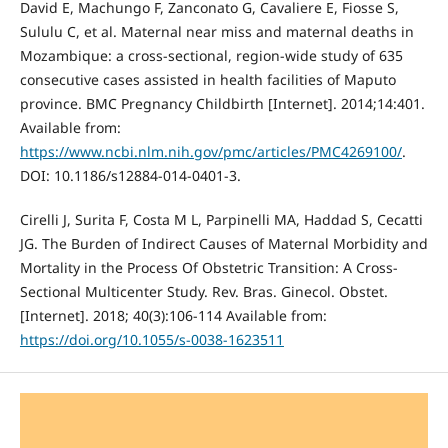
David E, Machungo F, Zanconato G, Cavaliere E, Fiosse S,
Sululu C, et al. Maternal near miss and maternal deaths in
Mozambique: a cross-sectional, region-wide study of 635
consecutive cases assisted in health facilities of Maputo
province. BMC Pregnancy Childbirth [Internet]. 2014;14:401.
Available from:
https://www.ncbi.nlm.nih.gov/pmc/articles/PMC4269100/
.
DOI: 10.1186/s12884-014-0401-3.
Cirelli J, Surita F, Costa M L, Parpinelli MA, Haddad S, Cecatti
JG. The Burden of Indirect Causes of Maternal Morbidity and
Mortality in the Process Of Obstetric Transition: A Cross-
Sectional Multicenter Study. Rev. Bras. Ginecol. Obstet.
[Internet]. 2018; 40(3):106-114 Available from:
https://doi.org/10.1055/s-0038-1623511