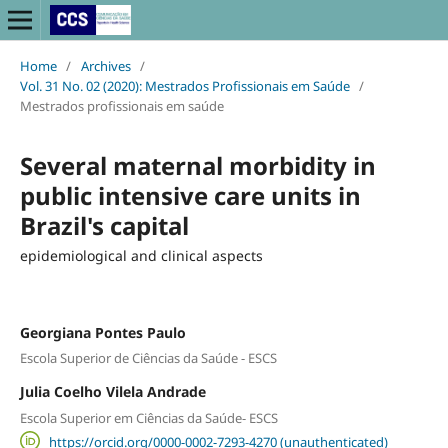
Home
/
Archives
/
Vol. 31 No. 02 (2020): Mestrados Profissionais em Saúde
/
Mestrados profissionais em saúde
Several maternal morbidity in
public intensive care units in
Brazil's capital
epidemiological and clinical aspects
Georgiana Pontes Paulo
Escola Superior de Ciências da Saúde - ESCS
Julia Coelho Vilela Andrade
Escola Superior em Ciências da Saúde- ESCS
https://orcid.org/0000-0002-7293-4270 (unauthenticated)