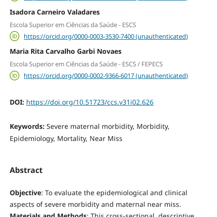
Isadora Carneiro Valadares
Escola Superior em Ciências da Saúde - ESCS
https://orcid.org/0000-0003-3530-7400 (unauthenticated)
Maria Rita Carvalho Garbi Novaes
Escola Superior em Ciências da Saúde - ESCS / FEPECS
https://orcid.org/0000-0002-9366-6017 (unauthenticated)
DOI:
https://doi.org/10.51723/ccs.v31i02.626
Keywords:
Severe maternal morbidity, Morbidity,
Epidemiology, Mortality, Near Miss
Abstract
Objective
: To evaluate the epidemiological and clinical
aspects of severe morbidity and maternal near miss.
Materials and Methods
: This cross-sectional, descriptive