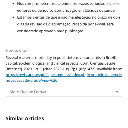
Nos comprometemos a atender os prazos estipulados pelos
editores do periódico Comunicação em Ciências da saúde;
Estamos cientes de que a não manifestação no prazo de dois
dias da revisão da diagramação, recebida por e-mail, será
considerado aprovado para publicação.
How to Cite
Several maternal morbidity in public intensive care units in Brazil’s
capital: epidemiological and clinical aspects. Com. Ciências Saúde
[Internet]. 2020 Oct. 2 [cited 2026 Aug. 7];31(02):147-5. Available from:
https://revistaccs.espdf.fepecs.edu.br/index.php/comunicacaoemcie
nciasdasaude/article/view/626
More Citation Formats
Similar Articles