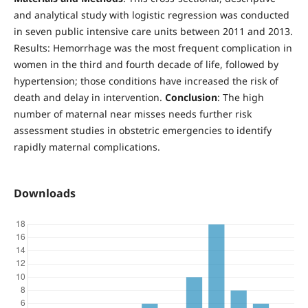
and analytical study with logistic regression was conducted
in seven public intensive care units between 2011 and 2013.
Results: Hemorrhage was the most frequent complication in
women in the third and fourth decade of life, followed by
hypertension; those conditions have increased the risk of
death and delay in intervention.
Conclusion
: The high
number of maternal near misses needs further risk
assessment studies in obstetric emergencies to identify
rapidly maternal complications.
Downloads