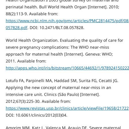
perinatal health. Bull World Health Organ [Internet]. 2010;
88(2):113-9. Available from:
https://www.ncbi.nlm.nih.gov/pmc/articles/PMC2814475/pdf/08
057828.pdf
. DOI: 10.2471/BLT.08.057828.
World Health Organization. Evaluating the quality of care for
severe pregnancy complications: The WHO near-miss
approach for maternal health [Internet]. Geneva: WHO;
2011. Available from:
http://apps.who.int/iris/bitstream/10665/44692/1/97892415022
Lotufo FA, Parpinelli MA, Haddad SM, Surita FG, Cecatti JG.
Applying the new concept of maternal near-miss in an
intensive care unit. Clinics (São Paulo) [Internet].
2012;67(3):225-30. Available from:
https://www.revistas.usp.br/clinics/article/viewFile/19658/21722
DOI: 10.6061/clinics/2012(03)04.
Amorim MM, Katz L, Valenca M, Araujo DE. Severe maternal