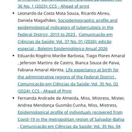
36 No. 1 (2025): CCS - Ahead of print
Leonardo da Costa Mota Souza, Ricardo Abreu,
Daniela Magalhães,
Sociodemographic profile and
epidemiological indicators of tuberculosis in the
Federal District, 2015 to 2023
,
Comunicação em
Ciências da Saúde: Vol. 37 No. 01 (2026): edição
especial - Boletim Epidemiológico Anual 2026
Eduardo Rogério Moribe Barbosa, Tiago Flores Amaral
, Jeferson Martins de Castro, Bianca Souza de Paiva,
Fabiana Amaral Abritta,
Life expectancy at birth for
the administrative regions of the Federal District
,
Comunicação em Ciências da Saúde: Vol. 35 No. 02
(2024): CCS - Ahead of Print
Fernanda Andrade de Almeida, Miss, Mistress, Mister,
Andrea Mendonça Gusmão Cunha, Miss, Mistress,
Epidemiological profile of individuals recovered from
Covid-19 in the metropolitan region of Salvador-Bahia
,
Comunicação em Ciências da Saúde: Vol. 35 No. 04