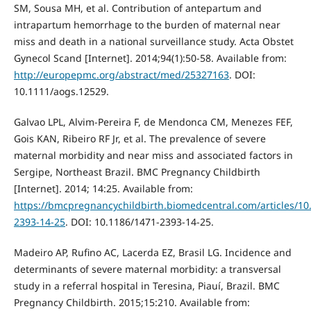
SM, Sousa MH, et al. Contribution of antepartum and
intrapartum hemorrhage to the burden of maternal near
miss and death in a national surveillance study. Acta Obstet
Gynecol Scand [Internet]. 2014;94(1):50-58. Available from:
http://europepmc.org/abstract/med/25327163
. DOI:
10.1111/aogs.12529.
Galvao LPL, Alvim-Pereira F, de Mendonca CM, Menezes FEF,
Gois KAN, Ribeiro RF Jr, et al. The prevalence of severe
maternal morbidity and near miss and associated factors in
Sergipe, Northeast Brazil. BMC Pregnancy Childbirth
[Internet]. 2014; 14:25. Available from:
https://bmcpregnancychildbirth.biomedcentral.com/articles/10
2393-14-25
. DOI: 10.1186/1471-2393-14-25.
Madeiro AP, Rufino AC, Lacerda EZ, Brasil LG. Incidence and
determinants of severe maternal morbidity: a transversal
study in a referral hospital in Teresina, Piauí, Brazil. BMC
Pregnancy Childbirth. 2015;15:210. Available from: