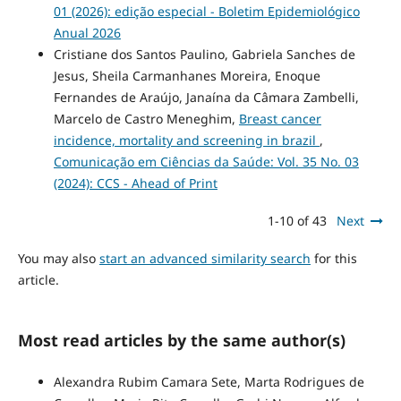
01 (2026): edição especial - Boletim Epidemiológico
Anual 2026
Cristiane dos Santos Paulino, Gabriela Sanches de
Jesus, Sheila Carmanhanes Moreira, Enoque
Fernandes de Araújo, Janaína da Câmara Zambelli,
Marcelo de Castro Meneghim,
Breast cancer
incidence, mortality and screening in brazil
,
Comunicação em Ciências da Saúde: Vol. 35 No. 03
(2024): CCS - Ahead of Print
1-10 of 43
Next
You may also
start an advanced similarity search
for this
article.
Most read articles by the same author(s)
Alexandra Rubim Camara Sete, Marta Rodrigues de