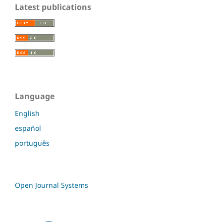
Latest publications
Language
English
español
português
Open Journal Systems