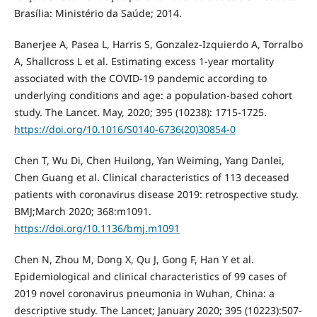
Brasília: Ministério da Saúde; 2014.
Banerjee A, Pasea L, Harris S, Gonzalez-Izquierdo A, Torralbo
A, Shallcross L et al. Estimating excess 1-year mortality
associated with the COVID-19 pandemic according to
underlying conditions and age: a population-based cohort
study. The Lancet. May, 2020; 395 (10238): 1715-1725.
https://doi.org/10.1016/S0140-6736(20)30854-0
Chen T, Wu Di, Chen Huilong, Yan Weiming, Yang Danlei,
Chen Guang et al. Clinical characteristics of 113 deceased
patients with coronavirus disease 2019: retrospective study.
BMJ;March 2020; 368:m1091.
https://doi.org/10.1136/bmj.m1091
Chen N, Zhou M, Dong X, Qu J, Gong F, Han Y et al.
Epidemiological and clinical characteristics of 99 cases of
2019 novel coronavirus pneumonia in Wuhan, China: a
descriptive study. The Lancet; January 2020; 395 (10223):507-