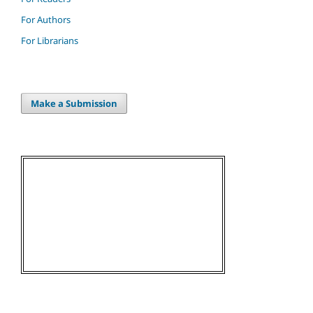
For Authors
For Librarians
Make a Submission