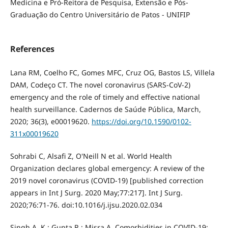
Medicina e Pró-Reitora de Pesquisa, Extensão e Pós-
Graduação do Centro Universitário de Patos - UNIFIP
References
Lana RM, Coelho FC, Gomes MFC, Cruz OG, Bastos LS, Villela
DAM, Codeço CT. The novel coronavirus (SARS-CoV-2)
emergency and the role of timely and effective national
health surveillance. Cadernos de Saúde Pública, March,
2020; 36(3), e00019620.
https://doi.org/10.1590/0102-
311x00019620
Sohrabi C, Alsafi Z, O'Neill N et al. World Health
Organization declares global emergency: A review of the
2019 novel coronavirus (COVID-19) [published correction
appears in Int J Surg. 2020 May;77:217]. Int J Surg.
2020;76:71-76. doi:10.1016/j.ijsu.2020.02.034
Singh A. K.; Gupta R.; Misra A. Comorbidities in COVID-19: