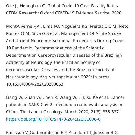
Oke J.; Heneghan C. Global Covid-19 Case Fatality Rates.
CEBM Research: Oxford COVID-19 Evidence Service. 2020
Mont’Alverne FJA , Lima FO, Nogueira RG, Freitas C C M, Neto
Pontes O M, Silva G S et al. Management Of Acute Stroke
And Urgent Neurointerventional Procedures During Covid-
19 Pandemic. Recommendations of the Scientific
Department on Cerebrovascular Diseases of the Brazilian
Academy of Neurology, the Brazilian Society of
Cerebrovascular Diseases and the Brazilian Society of
Neuroradiology. Arq Neuropsiquiatr. 2020: in press.
10.1590/0004-282X20200053
Liang W, Guan W, Chen R, Wang W, Li J, Xu Ke et al. Cancer
patients in SARS-CoV-2 infection: a nationwide analysis in
China. The Lancet Oncology. March 2020; 21(3): 335-337.
https://doi.org/10.1016/S1470-2045(20)30096-6
Emilsson V, Gudmundsson E F, Aspelund T, Jonsson B G,