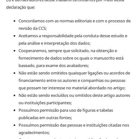
declaração que:
Concordamos com as normas editoriais e com o processo de
revisão da CCS;
Aceitamos a responsabilidade pela conduta desse estudo e
pela análise e interpretação dos dados;
Cooperaremos, sempre que solicitado, na obtenção e
fornecimento de dados sobre os quais o manuscrito está
baseado, para exame dos avaliadores;
Não estão sendo omitidos quaisquer ligações ou acordos de
financiamento entre os autores e companhias ou pessoas
que possam ter interesse no material abordado no artigo;
Não estão sendo excluídos ou omitidos deste artigo autores
ou instituições participantes;
Possuímos permissão para uso de figuras e tabelas
publicadas em outras fontes;
Possuímos permissão das pessoas e instituições citadas nos
agradecimentos;