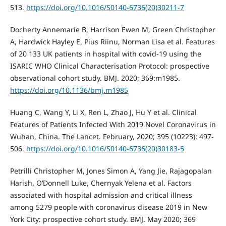
513.
https://doi.org/10.1016/S0140-6736(20)30211-7
Docherty Annemarie B, Harrison Ewen M, Green Christopher
A, Hardwick Hayley E, Pius Riinu, Norman Lisa et al. Features
of 20 133 UK patients in hospital with covid-19 using the
ISARIC WHO Clinical Characterisation Protocol: prospective
observational cohort study. BMJ. 2020; 369:m1985.
https://doi.org/10.1136/bmj.m1985
Huang C, Wang Y, Li X, Ren L, Zhao J, Hu Y et al. Clinical
Features of Patients Infected With 2019 Novel Coronavirus in
Wuhan, China. The Lancet. February, 2020; 395 (10223): 497-
506.
https://doi.org/10.1016/S0140-6736(20)30183-5
Petrilli Christopher M, Jones Simon A, Yang Jie, Rajagopalan
Harish, O’Donnell Luke, Chernyak Yelena et al. Factors
associated with hospital admission and critical illness
among 5279 people with coronavirus disease 2019 in New
York City: prospective cohort study. BMJ. May 2020; 369