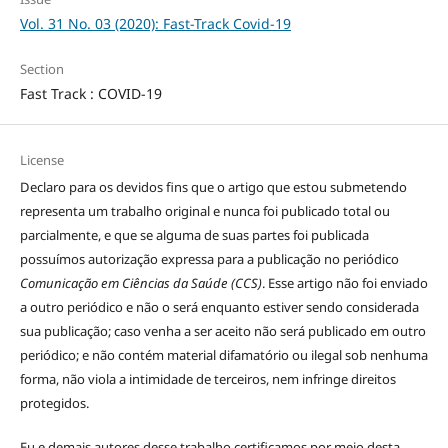
Vol. 31 No. 03 (2020): Fast-Track Covid-19
Section
Fast Track : COVID-19
License
Declaro para os devidos fins que o artigo que estou submetendo
representa um trabalho original e nunca foi publicado total ou
parcialmente, e que se alguma de suas partes foi publicada
possuímos autorização expressa para a publicação no periódico
Comunicação em Ciências da Saúde (CCS)
. Esse artigo não foi enviado
a outro periódico e não o será enquanto estiver sendo considerada
sua publicação; caso venha a ser aceito não será publicado em outro
periódico; e não contém material difamatório ou ilegal sob nenhuma
forma, não viola a intimidade de terceiros, nem infringe direitos
protegidos.
Eu e demais autores desse trabalho certificamos por meio desta