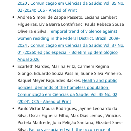
2020
,
Comunicação em Ciências da Saúde: Vol. 35 No.
02 (2024): CCS - Ahead of Print
Andrea Simoni de Zappa Passeto, Leciana Lambert
Filgueiras, Livia Barra Lonthfranc, Paula Rebeca Souza
Oliveira e Silva,
Temporal trend of violence against
women residing in the Federal District, Brazil, 2009–
2024
,
Comunicação em Ciências da Saúde: Vol. 37 No.
01 (2026): edição especial - Boletim Epidemiológico
Anual 2026
Scarleth Nardes, Marina Fritz, Carmem Regina
Giongo, Eduardo Souza Passini, Suane Silva Pinheiro,
Raquel Meyer Fagundes Backes,
Health and public
policies: demands of the homeless population
,
Comunicação em Ciências da Saúde: Vol. 35 No. 02
(2024): CCS - Ahead of Print
Paulo Víctor Moura Rodrigues, Jaynne Leonardo da
Silva, Oscar Figueira Filho, Max Dias Lemos , Vinicius
Portela Maifrede, Julia Pelição Santana, Elizabet Saes-
Silva,
Factors associated with the occurrence of