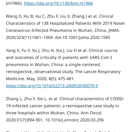
(m1966).
https://doi.org/10.1136/bmj.m1966
Wang D, Hu B, Hu C, Zhu F, Liu X, Zhang J et al. Clinical
Characteristics of 138 Hospitalized Patients With 2019 Novel
Coronavirus–Infected Pneumonia in Wuhan, China. JAMA.
2020;323(11):1061–1069. doi:10.1001/jama.2020.1585
Yang X, Yu Y, Xu J, Shu H, Xia J, Liu H et al. Clinical course
and outcomes of critically ill patients with SARS-CoV-2
pneumonia in Wuhan, China: a single-centered,
retrospective, observational study. The Lancet Respiratory
Medicine. May, 2020; 8(5): 475-481.
https://doi.org/10.1016/S2213-2600(20)30079-5
Zhang L, Zhu F, Xie L, et al. Clinical characteristics of COVID-
19-infected cancer patients: a retrospective case study in
three hospitals within Wuhan, China. Ann Oncol.
2020;31(7):894-901. 10.1016/j.annonc.2020.03.296