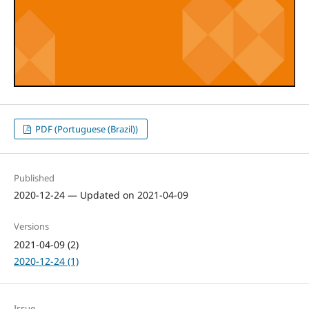
PDF (Portuguese (Brazil))
Published
2020-12-24 — Updated on 2021-04-09
Versions
2021-04-09 (2)
2020-12-24 (1)
Issue