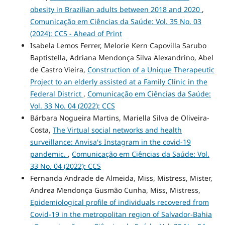
obesity in Brazilian adults between 2018 and 2020
,
Comunicação em Ciências da Saúde: Vol. 35 No. 03
(2024): CCS - Ahead of Print
Isabela Lemos Ferrer, Melorie Kern Capovilla Sarubo
Baptistella, Adriana Mendonça Silva Alexandrino, Abel
de Castro Vieira,
Construction of a Unique Therapeutic
Project to an elderly assisted at a Family Clinic in the
Federal District
,
Comunicação em Ciências da Saúde:
Vol. 33 No. 04 (2022): CCS
Bárbara Nogueira Martins, Mariella Silva de Oliveira-
Costa,
The Virtual social networks and health
surveillance: Anvisa's Instagram in the covid-19
pandemic.
,
Comunicação em Ciências da Saúde: Vol.
33 No. 04 (2022): CCS
Fernanda Andrade de Almeida, Miss, Mistress, Mister,
Andrea Mendonça Gusmão Cunha, Miss, Mistress,
Epidemiological profile of individuals recovered from
Covid-19 in the metropolitan region of Salvador-Bahia