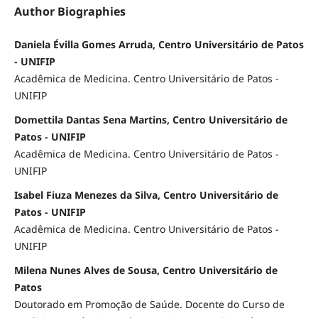
Author Biographies
Daniela Évilla Gomes Arruda, Centro Universitário de Patos
- UNIFIP
Acadêmica de Medicina. Centro Universitário de Patos -
UNIFIP
Domettila Dantas Sena Martins, Centro Universitário de
Patos - UNIFIP
Acadêmica de Medicina. Centro Universitário de Patos -
UNIFIP
Isabel Fiuza Menezes da Silva, Centro Universitário de
Patos - UNIFIP
Acadêmica de Medicina. Centro Universitário de Patos -
UNIFIP
Milena Nunes Alves de Sousa, Centro Universitário de
Patos
Doutorado em Promoção de Saúde. Docente do Curso de