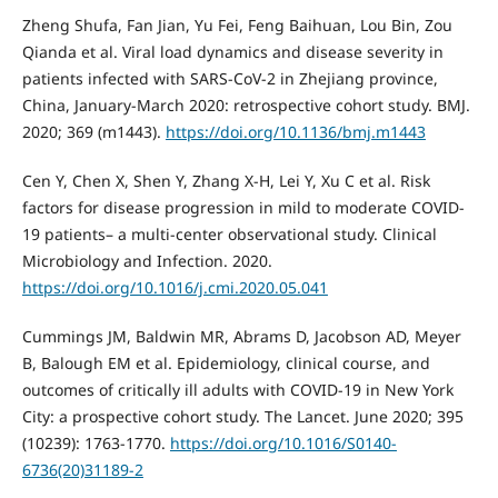
Zheng Shufa, Fan Jian, Yu Fei, Feng Baihuan, Lou Bin, Zou
Qianda et al. Viral load dynamics and disease severity in
patients infected with SARS-CoV-2 in Zhejiang province,
China, January-March 2020: retrospective cohort study. BMJ.
2020; 369 (m1443).
https://doi.org/10.1136/bmj.m1443
Cen Y, Chen X, Shen Y, Zhang X-H, Lei Y, Xu C et al. Risk
factors for disease progression in mild to moderate COVID-
19 patients– a multi-center observational study. Clinical
Microbiology and Infection. 2020.
https://doi.org/10.1016/j.cmi.2020.05.041
Cummings JM, Baldwin MR, Abrams D, Jacobson AD, Meyer
B, Balough EM et al. Epidemiology, clinical course, and
outcomes of critically ill adults with COVID-19 in New York
City: a prospective cohort study. The Lancet. June 2020; 395
(10239): 1763-1770.
https://doi.org/10.1016/S0140-
6736(20)31189-2