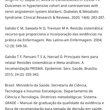
Outcomes in hypertensive cohort and controversies with
renin angiotensin system blockers. Diabetes & Metabolic
Syndrome: Clinical Research & Reviews. 2020; 14(4): 283-287.
Galvão C M, Sawada N O, Trevisan M A. Revisão sistemática:
recurso que proporciona a incorporação das evidências na
prática da Enfermagem. Rev Latino-am Enfermagem. 2004;
12 (3): 549-56.
Galvão T F, Pansani T S A, Harrad D. Principais itens para
relatar Revisões sistemáticas e Meta-análises: A
recomendação PRISMA. Epidemiol. Serv. Saúde, Brasília.
2015; 24 (2): 335-342.
Brasil. Ministério da Saúde. Secretaria de Ciência,
Tecnologia e Insumos Estratégicos. Departamento de
Ciência e Tecnologia. Diretrizes metodológicas: Sistema
GRADE – Manual de graduação da qualidade da evidência e
força de recomendação para tomada de decisão em saúde.