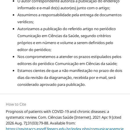
O autor correspondente autoriza a publicação do endereço
informado e e-mail do(s) autor(es) junto com o artigo;
Assumimos a responsabilidade pela entrega de documentos
verídicos;
Autorizamos a publicação do referido artigo no periódico
Comunicação em Ciências da Saúde, segundo critérios
próprios e em número e volume a serem definidos pelo
editor do periódico;
Nos comprometemos a atender os prazos estipulados pelos
editores do periódico Comunicação em Ciências da saúde;
Estamos cientes de que a não manifestação no prazo de dois
dias da revisão da diagramação, recebida por e-mail, será
considerado aprovado para publicação.
How to Cite
Prognosis of patients with COVID-19 and chronic diseases: a
systematic review. Com. Ciências Saúde [Internet]. 2021 Apr. 9 [cited
2026 Aug. 7];31(03):79-88. Available from:
https://revistaccs.espdf.fepecs.edu.br/index.php/comunicacaoemcie