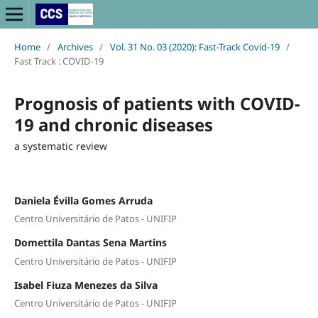
Home
/
Archives
/
Vol. 31 No. 03 (2020): Fast-Track Covid-19
/
Fast Track : COVID-19
Prognosis of patients with COVID-
19 and chronic diseases
a systematic review
Daniela Évilla Gomes Arruda
Centro Universitário de Patos - UNIFIP
Domettila Dantas Sena Martins
Centro Universitário de Patos - UNIFIP
Isabel Fiuza Menezes da Silva
Centro Universitário de Patos - UNIFIP