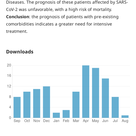
Diseases. The prognosis of these patients affected by SARS-
CoV-2 was unfavorable, with a high risk of mortality.
Conclusion
: the prognosis of patients with pre-existing
comorbidities indicates a greater need for intensive
treatment.
Downloads