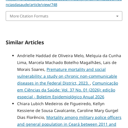
nciasdasaude/article/view/748
More Citation Formats
Similar Articles
Andrielle Haddad de Oliveira Melo, Melquia da Cunha
Lima, Marcela Machado Botelho Magalhães, Lais de
Morais Soares,
Premature mortality and social
vulnerability: a study on chronic non-communicable
diseases in the Federal District, 2023.
,
Comunicação
em Ciências da Saúde: Vol. 37 No. 01 (2026): edição
especial - Boletim Epidemiológico Anual 2026
Chiara Lubich Medeiros de Figueiredo, Kellyn
Kessiene de Sousa Cavalcante, Caroline Mary Gurgel
Dias Florêncio,
Mortality among military police officers
and general population in Ceará between 2011 and