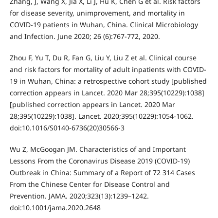
Zhang, J, Wang X, Jia X, Li J, Hu K, Chen G et al. Risk factors
for disease severity, unimprovement, and mortality in
COVID-19 patients in Wuhan, China. Clinical Microbiology
and Infection. June 2020; 26 (6):767-772, 2020.
Zhou F, Yu T, Du R, Fan G, Liu Y, Liu Z et al. Clinical course
and risk factors for mortality of adult inpatients with COVID-
19 in Wuhan, China: a retrospective cohort study [published
correction appears in Lancet. 2020 Mar 28;395(10229):1038]
[published correction appears in Lancet. 2020 Mar
28;395(10229):1038]. Lancet. 2020;395(10229):1054-1062.
doi:10.1016/S0140-6736(20)30566-3
Wu Z, McGoogan JM. Characteristics of and Important
Lessons From the Coronavirus Disease 2019 (COVID-19)
Outbreak in China: Summary of a Report of 72 314 Cases
From the Chinese Center for Disease Control and
Prevention. JAMA. 2020;323(13):1239–1242.
doi:10.1001/jama.2020.2648