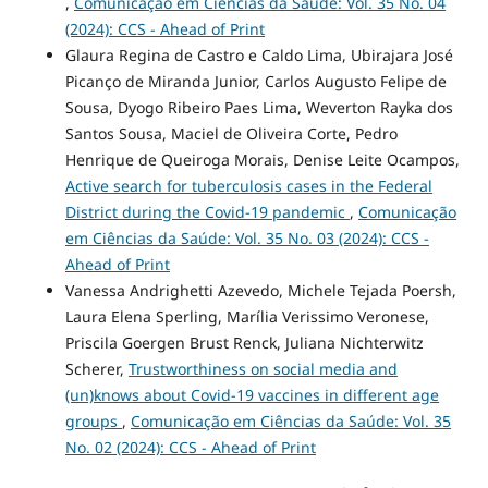
,
Comunicação em Ciências da Saúde: Vol. 35 No. 04
(2024): CCS - Ahead of Print
Glaura Regina de Castro e Caldo Lima, Ubirajara José
Picanço de Miranda Junior, Carlos Augusto Felipe de
Sousa, Dyogo Ribeiro Paes Lima, Weverton Rayka dos
Santos Sousa, Maciel de Oliveira Corte, Pedro
Henrique de Queiroga Morais, Denise Leite Ocampos,
Active search for tuberculosis cases in the Federal
District during the Covid-19 pandemic
,
Comunicação
em Ciências da Saúde: Vol. 35 No. 03 (2024): CCS -
Ahead of Print
Vanessa Andrighetti Azevedo, Michele Tejada Poersh,
Laura Elena Sperling, Marília Verissimo Veronese,
Priscila Goergen Brust Renck, Juliana Nichterwitz
Scherer,
Trustworthiness on social media and
(un)knows about Covid-19 vaccines in different age
groups
,
Comunicação em Ciências da Saúde: Vol. 35
No. 02 (2024): CCS - Ahead of Print