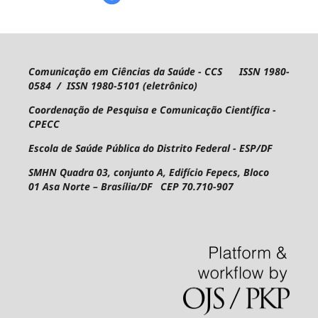
Comunicação em Ciências da Saúde - CCS ISSN 1980-
0584 / ISSN 1980-5101 (eletrônico)
Coordenação de Pesquisa e Comunicação Científica -
CPECC
Escola de Saúde Pública do Distrito Federal - ESP/DF
SMHN Quadra 03, conjunto A, Edifício Fepecs, Bloco
01
Asa Norte – Brasília/DF CEP 70.710-907