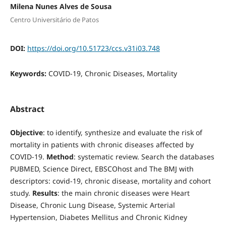
Milena Nunes Alves de Sousa
Centro Universitário de Patos
DOI:
https://doi.org/10.51723/ccs.v31i03.748
Keywords:
COVID-19, Chronic Diseases, Mortality
Abstract
Objective
: to identify, synthesize and evaluate the risk of
mortality in patients with chronic diseases affected by
COVID-19.
Method
: systematic review. Search the databases
PUBMED, Science Direct, EBSCOhost and The BMJ with
descriptors: covid-19, chronic disease, mortality and cohort
study.
Results
: the main chronic diseases were Heart
Disease, Chronic Lung Disease, Systemic Arterial
Hypertension, Diabetes Mellitus and Chronic Kidney