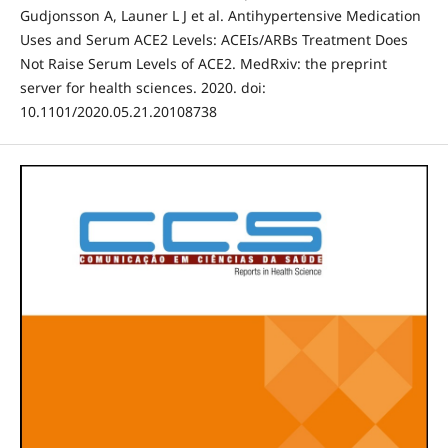
Gudjonsson A, Launer L J et al. Antihypertensive Medication
Uses and Serum ACE2 Levels: ACEIs/ARBs Treatment Does
Not Raise Serum Levels of ACE2. MedRxiv: the preprint
server for health sciences. 2020. doi:
10.1101/2020.05.21.20108738