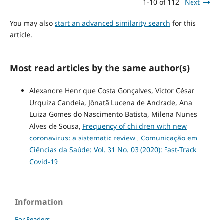
1-10 of 112
Next
You may also
start an advanced similarity search
for this
article.
Most read articles by the same author(s)
Alexandre Henrique Costa Gonçalves, Victor César
Urquiza Candeia, Jônatã Lucena de Andrade, Ana
Luiza Gomes do Nascimento Batista, Milena Nunes
Alves de Sousa,
Frequency of children with new
coronavirus: a sistematic review
,
Comunicação em
Ciências da Saúde: Vol. 31 No. 03 (2020): Fast-Track
Covid-19
Information
For Readers