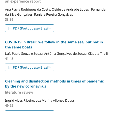
an experience report
Ana Flávia Rodrigues da Costa, Cleide de Andrade Lopes , Fernanda
da Silva Gonçalves, Raniere Pereira Gonçalves
33-39
PDF (Portuguese (Brazil))
COVID-19 in Brazil: we follow in the same sea, but not in
the same boats
Luís Paulo Souza e Souza, Antônia Gonçalves de Souza, Cláudia Tirelli
41-48
PDF (Portuguese (Brazil))
Cleaning and disinfection methods in times of pandemic
by the new coronavirus
literature review
Ingrid Alves Ribeiro, Luz Marina Alfonso Dutra
49-55