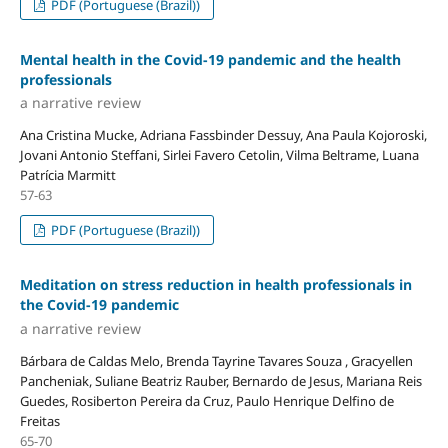
PDF (Portuguese (Brazil))
Mental health in the Covid-19 pandemic and the health
professionals
a narrative review
Ana Cristina Mucke, Adriana Fassbinder Dessuy, Ana Paula Kojoroski,
Jovani Antonio Steffani, Sirlei Favero Cetolin, Vilma Beltrame, Luana
Patrícia Marmitt
57-63
PDF (Portuguese (Brazil))
Meditation on stress reduction in health professionals in
the Covid-19 pandemic
a narrative review
Bárbara de Caldas Melo, Brenda Tayrine Tavares Souza , Gracyellen
Pancheniak, Suliane Beatriz Rauber, Bernardo de Jesus, Mariana Reis
Guedes, Rosiberton Pereira da Cruz, Paulo Henrique Delfino de
Freitas
65-70