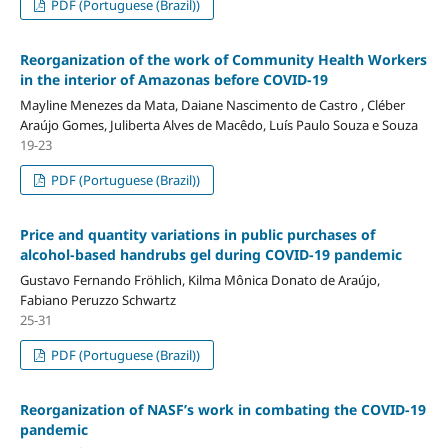
PDF (Portuguese (Brazil))
Reorganization of the work of Community Health Workers
in the interior of Amazonas before COVID-19
Mayline Menezes da Mata, Daiane Nascimento de Castro , Cléber
Araújo Gomes, Juliberta Alves de Macêdo, Luís Paulo Souza e Souza
19-23
PDF (Portuguese (Brazil))
Price and quantity variations in public purchases of
alcohol-based handrubs gel during COVID-19 pandemic
Gustavo Fernando Fröhlich, Kilma Mônica Donato de Araújo,
Fabiano Peruzzo Schwartz
25-31
PDF (Portuguese (Brazil))
Reorganization of NASF’s work in combating the COVID-19
pandemic