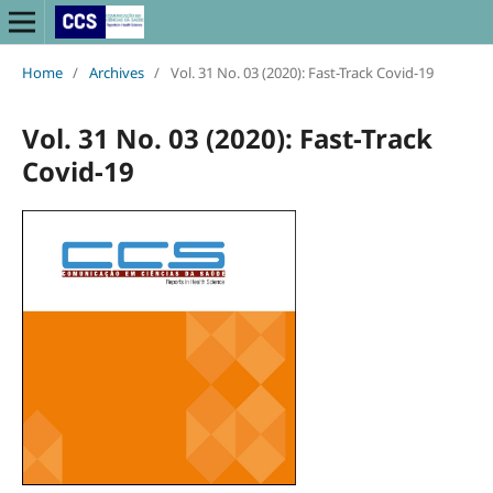
Home
/
Archives
/
Vol. 31 No. 03 (2020): Fast-Track Covid-19
Vol. 31 No. 03 (2020): Fast-Track
Covid-19