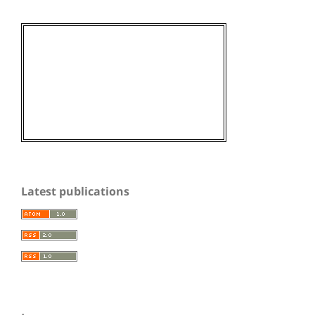
Latest publications