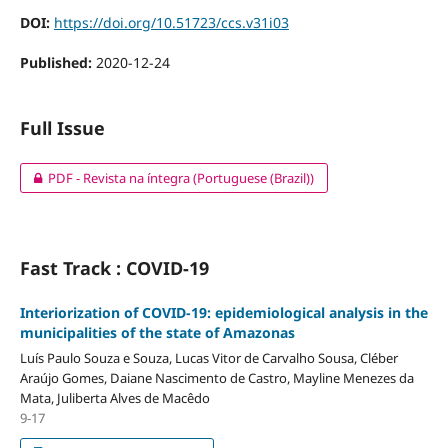
DOI:
https://doi.org/10.51723/ccs.v31i03
Published:
2020-12-24
Full Issue
PDF - Revista na íntegra (Portuguese (Brazil))
Fast Track : COVID-19
Interiorization of COVID-19: epidemiological analysis in the
municipalities of the state of Amazonas
Luís Paulo Souza e Souza, Lucas Vitor de Carvalho Sousa, Cléber
Araújo Gomes, Daiane Nascimento de Castro, Mayline Menezes da
Mata, Juliberta Alves de Macêdo
9-17