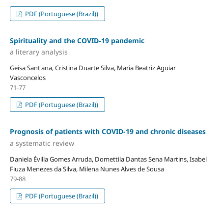
PDF (Portuguese (Brazil))
Spirituality and the COVID-19 pandemic
a literary analysis
Geisa Sant'ana, Cristina Duarte Silva, Maria Beatriz Aguiar
Vasconcelos
71-77
PDF (Portuguese (Brazil))
Prognosis of patients with COVID-19 and chronic diseases
a systematic review
Daniela Évilla Gomes Arruda, Domettila Dantas Sena Martins, Isabel
Fiuza Menezes da Silva, Milena Nunes Alves de Sousa
79-88
PDF (Portuguese (Brazil))