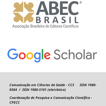
Comunicação em Ciências da Saúde - CCS ISSN 1980-
0584 / ISSN 1980-5101 (eletrônico)
Coordenação de Pesquisa e Comunicação Científica -
CPECC