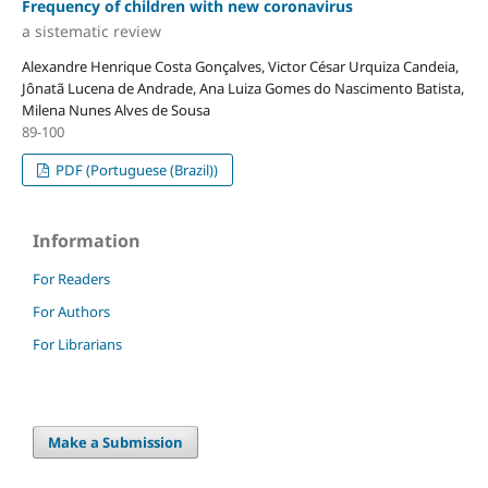
Frequency of children with new coronavirus
a sistematic review
Alexandre Henrique Costa Gonçalves, Victor César Urquiza Candeia,
Jônatã Lucena de Andrade, Ana Luiza Gomes do Nascimento Batista,
Milena Nunes Alves de Sousa
89-100
PDF (Portuguese (Brazil))
Information
For Readers
For Authors
For Librarians
Make a Submission