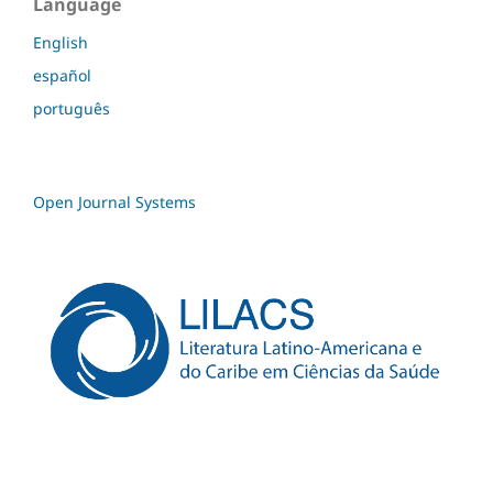
Language
English
español
português
Open Journal Systems