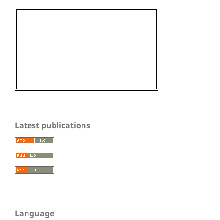
Latest publications
Language