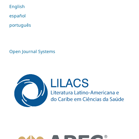
English
español
português
Open Journal Systems