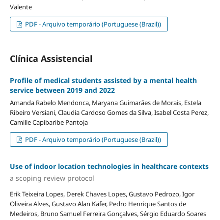
Valente
PDF - Arquivo temporário (Portuguese (Brazil))
Clínica Assistencial
Profile of medical students assisted by a mental health
service between 2019 and 2022
Amanda Rabelo Mendonca, Maryana Guimarães de Morais, Estela
Ribeiro Versiani, Claudia Cardoso Gomes da Silva, Isabel Costa Perez,
Camille Capibaribe Pantoja
PDF - Arquivo temporário (Portuguese (Brazil))
Use of indoor location technologies in healthcare contexts
a scoping review protocol
Erik Teixeira Lopes, Derek Chaves Lopes, Gustavo Pedrozo, Igor
Oliveira Alves, Gustavo Alan Käfer, Pedro Henrique Santos de
Medeiros, Bruno Samuel Ferreira Gonçalves, Sérgio Eduardo Soares