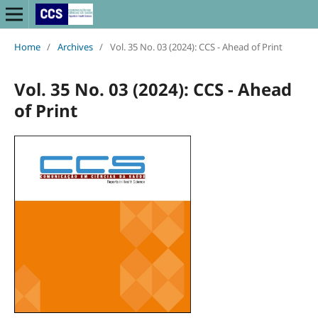
Home
/
Archives
/
Vol. 35 No. 03 (2024): CCS - Ahead of Print
Vol. 35 No. 03 (2024): CCS - Ahead
of Print