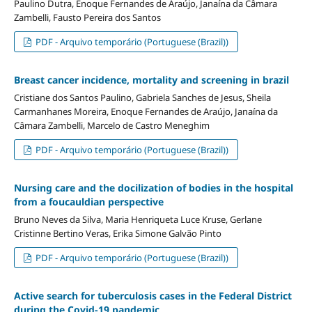
Paulino Dutra, Enoque Fernandes de Araújo, Janaína da Câmara
Zambelli, Fausto Pereira dos Santos
PDF - Arquivo temporário (Portuguese (Brazil))
Breast cancer incidence, mortality and screening in brazil
Cristiane dos Santos Paulino, Gabriela Sanches de Jesus, Sheila
Carmanhanes Moreira, Enoque Fernandes de Araújo, Janaína da
Câmara Zambelli, Marcelo de Castro Meneghim
PDF - Arquivo temporário (Portuguese (Brazil))
Nursing care and the docilization of bodies in the hospital
from a foucauldian perspective
Bruno Neves da Silva, Maria Henriqueta Luce Kruse, Gerlane
Cristinne Bertino Veras, Erika Simone Galvão Pinto
PDF - Arquivo temporário (Portuguese (Brazil))
Active search for tuberculosis cases in the Federal District
during the Covid-19 pandemic