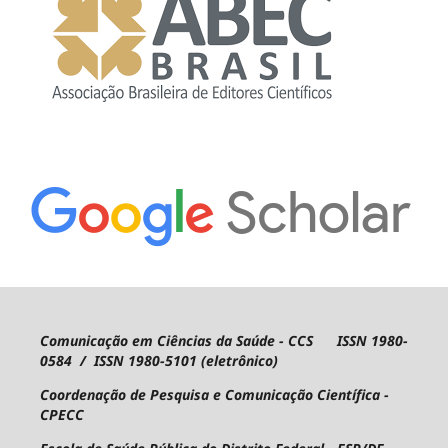
Comunicação em Ciências da Saúde - CCS ISSN 1980-
0584 / ISSN 1980-5101 (eletrônico)
Coordenação de Pesquisa e Comunicação Científica -
CPECC