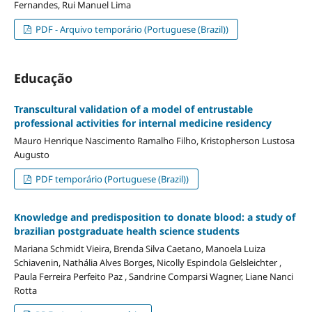
Fernandes, Rui Manuel Lima
PDF - Arquivo temporário (Portuguese (Brazil))
Educação
Transcultural validation of a model of entrustable
professional activities for internal medicine residency
Mauro Henrique Nascimento Ramalho Filho, Kristopherson Lustosa
Augusto
PDF temporário (Portuguese (Brazil))
Knowledge and predisposition to donate blood: a study of
brazilian postgraduate health science students
Mariana Schmidt Vieira, Brenda Silva Caetano, Manoela Luiza
Schiavenin, Nathália Alves Borges, Nicolly Espindola Gelsleichter ,
Paula Ferreira Perfeito Paz , Sandrine Comparsi Wagner, Liane Nanci
Rotta