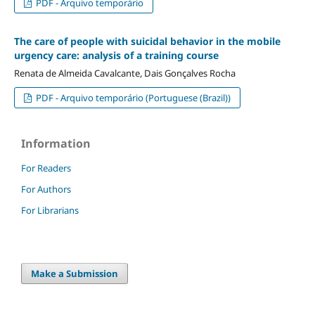
PDF - Arquivo temporário
The care of people with suicidal behavior in the mobile
urgency care: analysis of a training course
Renata de Almeida Cavalcante, Dais Gonçalves Rocha
PDF - Arquivo temporário (Portuguese (Brazil))
Information
For Readers
For Authors
For Librarians
Make a Submission