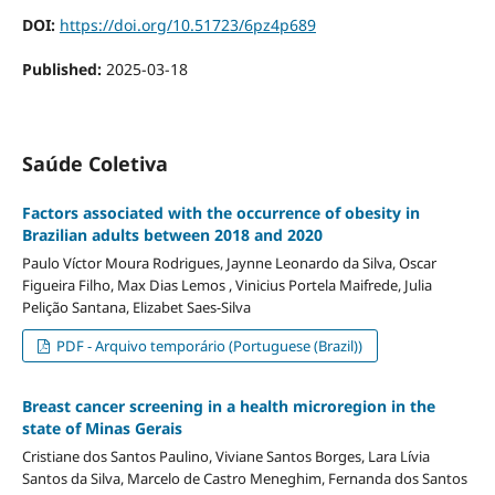
DOI:
https://doi.org/10.51723/6pz4p689
Published:
2025-03-18
Saúde Coletiva
Factors associated with the occurrence of obesity in
Brazilian adults between 2018 and 2020
Paulo Víctor Moura Rodrigues, Jaynne Leonardo da Silva, Oscar
Figueira Filho, Max Dias Lemos , Vinicius Portela Maifrede, Julia
Pelição Santana, Elizabet Saes-Silva
PDF - Arquivo temporário (Portuguese (Brazil))
Breast cancer screening in a health microregion in the
state of Minas Gerais
Cristiane dos Santos Paulino, Viviane Santos Borges, Lara Lívia
Santos da Silva, Marcelo de Castro Meneghim, Fernanda dos Santos