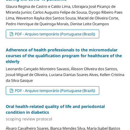
Glaura Regina de Castro e Caldo Lima, Ubirajara José Picanço de
Miranda Junior, Carlos Augusto Felipe de Sousa, Dyogo Ribeiro Paes
Lima, Weverton Rayka dos Santos Sousa, Maciel de Oliveira Corte,
Pedro Henrique de Queiroga Morais, Denise Leite Ocampos
PDF - Arquivo temporário (Portuguese (Brazil))
Adherence of health professionals to the micromodular
courses of the qualification program for healthcare of the
elderly
Leonardo Cançado Monteiro Savassi, Álisson Oliveira dos Santos,
Josué Miguel de Oliveira, Luciana Dantas Soares Alves, Kellen Cristina
da Silva Gasque
PDF - Arquivo temporário (Portuguese (Brazil))
Oral health-related quality of life and periodontal
condition in diabetics
scoping review protocol
Álvaro Cavalheiro Soares, Bianca Mendes Silva, Maria Isabel Bastos