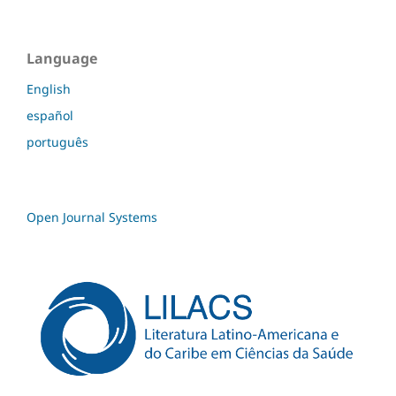
Language
English
español
português
Open Journal Systems