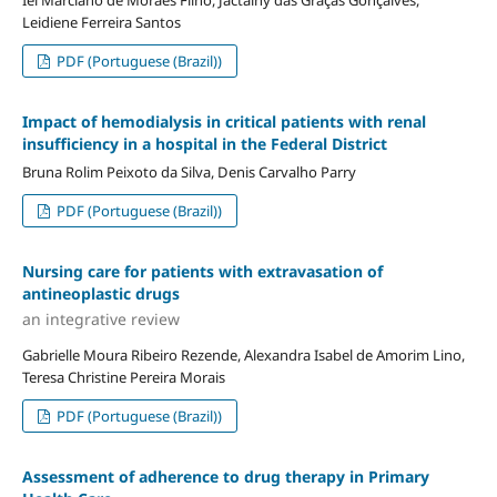
Leidiene Ferreira Santos
PDF (Portuguese (Brazil))
Impact of hemodialysis in critical patients with renal
insufficiency in a hospital in the Federal District
Bruna Rolim Peixoto da Silva, Denis Carvalho Parry
PDF (Portuguese (Brazil))
Nursing care for patients with extravasation of
antineoplastic drugs
an integrative review
Gabrielle Moura Ribeiro Rezende, Alexandra Isabel de Amorim Lino,
Teresa Christine Pereira Morais
PDF (Portuguese (Brazil))
Assessment of adherence to drug therapy in Primary