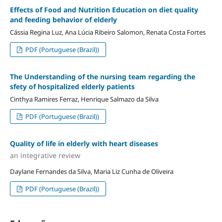
Effects of Food and Nutrition Education on diet quality
and feeding behavior of elderly
Cássia Regina Luz, Ana Lúcia Ribeiro Salomon, Renata Costa Fortes
PDF (Portuguese (Brazil))
The Understanding of the nursing team regarding the
sfety of hospitalized elderly patients
Cinthya Ramires Ferraz, Henrique Salmazo da Silva
PDF (Portuguese (Brazil))
Quality of life in elderly with heart diseases
an integrative review
Daylane Fernandes da Silva, Maria Liz Cunha de Oliveira
PDF (Portuguese (Brazil))