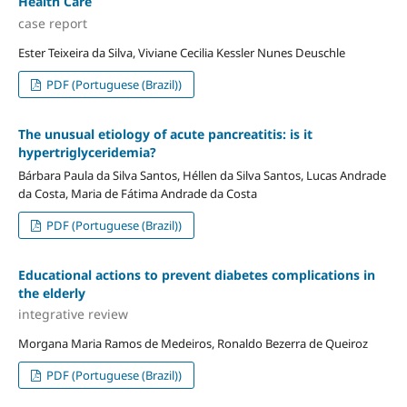
Health Care
case report
Ester Teixeira da Silva, Viviane Cecilia Kessler Nunes Deuschle
PDF (Portuguese (Brazil))
The unusual etiology of acute pancreatitis: is it
hypertriglyceridemia?
Bárbara Paula da Silva Santos, Héllen da Silva Santos, Lucas Andrade
da Costa, Maria de Fátima Andrade da Costa
PDF (Portuguese (Brazil))
Educational actions to prevent diabetes complications in
the elderly
integrative review
Morgana Maria Ramos de Medeiros, Ronaldo Bezerra de Queiroz
PDF (Portuguese (Brazil))