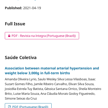
Published:
2021-04-19
Full Issue
PDF - Revista na íntegra (Portuguese (Brazil))
Saúde Coletiva
Association between maternal arterial hypertension and
weight below 3,000g in full-term births
Amanda Oliveira Lyrio, Saulo Wesley Silva Lessa Vilasboas, Isaac
Suzart Gomes Filho, Jamile Ribeiro Carvalho, Elivan Silva Souza,
Josicélia Estrela Tuy Batista, Géssica Santana Orrico, Sheila Monteiro
Brito, Luise Maria Souza, Ana Cláudia Morais Godoy Figueiredo,
Simone Seixas da Cruz
PDF (Portuguese (Brazil))