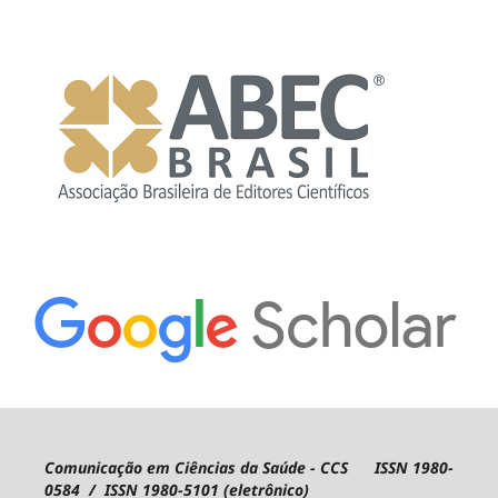
Comunicação em Ciências da Saúde - CCS ISSN 1980-
0584 / ISSN 1980-5101 (eletrônico)