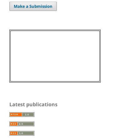
Make a Submission
Latest publications