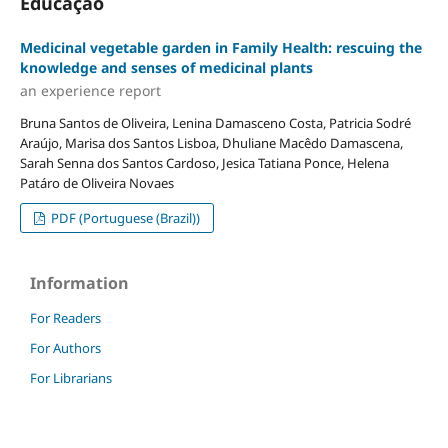
Educação
Medicinal vegetable garden in Family Health: rescuing the
knowledge and senses of medicinal plants
an experience report
Bruna Santos de Oliveira, Lenina Damasceno Costa, Patricia Sodré
Araújo, Marisa dos Santos Lisboa, Dhuliane Macêdo Damascena,
Sarah Senna dos Santos Cardoso, Jesica Tatiana Ponce, Helena
Patáro de Oliveira Novaes
PDF (Portuguese (Brazil))
Information
For Readers
For Authors
For Librarians