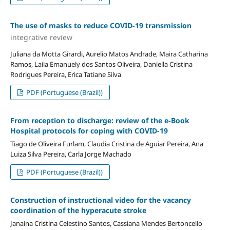
The use of masks to reduce COVID-19 transmission
integrative review
Juliana da Motta Girardi, Aurelio Matos Andrade, Maira Catharina
Ramos, Laila Emanuely dos Santos Oliveira, Daniella Cristina
Rodrigues Pereira, Erica Tatiane Silva
PDF (Portuguese (Brazil))
From reception to discharge: review of the e-Book
Hospital protocols for coping with COVID-19
Tiago de Oliveira Furlam, Claudia Cristina de Aguiar Pereira, Ana
Luiza Silva Pereira, Carla Jorge Machado
PDF (Portuguese (Brazil))
Construction of instructional video for the vacancy
coordination of the hyperacute stroke
Janaína Cristina Celestino Santos, Cassiana Mendes Bertoncello