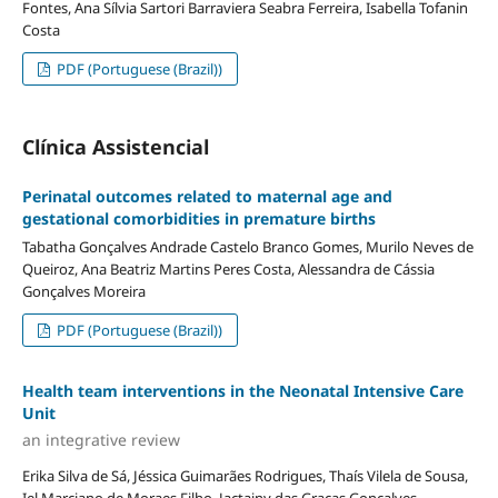
Fontes, Ana Sílvia Sartori Barraviera Seabra Ferreira, Isabella Tofanin
Costa
PDF (Portuguese (Brazil))
Clínica Assistencial
Perinatal outcomes related to maternal age and
gestational comorbidities in premature births
Tabatha Gonçalves Andrade Castelo Branco Gomes, Murilo Neves de
Queiroz, Ana Beatriz Martins Peres Costa, Alessandra de Cássia
Gonçalves Moreira
PDF (Portuguese (Brazil))
Health team interventions in the Neonatal Intensive Care
Unit
an integrative review
Erika Silva de Sá, Jéssica Guimarães Rodrigues, Thaís Vilela de Sousa,
Iel Marciano de Moraes Filho, Jactainy das Graças Gonçalves,