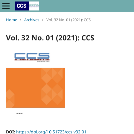
Home
/
Archives
/
Vol. 32 No. 01 (2021): CCS
Vol. 32 No. 01 (2021): CCS
DOI:
https://doi.org/10.51723/ccs.v32i01