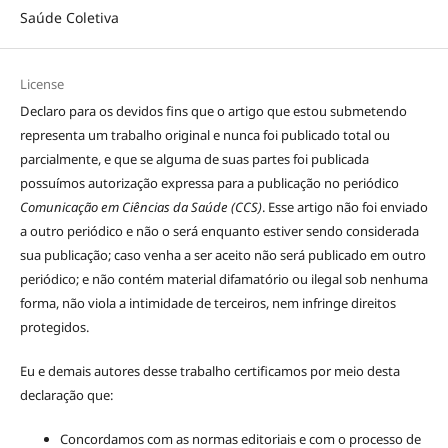
Saúde Coletiva
License
Declaro para os devidos fins que o artigo que estou submetendo
representa um trabalho original e nunca foi publicado total ou
parcialmente, e que se alguma de suas partes foi publicada
possuímos autorização expressa para a publicação no periódico
Comunicação em Ciências da Saúde (CCS)
. Esse artigo não foi enviado
a outro periódico e não o será enquanto estiver sendo considerada
sua publicação; caso venha a ser aceito não será publicado em outro
periódico; e não contém material difamatório ou ilegal sob nenhuma
forma, não viola a intimidade de terceiros, nem infringe direitos
protegidos.
Eu e demais autores desse trabalho certificamos por meio desta
declaração que:
Concordamos com as normas editoriais e com o processo de