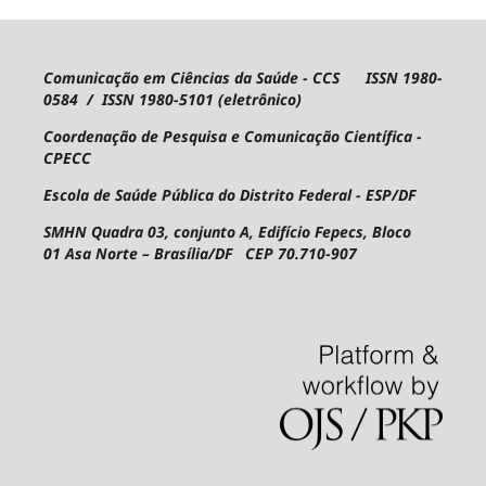
Comunicação em Ciências da Saúde - CCS ISSN 1980-
0584 / ISSN 1980-5101 (eletrônico)
Coordenação de Pesquisa e Comunicação Científica -
CPECC
Escola de Saúde Pública do Distrito Federal - ESP/DF
SMHN Quadra 03, conjunto A, Edifício Fepecs, Bloco
01
Asa Norte – Brasília/DF CEP 70.710-907