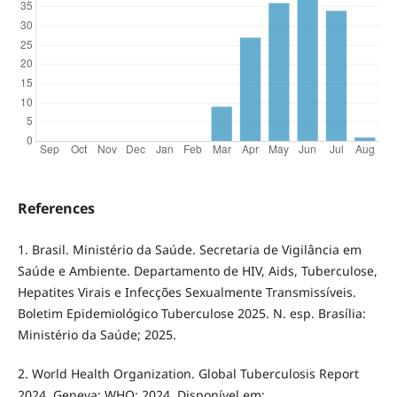
References
1. Brasil. Ministério da Saúde. Secretaria de Vigilância em
Saúde e Ambiente. Departamento de HIV, Aids, Tuberculose,
Hepatites Virais e Infecções Sexualmente Transmissíveis.
Boletim Epidemiológico Tuberculose 2025. N. esp. Brasília:
Ministério da Saúde; 2025.
2. World Health Organization. Global Tuberculosis Report
2024. Geneva: WHO; 2024. Disponível em: