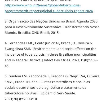
https://www.who.int/teams/global-tuberculosis-
programme/tb-reports/global-tuberculosis-report-2024
.
3. Organização das Nações Unidas no Brasil. Agenda 2030
para o Desenvolvimento Sustentável: Transformando Nosso
Mundo. Brasília: ONU Brasil; 2015.
4. Fernandes FMC, Couto Junior AF, Braga JU, Oliveira S,
Evangelista SMN. Environmental and social effects on the
incidence of tuberculosis in three Brazilian municipalities
and in Federal District. J Infect Dev Ctries. 2021;15(8):1139-
46.
5. Guidoni LM, Zandonade E, Fregona G, Negri LSA, Oliveira
SMVL, Prado TN, et al. Custos catastróficos e sequelas
sociais decorrentes do diagnóstico e tratamento da
tuberculose no Brasil. Epidemiol Serv Saude.
2021;30(3):e2020810.