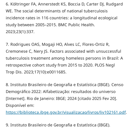
6. Költringer FA, Annerstedt KS, Boccia D, Carter DJ, Rudgard
WE. The social determinants of national tuberculosis
incidence rates in 116 countries: a longitudinal ecological
study between 2005–2015. BMC Public Health.
2023;23(1):337.
7. Rodrigues OAS, Mogaji HO, Alves LC, Flores-Ortiz R,
Cremonese C, Nery JS. Factors associated with unsuccessful
tuberculosis treatment among homeless persons in Brazil: A
retrospective cohort study from 2015 to 2020. PLOS Negl
Trop Dis. 2023;17(10):e0011685.
8. Instituto Brasileiro de Geografia e Estatística (IBGE). Censo
Demográfico 2022: Alfabetização: resultados do universo
[Internet]. Rio de Janeiro: IBGE; 2024 [citado 2025 Fev 20].
Disponível em:
https://biblioteca.ibge.gov.br/visualizacao/livros/liv102161.pdf
.
9. Instituto Brasileiro de Geografia e Estatística (IBGE).