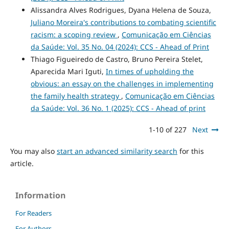
Alissandra Alves Rodrigues, Dyana Helena de Souza,
Juliano Moreira's contributions to combating scientific
racism: a scoping review
,
Comunicação em Ciências
da Saúde: Vol. 35 No. 04 (2024): CCS - Ahead of Print
Thiago Figueiredo de Castro, Bruno Pereira Stelet,
Aparecida Mari Iguti,
In times of upholding the
obvious: an essay on the challenges in implementing
the family health strategy
,
Comunicação em Ciências
da Saúde: Vol. 36 No. 1 (2025): CCS - Ahead of print
1-10 of 227
Next
You may also
start an advanced similarity search
for this
article.
Information
For Readers
For Authors