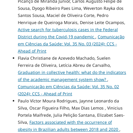
Picanço de Miranda Junior, Carlos Augusto Felipe de
Sousa, Dyogo Ribeiro Paes Lima, Weverton Rayka dos
Santos Sousa, Maciel de Oliveira Corte, Pedro
Henrique de Queiroga Morais, Denise Leite Ocampos,
Active search for tuberculosis cases in the Federal
District during the Covid-19 pandemic
,
Comunicação
em Ciências da Saúde: Vol. 35 No. 03 (2024): CCS -
Ahead of Print
Flavia Christiane de Azevedo Machado, Suelen
Ferreira de Oliveira, Letícia Abreu de Carvalho,
Graduation in collective health: what do the indicators
of the academic management system show?
,
Comunicação em Ciências da Saúde: Vol. 35 No. 02
(2024): CCS - Ahead of Print
Paulo Víctor Moura Rodrigues, Jaynne Leonardo da
Silva, Oscar Figueira Filho, Max Dias Lemos , Vinicius
Portela Maifrede, Julia Pelição Santana, Elizabet Saes-
Silva,
Factors associated with the occurrence of
obesity in Brazilian adults between 2018 and 2020
,