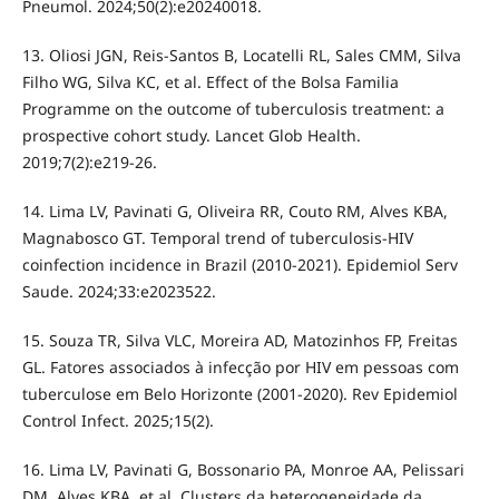
Pneumol. 2024;50(2):e20240018.
13. Oliosi JGN, Reis-Santos B, Locatelli RL, Sales CMM, Silva
Filho WG, Silva KC, et al. Effect of the Bolsa Familia
Programme on the outcome of tuberculosis treatment: a
prospective cohort study. Lancet Glob Health.
2019;7(2):e219-26.
14. Lima LV, Pavinati G, Oliveira RR, Couto RM, Alves KBA,
Magnabosco GT. Temporal trend of tuberculosis-HIV
coinfection incidence in Brazil (2010-2021). Epidemiol Serv
Saude. 2024;33:e2023522.
15. Souza TR, Silva VLC, Moreira AD, Matozinhos FP, Freitas
GL. Fatores associados à infecção por HIV em pessoas com
tuberculose em Belo Horizonte (2001-2020). Rev Epidemiol
Control Infect. 2025;15(2).
16. Lima LV, Pavinati G, Bossonario PA, Monroe AA, Pelissari
DM, Alves KBA, et al. Clusters da heterogeneidade da