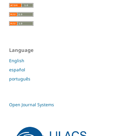
Language
English
español
português
Open Journal Systems