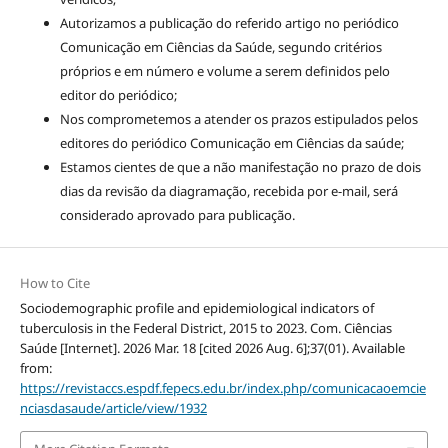
Autorizamos a publicação do referido artigo no periódico
Comunicação em Ciências da Saúde, segundo critérios
próprios e em número e volume a serem definidos pelo
editor do periódico;
Nos comprometemos a atender os prazos estipulados pelos
editores do periódico Comunicação em Ciências da saúde;
Estamos cientes de que a não manifestação no prazo de dois
dias da revisão da diagramação, recebida por e-mail, será
considerado aprovado para publicação.
How to Cite
Sociodemographic profile and epidemiological indicators of
tuberculosis in the Federal District, 2015 to 2023. Com. Ciências
Saúde [Internet]. 2026 Mar. 18 [cited 2026 Aug. 6];37(01). Available
from:
https://revistaccs.espdf.fepecs.edu.br/index.php/comunicacaoemcie
nciasdasaude/article/view/1932