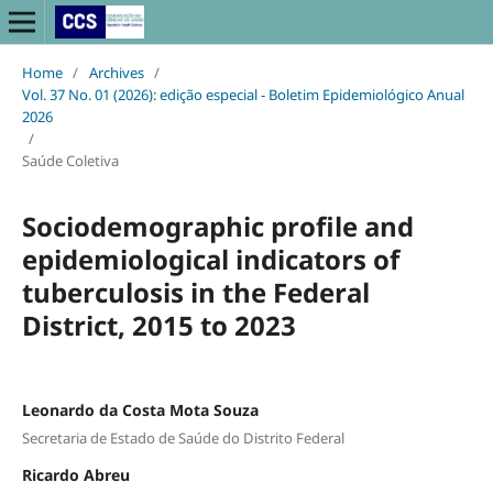
Home
/
Archives
/
Vol. 37 No. 01 (2026): edição especial - Boletim Epidemiológico Anual
2026
/
Saúde Coletiva
Sociodemographic profile and
epidemiological indicators of
tuberculosis in the Federal
District, 2015 to 2023
Leonardo da Costa Mota Souza
Secretaria de Estado de Saúde do Distrito Federal
Ricardo Abreu