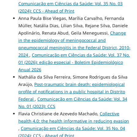
Comunicação em Ciências da Saúde: Vol. 35 No. 03
(2024): CCS - Ahead of Print
Anna Paula Bise Viegas, Marília Carvalho, Fernanda
Müller, Natália Dias, Lilian Silva, Rejane Silva, Daniele
Apolinário, Renata Abud, Geila Meneguessi,
Change
in the epidemiology of meningococcal and
pneumococcal meningitis in the Federal District, 2010-
2024
,
Comunicação em Ciências da Saúde: Vol. 37 No.
01 (2026): edição especial - Boletim Epidemiológico
Anual 2026
Nathália da Silva Ferreira, Simone Rodrigues da Silva
Araújo,
Post-traumatic brain death: epidemiological
profile of notifications in a public hospital in Distrito
Federal
,
Comunicação em Ciências da Saúde: Vol. 34
No. 01 (2023): CCS
Flavia Christiane de Azevedo Machado,
Collective
health 4.0: the health informative in reducing evasion
,
Comunicação em Ciências da Saúde: Vol. 35 No. 04
(2024): CCS - Ahead of Print