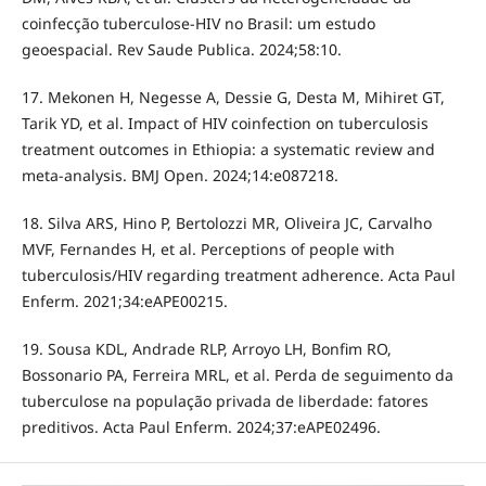
coinfecção tuberculose-HIV no Brasil: um estudo
geoespacial. Rev Saude Publica. 2024;58:10.
17. Mekonen H, Negesse A, Dessie G, Desta M, Mihiret GT,
Tarik YD, et al. Impact of HIV coinfection on tuberculosis
treatment outcomes in Ethiopia: a systematic review and
meta-analysis. BMJ Open. 2024;14:e087218.
18. Silva ARS, Hino P, Bertolozzi MR, Oliveira JC, Carvalho
MVF, Fernandes H, et al. Perceptions of people with
tuberculosis/HIV regarding treatment adherence. Acta Paul
Enferm. 2021;34:eAPE00215.
19. Sousa KDL, Andrade RLP, Arroyo LH, Bonfim RO,
Bossonario PA, Ferreira MRL, et al. Perda de seguimento da
tuberculose na população privada de liberdade: fatores
preditivos. Acta Paul Enferm. 2024;37:eAPE02496.