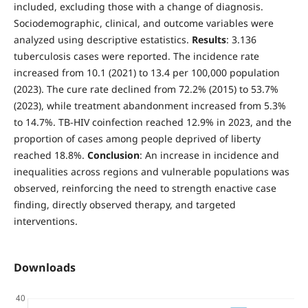
included, excluding those with a change of diagnosis.
Sociodemographic, clinical, and outcome variables were
analyzed using descriptive estatistics.
Results
: 3.136
tuberculosis cases were reported. The incidence rate
increased from 10.1 (2021) to 13.4 per 100,000 population
(2023). The cure rate declined from 72.2% (2015) to 53.7%
(2023), while treatment abandonment increased from 5.3%
to 14.7%. TB-HIV coinfection reached 12.9% in 2023, and the
proportion of cases among people deprived of liberty
reached 18.8%.
Conclusion
: An increase in incidence and
inequalities across regions and vulnerable populations was
observed, reinforcing the need to strength enactive case
finding, directly observed therapy, and targeted
interventions.
Downloads