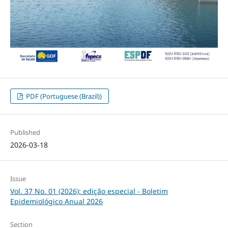
PDF (Portuguese (Brazil))
Published
2026-03-18
Issue
Vol. 37 No. 01 (2026): edição especial - Boletim
Epidemiológico Anual 2026
Section