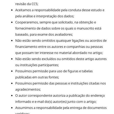
revisão da CCS;
Aceitamos a responsabilidade pela conduta desse estudo e
pela análise e interpretação dos dados;
Cooperaremos, sempre que solicitado, na obtenção e
fornecimento de dados sobre os quais o manuscrito está
baseado, para exame dos avaliadores;
Não estão sendo omitidos quaisquer ligações ou acordos de
financiamento entre os autores e companhias ou pessoas
que possam ter interesse no material abordado no artigo;
Não estão sendo excluídos ou omitidos deste artigo autores
ou instituições participantes;
Possuímos permissão para uso de figuras e tabelas
publicadas em outras fontes;
Possuímos permissão das pessoas e instituições citadas nos
agradecimentos;
O autor correspondente autoriza a publicação do endereço
informado e e-mail do(s) autor(es) junto com o artigo;
Assumimos a responsabilidade pela entrega de documentos
verídicos;