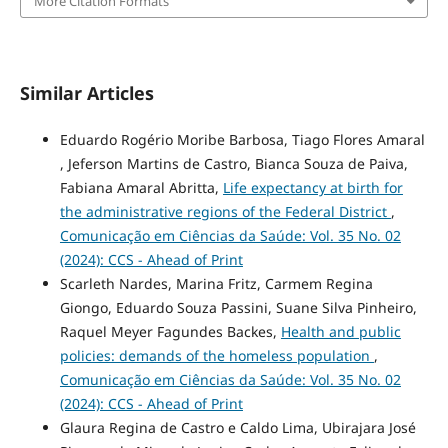
More Citation Formats
Similar Articles
Eduardo Rogério Moribe Barbosa, Tiago Flores Amaral
, Jeferson Martins de Castro, Bianca Souza de Paiva,
Fabiana Amaral Abritta,
Life expectancy at birth for
the administrative regions of the Federal District
,
Comunicação em Ciências da Saúde: Vol. 35 No. 02
(2024): CCS - Ahead of Print
Scarleth Nardes, Marina Fritz, Carmem Regina
Giongo, Eduardo Souza Passini, Suane Silva Pinheiro,
Raquel Meyer Fagundes Backes,
Health and public
policies: demands of the homeless population
,
Comunicação em Ciências da Saúde: Vol. 35 No. 02
(2024): CCS - Ahead of Print
Glaura Regina de Castro e Caldo Lima, Ubirajara José