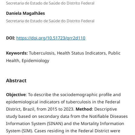
Secretaria de Estado de Saúde do Distrito Federal
Daniela Magalhães
Secretaria de Estado de Saúde do Distrito Federal
DOI:
https://doi.org/10.51723/qrr2d110
Keywords:
Tuberculosis, Health Status Indicators, Public
Health, Epidemiology
Abstract
Objective
: To describe the sociodemographic profile and
epidemiological indicators of tuberculosis in the Federal
District, Brazil, from 2015 to 2023.
Method
: Descriptive
study based on secondary data from the Notifiable Diseases
Information System (SINAN) and the Mortality Information
System (SIM). Cases residing in the Federal District were