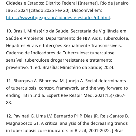
Cidades e Estados: Distrito Federal [Internet]. Rio de Janeiro:
IBGE; 2024 [citado 2025 Fev 20]. Disponível em:
https://www.ibge.gov.br/cidades-e-estados/df.html
.
10. Brasil. Ministério da Saúde. Secretaria de Vigilância em
Saúde e Ambiente. Departamento de HIV, Aids, Tuberculose,
Hepatites Virais e Infecções Sexualmente Transmissíveis.
Caderno de Indicadores da Tuberculose: tuberculose
sensível, tuberculose drogarresistente e tratamento
preventivo. 1. ed. Brasília: Ministério da Saúde; 2024.
11. Bhargava A, Bhargava M, Juneja A. Social determinants
of tuberculosis: context, framework, and the way forward to
ending TB in India. Expert Rev Respir Med. 2021;15(7):867-
83.
12. Pavinati G, Lima LV, Bernardo PHP, Dias JR, Reis-Santos B,
Magnabosco GT. A critical analysis of the decreasing trends
in tuberculosis cure indicators in Brazil, 2001-2022. J Bras