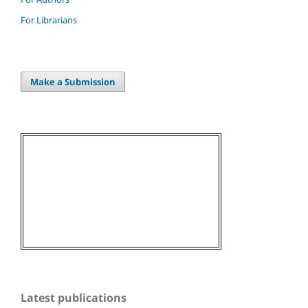
For Librarians
Make a Submission
Latest publications