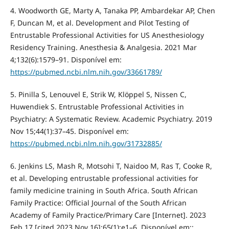
4. Woodworth GE, Marty A, Tanaka PP, Ambardekar AP, Chen
F, Duncan M, et al. Development and Pilot Testing of
Entrustable Professional Activities for US Anesthesiology
Residency Training. Anesthesia & Analgesia. 2021 Mar
4;132(6):1579–91. Disponível em:
https://pubmed.ncbi.nlm.nih.gov/33661789/
5. Pinilla S, Lenouvel E, Strik W, Klöppel S, Nissen C,
Huwendiek S. Entrustable Professional Activities in
Psychiatry: A Systematic Review. Academic Psychiatry. 2019
Nov 15;44(1):37–45. Disponível em:
https://pubmed.ncbi.nlm.nih.gov/31732885/
6. Jenkins LS, Mash R, Motsohi T, Naidoo M, Ras T, Cooke R,
et al. Developing entrustable professional activities for
family medicine training in South Africa. South African
Family Practice: Official Journal of the South African
Academy of Family Practice/Primary Care [Internet]. 2023
Feb 17 [cited 2023 Nov 16];65(1):e1–6. Disponível em::