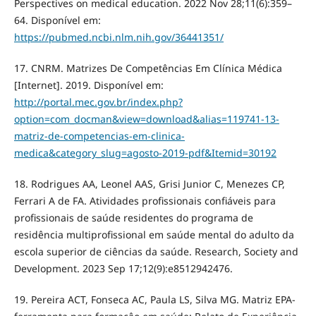
Perspectives on medical education. 2022 Nov 28;11(6):359–
64. Disponível em:
https://pubmed.ncbi.nlm.nih.gov/36441351/
17. CNRM. Matrizes De Competências Em Clínica Médica
[Internet]. 2019. Disponível em:
http://portal.mec.gov.br/index.php?
option=com_docman&view=download&alias=119741-13-
matriz-de-competencias-em-clinica-
medica&category_slug=agosto-2019-pdf&Itemid=30192
18. Rodrigues AA, Leonel AAS, Grisi Junior C, Menezes CP,
Ferrari A de FA. Atividades profissionais confiáveis para
profissionais de saúde residentes do programa de
residência multiprofissional em saúde mental do adulto da
escola superior de ciências da saúde. Research, Society and
Development. 2023 Sep 17;12(9):e8512942476.
19. Pereira ACT, Fonseca AC, Paula LS, Silva MG. Matriz EPA-