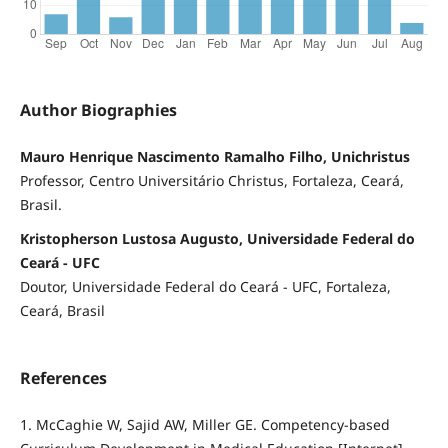
Author Biographies
Mauro Henrique Nascimento Ramalho Filho, Unichristus
Professor, Centro Universitário Christus, Fortaleza, Ceará,
Brasil.
Kristopherson Lustosa Augusto, Universidade Federal do
Ceará - UFC
Doutor, Universidade Federal do Ceará - UFC, Fortaleza,
Ceará, Brasil
References
1. McCaghie W, Sajid AW, Miller GE. Competency-based