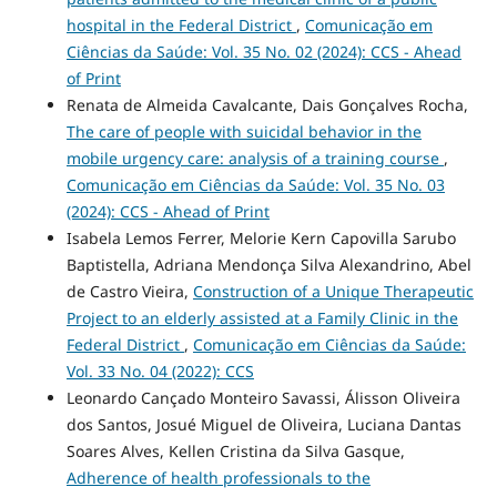
hospital in the Federal District
,
Comunicação em
Ciências da Saúde: Vol. 35 No. 02 (2024): CCS - Ahead
of Print
Renata de Almeida Cavalcante, Dais Gonçalves Rocha,
The care of people with suicidal behavior in the
mobile urgency care: analysis of a training course
,
Comunicação em Ciências da Saúde: Vol. 35 No. 03
(2024): CCS - Ahead of Print
Isabela Lemos Ferrer, Melorie Kern Capovilla Sarubo
Baptistella, Adriana Mendonça Silva Alexandrino, Abel
de Castro Vieira,
Construction of a Unique Therapeutic
Project to an elderly assisted at a Family Clinic in the
Federal District
,
Comunicação em Ciências da Saúde:
Vol. 33 No. 04 (2022): CCS
Leonardo Cançado Monteiro Savassi, Álisson Oliveira
dos Santos, Josué Miguel de Oliveira, Luciana Dantas
Soares Alves, Kellen Cristina da Silva Gasque,
Adherence of health professionals to the