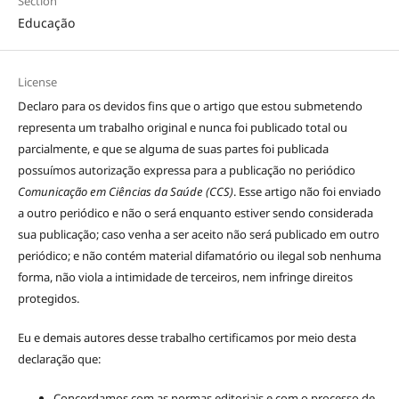
Section
Educação
License
Declaro para os devidos fins que o artigo que estou submetendo
representa um trabalho original e nunca foi publicado total ou
parcialmente, e que se alguma de suas partes foi publicada
possuímos autorização expressa para a publicação no periódico
Comunicação em Ciências da Saúde (CCS)
. Esse artigo não foi enviado
a outro periódico e não o será enquanto estiver sendo considerada
sua publicação; caso venha a ser aceito não será publicado em outro
periódico; e não contém material difamatório ou ilegal sob nenhuma
forma, não viola a intimidade de terceiros, nem infringe direitos
protegidos.
Eu e demais autores desse trabalho certificamos por meio desta
declaração que:
Concordamos com as normas editoriais e com o processo de