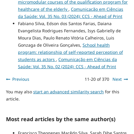
micromodular courses of the qualification program for
healthcare of the elderly
,
Comunicação em Ciências
da Saúde: Vol. 35 No. 03 (2024): CCS - Ahead of Print
Fabiano Silva, Edson dos Santos Farias, Daiana
Evangelista Rodrigues Fernandes, Isys Gabrielly de
Moura Dias, Paulo Renato Vitória Calheiros, Luis
Gonzaga de Oliveira Gonçalves,
School health
program: relationship of self-reported perception of
students as actors
,
Comunicação em Ciências da
Saúde: Vol. 35 No. 02 (2024): CCS - Ahead of Print
Previous
11-20 of 370
Next
You may also
start an advanced similarity search
for this
article.
Most read articles by the same author(s)
Francisco Theogenes Macêdo Silva, Sarah Dibe Santos,