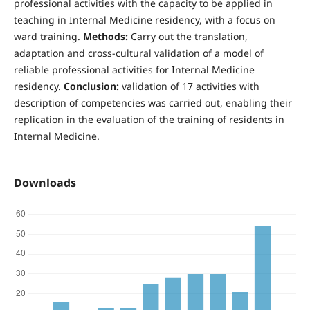
professional activities with the capacity to be applied in
teaching in Internal Medicine residency, with a focus on
ward training.
Methods:
Carry out the translation,
adaptation and cross-cultural validation of a model of
reliable professional activities for Internal Medicine
residency.
Conclusion:
validation of 17 activities with
description of competencies was carried out, enabling their
replication in the evaluation of the training of residents in
Internal Medicine.
Downloads