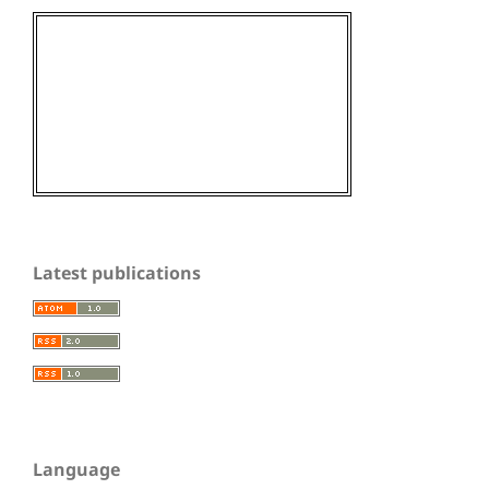
Latest publications
Language