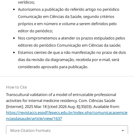
verídicos;
Autorizamos a publicação do referido artigo no periódico
Comunicação em Ciências da Saúde, segundo critérios
próprios e em número e volume a serem definidos pelo
editor do periódico;
Nos comprometemos a atender os prazos estipulados pelos
editores do periódico Comunicação em Ciências da saúde;
Estamos cientes de que a não manifestação no prazo de dois
dias da revisão da diagramação, recebida por e-mail, será
considerado aprovado para publicação.
How to Cite
Transcultural validation of a model of entrustable professional
activities for internal medicine residency. Com. Ciências Saúde
[Internet]. 2025 Mar. 18 [cited 2026 Aug. 8];35(03). Available from:
https://revistaccs.espdf.fepecs.edu.br/index.php/comunicacaoemcie
nciasdasaude/article/view/1637
More Citation Formats