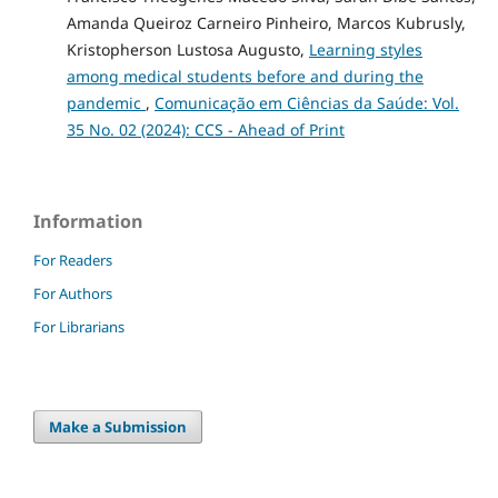
Amanda Queiroz Carneiro Pinheiro, Marcos Kubrusly,
Kristopherson Lustosa Augusto,
Learning styles
among medical students before and during the
pandemic
,
Comunicação em Ciências da Saúde: Vol.
35 No. 02 (2024): CCS - Ahead of Print
Information
For Readers
For Authors
For Librarians
Make a Submission