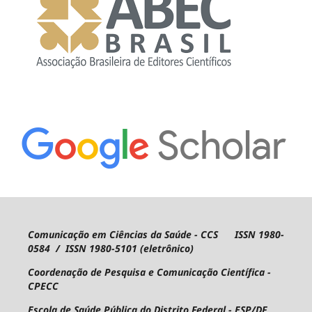
Comunicação em Ciências da Saúde - CCS ISSN 1980-
0584 / ISSN 1980-5101 (eletrônico)
Coordenação de Pesquisa e Comunicação Científica -
CPECC
Escola de Saúde Pública do Distrito Federal - ESP/DF