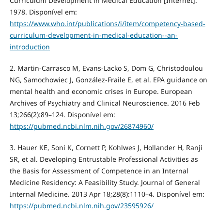
Curriculum Development in Medical Education [Internet].
1978. Disponível em:
https://www.who.int/publications/i/item/competency-based-
curriculum-development-in-medical-education--an-
introduction
2. Martin-Carrasco M, Evans-Lacko S, Dom G, Christodoulou
NG, Samochowiec J, González-Fraile E, et al. EPA guidance on
mental health and economic crises in Europe. European
Archives of Psychiatry and Clinical Neuroscience. 2016 Feb
13;266(2):89–124. Disponível em:
https://pubmed.ncbi.nlm.nih.gov/26874960/
3. Hauer KE, Soni K, Cornett P, Kohlwes J, Hollander H, Ranji
SR, et al. Developing Entrustable Professional Activities as
the Basis for Assessment of Competence in an Internal
Medicine Residency: A Feasibility Study. Journal of General
Internal Medicine. 2013 Apr 18;28(8):1110–4. Disponível em:
https://pubmed.ncbi.nlm.nih.gov/23595926/