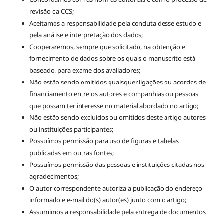
revisão da CCS;
Aceitamos a responsabilidade pela conduta desse estudo e
pela análise e interpretação dos dados;
Cooperaremos, sempre que solicitado, na obtenção e
fornecimento de dados sobre os quais o manuscrito está
baseado, para exame dos avaliadores;
Não estão sendo omitidos quaisquer ligações ou acordos de
financiamento entre os autores e companhias ou pessoas
que possam ter interesse no material abordado no artigo;
Não estão sendo excluídos ou omitidos deste artigo autores
ou instituições participantes;
Possuímos permissão para uso de figuras e tabelas
publicadas em outras fontes;
Possuímos permissão das pessoas e instituições citadas nos
agradecimentos;
O autor correspondente autoriza a publicação do endereço
informado e e-mail do(s) autor(es) junto com o artigo;
Assumimos a responsabilidade pela entrega de documentos