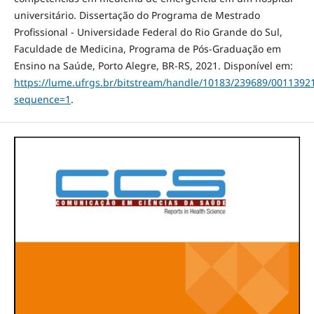
universitário. Dissertação do Programa de Mestrado
Profissional - Universidade Federal do Rio Grande do Sul,
Faculdade de Medicina, Programa de Pós-Graduação em
Ensino na Saúde, Porto Alegre, BR-RS, 2021. Disponível em:
https://lume.ufrgs.br/bitstream/handle/10183/239689/0011392
sequence=1
.