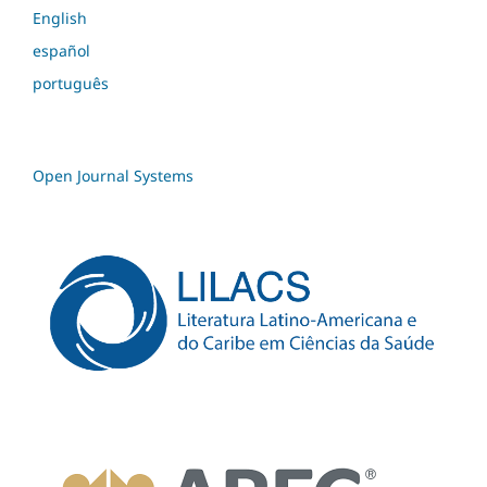
English
español
português
Open Journal Systems