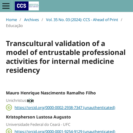
Home
/
Archives
/
Vol. 35 No. 03 (2024): CCS - Ahead of Print
/
Educação
Transcultural validation of a
model of entrustable professional
activities for internal medicine
residency
Mauro Henrique Nascimento Ramalho Filho
Unichristus
https://orcid.org/0000-0002-2938-7347 (unauthenticated)
Kristopherson Lustosa Augusto
Universidade Federal do Ceará - UFC
https://orcid.org/0000-0001-9254-9129 (unauthenticated)