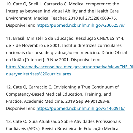
10. Cate O, Snell L, Carraccio C. Medical competence: the
Interplay between Individual Ability and the Health Care
Environment. Medical Teacher. 2010 Jul 27;32(8):669–75.
Disponível em:
https://pubmed.ncbi.nlm.nih.gov/20662579/
11. Brasil. Ministério da Educação. Resolução CNE/CES nº 4,
de 7 de Novembro de 2001. Institui diretrizes curriculares
nacionais do curso de graduação em medicina. Diário Oficial
da União [Internet]. 9 Nov 2001. Disponível em:
https://normativasconselhos.mec.gov.br/normativa/view/CNE
query=diretrizes%20curriculares
12. Cate O, Carraccio C. Envisioning a True Continuum of
Competency-Based Medical Education, Training, and
Practice. Academic Medicine. 2019 Sep;94(9):1283–8.
Disponível em:
https://pubmed.ncbi.nlm.nih.gov/31460916/
13. Cate O. Guia Atualizado Sobre Atividades Profissionais
Confiáveis (APCs). Revista Brasileira de Educação Médica.