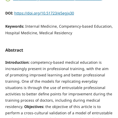
DOI:
https://doi.org/10.51723/e5egjx30
Keywords:
Internal Medicine, Competency-based Education,
Hospital Medicine, Medical Residency
Abstract
Introduction:
competency-based medical education is
increasingly present in professional training, with the aim
of promoting improved learning and better professional
training. One of the models for replicating everyday
situations is through the use of entrustable professional
activities to better define points for improvement during the
training process of doctors, including during medical
residency.
Objectives:
the objective of this article is to
perform a cross-cultural validation of a model of entrustable