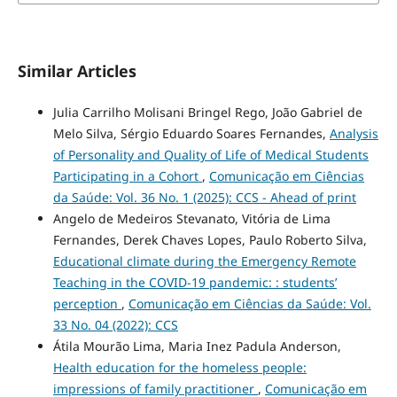
Similar Articles
Julia Carrilho Molisani Bringel Rego, João Gabriel de
Melo Silva, Sérgio Eduardo Soares Fernandes,
Analysis
of Personality and Quality of Life of Medical Students
Participating in a Cohort
,
Comunicação em Ciências
da Saúde: Vol. 36 No. 1 (2025): CCS - Ahead of print
Angelo de Medeiros Stevanato, Vitória de Lima
Fernandes, Derek Chaves Lopes, Paulo Roberto Silva,
Educational climate during the Emergency Remote
Teaching in the COVID-19 pandemic: : students’
perception
,
Comunicação em Ciências da Saúde: Vol.
33 No. 04 (2022): CCS
Átila Mourão Lima, Maria Inez Padula Anderson,
Health education for the homeless people:
impressions of family practitioner
,
Comunicação em