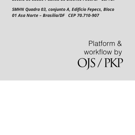
SMHN Quadra 03, conjunto A, Edifício Fepecs, Bloco
01
Asa Norte – Brasília/DF CEP 70.710-907