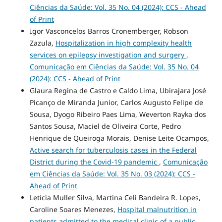
Ciências da Saúde: Vol. 35 No. 04 (2024): CCS - Ahead
of Print
Igor Vasconcelos Barros Cronemberger, Robson
Zazula,
Hospitalization in high complexity health
services on epilepsy investigation and surgery
,
Comunicação em Ciências da Saúde: Vol. 35 No. 04
(2024): CCS - Ahead of Print
Glaura Regina de Castro e Caldo Lima, Ubirajara José
Picanço de Miranda Junior, Carlos Augusto Felipe de
Sousa, Dyogo Ribeiro Paes Lima, Weverton Rayka dos
Santos Sousa, Maciel de Oliveira Corte, Pedro
Henrique de Queiroga Morais, Denise Leite Ocampos,
Active search for tuberculosis cases in the Federal
District during the Covid-19 pandemic
,
Comunicação
em Ciências da Saúde: Vol. 35 No. 03 (2024): CCS -
Ahead of Print
Letícia Muller Silva, Martina Celi Bandeira R. Lopes,
Caroline Soares Menezes,
Hospital malnutrition in
patients admitted to the medical clinic of a public