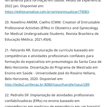
ferramenta para formaçâo em saúde: Relato de Experiência.
2022 Jan. Disponível em:
https://editorarealize.com.br/artigo/visualizar/79083
.
20. Novellino AMDM, Coelho ICMM. Creation of Entrustable
Professional Activities (EPAs) in Obstetrics and Gynecology
for Medical Undergraduate Students. Revista Brasileira de
Educação Médica. 2021;45(4).
21. Felizardo RR. Estruturação de currículo baseado em
competências e atividades profissionais confiáveis para
formação do especialista em pneumologia da Santa Casa de
Belo Horizonte. Dissertação do Programa de Mestrado em
Ensino em Saúde - Universidade José do Rosário Vellano,
Belo Horizonte, 2020. Disponível em:
http://tede2.unifenas.br:8080/jspui/handle/jspui/289
22. Pedrollo DF. Implantação de atividades profissionais
confiabilizadoras (EPAs) no ensino baseado em
competências em medicina de emergência em um hospital