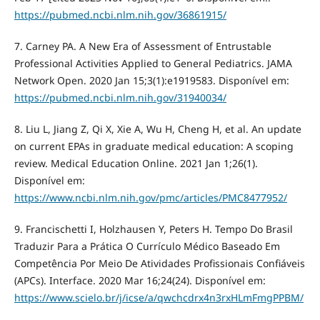
https://pubmed.ncbi.nlm.nih.gov/36861915/
7. Carney PA. A New Era of Assessment of Entrustable
Professional Activities Applied to General Pediatrics. JAMA
Network Open. 2020 Jan 15;3(1):e1919583. Disponível em:
https://pubmed.ncbi.nlm.nih.gov/31940034/
8. Liu L, Jiang Z, Qi X, Xie A, Wu H, Cheng H, et al. An update
on current EPAs in graduate medical education: A scoping
review. Medical Education Online. 2021 Jan 1;26(1).
Disponível em:
https://www.ncbi.nlm.nih.gov/pmc/articles/PMC8477952/
9. Francischetti I, Holzhausen Y, Peters H. Tempo Do Brasil
Traduzir Para a Prática O Currículo Médico Baseado Em
Competência Por Meio De Atividades Profissionais Confiáveis
(APCs). Interface. 2020 Mar 16;24(24). Disponível em:
https://www.scielo.br/j/icse/a/qwchcdrx4n3rxHLmFmgPPBM/