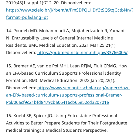
2019;43(1 suppl 1):712–20. Disponível em:
https://www.scielo.br/j/rbem/a/PmSDPQLHDY3tSQStqGctbNn/?
format=pdf&lang=pt
14. Poudeh MD, Mohammadi A, Mojtahedzadeh R, Yamani
N. Entrustability Levels of General Internal Medicine
Residents. BMC Medical Education. 2021 Mar 25;21(1).
Disponível em:
https://pubmed.ncbi.nlm.nih.gov/33766005/
15. Bremer AE, van de Pol MHJ, Laan RFJM, Fluit CRMG. How
an EPA-based Curriculum Supports Professional Identity
Formation. BMC Medical Education. 2022 Jan 20;22(1).
Disponível em:
https://www.semanticscholar.org/paper/How-
an-EPA-based-curriculum-supports-professional-Bremer-
Pol/06acf9c21bfd8479cba06416cb65e52cd320701e
16. Kuehl SE, Spicer JO. Using Entrustable Professional
Activities to Better Prepare Students for Their Postgraduate
medical training: a Medical Student’s Perspective.