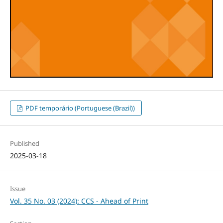
PDF temporário (Portuguese (Brazil))
Published
2025-03-18
Issue
Vol. 35 No. 03 (2024): CCS - Ahead of Print